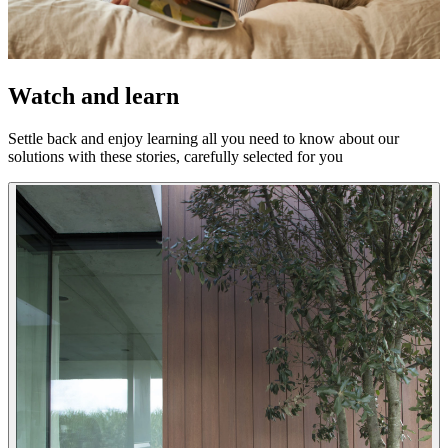
Watch and learn
Settle back and enjoy learning all you need to know about our
solutions with these stories, carefully selected for you