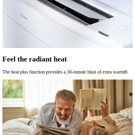
Feel the radiant heat
The heat plus function provides a 30-minute blast of extra warmth