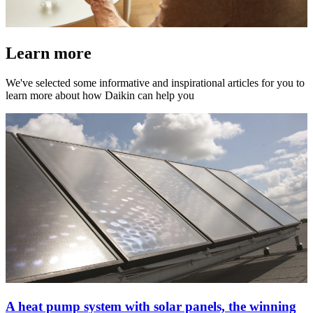
Learn more
We've selected some informative and inspirational articles for you to
learn more about how Daikin can help you
A heat pump system with solar panels, the winning