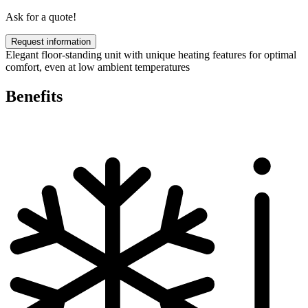
Ask for a quote!
Request information
Elegant floor-standing unit with unique heating features for optimal
comfort, even at low ambient temperatures
Benefits