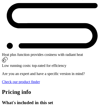
Heat plus function provides cosiness with radiant heat
Low running costs: top-rated for efficiency
Are you an expert and have a specific version in mind?
Check our product finder
Pricing info
What's included in this set