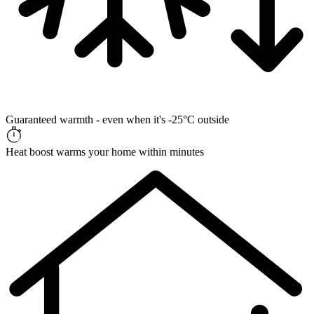
Guaranteed warmth - even when it's -25°C outside
Heat boost warms your home within minutes