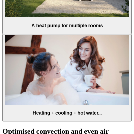
A heat pump for multiple rooms
Heating + cooling + hot water...
Optimised convection and even air