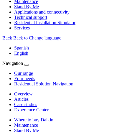
Maintenance
Stand By Me
Applications and connectivity
Technical support
Residential Installation Simulator
Services
Back
Back to Change language
Spanish
English
Navigation
Our range
Your needs
Residential Solution Navigation
Overview
Articles
Case studies
Experience Center
Where to buy Daikin
Maintenance
Stand By Me