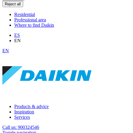
Reject all
Residential
Professional area
Where to find Daikin
ES
EN
EN
Products & advice
Inspiration
Services
Call us: 900324546
Toggle navigation