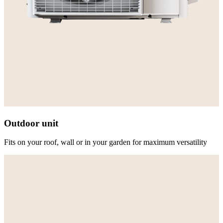
Outdoor unit
Fits on your roof, wall or in your garden for maximum versatility