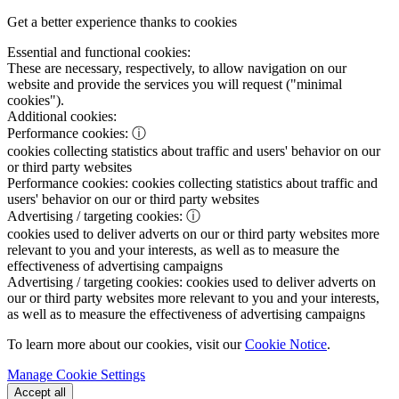
Get a better experience thanks to cookies
Essential and functional cookies:
These are necessary, respectively, to allow navigation on our
website and provide the services you will request ("minimal
cookies").
Additional cookies:
Performance cookies:
ⓘ
cookies collecting statistics about traffic and users' behavior on our
or third party websites
Performance cookies:
cookies collecting statistics about traffic and
users' behavior on our or third party websites
Advertising / targeting cookies:
ⓘ
cookies used to deliver adverts on our or third party websites more
relevant to you and your interests, as well as to measure the
effectiveness of advertising campaigns
Advertising / targeting cookies:
cookies used to deliver adverts on
our or third party websites more relevant to you and your interests,
as well as to measure the effectiveness of advertising campaigns
To learn more about our cookies, visit our
Cookie Notice
.
Manage Cookie Settings
Accept all