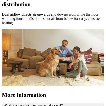
distribution
Dual airflow directs air upwards and downwards, while the floor
warming function distributes hot air from below for cosy, consistent
heating
More information
What is an air-to-air heat pump indoor unit?