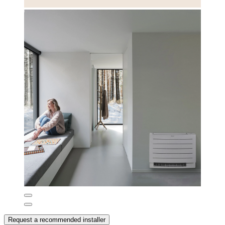
Request a recommended installer