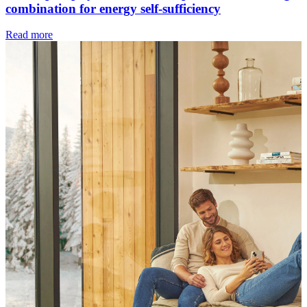
combination for energy self-sufficiency
Read more