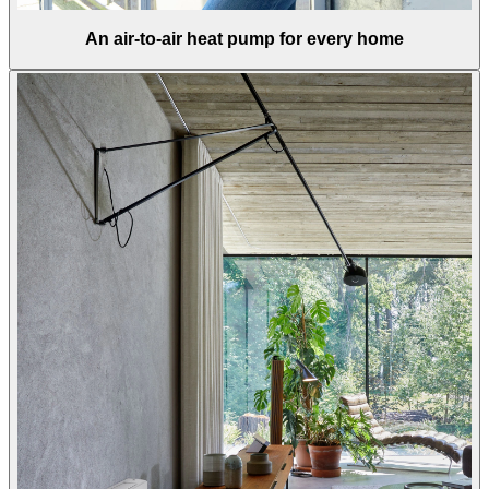
An air-to-air heat pump for every home