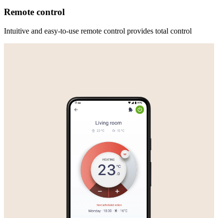
Remote control
Intuitive and easy-to-use remote control provides total control