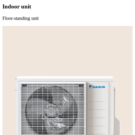
Indoor unit
Floor-standing unit