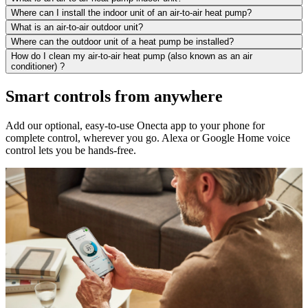
Where can I install the indoor unit of an air-to-air heat pump?
What is an air-to-air outdoor unit?
Where can the outdoor unit of a heat pump be installed?
How do I clean my air-to-air heat pump (also known as an air
conditioner) ?
Smart controls from anywhere
Add our optional, easy-to-use Onecta app to your phone for
complete control, wherever you go. Alexa or Google Home voice
control lets you be hands-free.