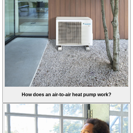
How does an air-to-air heat pump work?