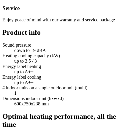
Service
Enjoy peace of mind with our warranty and service package
Product info
Sound pressure
down to 19 dBA
Heating cooling capacity (kW)
up to 3.5 / 3
Energy label heating
up to A++
Energy label cooling
up to A++
# indoor units on a single outdoor unit (multi)
1
Dimensions indoor unit (hxwxd)
600x750x238 mm
Optimal heating performance, all the
time