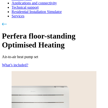
Applications and connectivity
Technical support
Residential Installation Simulator
Services
Perfera floor-standing
Optimised Heating
Air-to-air heat pump set
What’s included?