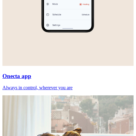
Onecta app
Always in control, wherever you are