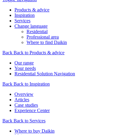
Products & advice
Inspiration
Services
Change language
Residential
Professional area
Where to find Daikin
Back
Back to Products & advice
Our range
Your needs
Residential Solution Navigation
Back
Back to Inspiration
Overview
Articles
Case studies
Experience Center
Back
Back to Services
Where to buy Daikin