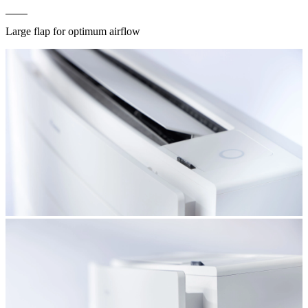
Large flap for optimum airflow