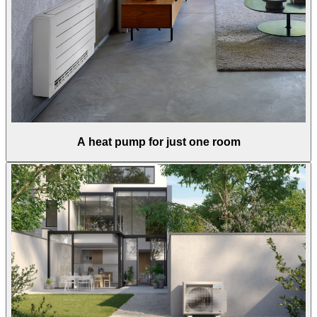
A heat pump for just one room