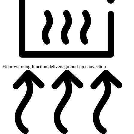
Floor warming function delivers ground-up convection