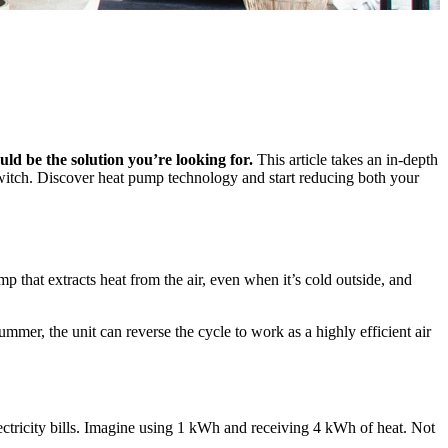
uld be the solution you’re looking for.
This article takes an in-depth
switch. Discover heat pump technology and start reducing both your
 that extracts heat from the air, even when it’s cold outside, and
mer, the unit can reverse the cycle to work as a highly efficient air
lectricity bills. Imagine using 1 kWh and receiving 4 kWh of heat. Not