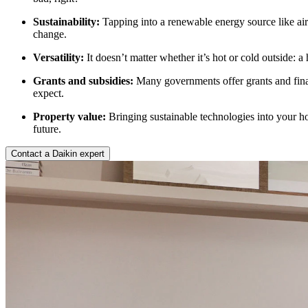
Sustainability:
Tapping into a renewable energy source like air
change.
Versatility:
It doesn’t matter whether it’s hot or cold outside: 
Grants and subsidies:
Many governments offer grants and finan
expect.
Property value:
Bringing sustainable technologies into your hom
future.
Contact a Daikin expert