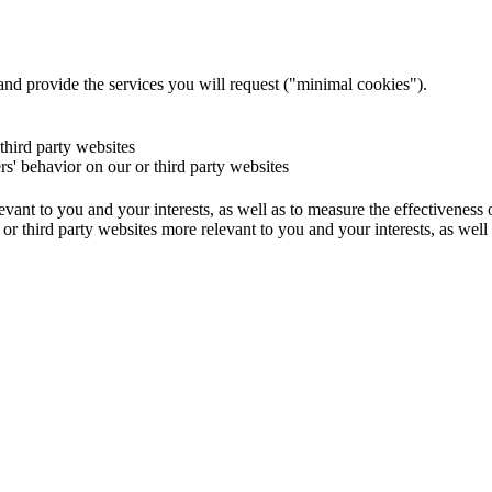
and provide the services you will request ("minimal cookies").
 third party websites
ers' behavior on our or third party websites
evant to you and your interests, as well as to measure the effectiveness
or third party websites more relevant to you and your interests, as well