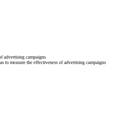
 of advertising campaigns
 as to measure the effectiveness of advertising campaigns