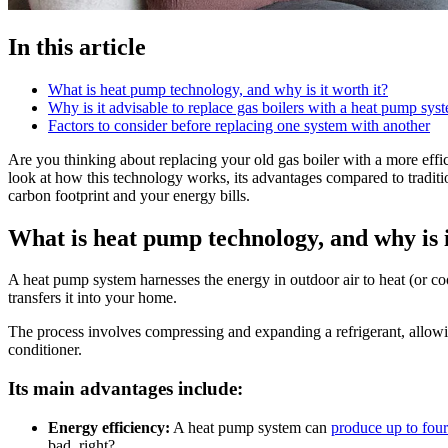
In this article
What is heat pump technology, and why is it worth it?
Why is it advisable to replace gas boilers with a heat pump sys
Factors to consider before replacing one system with another
Are you thinking about replacing your old gas boiler with a more effi
look at how this technology works, its advantages compared to tradit
carbon footprint and your energy bills.
What is heat pump technology, and why is i
A heat pump system harnesses the energy in outdoor air to heat (or coo
transfers it into your home.
The process involves compressing and expanding a refrigerant, allowin
conditioner.
Its main advantages include:
Energy efficiency:
A heat pump system can
produce up to four
bad, right?