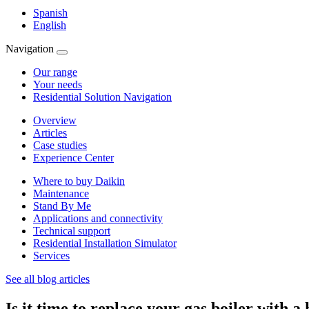
Spanish
English
Navigation
Our range
Your needs
Residential Solution Navigation
Overview
Articles
Case studies
Experience Center
Where to buy Daikin
Maintenance
Stand By Me
Applications and connectivity
Technical support
Residential Installation Simulator
Services
See all blog articles
Is it time to replace your gas boiler with 