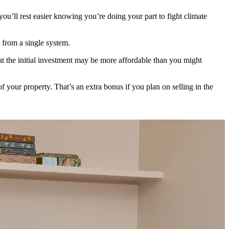
ou’ll rest easier knowing you’re doing your part to fight climate
 from a single system.
t the initial investment may be more affordable than you might
f your property. That’s an extra bonus if you plan on selling in the