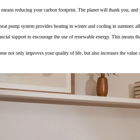
 means reducing your carbon footprint. The planet will thank you, and y
a heat pump system provides heating in winter and cooling in summer, all
cial support to encourage the use of renewable energy. This means tha
e not only improves your quality of life, but also increases the value o