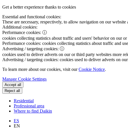
Get a better experience thanks to cookies
Essential and functional cookies:
These are necessary, respectively, to allow navigation on our website 
Additional cookies:
Performance cookies:
ⓘ
cookies collecting statistics about traffic and users' behavior on our or
Performance cookies:
cookies collecting statistics about traffic and us
Advertising / targeting cookies:
ⓘ
cookies used to deliver adverts on our or third party websites more rel
Advertising / targeting cookies:
cookies used to deliver adverts on our 
To learn more about our cookies, visit our
Cookie Notice
.
Manage Cookie Settings
Accept all
Reject all
Residential
Professional area
Where to find Daikin
ES
EN