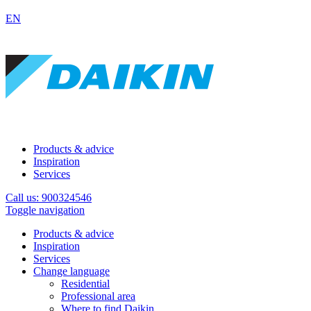
EN
Products & advice
Inspiration
Services
Call us: 900324546
Toggle navigation
Products & advice
Inspiration
Services
Change language
Residential
Professional area
Where to find Daikin