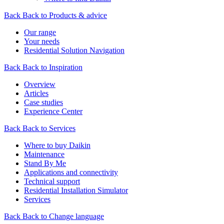
Back
Back to Products & advice
Our range
Your needs
Residential Solution Navigation
Back
Back to Inspiration
Overview
Articles
Case studies
Experience Center
Back
Back to Services
Where to buy Daikin
Maintenance
Stand By Me
Applications and connectivity
Technical support
Residential Installation Simulator
Services
Back
Back to Change language