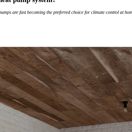
umps are fast becoming the preferred choice for climate control at ho