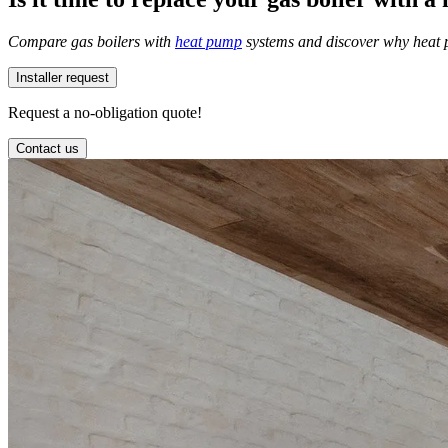
Compare gas boilers with
heat pump
systems and discover why heat p
Installer request
Request a no-obligation quote!
Contact us