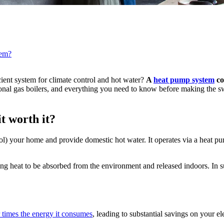
tem?
cient system for climate control and hot water?
A
heat pump system
co
ional gas boilers, and everything you need to know before making the 
t worth it?
l) your home and provide domestic hot water. It operates via a heat pump
g heat to be absorbed from the environment and released indoors. In sum
 times the energy it consumes
, leading to substantial savings on your e