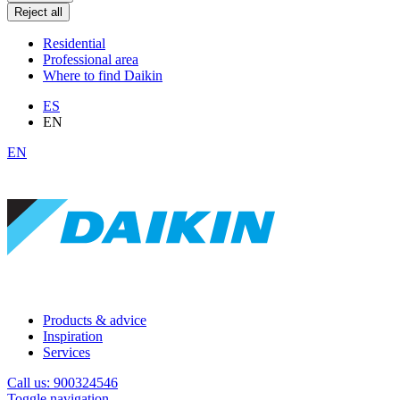
Reject all
Residential
Professional area
Where to find Daikin
ES
EN
EN
Products & advice
Inspiration
Services
Call us: 900324546
Toggle navigation