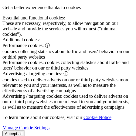
Get a better experience thanks to cookies
Essential and functional cookies:
These are necessary, respectively, to allow navigation on our
website and provide the services you will request ("minimal
cookies").
Additional cookies:
Performance cookies:
ⓘ
cookies collecting statistics about traffic and users' behavior on our
or third party websites
Performance cookies:
cookies collecting statistics about traffic and
users' behavior on our or third party websites
Advertising / targeting cookies:
ⓘ
cookies used to deliver adverts on our or third party websites more
relevant to you and your interests, as well as to measure the
effectiveness of advertising campaigns
Advertising / targeting cookies:
cookies used to deliver adverts on
our or third party websites more relevant to you and your interests,
as well as to measure the effectiveness of advertising campaigns
To learn more about our cookies, visit our
Cookie Notice
.
Manage Cookie Settings
Accept all