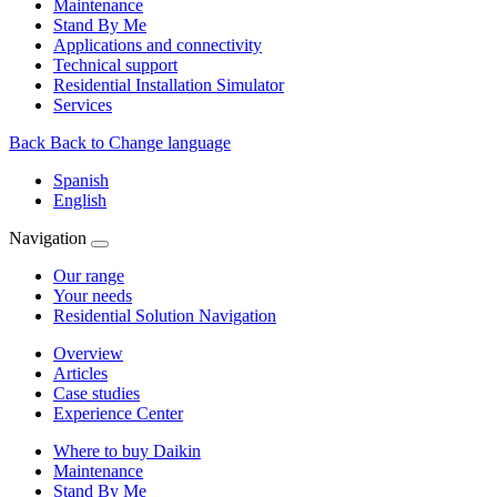
Maintenance
Stand By Me
Applications and connectivity
Technical support
Residential Installation Simulator
Services
Back
Back to Change language
Spanish
English
Navigation
Our range
Your needs
Residential Solution Navigation
Overview
Articles
Case studies
Experience Center
Where to buy Daikin
Maintenance
Stand By Me