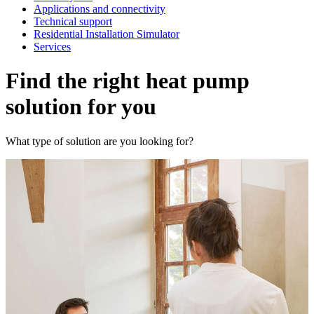
Applications and connectivity
Technical support
Residential Installation Simulator
Services
Find the right heat pump
solution for you
What type of solution are you looking for?