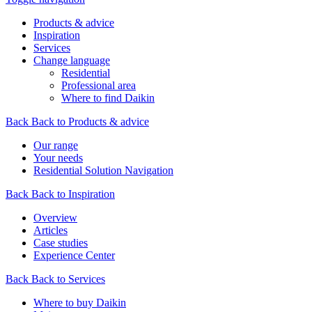
Products & advice
Inspiration
Services
Change language
Residential
Professional area
Where to find Daikin
Back
Back to Products & advice
Our range
Your needs
Residential Solution Navigation
Back
Back to Inspiration
Overview
Articles
Case studies
Experience Center
Back
Back to Services
Where to buy Daikin