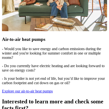
Air-to-air heat pumps
- Would you like to save energy and carbon emissions during the
winter and you're looking for summer comfort in one or multiple
rooms?
- Do you currently have electric heating and are looking forward to
save on energy costs?
- Is your boiler is not yet end of life, but you’d like to improve your
carbon footprint and cut down on gas or oil?
Explore our air-to-air heat pumps
Interested to learn more and check some
facts first?