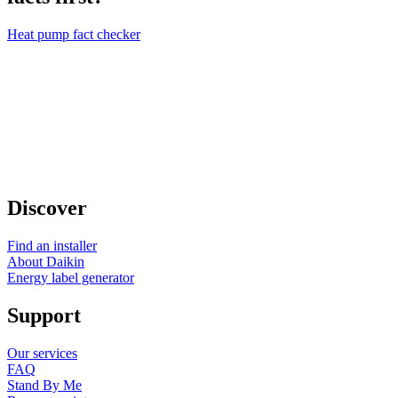
Heat pump fact checker
Discover
Find an installer
About Daikin
Energy label generator
Support
Our services
FAQ
Stand By Me