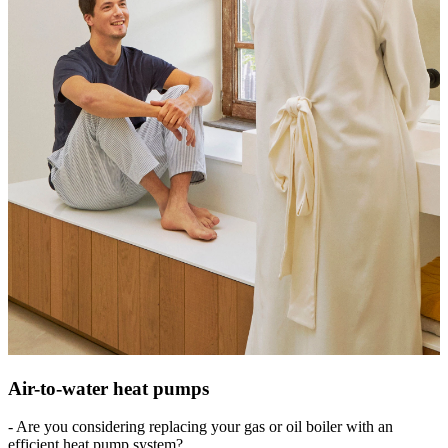
Air-to-water heat pumps
- Are you considering replacing your gas or oil boiler with an
efficient heat pump system?