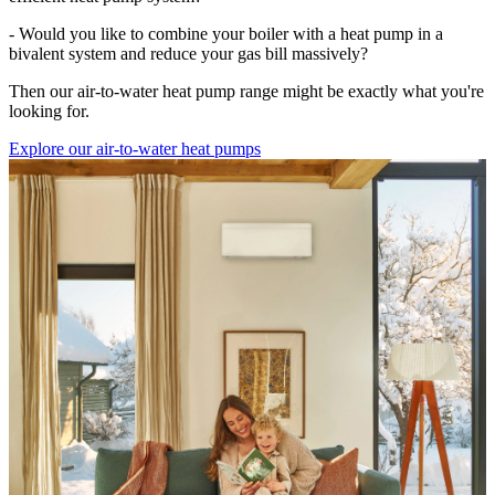
- Would you like to combine your boiler with a heat pump in a
bivalent system and reduce your gas bill massively?
Then our air-to-water heat pump range might be exactly what you're
looking for.
Explore our air-to-water heat pumps