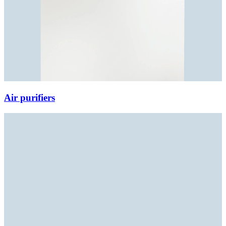
Air purifiers