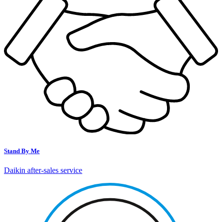
Stand By Me
Daikin after-sales service