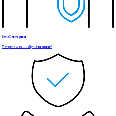
Installer request
Request a no-obligation quote!