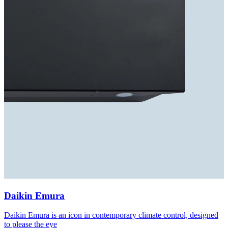
Daikin Emura
Daikin Emura is an icon in contemporary climate control, designed
to please the eye