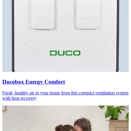
Ducobox Energy Comfort
Fresh, healthy air in your home from this compact ventilation system
with heat recovery