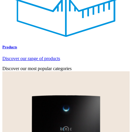
Products
Discover our range of products
Discover our most popular categories