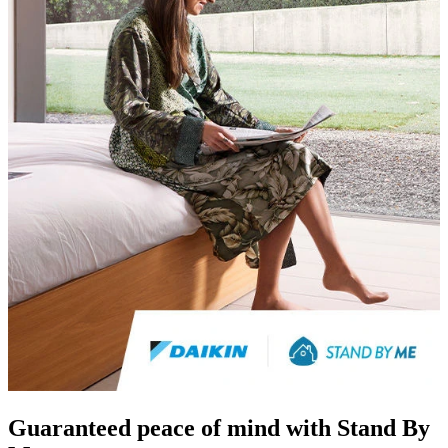
Guaranteed peace of mind with Stand By