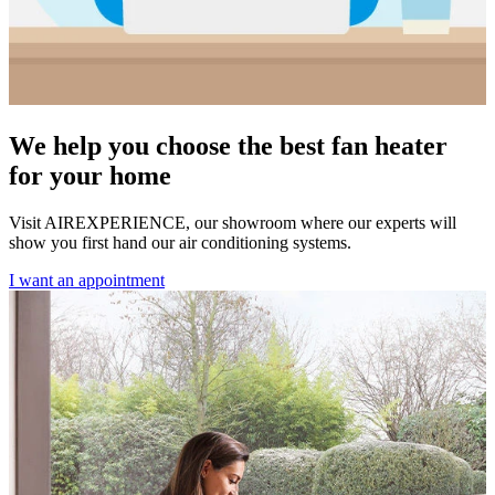
We help you choose the best fan heater
for your home
Visit AIREXPERIENCE, our showroom where our experts will
show you first hand our air conditioning systems.
I want an appointment