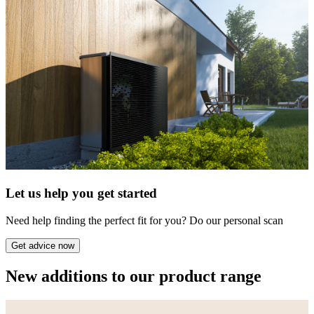
Let us help you get started
Need help finding the perfect fit for you? Do our personal scan
Get advice now
New additions to our product range