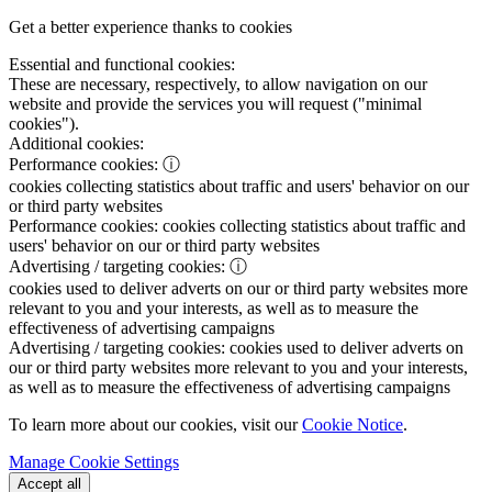
Get a better experience thanks to cookies
Essential and functional cookies:
These are necessary, respectively, to allow navigation on our
website and provide the services you will request ("minimal
cookies").
Additional cookies:
Performance cookies:
ⓘ
cookies collecting statistics about traffic and users' behavior on our
or third party websites
Performance cookies:
cookies collecting statistics about traffic and
users' behavior on our or third party websites
Advertising / targeting cookies:
ⓘ
cookies used to deliver adverts on our or third party websites more
relevant to you and your interests, as well as to measure the
effectiveness of advertising campaigns
Advertising / targeting cookies:
cookies used to deliver adverts on
our or third party websites more relevant to you and your interests,
as well as to measure the effectiveness of advertising campaigns
To learn more about our cookies, visit our
Cookie Notice
.
Manage Cookie Settings
Accept all