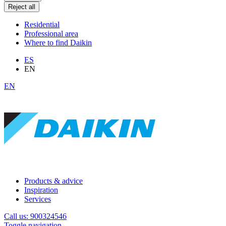
Reject all
Residential
Professional area
Where to find Daikin
ES
EN
EN
Products & advice
Inspiration
Services
Call us: 900324546
Toggle navigation