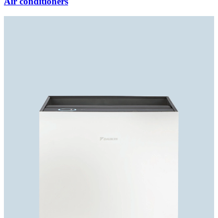
Air conditioners