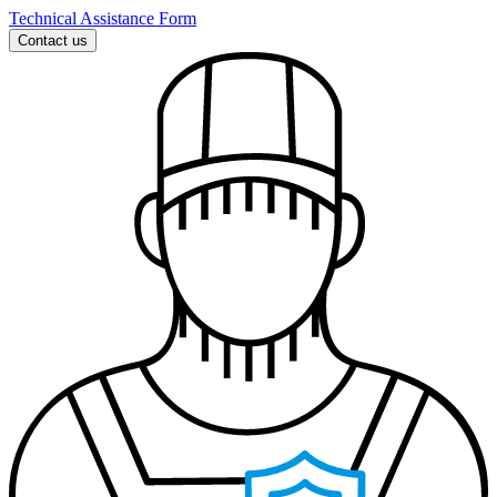
Technical Assistance Form
Contact us