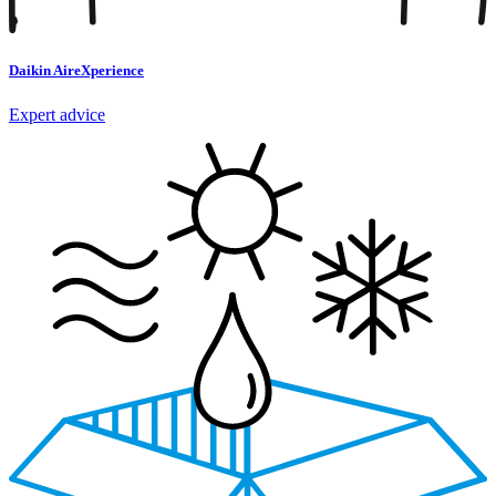
Daikin AireXperience
Expert advice