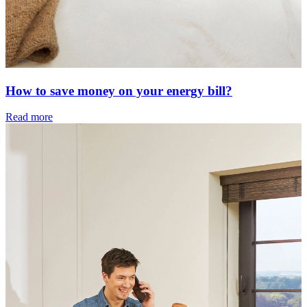
How to save money on your energy bill?
Read more