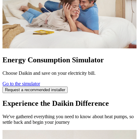
Energy Consumption Simulator
Choose Daikin and save on your electricity bill.
Go to the simulator
Request a recommended installer
Experience the Daikin Difference
We've gathered everything you need to know about heat pumps, so
settle back and begin your journey