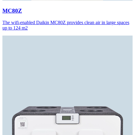
MC80Z
The wifi-enabled Daikin MC80Z provides clean air in large spaces
up to 124 m2