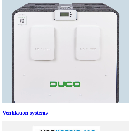
Ventilation systems