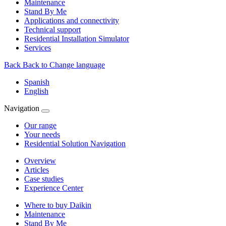
Maintenance
Stand By Me
Applications and connectivity
Technical support
Residential Installation Simulator
Services
Back
Back to Change language
Spanish
English
Navigation
Our range
Your needs
Residential Solution Navigation
Overview
Articles
Case studies
Experience Center
Where to buy Daikin
Maintenance
Stand By Me