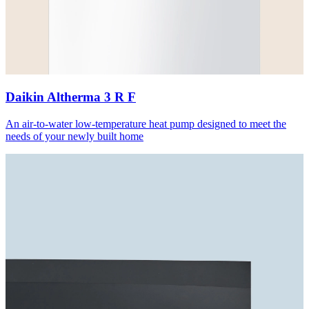
Daikin Altherma 3 R F
An air-to-water low-temperature heat pump designed to meet the
needs of your newly built home