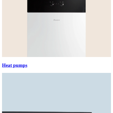
Heat pumps