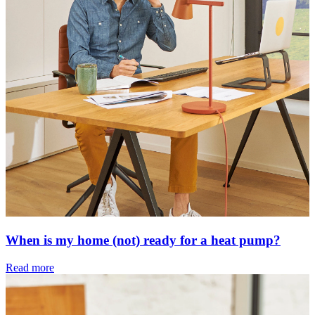
When is my home (not) ready for a heat pump?
Read more