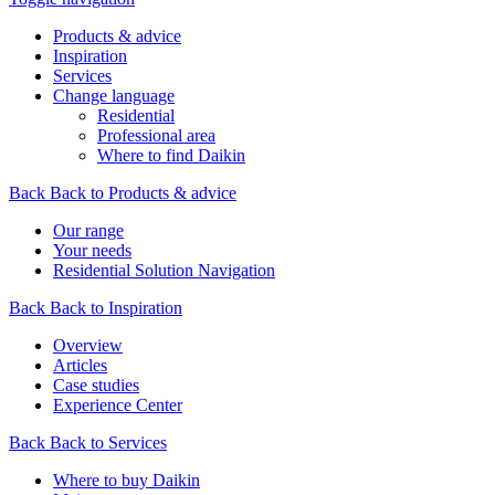
Products & advice
Inspiration
Services
Change language
Residential
Professional area
Where to find Daikin
Back
Back to Products & advice
Our range
Your needs
Residential Solution Navigation
Back
Back to Inspiration
Overview
Articles
Case studies
Experience Center
Back
Back to Services
Where to buy Daikin