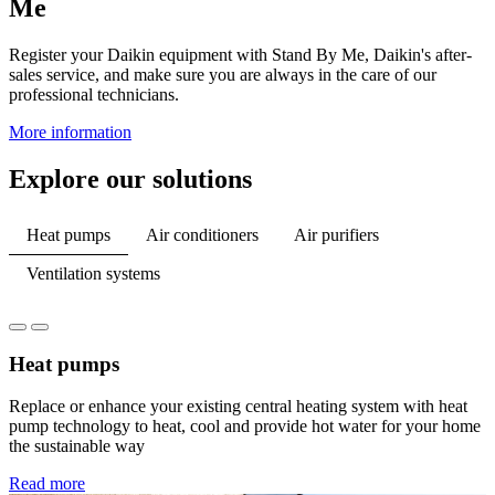
Me
Register your Daikin equipment with Stand By Me, Daikin's after-
sales service, and make sure you are always in the care of our
professional technicians.
More information
Explore our solutions
Heat pumps
Air conditioners
Air purifiers
Ventilation systems
Heat pumps
Replace or enhance your existing central heating system with heat
pump technology to heat, cool and provide hot water for your home
the sustainable way
Read more