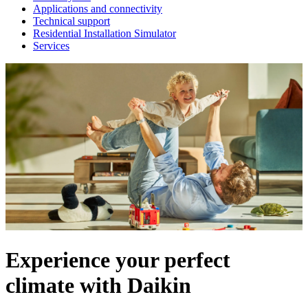
Applications and connectivity
Technical support
Residential Installation Simulator
Services
Experience your perfect
climate with Daikin