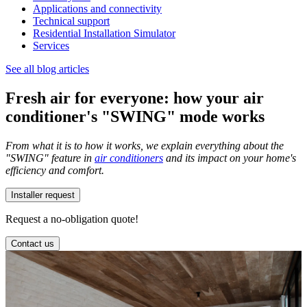
Applications and connectivity
Technical support
Residential Installation Simulator
Services
See all blog articles
Fresh air for everyone: how your air
conditioner's "SWING" mode works
From what it is to how it works, we explain everything about the
"SWING" feature in
air conditioners
and its impact on your home's
efficiency and comfort.
Installer request
Request a no-obligation quote!
Contact us