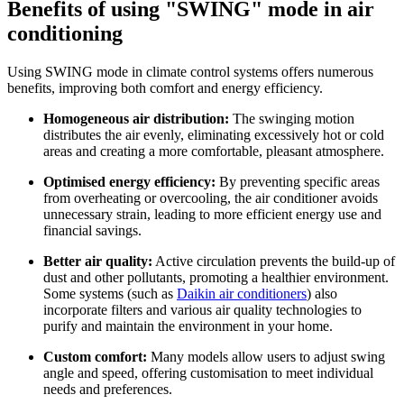
Benefits of using "SWING" mode in air
conditioning
Using SWING mode in climate control systems offers numerous
benefits, improving both comfort and energy efficiency.
Homogeneous air distribution:
The swinging motion
distributes the air evenly, eliminating excessively hot or cold
areas and creating a more comfortable, pleasant atmosphere.
Optimised energy efficiency:
By preventing specific areas
from overheating or overcooling, the air conditioner avoids
unnecessary strain, leading to more efficient energy use and
financial savings.
Better air quality:
Active circulation prevents the build-up of
dust and other pollutants, promoting a healthier environment.
Some systems (such as
Daikin air conditioners
) also
incorporate filters and various air quality technologies to
purify and maintain the environment in your home.
Custom comfort:
Many models allow users to adjust swing
angle and speed, offering customisation to meet individual
needs and preferences.