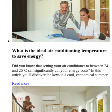
What is the ideal air conditioning temperature
to save energy?
Did you know that setting your air conditioner to between 24
and 26°C can significantly cut your energy costs? In this
article you'll discover the keys to a cool, economical summer.
Read more