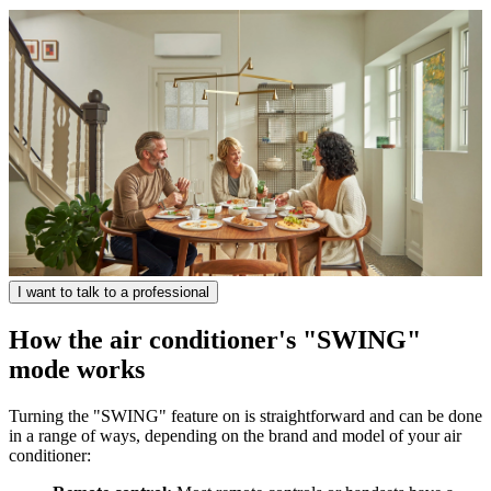
I want to talk to a professional
How the air conditioner's "SWING"
mode works
Turning the "SWING" feature on is straightforward and can be done
in a range of ways, depending on the brand and model of your air
conditioner: