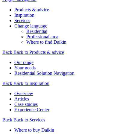
Products & advice
Inspiration
Services
Change language
Residential
Professional area
Where to find Daikin
Back
Back to Products & advice
Our range
Your needs
Residential Solution Navigation
Back
Back to Inspiration
Overview
Articles
Case studies
Experience Center
Back
Back to Services
Where to buy Daikin