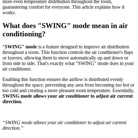
more even temperature distribution throughout the room,
guaranteeing comfort for everyone. This article explains how it
works.
What does "SWING" mode mean in air
conditioning?
"
SWING" mode
is a feature designed to improve air distribution
throughout a room. This function controls the air conditioner's flaps
or louvres, allowing them to move automatically up and down or
from side to side. That's exactly what "SWING" mode does in your
air conditioner.
Enabling this function ensures the airflow is distributed evenly
throughout the space, preventing any area from becoming too hot or
too cold and creating a more pleasant room temperature. Essentially,
SWING mode allows your air conditioner to adjust air current
direction.
“SWING mode allows your air conditioner to adjust air current
direction.”