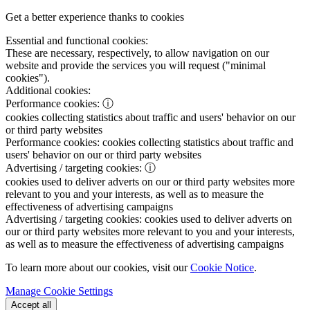
Get a better experience thanks to cookies
Essential and functional cookies:
These are necessary, respectively, to allow navigation on our
website and provide the services you will request ("minimal
cookies").
Additional cookies:
Performance cookies:
ⓘ
cookies collecting statistics about traffic and users' behavior on our
or third party websites
Performance cookies:
cookies collecting statistics about traffic and
users' behavior on our or third party websites
Advertising / targeting cookies:
ⓘ
cookies used to deliver adverts on our or third party websites more
relevant to you and your interests, as well as to measure the
effectiveness of advertising campaigns
Advertising / targeting cookies:
cookies used to deliver adverts on
our or third party websites more relevant to you and your interests,
as well as to measure the effectiveness of advertising campaigns
To learn more about our cookies, visit our
Cookie Notice
.
Manage Cookie Settings
Accept all