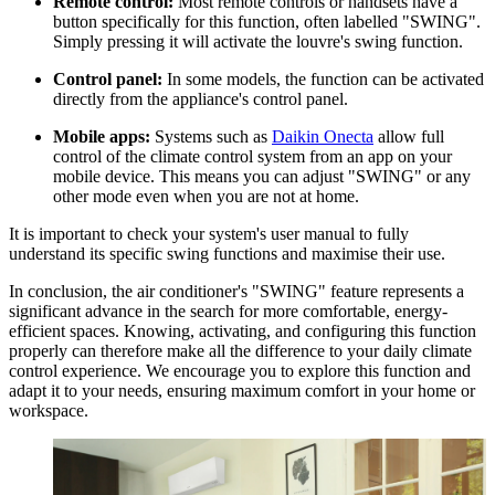
Remote control:
Most remote controls or handsets have a
button specifically for this function, often labelled "SWING".
Simply pressing it will activate the louvre's swing function.
Control panel:
In some models, the function can be activated
directly from the appliance's control panel.
Mobile apps:
Systems such as
Daikin Onecta
allow full
control of the climate control system from an app on your
mobile device. This means you can adjust "SWING" or any
other mode even when you are not at home.
It is important to check your system's user manual to fully
understand its specific swing functions and maximise their use.
In conclusion, the air conditioner's "SWING" feature represents a
significant advance in the search for more comfortable, energy-
efficient spaces. Knowing, activating, and configuring this function
properly can therefore make all the difference to your daily climate
control experience. We encourage you to explore this function and
adapt it to your needs, ensuring maximum comfort in your home or
workspace.