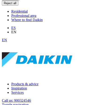
Reject all
Residential
Professional area
Where to find Daikin
ES
EN
EN
Products & advice
Inspiration
Services
Call us: 900324546
Toggle navigation