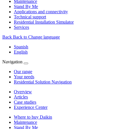
Maintenance
Stand By Me
Applications and connectivity
Technical support
Residential Installation Simulator
Services
Back
Back to Change language
Spanish
English
Navigation
Our range
Your needs
Residential Solution Navigation
Overview
Articles
Case studies
Experience Center
Where to buy Daikin
Maintenance
Stand By Me