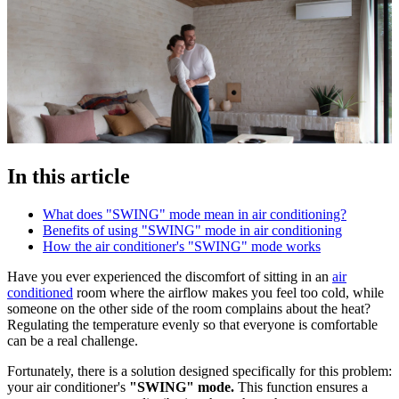
In this article
What does "SWING" mode mean in air conditioning?
Benefits of using "SWING" mode in air conditioning
How the air conditioner's "SWING" mode works
Have you ever experienced the discomfort of sitting in an
air
conditioned
room where the airflow makes you feel too cold, while
someone on the other side of the room complains about the heat?
Regulating the temperature evenly so that everyone is comfortable
can be a real challenge.
Fortunately, there is a solution designed specifically for this problem:
your air conditioner's
"SWING" mode.
This function ensures a