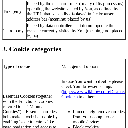
Placed by the data controller (or any of its processors)
operating the website visited by You, as defined by
First party
the URL that is usually displayed in the browser
address bar (meaning: placed by us)
Placed by data controllers that do not operate the
Third party
website currently visited by You (meaning: not placed
by us)
3. Cookie categories
Type of cookie
Management options
In case You want to disable please
check Your browser settings
(http://www.wikihow.com/Disable-
Essential Cookies (together
Cookies)
to either:
with the Functional cookies,
referred to as “Minimal
Cookies”) – Essential cookies
Immediately remove cookies
help make a website usable by
from Your computer or
enabling basic functions like
mobile device;
page navigation and access to
Block cookies;