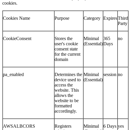
cookies.
Cookies Name
Purpose
Category
Expires
Third
Party
CookieConsent
Stores the
Minimal
365
no
user's cookie
(Essential)
Days
consent state
for the current
domain
pa_enabled
Determines the
Minimal
session
no
device used to
(Essential)
access the
website. This
allows the
website to be
formatted
accordingly.
AWSALBCORS
Registers
Minimal
6 Days
yes