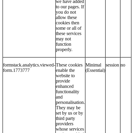
we have added
to our pages. If
you do not
allow these
cookies then
some or all of
these services
may not
function
properly.
formstack.analytics.viewed-
These cookies
Minimal
session
no
form.1773777
enable the
(Essential)
website to
provide
enhanced
functionality
and
personalisation.
They may be
set by us or by
third party
providers
whose services