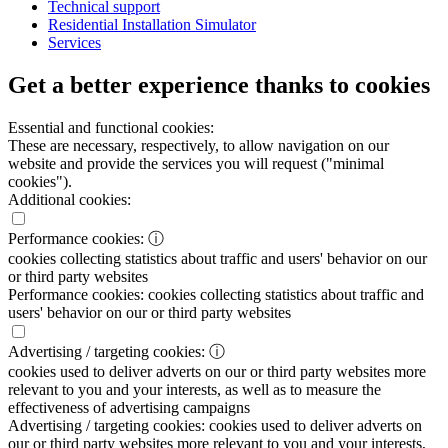
Technical support
Residential Installation Simulator
Services
Get a better experience thanks to cookies
Essential and functional cookies:
These are necessary, respectively, to allow navigation on our
website and provide the services you will request ("minimal
cookies").
Additional cookies:
Performance cookies:
ⓘ
cookies collecting statistics about traffic and users' behavior on our
or third party websites
Performance cookies:
cookies collecting statistics about traffic and
users' behavior on our or third party websites
Advertising / targeting cookies:
ⓘ
cookies used to deliver adverts on our or third party websites more
relevant to you and your interests, as well as to measure the
effectiveness of advertising campaigns
Advertising / targeting cookies:
cookies used to deliver adverts on
our or third party websites more relevant to you and your interests,