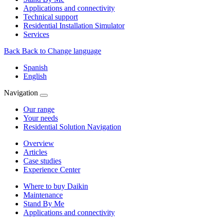
Applications and connectivity
Technical support
Residential Installation Simulator
Services
Back
Back to Change language
Spanish
English
Navigation
Our range
Your needs
Residential Solution Navigation
Overview
Articles
Case studies
Experience Center
Where to buy Daikin
Maintenance
Stand By Me
Applications and connectivity