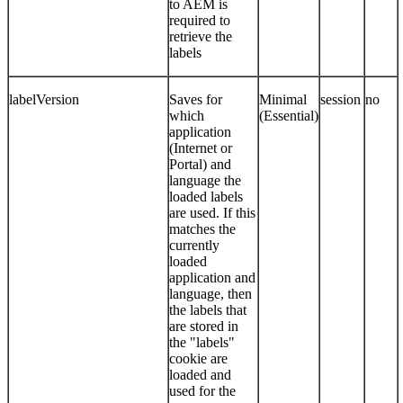
to AEM is
required to
retrieve the
labels
labelVersion
Saves for
Minimal
session
no
which
(Essential)
application
(Internet or
Portal) and
language the
loaded labels
are used. If this
matches the
currently
loaded
application and
language, then
the labels that
are stored in
the "labels"
cookie are
loaded and
used for the