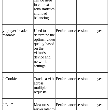
can be used
in context
with statistics
and load-
balancing.
yt-player-headers-
Used to
Performance
session
yes
readable
determine the
optimal video
quality based
on the
visitor's
device and
network
settings.
dtCookie
Tracks a visit
Performance
session
yes
across
multiple
requests.
dtLatC
Measures
Performance
session
yes
server latency