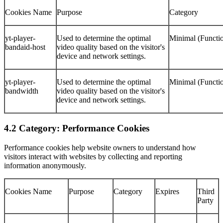
Cookies Name
Purpose
Category
yt-player-
Used to determine the optimal
Minimal (Functio
bandaid-host
video quality based on the visitor's
device and network settings.
yt-player-
Used to determine the optimal
Minimal (Functio
bandwidth
video quality based on the visitor's
device and network settings.
4.2 Category: Performance Cookies
Performance cookies help website owners to understand how
visitors interact with websites by collecting and reporting
information anonymously.
Cookies Name
Purpose
Category
Expires
Third
Party