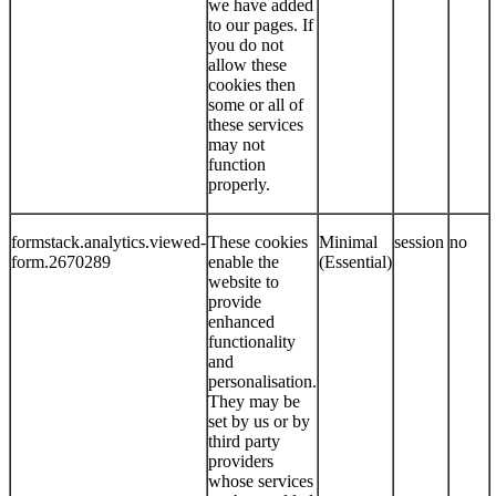
we have added
to our pages. If
you do not
allow these
cookies then
some or all of
these services
may not
function
properly.
formstack.analytics.viewed-
These cookies
Minimal
session
no
form.2670289
enable the
(Essential)
website to
provide
enhanced
functionality
and
personalisation.
They may be
set by us or by
third party
providers
whose services