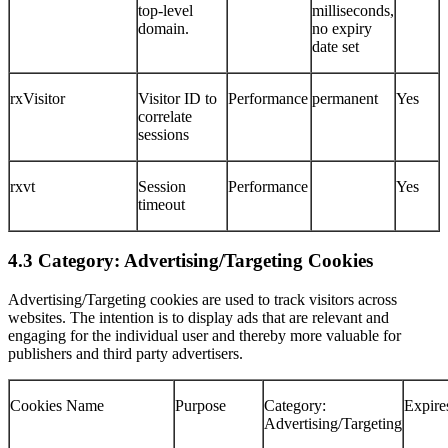
top-level
milliseconds,
domain.
no expiry
date set
rxVisitor
Visitor ID to
Performance
permanent
Yes
correlate
sessions
rxvt
Session
Performance
Yes
timeout
4.3 Category: Advertising/Targeting Cookies
Advertising/Targeting cookies are used to track visitors across
websites. The intention is to display ads that are relevant and
engaging for the individual user and thereby more valuable for
publishers and third party advertisers.
Cookies Name
Purpose
Category:
Expire
Advertising/Targeting