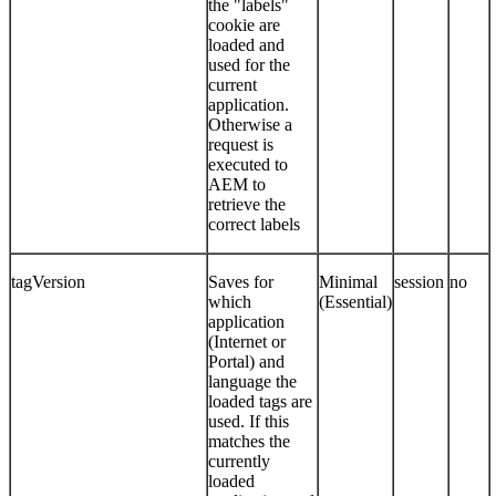
the "labels"
cookie are
loaded and
used for the
current
application.
Otherwise a
request is
executed to
AEM to
retrieve the
correct labels
tagVersion
Saves for
Minimal
session
no
which
(Essential)
application
(Internet or
Portal) and
language the
loaded tags are
used. If this
matches the
currently
loaded