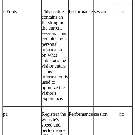
fsFonts
This cookie
Performance
session
no
contains an
ID string on
the current
session. This
contains non-
personal
information
on what
subpages the
visitor enters
– this
information is
used to
optimize the
visitor's
experience.
pa
Registers the
Performance
session
no
website's
speed and
performance.