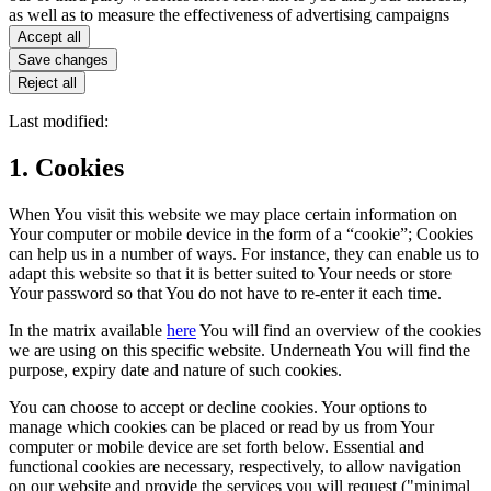
as well as to measure the effectiveness of advertising campaigns
Accept all
Save changes
Reject all
Last modified:
1. Cookies
When You visit this website we may place certain information on
Your computer or mobile device in the form of a “cookie”; Cookies
can help us in a number of ways. For instance, they can enable us to
adapt this website so that it is better suited to Your needs or store
Your password so that You do not have to re-enter it each time.
In the matrix available
here
You will find an overview of the cookies
we are using on this specific website. Underneath You will find the
purpose, expiry date and nature of such cookies.
You can choose to accept or decline cookies. Your options to
manage which cookies can be placed or read by us from Your
computer or mobile device are set forth below. Essential and
functional cookies are necessary, respectively, to allow navigation
on our website and provide the services you will request ("minimal