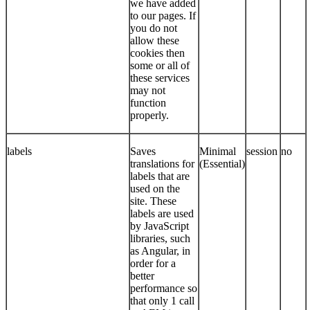
we have added
to our pages. If
you do not
allow these
cookies then
some or all of
these services
may not
function
properly.
labels
Saves
Minimal
session
no
translations for
(Essential)
labels that are
used on the
site. These
labels are used
by JavaScript
libraries, such
as Angular, in
order for a
better
performance so
that only 1 call