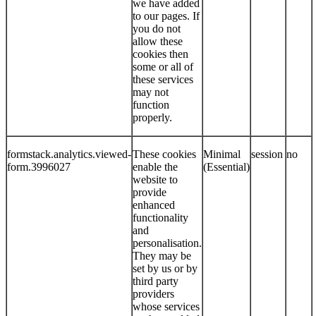
we have added
to our pages. If
you do not
allow these
cookies then
some or all of
these services
may not
function
properly.
formstack.analytics.viewed-
These cookies
Minimal
session
no
form.3996027
enable the
(Essential)
website to
provide
enhanced
functionality
and
personalisation.
They may be
set by us or by
third party
providers
whose services