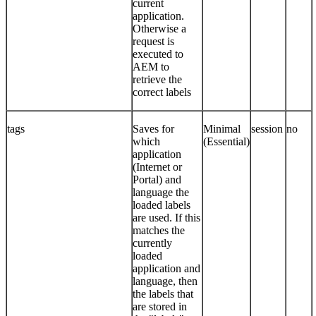
current
application.
Otherwise a
request is
executed to
AEM to
retrieve the
correct labels
tags
Saves for
Minimal
session
no
which
(Essential)
application
(Internet or
Portal) and
language the
loaded labels
are used. If this
matches the
currently
loaded
application and
language, then
the labels that
are stored in