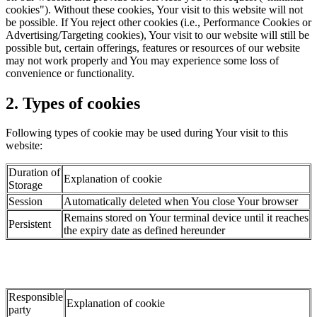
cookies"). Without these cookies, Your visit to this website will not
be possible. If You reject other cookies (i.e., Performance Cookies or
Advertising/Targeting cookies), Your visit to our website will still be
possible but, certain offerings, features or resources of our website
may not work properly and You may experience some loss of
convenience or functionality.
2. Types of cookies
Following types of cookie may be used during Your visit to this
website:
Duration of
Explanation of cookie
Storage
Session
Automatically deleted when You close Your browser
Remains stored on Your terminal device until it reaches
Persistent
the expiry date as defined hereunder
Responsible
Explanation of cookie
party