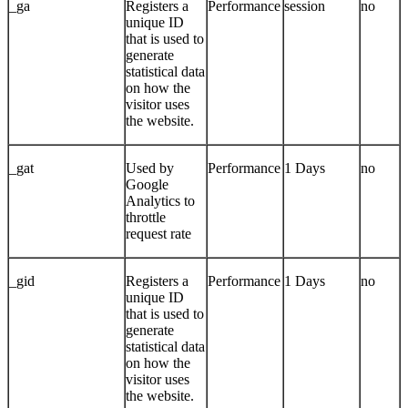
_ga
Registers a
Performance
session
no
unique ID
that is used to
generate
statistical data
on how the
visitor uses
the website.
_gat
Used by
Performance
1 Days
no
Google
Analytics to
throttle
request rate
_gid
Registers a
Performance
1 Days
no
unique ID
that is used to
generate
statistical data
on how the
visitor uses
the website.