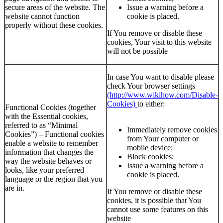
secure areas of the website. The
Issue a warning before a
website cannot function
cookie is placed.
properly without these cookies.
If You remove or disable these
cookies, Your visit to this website
will not be possible
In case You want to disable please
check Your browser settings
(http://www.wikihow.com/Disable-
Cookies)
to either:
Functional Cookies (together
with the Essential cookies,
referred to as “Minimal
Immediately remove cookies
Cookies”) – Functional cookies
from Your computer or
enable a website to remember
mobile device;
information that changes the
Block cookies;
way the website behaves or
Issue a warning before a
looks, like your preferred
cookie is placed.
language or the region that you
are in.
If You remove or disable these
cookies, it is possible that You
cannot use some features on this
website