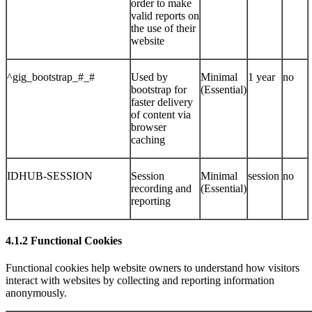
order to make
valid reports on
the use of their
website
^gig_bootstrap_#_#
Used by
Minimal
1 year
no
bootstrap for
(Essential)
faster delivery
of content via
browser
caching
IDHUB-SESSION
Session
Minimal
session
no
recording and
(Essential)
reporting
4.1.2 Functional Cookies
Functional cookies help website owners to understand how visitors
interact with websites by collecting and reporting information
anonymously.