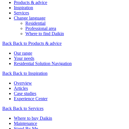
Products & advice
Inspiration
Services
Change language
Residential
Professional area
Where to find Daikin
Back
Back to Products & advice
Our range
Your needs
Residential Solution Navigation
Back
Back to Inspiration
Overview
Articles
Case studies
Experience Center
Back
Back to Services
Where to buy Daikin
Maintenance
Stand By Me