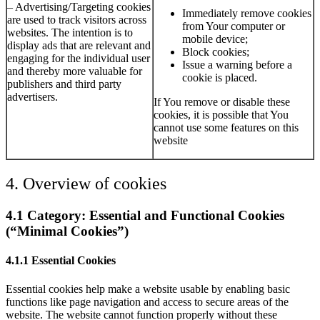
– Advertising/Targeting cookies
Immediately remove cookies
are used to track visitors across
from Your computer or
websites. The intention is to
mobile device;
display ads that are relevant and
Block cookies;
engaging for the individual user
Issue a warning before a
and thereby more valuable for
cookie is placed.
publishers and third party
advertisers.
If You remove or disable these
cookies, it is possible that You
cannot use some features on this
website
4. Overview of cookies
4.1 Category: Essential and Functional Cookies
(“Minimal Cookies”)
4.1.1 Essential Cookies
Essential cookies help make a website usable by enabling basic
functions like page navigation and access to secure areas of the
website. The website cannot function properly without these