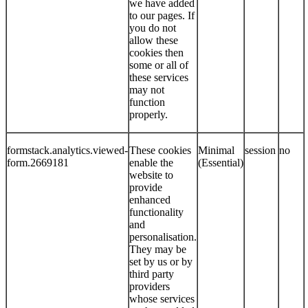
we have added
to our pages. If
you do not
allow these
cookies then
some or all of
these services
may not
function
properly.
formstack.analytics.viewed-
These cookies
Minimal
session
no
form.2669181
enable the
(Essential)
website to
provide
enhanced
functionality
and
personalisation.
They may be
set by us or by
third party
providers
whose services