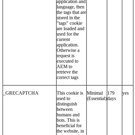
application and
language, then
the tags that are
stored in the
"tags" cookie
are loaded and
used for the
current
application.
Otherwise a
request is
executed to
AEM to
retrieve the
correct tags
_GRECAPTCHA
This cookie is
Minimal
179
yes
used to
(Essential)
days
distinguish
between
humans and
bots. This is
beneficial for
the website, in