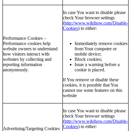
In case You want to disable please
check Your browser settings
(
http://www.wikihow.com/Disable-
Cookies
) to either:
Performance Cookies –
Performance cookies help
Immediately remove cookies
website owners to understand
from Your computer or
how visitors interact with
mobile device;
websites by collecting and
Block cookies;
reporting information
Issue a warning before a
anonymously.
cookie is placed.
If You remove or disable these
cookies, it is possible that You
cannot use some features on this
website
In case You want to disable please
check Your browser settings
(
http://www.wikihow.com/Disable-
Cookies
) to either:
Advertising/Targeting Cookies