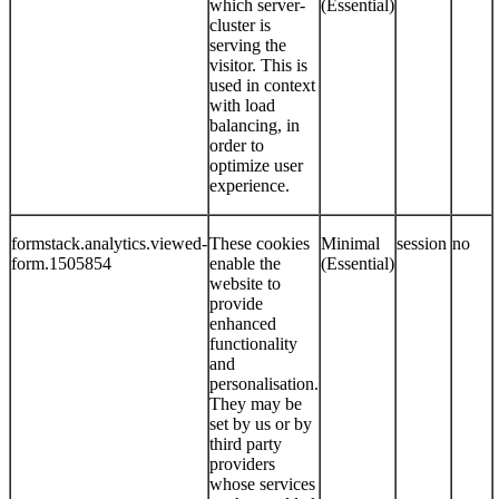
which server-
(Essential)
cluster is
serving the
visitor. This is
used in context
with load
balancing, in
order to
optimize user
experience.
formstack.analytics.viewed-
These cookies
Minimal
session
no
form.1505854
enable the
(Essential)
website to
provide
enhanced
functionality
and
personalisation.
They may be
set by us or by
third party
providers
whose services