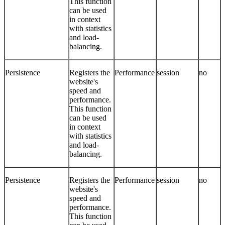
This function
can be used
in context
with statistics
and load-
balancing.
Persistence
Registers the
Performance
session
no
website's
speed and
performance.
This function
can be used
in context
with statistics
and load-
balancing.
Persistence
Registers the
Performance
session
no
website's
speed and
performance.
This function