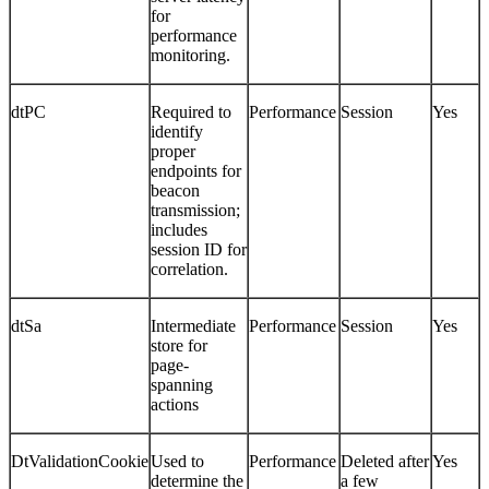
for
performance
monitoring.
dtPC
Required to
Performance
Session
Yes
identify
proper
endpoints for
beacon
transmission;
includes
session ID for
correlation.
dtSa
Intermediate
Performance
Session
Yes
store for
page-
spanning
actions
DtValidationCookie
Used to
Performance
Deleted after
Yes
determine the
a few