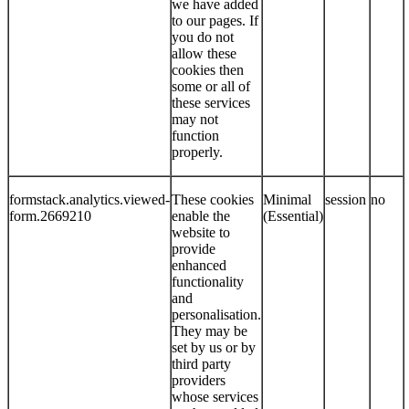
we have added
to our pages. If
you do not
allow these
cookies then
some or all of
these services
may not
function
properly.
formstack.analytics.viewed-
These cookies
Minimal
session
no
form.2669210
enable the
(Essential)
website to
provide
enhanced
functionality
and
personalisation.
They may be
set by us or by
third party
providers
whose services