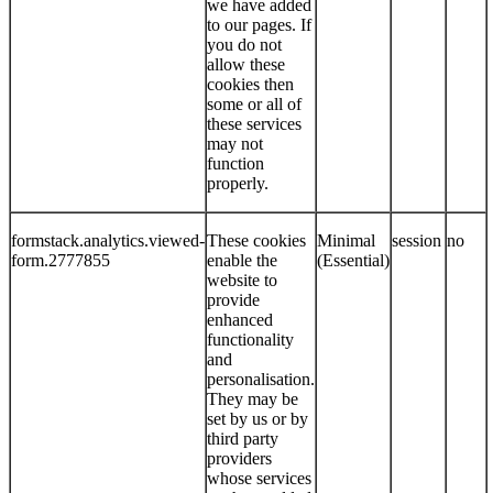
we have added
to our pages. If
you do not
allow these
cookies then
some or all of
these services
may not
function
properly.
formstack.analytics.viewed-
These cookies
Minimal
session
no
form.2777855
enable the
(Essential)
website to
provide
enhanced
functionality
and
personalisation.
They may be
set by us or by
third party
providers
whose services