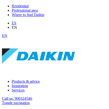
Residential
Professional area
Where to find Daikin
ES
EN
EN
Products & advice
Inspiration
Services
Call us: 900324546
Toggle navigation