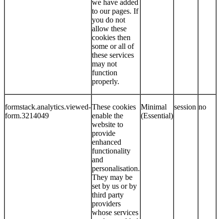
we have added
to our pages. If
you do not
allow these
cookies then
some or all of
these services
may not
function
properly.
formstack.analytics.viewed-
These cookies
Minimal
session
no
form.3214049
enable the
(Essential)
website to
provide
enhanced
functionality
and
personalisation.
They may be
set by us or by
third party
providers
whose services