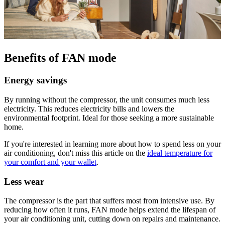
Benefits of FAN mode
Energy savings
By running without the compressor, the unit consumes much less
electricity. This reduces electricity bills and lowers the
environmental footprint. Ideal for those seeking a more sustainable
home.
If you're interested in learning more about how to spend less on your
air conditioning, don't miss this article on the
ideal temperature for
your comfort and your wallet
.
Less wear
The compressor is the part that suffers most from intensive use. By
reducing how often it runs, FAN mode helps extend the lifespan of
your air conditioning unit, cutting down on repairs and maintenance.