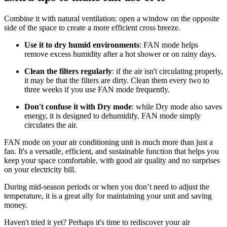
Combine it with natural ventilation: open a window on the opposite
side of the space to create a more efficient cross breeze.
Use it to dry humid environments
: FAN mode helps
remove excess humidity after a hot shower or on rainy days.
Clean the filters regularly
: if the air isn't circulating properly,
it may be that the filters are dirty. Clean them every two to
three weeks if you use FAN mode frequently.
Don't confuse it with Dry mode
: while Dry mode also saves
energy, it is designed to dehumidify. FAN mode simply
circulates the air.
FAN mode on your air conditioning unit is much more than just a
fan. It's a versatile, efficient, and sustainable function that helps you
keep your space comfortable, with good air quality and no surprises
on your electricity bill.
During mid-season periods or when you don’t need to adjust the
temperature, it is a great ally for maintaining your unit and saving
money.
Haven't tried it yet? Perhaps it's time to rediscover your air