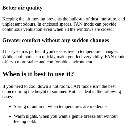
Better air quality
Keeping the air moving prevents the build-up of dust, moisture, and
unpleasant odours. In enclosed spaces, FAN mode can provide
continuous ventilation even when all the windows are closed.
Greater comfort without any sudden changes
This system is perfect if you're sensitive to temperature changes.
While cool mode can quickly make you feel very chilly, FAN mode
offers a more stable and comfortable environment.
When is it best to use it?
If you need to cool down a hot room, FAN mode isn’t the best
choice during the height of summer. But it's ideal in the following
cases:
Spring or autumn, when temperatures are moderate.
Warm nights, when you want a gentle breeze but without
feeling cold.