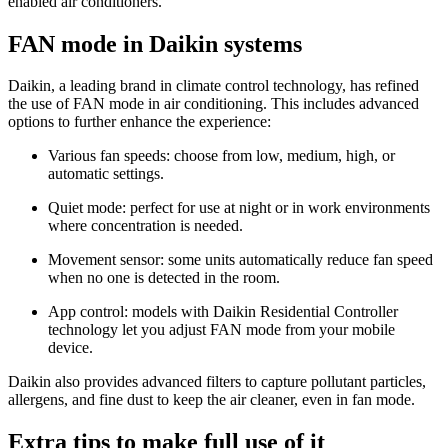
enabled air conditioners.
FAN mode in Daikin systems
Daikin, a leading brand in climate control technology, has refined
the use of FAN mode in air conditioning. This includes advanced
options to further enhance the experience:
Various fan speeds: choose from low, medium, high, or
automatic settings.
Quiet mode: perfect for use at night or in work environments
where concentration is needed.
Movement sensor: some units automatically reduce fan speed
when no one is detected in the room.
App control: models with Daikin Residential Controller
technology let you adjust FAN mode from your mobile
device.
Daikin also provides advanced filters to capture pollutant particles,
allergens, and fine dust to keep the air cleaner, even in fan mode.
Extra tips to make full use of it