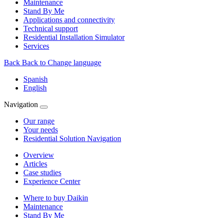
Maintenance
Stand By Me
Applications and connectivity
Technical support
Residential Installation Simulator
Services
Back
Back to Change language
Spanish
English
Navigation
Our range
Your needs
Residential Solution Navigation
Overview
Articles
Case studies
Experience Center
Where to buy Daikin
Maintenance
Stand By Me