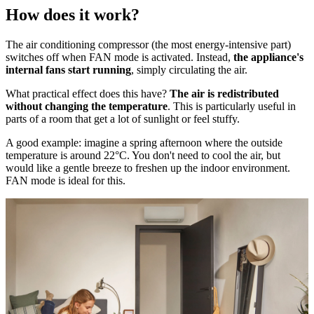
How does it work?
The air conditioning compressor (the most energy-intensive part)
switches off when FAN mode is activated. Instead,
the appliance's
internal fans start running
, simply circulating the air.
What practical effect does this have?
The air is redistributed
without changing the temperature
. This is particularly useful in
parts of a room that get a lot of sunlight or feel stuffy.
A good example: imagine a spring afternoon where the outside
temperature is around 22°C. You don't need to cool the air, but
would like a gentle breeze to freshen up the indoor environment.
FAN mode is ideal for this.