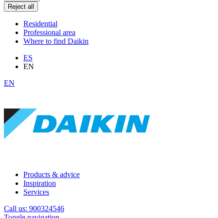
Reject all
Residential
Professional area
Where to find Daikin
ES
EN
EN
Products & advice
Inspiration
Services
Call us: 900324546
Toggle navigation