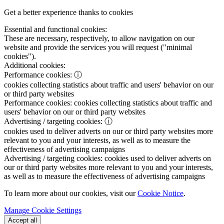
Get a better experience thanks to cookies
Essential and functional cookies:
These are necessary, respectively, to allow navigation on our
website and provide the services you will request ("minimal
cookies").
Additional cookies:
Performance cookies:
ⓘ
cookies collecting statistics about traffic and users' behavior on our
or third party websites
Performance cookies:
cookies collecting statistics about traffic and
users' behavior on our or third party websites
Advertising / targeting cookies:
ⓘ
cookies used to deliver adverts on our or third party websites more
relevant to you and your interests, as well as to measure the
effectiveness of advertising campaigns
Advertising / targeting cookies:
cookies used to deliver adverts on
our or third party websites more relevant to you and your interests,
as well as to measure the effectiveness of advertising campaigns
To learn more about our cookies, visit our
Cookie Notice
.
Manage Cookie Settings
Accept all