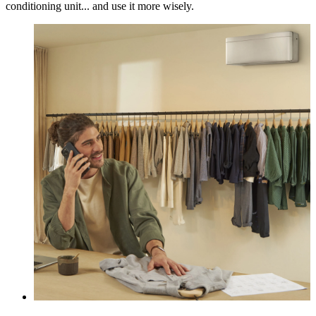
conditioning unit... and use it more wisely.