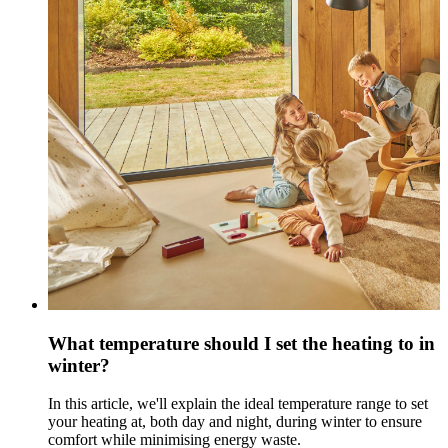
What temperature should I set the heating to in
winter?
In this article, we'll explain the ideal temperature range to set
your heating at, both day and night, during winter to ensure
comfort while minimising energy waste.