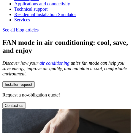
Applications and connectivity
Technical support
Residential Installation Simulator
Services
See all blog articles
FAN mode in air conditioning: cool, save,
and enjoy
Discover how your
air conditioning
unit’s fan mode can help you
save energy, improve air quality, and maintain a cool, comfortable
environment.
Installer request
Request a no-obligation quote!
Contact us