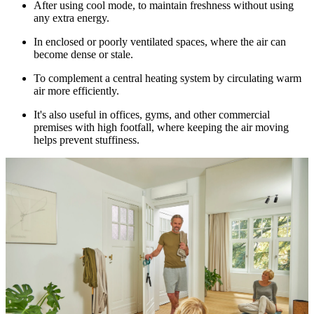
After using cool mode, to maintain freshness without using
any extra energy.
In enclosed or poorly ventilated spaces, where the air can
become dense or stale.
To complement a central heating system by circulating warm
air more efficiently.
It's also useful in offices, gyms, and other commercial
premises with high footfall, where keeping the air moving
helps prevent stuffiness.