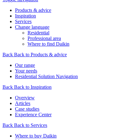
Products & advice
Inspiration
Services
Change language
Residential
Professional area
Where to find Daikin
Back
Back to Products & advice
Our range
Your needs
Residential Solution Navigation
Back
Back to Inspiration
Overview
Articles
Case studies
Experience Center
Back
Back to Services
Where to buy Daikin