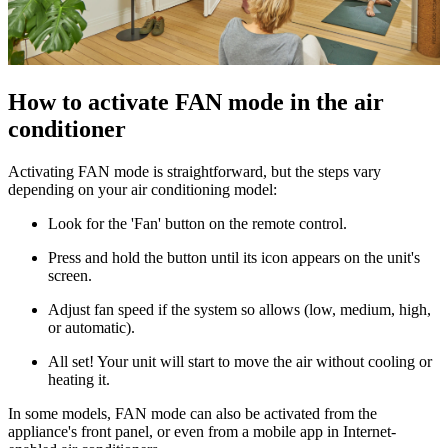
How to activate FAN mode in the air
conditioner
Activating FAN mode is straightforward, but the steps vary
depending on your air conditioning model:
Look for the 'Fan' button on the remote control.
Press and hold the button until its icon appears on the unit's
screen.
Adjust fan speed if the system so allows (low, medium, high,
or automatic).
All set! Your unit will start to move the air without cooling or
heating it.
In some models, FAN mode can also be activated from the
appliance's front panel, or even from a mobile app in Internet-