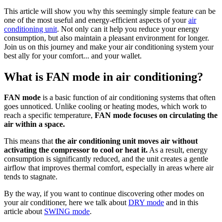
This article will show you why this seemingly simple feature can be
one of the most useful and energy-efficient aspects of your
air
conditioning unit
. Not only can it help you reduce your energy
consumption, but also maintain a pleasant environment for longer.
Join us on this journey and make your air conditioning system your
best ally for your comfort... and your wallet.
What is FAN mode in air conditioning?
FAN mode
is a basic function of air conditioning systems that often
goes unnoticed. Unlike cooling or heating modes, which work to
reach a specific temperature,
FAN mode focuses on circulating the
air within a space.
This means that
the air conditioning unit moves air without
activating the compressor to cool or heat it.
As a result, energy
consumption is significantly reduced, and the unit creates a gentle
airflow that improves thermal comfort, especially in areas where air
tends to stagnate.
By the way, if you want to continue discovering other modes on
your air conditioner, here we talk about
DRY mode
and in this
article about
SWING mode
.