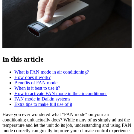
In this article
What is FAN mode in air conditioning?
How does it work?
Benefits of FAN mode
When is it best to use it?
How to activate FAN mode in the air conditioner
FAN mode in Daikin systems
Extra tips to make full use of it
Have you ever wondered what "FAN mode" on your air
conditioning unit actually does? While many of us simply adjust the
temperature and let the unit do its job, understanding and using FAN
mode correctly can greatly improve your climate control experience.