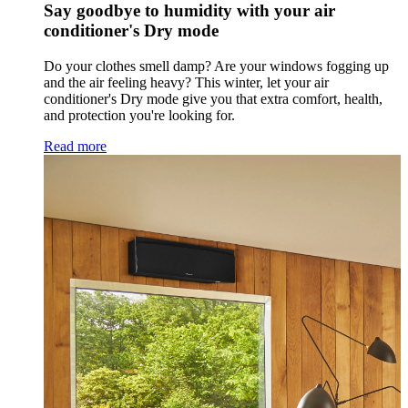
Say goodbye to humidity with your air
conditioner's Dry mode
Do your clothes smell damp? Are your windows fogging up
and the air feeling heavy? This winter, let your air
conditioner's Dry mode give you that extra comfort, health,
and protection you're looking for.
Read more