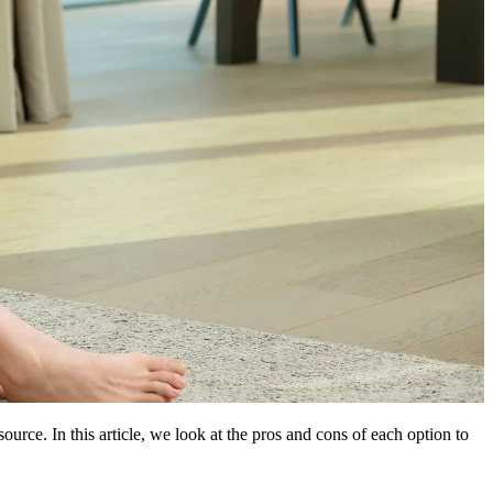
urce. In this article, we look at the pros and cons of each option to