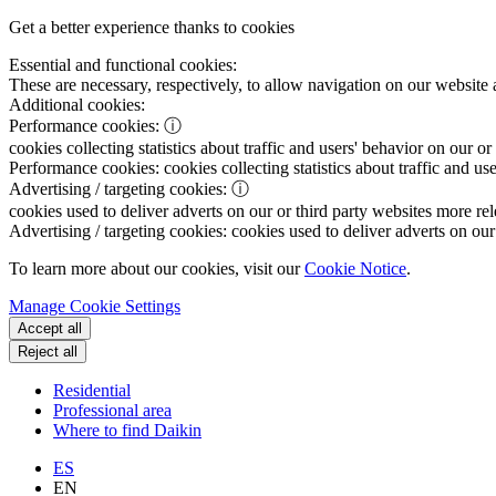
Get a better experience thanks to cookies
Essential and functional cookies:
These are necessary, respectively, to allow navigation on our website 
Additional cookies:
Performance cookies:
ⓘ
cookies collecting statistics about traffic and users' behavior on our or
Performance cookies:
cookies collecting statistics about traffic and us
Advertising / targeting cookies:
ⓘ
cookies used to deliver adverts on our or third party websites more rel
Advertising / targeting cookies:
cookies used to deliver adverts on our 
To learn more about our cookies, visit our
Cookie Notice
.
Manage Cookie Settings
Accept all
Reject all
Residential
Professional area
Where to find Daikin
ES
EN