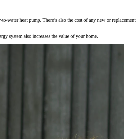
ir-to-water heat pump. There’s also the cost of any new or replacement
nergy system also increases the value of your home.