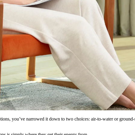
ptions, you’ve narrowed it down to two choices: air-to-water or ground-so
ps is simply where they get their energy from.