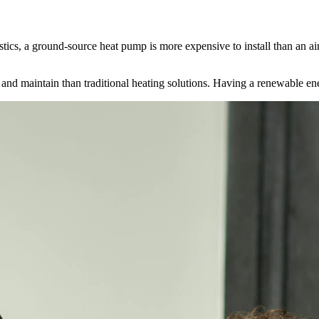
stics, a ground-source heat pump is more expensive to install than an a
e and maintain than traditional heating solutions. Having a renewable e