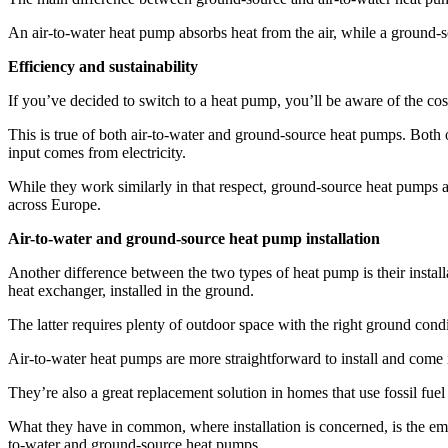
An air-to-water heat pump absorbs heat from the air, while a ground
Efficiency and sustainability
If you’ve decided to switch to a heat pump, you’ll be aware of the cost
This is true of both air-to-water and ground-source heat pumps. Both 
input comes from electricity.
While they work similarly in that respect, ground-source heat pumps a
across Europe.
Air-to-water and ground-source heat pump installation
Another difference between the two types of heat pump is their insta
heat exchanger, installed in the ground.
The latter requires plenty of outdoor space with the right ground con
Air-to-water heat pumps are more straightforward to install and come 
They’re also a great replacement solution in homes that use fossil fuel
What they have in common, where installation is concerned, is the emitt
to-water and ground-source heat pumps.