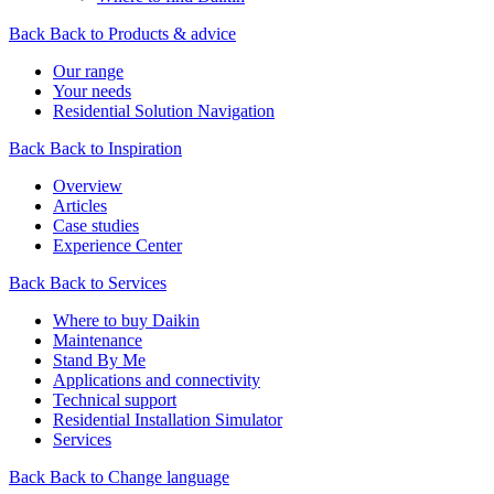
Back
Back to Products & advice
Our range
Your needs
Residential Solution Navigation
Back
Back to Inspiration
Overview
Articles
Case studies
Experience Center
Back
Back to Services
Where to buy Daikin
Maintenance
Stand By Me
Applications and connectivity
Technical support
Residential Installation Simulator
Services
Back
Back to Change language