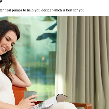
er heat pumps to help you decide which is best for you