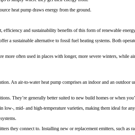
-source heat pump draws energy from the ground.
, efficiency and sustainability benefits of this form of renewable energy
offer a sustainable alternative to fossil fuel heating systems. Both op
re more often used in places with longer, more severe winters, while ai
llation. An air-to-water heat pump comprises an indoor and an outdoor 
ditions. They’re generally better suited to new build homes or when yo
in low-, mid- and high-temperature varieties, making them ideal for any
 systems.
ers they connect to. Installing new or replacement emitters, such as rad