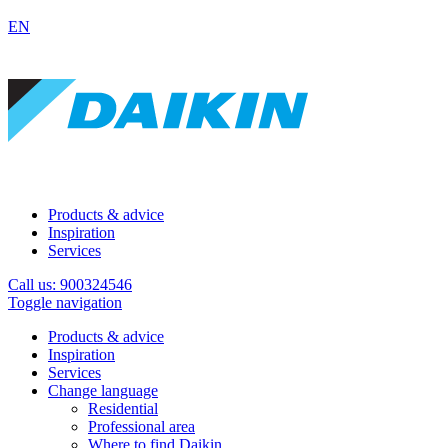
EN
Products & advice
Inspiration
Services
Call us: 900324546
Toggle navigation
Products & advice
Inspiration
Services
Change language
Residential
Professional area
Where to find Daikin