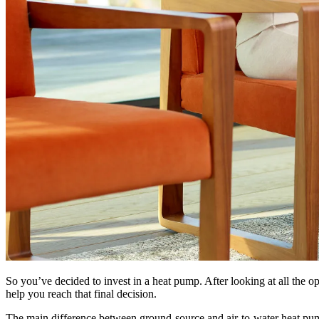
So you’ve decided to invest in a heat pump. After looking at all the o
help you reach that final decision.
The main difference between ground-source and air-to-water heat pum