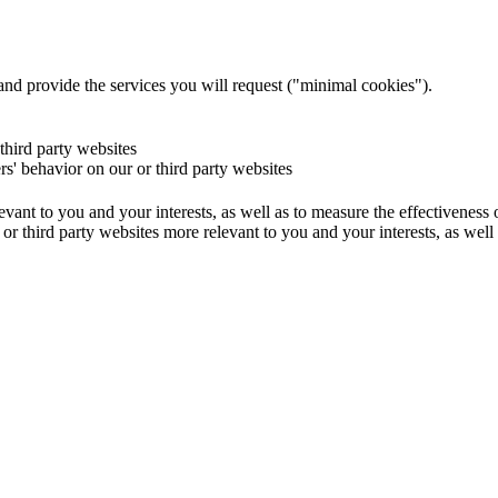
and provide the services you will request ("minimal cookies").
 third party websites
ers' behavior on our or third party websites
evant to you and your interests, as well as to measure the effectiveness
or third party websites more relevant to you and your interests, as well