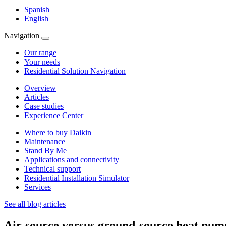
Spanish
English
Navigation
Our range
Your needs
Residential Solution Navigation
Overview
Articles
Case studies
Experience Center
Where to buy Daikin
Maintenance
Stand By Me
Applications and connectivity
Technical support
Residential Installation Simulator
Services
See all blog articles
Air-source versus ground-source heat pum