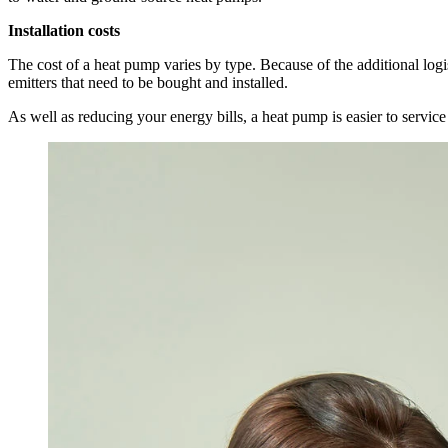
Installation costs
The cost of a heat pump varies by type. Because of the additional logi
emitters that need to be bought and installed.
As well as reducing your energy bills, a heat pump is easier to servic