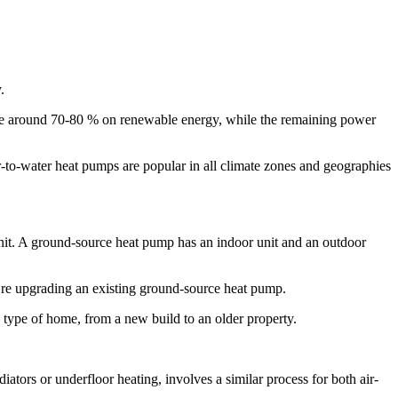
.
erate around 70-80 % on renewable energy, while the remaining power
r-to-water heat pumps are popular in all climate zones and geographies
unit. A ground-source heat pump has an indoor unit and an outdoor
u’re upgrading an existing ground-source heat pump.
 type of home, from a new build to an older property.
iators or underfloor heating, involves a similar process for both air-