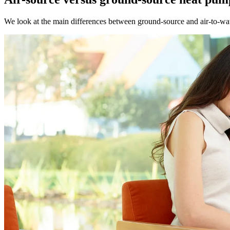
We look at the main differences between ground-source and air-to-wat