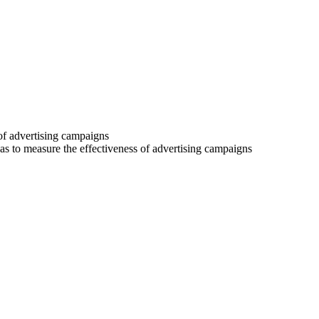
 of advertising campaigns
 as to measure the effectiveness of advertising campaigns