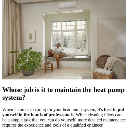
Whose job is it to maintain the heat pump
system?
When it comes to caring for your heat pump system,
it's best to put
yourself in the hands of professionals.
While cleaning filters can
be a simple task that you can do yourself, more detailed maintenance
requires the experience and tools of a qualified engineer.