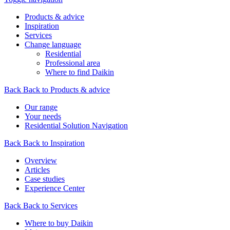
Products & advice
Inspiration
Services
Change language
Residential
Professional area
Where to find Daikin
Back
Back to Products & advice
Our range
Your needs
Residential Solution Navigation
Back
Back to Inspiration
Overview
Articles
Case studies
Experience Center
Back
Back to Services
Where to buy Daikin