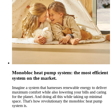
Monobloc heat pump system: the most efficient
system on the market.
Imagine a system that harnesses renewable energy to deliver
maximum comfort while also lowering your bills and caring
for the planet. And doing all this while taking up minimal
space. That's how revolutionary the monobloc heat pump
system is.