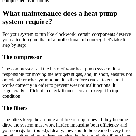
complicated as it sounds.
What maintenance does a heat pump
system require?
For your system to run like clockwork, certain components deserve
your attention (and that of a professional, of course). Let's take it
step by step:
The compressor
The compressor is at the heart of your heat pump system. It is
responsible for moving the refrigerant gas, and, in short, ensures hot
or cold air reaches your home. It is therefore crucial to ensure it
works correctly in order to prevent wear or malfunctions. It
is generally sufficient to check it once a year to keep it in top
condition.
The filters
The filters keep the air pure and free of impurities. If they become
dirty, the system must work harder, impacting both efficiency and
your energy bill (oops!). Ideally, they should be cleaned every three
months, although more frequent cleaning is a good idea if you have