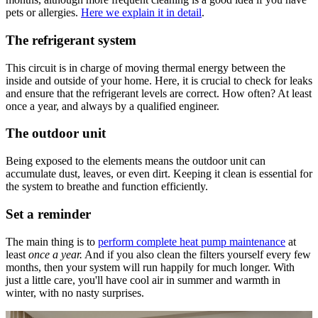
pets or allergies.
Here we explain it in detail
.
The refrigerant system
This circuit is in charge of moving thermal energy between the
inside and outside of your home. Here, it is crucial to check for leaks
and ensure that the refrigerant levels are correct. How often? At least
once a year, and always by a qualified engineer.
The outdoor unit
Being exposed to the elements means the outdoor unit can
accumulate dust, leaves, or even dirt. Keeping it clean is essential for
the system to breathe and function efficiently.
Set a reminder
The main thing is to
perform complete heat pump maintenance
at
least
once a year.
And if you also clean the filters yourself every few
months, then your system will run happily for much longer. With
just a little care, you'll have cool air in summer and warmth in
winter, with no nasty surprises.