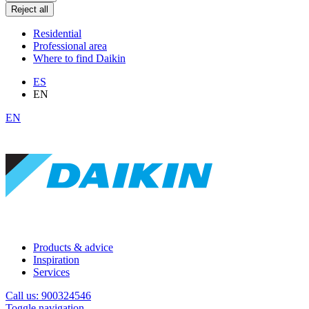
Reject all
Residential
Professional area
Where to find Daikin
ES
EN
EN
Products & advice
Inspiration
Services
Call us: 900324546
Toggle navigation