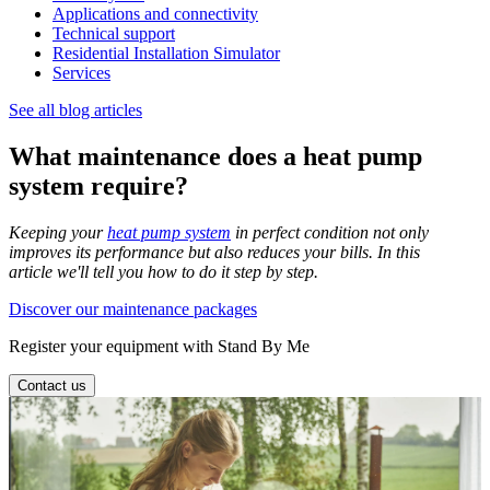
Applications and connectivity
Technical support
Residential Installation Simulator
Services
See all blog articles
What maintenance does a heat pump
system require?
Keeping your
heat pump system
in perfect condition not only
improves its performance but also reduces your bills. In this
article we'll tell you how to do it step by step.
Discover our maintenance packages
Register your equipment with Stand By Me
Contact us