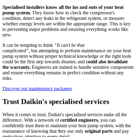
Specialised installers know all the ins and outs of your heat
pump system.
They know how to check the compressor's
condition, detect any leaks in the refrigerant system, or measure
whether energy levels are within the appropriate range. This is key
to preventing major problems and ensuring everything works like
new.
It can be tempting to think
“It can’t be that
complicated”
, but attempting to perform maintenance on your heat
pump system without proper technical knowledge or the right tools
could be the first step towards disaster, and
could also invalidate
the warranty.
Engineers are trained to handle sensitive components
and ensure everything remains in perfect condition without any
risks.
Discover our maintenance packages
Trust Daikin's specialised services
When it comes to trust, Daikin's specialised services make all the
difference. With a network of
certified engineers,
you can
confidently trust them to maintain your heat pump system, with the
reassurance of knowing that they use only
original parts
and pay
meticulous attention to every detail.