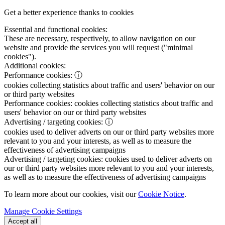
Get a better experience thanks to cookies
Essential and functional cookies:
These are necessary, respectively, to allow navigation on our
website and provide the services you will request ("minimal
cookies").
Additional cookies:
Performance cookies:
ⓘ
cookies collecting statistics about traffic and users' behavior on our
or third party websites
Performance cookies:
cookies collecting statistics about traffic and
users' behavior on our or third party websites
Advertising / targeting cookies:
ⓘ
cookies used to deliver adverts on our or third party websites more
relevant to you and your interests, as well as to measure the
effectiveness of advertising campaigns
Advertising / targeting cookies:
cookies used to deliver adverts on
our or third party websites more relevant to you and your interests,
as well as to measure the effectiveness of advertising campaigns
To learn more about our cookies, visit our
Cookie Notice
.
Manage Cookie Settings
Accept all