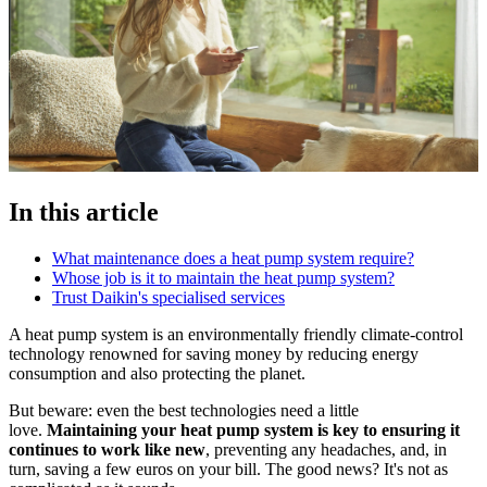
In this article
What maintenance does a heat pump system require?
Whose job is it to maintain the heat pump system?
Trust Daikin's specialised services
A heat pump system is an environmentally friendly climate-control
technology renowned for saving money by reducing energy
consumption and also protecting the planet.
But beware: even the best technologies need a little
love.
Maintaining your heat pump system is key to ensuring it
continues to work like new
, preventing any headaches, and, in
turn, saving a few euros on your bill. The good news? It's not as