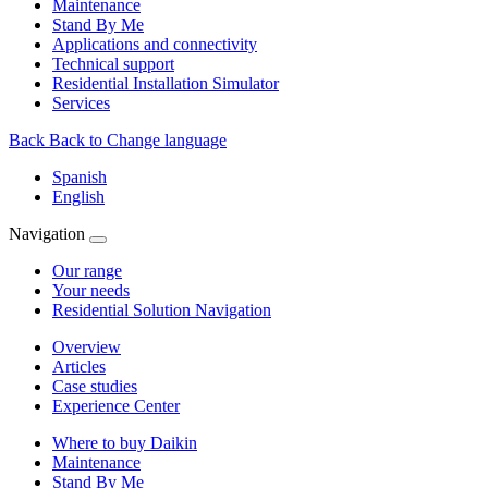
Maintenance
Stand By Me
Applications and connectivity
Technical support
Residential Installation Simulator
Services
Back
Back to Change language
Spanish
English
Navigation
Our range
Your needs
Residential Solution Navigation
Overview
Articles
Case studies
Experience Center
Where to buy Daikin
Maintenance
Stand By Me