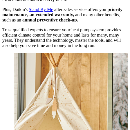
Plus, Daikin's
Stand By Me
after-sales service offers you
priority
maintenance, an extended warranty,
and many other benefits,
such as an
annual preventive check-up.
Trust qualified experts to ensure your heat pump system provides
efficient climate control for your home and lasts for many, many
years. They understand the technology, master the tools, and will
also help you save time and money in the long run.