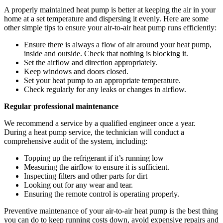
A properly maintained heat pump is better at keeping the air in your
home at a set temperature and dispersing it evenly. Here are some
other simple tips to ensure your air-to-air heat pump runs efficiently:
Ensure there is always a flow of air around your heat pump,
inside and outside. Check that nothing is blocking it.
Set the airflow and direction appropriately.
Keep windows and doors closed.
Set your heat pump to an appropriate temperature.
Check regularly for any leaks or changes in airflow.
Regular professional maintenance
We recommend a service by a qualified engineer once a year.
During a heat pump service, the technician will conduct a
comprehensive audit of the system, including:
Topping up the refrigerant if it’s running low
Measuring the airflow to ensure it is sufficient.
Inspecting filters and other parts for dirt
Looking out for any wear and tear.
Ensuring the remote control is operating properly.
Preventive maintenance of your air-to-air heat pump is the best thing
you can do to keep running costs down, avoid expensive repairs and