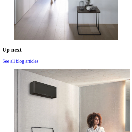
Up next
See all blog articles