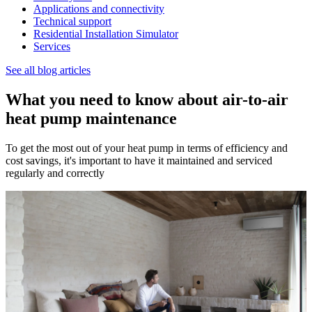
Applications and connectivity
Technical support
Residential Installation Simulator
Services
See all blog articles
What you need to know about air-to-air
heat pump maintenance
To get the most out of your heat pump in terms of efficiency and
cost savings, it's important to have it maintained and serviced
regularly and correctly