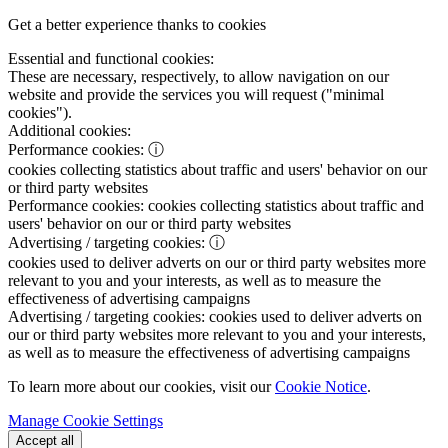
Get a better experience thanks to cookies
Essential and functional cookies:
These are necessary, respectively, to allow navigation on our
website and provide the services you will request ("minimal
cookies").
Additional cookies:
Performance cookies:
ⓘ
cookies collecting statistics about traffic and users' behavior on our
or third party websites
Performance cookies:
cookies collecting statistics about traffic and
users' behavior on our or third party websites
Advertising / targeting cookies:
ⓘ
cookies used to deliver adverts on our or third party websites more
relevant to you and your interests, as well as to measure the
effectiveness of advertising campaigns
Advertising / targeting cookies:
cookies used to deliver adverts on
our or third party websites more relevant to you and your interests,
as well as to measure the effectiveness of advertising campaigns
To learn more about our cookies, visit our
Cookie Notice
.
Manage Cookie Settings
Accept all