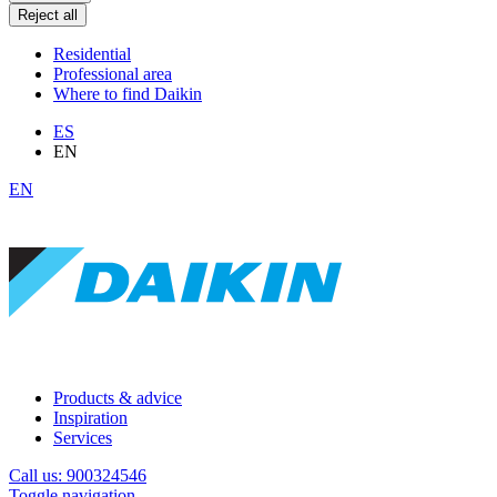
Reject all
Residential
Professional area
Where to find Daikin
ES
EN
EN
Products & advice
Inspiration
Services
Call us: 900324546
Toggle navigation