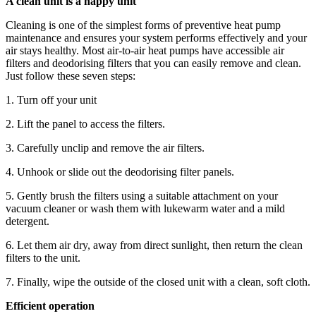
A clean unit is a happy unit
Cleaning is one of the simplest forms of preventive heat pump
maintenance and ensures your system performs effectively and your
air stays healthy. Most air-to-air heat pumps have accessible air
filters and deodorising filters that you can easily remove and clean.
Just follow these seven steps:
1. Turn off your unit
2. Lift the panel to access the filters.
3. Carefully unclip and remove the air filters.
4. Unhook or slide out the deodorising filter panels.
5. Gently brush the filters using a suitable attachment on your
vacuum cleaner or wash them with lukewarm water and a mild
detergent.
6. Let them air dry, away from direct sunlight, then return the clean
filters to the unit.
7. Finally, wipe the outside of the closed unit with a clean, soft cloth.
Efficient operation