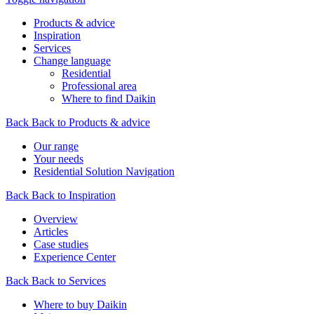
Products & advice
Inspiration
Services
Change language
Residential
Professional area
Where to find Daikin
Back
Back to Products & advice
Our range
Your needs
Residential Solution Navigation
Back
Back to Inspiration
Overview
Articles
Case studies
Experience Center
Back
Back to Services
Where to buy Daikin