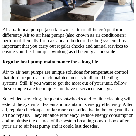
Air-to-air heat pumps (also known as air conditioners) perform
differently Air-to-air heat pumps (also known as air conditioners)
perform differently from a standard boiler or heating system. It is
important that you carry out regular checks and annual services to
ensure your heat pump is working as efficiently as possible.
Regular heat pump maintenance for a long life
Air-to-air heat pumps are unique solutions for temperature control
that don’t require as much maintenance as traditional heating
systems. Still, if you want to get the most out of your unit, follow
these simple care techniques and have it serviced each year.
Scheduled servicing, frequent spot-checks and routine cleaning will
extend the system's lifespan and maintain its energy efficiency. After
all, regular check-ups are far more cost-effective in the long run than
ad hoc repairs. They enhance efficiency, reduce energy consumption
and minimise the chance of the system breaking down. Look after
your air-to-air heat pump and it could last decades.