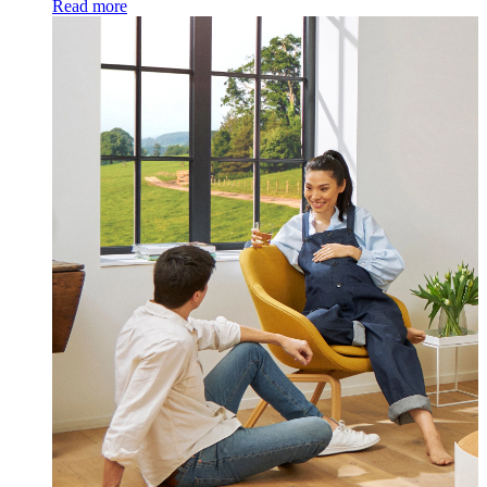
Read more