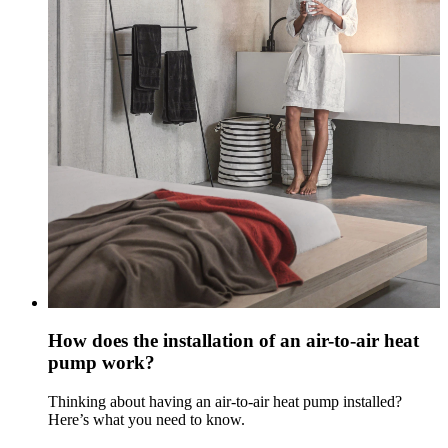
How does the installation of an air-to-air heat
pump work?
Thinking about having an air-to-air heat pump installed?
Here’s what you need to know.