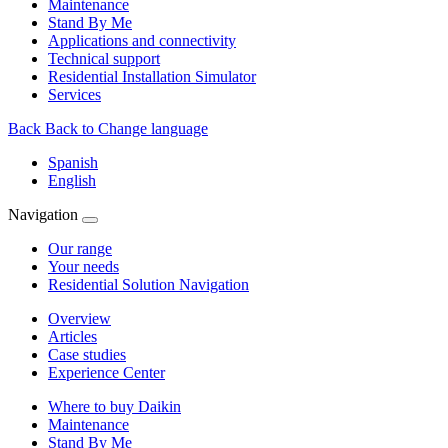
Maintenance
Stand By Me
Applications and connectivity
Technical support
Residential Installation Simulator
Services
Back
Back to Change language
Spanish
English
Navigation
Our range
Your needs
Residential Solution Navigation
Overview
Articles
Case studies
Experience Center
Where to buy Daikin
Maintenance
Stand By Me