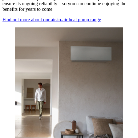
ensure its ongoing reliability – so you can continue enjoying the
benefits for years to come.
Find out more about our air-to-air heat pump range