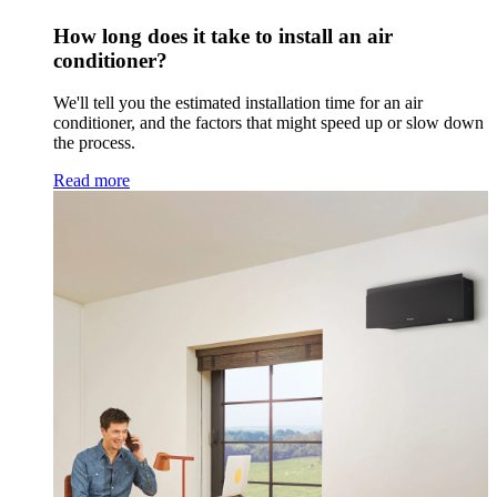
How long does it take to install an air
conditioner?
We'll tell you the estimated installation time for an air
conditioner, and the factors that might speed up or slow down
the process.
Read more