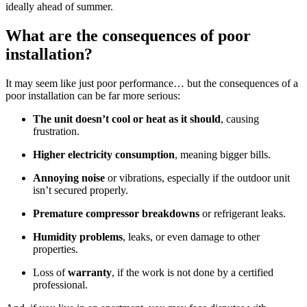
ideally ahead of summer.
What are the consequences of poor
installation?
It may seem like just poor performance… but the consequences of a
poor installation can be far more serious:
The unit doesn’t cool or heat as it should
, causing
frustration.
Higher electricity consumption
, meaning bigger bills.
Annoying noise
or vibrations, especially if the outdoor unit
isn’t secured properly.
Premature compressor breakdowns
or refrigerant leaks.
Humidity problems
, leaks, or even damage to other
properties.
Loss of
warranty
, if the work is not done by a certified
professional.