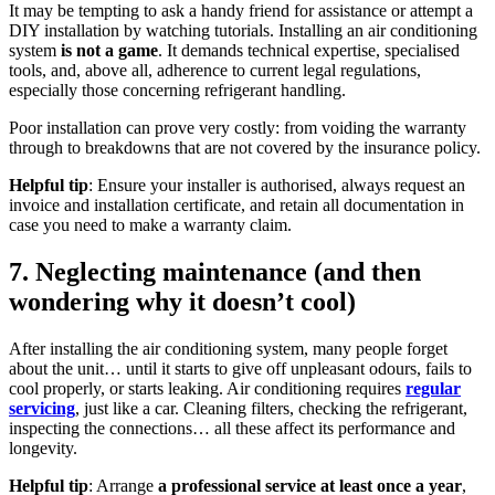
It may be tempting to ask a handy friend for assistance or attempt a
DIY installation by watching tutorials. Installing an air conditioning
system
is not a game
. It demands technical expertise, specialised
tools, and, above all, adherence to current legal regulations,
especially those concerning refrigerant handling.
Poor installation can prove very costly: from voiding the warranty
through to breakdowns that are not covered by the insurance policy.
Helpful tip
: Ensure your installer is authorised, always request an
invoice and installation certificate, and retain all documentation in
case you need to make a warranty claim.
7. Neglecting maintenance (and then
wondering why it doesn’t cool)
After installing the air conditioning system, many people forget
about the unit… until it starts to give off unpleasant odours, fails to
cool properly, or starts leaking. Air conditioning requires
regular
servicing
, just like a car. Cleaning filters, checking the refrigerant,
inspecting the connections… all these affect its performance and
longevity.
Helpful tip
: Arrange
a professional service at least once a year
,