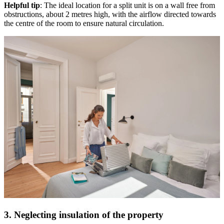
Helpful tip
: The ideal location for a split unit is on a wall free from
obstructions, about 2 metres high, with the airflow directed towards
the centre of the room to ensure natural circulation.
3. Neglecting insulation of the property