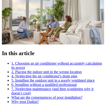
In this article
1. Choosing an air conditioner without accurately calculating
its power
2. Placing the indoor unit in the wrong location
4. Neglecting the air conditioner's drain pipe
5. Installing the outdoor unit in a poorly ventilated place
6. Installing without a qualified professional
7. Neglecting maintenance (and then wondering why it
doesn’t cool)
What are the consequences of poor installation?
Why trust Daikin?