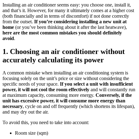
Installing an air conditioner seems easy: you choose one, install it,
and that’s it. However, for many it ultimately comes at a higher cost
(both financially and in terms of discomfort) if not done correctly
from the outset.
If you’re considering installing a new unit at
home
(or you’ve been thinking about it after the last heatwave),
here are the most common mistakes you should definitely
avoid
.
1. Choosing an air conditioner without
accurately calculating its power
A common mistake when installing an air conditioning system is
focusing solely on the unit’s price or size without considering the
specific needs of your space.
If you select a unit with insufficient
power, it will not cool the room effectively
and will constantly run
at maximum capacity, consuming more energy.
Conversely, if the
unit has excessive power, it will consume more energy than
necessary
, cycle on and off frequently (which shortens its lifespan),
and may dry out the air.
To avoid this, you need to take into account:
Room size (sqm)