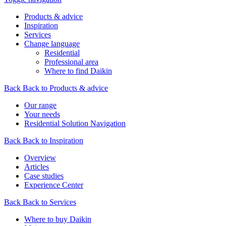
Products & advice
Inspiration
Services
Change language
Residential
Professional area
Where to find Daikin
Back
Back to Products & advice
Our range
Your needs
Residential Solution Navigation
Back
Back to Inspiration
Overview
Articles
Case studies
Experience Center
Back
Back to Services
Where to buy Daikin