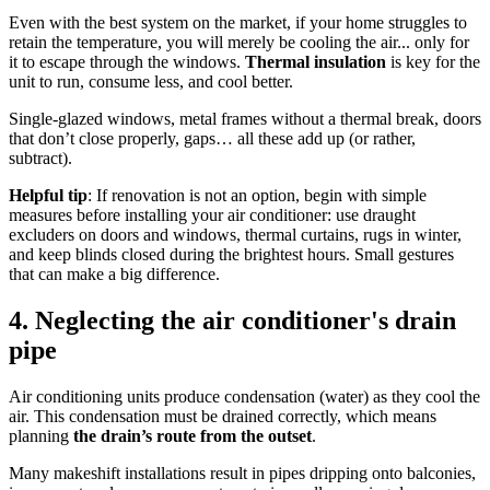
Even with the best system on the market, if your home struggles to
retain the temperature, you will merely be cooling the air... only for
it to escape through the windows.
Thermal insulation
is key for the
unit to run, consume less, and cool better.
Single-glazed windows, metal frames without a thermal break, doors
that don’t close properly, gaps… all these add up (or rather,
subtract).
Helpful tip
: If renovation is not an option, begin with simple
measures before installing your air conditioner: use draught
excluders on doors and windows, thermal curtains, rugs in winter,
and keep blinds closed during the brightest hours. Small gestures
that can make a big difference.
4. Neglecting the air conditioner's drain
pipe
Air conditioning units produce condensation (water) as they cool the
air. This condensation must be drained correctly, which means
planning
the drain’s route from the outset
.
Many makeshift installations result in pipes dripping onto balconies,