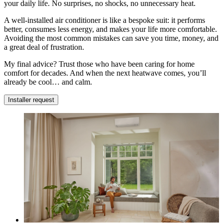
your daily life. No surprises, no shocks, no unnecessary heat.
A well-installed air conditioner is like a bespoke suit: it performs
better, consumes less energy, and makes your life more comfortable.
Avoiding the most common mistakes can save you time, money, and
a great deal of frustration.
My final advice? Trust those who have been caring for home
comfort for decades. And when the next heatwave comes, you’ll
already be cool… and calm.
Installer request