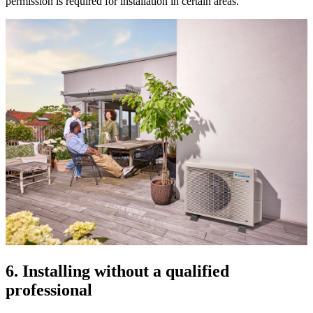
permission is required for installation in certain areas.
6. Installing without a qualified
professional