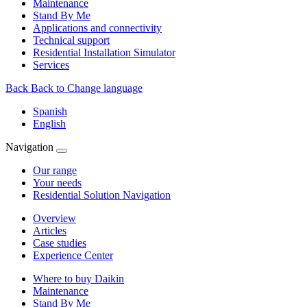
Maintenance
Stand By Me
Applications and connectivity
Technical support
Residential Installation Simulator
Services
Back
Back to Change language
Spanish
English
Navigation
Our range
Your needs
Residential Solution Navigation
Overview
Articles
Case studies
Experience Center
Where to buy Daikin
Maintenance
Stand By Me