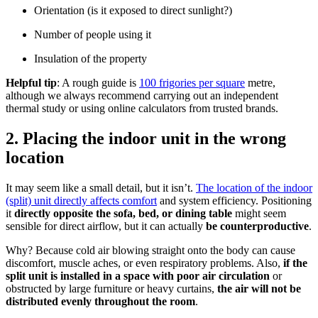
Orientation (is it exposed to direct sunlight?)
Number of people using it
Insulation of the property
Helpful tip
: A rough guide is
100 frigories per square
metre,
although we always recommend carrying out an independent
thermal study or using online calculators from trusted brands.
2. Placing the indoor unit in the wrong
location
It may seem like a small detail, but it isn’t.
The location of the indoor
(split) unit directly affects comfort
and system efficiency. Positioning
it
directly opposite the sofa, bed, or dining table
might seem
sensible for direct airflow, but it can actually
be counterproductive
.
Why? Because cold air blowing straight onto the body can cause
discomfort, muscle aches, or even respiratory problems. Also,
if the
split unit is installed in a space with poor air circulation
or
obstructed by large furniture or heavy curtains,
the air will not be
distributed evenly throughout the room
.