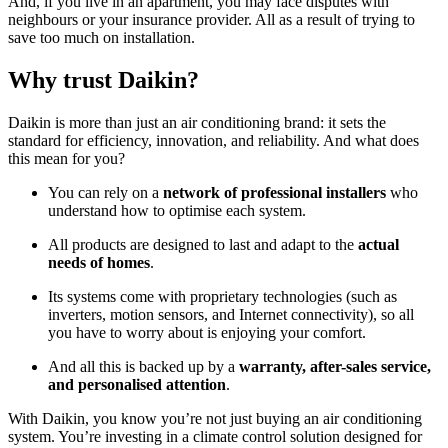
And, if you live in an apartment, you may face disputes with
neighbours or your insurance provider. All as a result of trying to
save too much on installation.
Why trust Daikin?
Daikin is more than just an air conditioning brand: it sets the
standard for efficiency, innovation, and reliability. And what does
this mean for you?
You can rely on a
network of professional installers
who
understand how to optimise each system.
All products are designed to last and adapt to the
actual
needs of homes
.
Its systems come with proprietary technologies (such as
inverters, motion sensors, and Internet connectivity), so all
you have to worry about is enjoying your comfort.
And all this is backed up by a
warranty, after-sales service,
and personalised attention
.
With Daikin, you know you’re not just buying an air conditioning
system. You’re investing in a climate control solution designed for