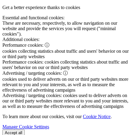
Get a better experience thanks to cookies
Essential and functional cookies:
These are necessary, respectively, to allow navigation on our
website and provide the services you will request ("minimal
cookies").
Additional cookies:
Performance cookies:
ⓘ
cookies collecting statistics about traffic and users' behavior on our
or third party websites
Performance cookies:
cookies collecting statistics about traffic and
users' behavior on our or third party websites
Advertising / targeting cookies:
ⓘ
cookies used to deliver adverts on our or third party websites more
relevant to you and your interests, as well as to measure the
effectiveness of advertising campaigns
Advertising / targeting cookies:
cookies used to deliver adverts on
our or third party websites more relevant to you and your interests,
as well as to measure the effectiveness of advertising campaigns
To learn more about our cookies, visit our
Cookie Notice
.
Manage Cookie Settings
Accept all