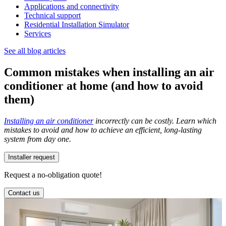
Applications and connectivity
Technical support
Residential Installation Simulator
Services
See all blog articles
Common mistakes when installing an air
conditioner at home (and how to avoid
them)
Installing an air conditioner
incorrectly can be costly. Learn which
mistakes to avoid and how to achieve an efficient, long-lasting
system from day one.
Installer request
Request a no-obligation quote!
Contact us