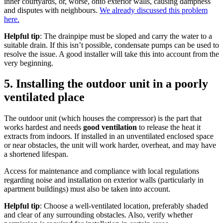
inner courtyards, or, worse, onto exterior walls, causing dampness
and disputes with neighbours.
We already discussed this problem
here.
Helpful tip
: The drainpipe must be sloped and carry the water to a
suitable drain. If this isn’t possible, condensate pumps can be used to
resolve the issue. A good installer will take this into account from the
very beginning.
5. Installing the outdoor unit in a poorly
ventilated place
The outdoor unit (which houses the compressor) is the part that
works hardest and needs
good ventilation
to release the heat it
extracts from indoors. If installed in an unventilated enclosed space
or near obstacles, the unit will work harder, overheat, and may have
a shortened lifespan.
Access for maintenance and compliance with local regulations
regarding noise and installation on exterior walls (particularly in
apartment buildings) must also be taken into account.
Helpful tip
: Choose a well-ventilated location, preferably shaded
and clear of any surrounding obstacles. Also, verify whether