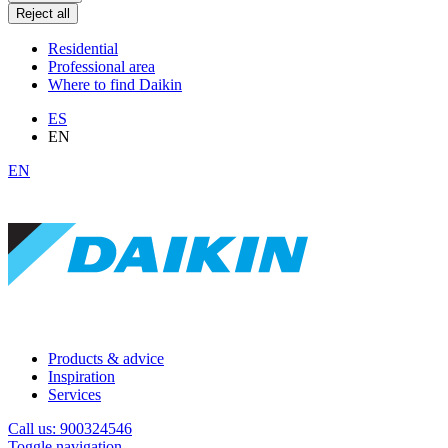
Reject all
Residential
Professional area
Where to find Daikin
ES
EN
EN
Products & advice
Inspiration
Services
Call us: 900324546
Toggle navigation