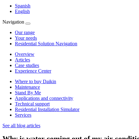
Spanish
English
Navigation
Our range
Your needs
Residential Solution Navigation
Overview
Articles
Case studies
Experience Center
Where to buy Daikin
Maintenance
Stand By Me
Applications and connectivity
Technical support
Residential Installation Simulator
Services
See all blog articles
Why is water coming out of my air conditi