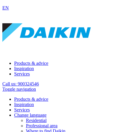
EN
Products & advice
Inspiration
Services
Call us: 900324546
Toggle navigation
Products & advice
Inspiration
Services
Change language
Residential
Professional area
Where to find Daikin