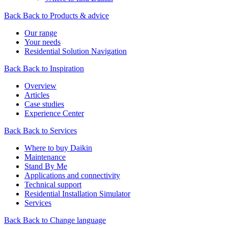
Back
Back to Products & advice
Our range
Your needs
Residential Solution Navigation
Back
Back to Inspiration
Overview
Articles
Case studies
Experience Center
Back
Back to Services
Where to buy Daikin
Maintenance
Stand By Me
Applications and connectivity
Technical support
Residential Installation Simulator
Services
Back
Back to Change language