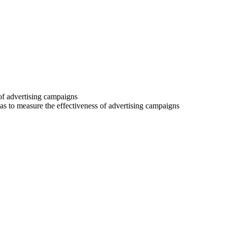
 of advertising campaigns
 as to measure the effectiveness of advertising campaigns