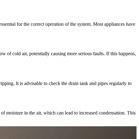
ssential for the correct operation of the system. Most appliances have
ow of cold air, potentially causing more serious faults. If this happens,
ping. It is advisable to check the drain tank and pipes regularly to
of moisture in the air, which can lead to increased condensation. This