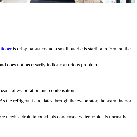
itioner
is dripping water and a small puddle is starting to form on the
and does not necessarily indicate a serious problem.
 means of evaporation and condensation.
. As the refrigerant circulates through the evaporator, the warm indoor
fore needs a drain to expel this condensed water, which is normally