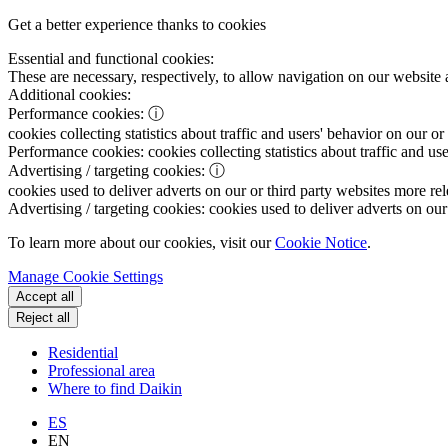
Get a better experience thanks to cookies
Essential and functional cookies:
These are necessary, respectively, to allow navigation on our website 
Additional cookies:
Performance cookies:
ⓘ
cookies collecting statistics about traffic and users' behavior on our or
Performance cookies:
cookies collecting statistics about traffic and us
Advertising / targeting cookies:
ⓘ
cookies used to deliver adverts on our or third party websites more rel
Advertising / targeting cookies:
cookies used to deliver adverts on our 
To learn more about our cookies, visit our
Cookie Notice
.
Manage Cookie Settings
Accept all
Reject all
Residential
Professional area
Where to find Daikin
ES
EN