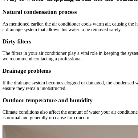
Natural condensation process
As mentioned earlier, the air conditioner cools warm air, causing the 
a drainage system that allows this water to be removed safely.
Dirty filters
The filters in your air conditioner play a vital role in keeping the sys
we recommend contacting a professional.
Drainage problems
If the drainage system becomes clogged or damaged, the condensed water
ensure they remain unobstructed.
Outdoor temperature and humidity
Climate conditions also affect the amount of water your air conditione
is normal and generally no cause for concern.