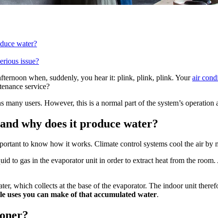
oduce water?
erious issue?
fternoon when, suddenly, you hear it: plink, plink, plink. Your
air cond
ntenance service?
 many users. However, this is a normal part of the system’s operation 
 and why does it produce water?
important to know how it works. Climate control systems cool the air by
quid to gas in the evaporator unit in order to extract heat from the room
ter, which collects at the base of the evaporator. The indoor unit there
ble uses you can make of that accumulated water
.
ioner?