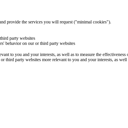
and provide the services you will request ("minimal cookies").
 third party websites
ers' behavior on our or third party websites
evant to you and your interests, as well as to measure the effectiveness
or third party websites more relevant to you and your interests, as well