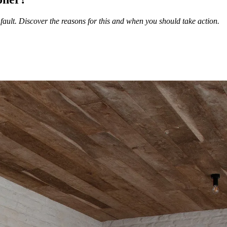
fault. Discover the reasons for this and when you should take action.