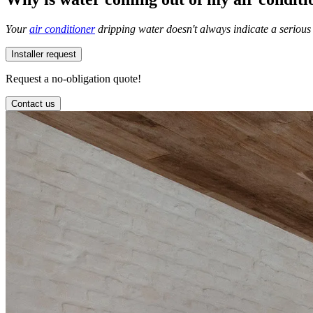
Your
air conditioner
dripping water doesn't always indicate a serious 
Installer request
Request a no-obligation quote!
Contact us