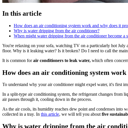
In this article
How does an air conditioning system work and why does it pr
Why is water dripping from the air conditioner?
When might water dripping from the air conditioner become a s
You're relaxing on your sofa, watching TV on a particularly hot July a
floor. Why is it leaking water? Is it broken? Do I need to call the mai
It is common for
air conditioners to leak water,
which often concerns
How does an air conditioning system work
To understand why your air conditioner might expel water, it's first 
In a split-type air conditioning system, the refrigerant changes from li
air passes through it, cooling down in the process.
As the air cools, its humidity reaches dew point and condenses into wa
collected in a tray. In
this article
, we will tell you about
five sustaina
Why is water dripping from the air condit