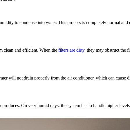
humidity to condense into water. This process is completely normal and e
tem clean and efficient. When the
filters are dirty
, they may obstruct the fl
 will not drain properly from the air conditioner, which can cause drip
r produces. On very humid days, the system has to handle higher levels 