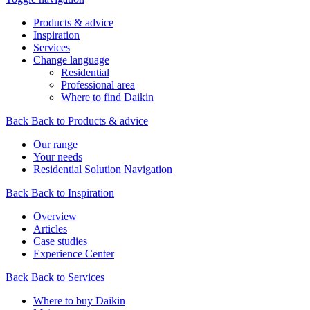
Products & advice
Inspiration
Services
Change language
Residential
Professional area
Where to find Daikin
Back
Back to Products & advice
Our range
Your needs
Residential Solution Navigation
Back
Back to Inspiration
Overview
Articles
Case studies
Experience Center
Back
Back to Services
Where to buy Daikin