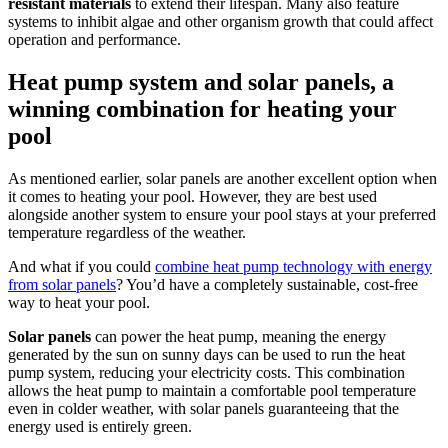
resistant materials
to extend their lifespan. Many also feature
systems to inhibit algae and other organism growth that could affect
operation and performance.
Heat pump system and solar panels, a
winning combination for heating your
pool
As mentioned earlier, solar panels are another excellent option when
it comes to heating your pool. However, they are best used
alongside another system to ensure your pool stays at your preferred
temperature regardless of the weather.
And what if you could
combine heat pump technology with energy
from solar panels
? You’d have a completely sustainable, cost-free
way to heat your pool.
Solar panels
can power the heat pump, meaning the energy
generated by the sun on sunny days can be used to run the heat
pump system, reducing your electricity costs. This combination
allows the heat pump to maintain a comfortable pool temperature
even in colder weather, with solar panels guaranteeing that the
energy used is entirely green.