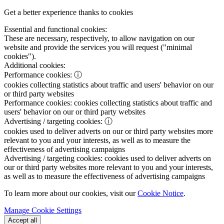
Get a better experience thanks to cookies
Essential and functional cookies:
These are necessary, respectively, to allow navigation on our
website and provide the services you will request ("minimal
cookies").
Additional cookies:
Performance cookies:
ⓘ
cookies collecting statistics about traffic and users' behavior on our
or third party websites
Performance cookies:
cookies collecting statistics about traffic and
users' behavior on our or third party websites
Advertising / targeting cookies:
ⓘ
cookies used to deliver adverts on our or third party websites more
relevant to you and your interests, as well as to measure the
effectiveness of advertising campaigns
Advertising / targeting cookies:
cookies used to deliver adverts on
our or third party websites more relevant to you and your interests,
as well as to measure the effectiveness of advertising campaigns
To learn more about our cookies, visit our
Cookie Notice
.
Manage Cookie Settings
Accept all