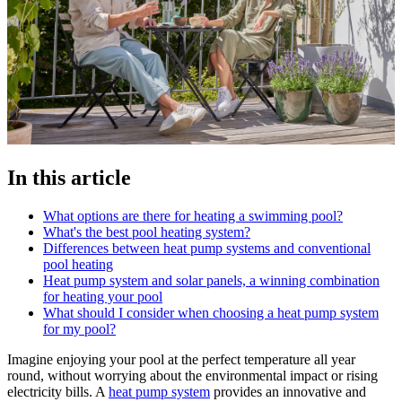
In this article
What options are there for heating a swimming pool?
What's the best pool heating system?
Differences between heat pump systems and conventional
pool heating
Heat pump system and solar panels, a winning combination
for heating your pool
What should I consider when choosing a heat pump system
for my pool?
Imagine enjoying your pool at the perfect temperature all year
round, without worrying about the environmental impact or rising
electricity bills. A
heat pump system
provides an innovative and