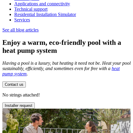
Applications and connectivity
Technical support
Residential Installation Simulator
Services
See all blog articles
Enjoy a warm, eco-friendly pool with a
heat pump system
Having a pool is a luxury, but heating it need not be. Heat your pool
sustainably, efficiently, and sometimes even for free with a
heat
pump system
.
Contact us
No strings attached!
Installer request