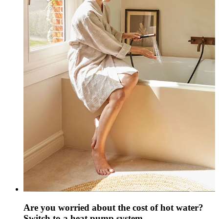
Are you worried about the cost of hot water?
Switch to a heat pump system