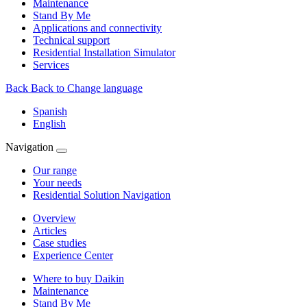
Maintenance
Stand By Me
Applications and connectivity
Technical support
Residential Installation Simulator
Services
Back
Back to Change language
Spanish
English
Navigation
Our range
Your needs
Residential Solution Navigation
Overview
Articles
Case studies
Experience Center
Where to buy Daikin
Maintenance
Stand By Me