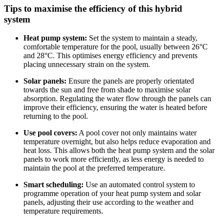
Tips to maximise the efficiency of this hybrid
system
Heat pump system:
Set the system to maintain a steady,
comfortable temperature for the pool, usually between 26°C
and 28°C. This optimises energy efficiency and prevents
placing unnecessary strain on the system.
Solar panels:
Ensure the panels are properly orientated
towards the sun and free from shade to maximise solar
absorption. Regulating the water flow through the panels can
improve their efficiency, ensuring the water is heated before
returning to the pool.
Use pool covers:
A pool cover not only maintains water
temperature overnight, but also helps reduce evaporation and
heat loss. This allows both the heat pump system and the solar
panels to work more efficiently, as less energy is needed to
maintain the pool at the preferred temperature.
Smart scheduling:
Use an automated control system to
programme operation of your heat pump system and solar
panels, adjusting their use according to the weather and
temperature requirements.