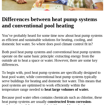
Differences between heat pump systems
and conventional pool heating
You’ve probably heard for some time now about heat pump systems
as efficient and sustainable solutions for heating, cooling, and
domestic hot water. So where does pool climate control fit in?
Both pool heat pump systems and conventional heat pump systems
operate on the same basic principle: extracting energy from the
outside air to heat a space or water. However, there are some key
differences.
To begin with, pool heat pump systems are specifically designed to
heat pool water, while conventional heat pump systems typically
serve buildings for heating and domestic hot water. This means that
pool systems are optimised to work efficiently within the
temperature range needed to
heat large volumes of water.
Because pool water often contains chemicals such as chlorine, these
heat pump systems are usually
constructed from corrosion-