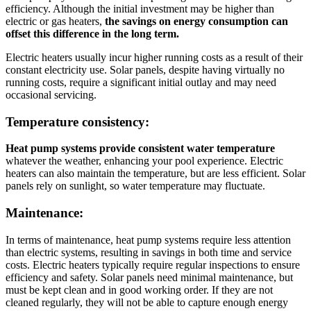
efficiency. Although the initial investment may be higher than
electric or gas heaters,
the savings on energy consumption can
offset this difference in the long term.
Electric heaters usually incur higher running costs as a result of their
constant electricity use. Solar panels, despite having virtually no
running costs, require a significant initial outlay and may need
occasional servicing.
Temperature consistency:
Heat pump systems provide consistent water temperature
whatever the weather, enhancing your pool experience. Electric
heaters can also maintain the temperature, but are less efficient. Solar
panels rely on sunlight, so water temperature may fluctuate.
Maintenance:
In terms of maintenance, heat pump systems require less attention
than electric systems, resulting in savings in both time and service
costs. Electric heaters typically require regular inspections to ensure
efficiency and safety. Solar panels need minimal maintenance, but
must be kept clean and in good working order. If they are not
cleaned regularly, they will not be able to capture enough energy