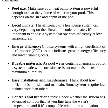
your needs
Pool size:
Make sure your heat pump system is powerful
enough to heat the volume of water in your pool. This
depends on the size and depth of the pool.
Local climate:
The efficiency of a heat pump system can
vary depending on the climate. In cooler climates, it’s
important to choose a system that operates efficiently at low
temperatures.
Energy efficiency:
Choose systems with a high coefficient of
performance (COP), as this indicates greater energy efficiency
and lower running costs.
Durable materials:
As pool water contains chemicals, opt for
a system made with corrosion-resistant materials to ensure
maximum durability.
Easy installation and maintenance:
Think about how
difficult it is to install and maintain. Some systems require less
maintenance than others.
Controls and functionalities:
Check whether the system has
advanced controls that let you fine-tune the water's
temperature, and if it’s compatible with home automation