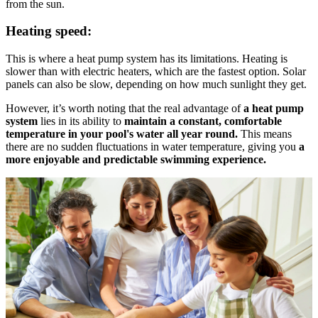
from the sun.
Heating speed:
This is where a heat pump system has its limitations. Heating is
slower than with electric heaters, which are the fastest option. Solar
panels can also be slow, depending on how much sunlight they get.
However, it’s worth noting that the real advantage of
a heat pump
system
lies in its ability to
maintain a constant, comfortable
temperature in your pool's water all year round.
This means
there are no sudden fluctuations in water temperature, giving you
a
more enjoyable and predictable swimming experience.