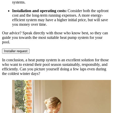
systems.
Installation and operating costs:
Consider both the upfront
cost and the long-term running expenses. A more energy-
efficient system may have a higher initial price, but will save
you money over time.
Our advice? Speak directly with those who know best, so they can
guide you towards the most suitable heat pump system for your
pool.
Installer request
In conclusion, a heat pump system is an excellent solution for those
who want to extend their pool season sustainably, responsibly, and
efficiently. Can you picture yourself doing a few laps even during
the coldest winter days?