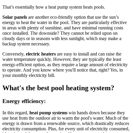
That’s essentially how a heat pump system heats pools.
Solar panels
are another eco-friendly option that use the sun’s
energy to heat the water in the pool. They are particularly effective
in areas with plenty of sunshine, and have minimal running costs
once installed. The downside? They cannot be relied upon on
cloudy days or in seasons with less sunlight, which may make a
backup system necessary.
Conversely,
electric heaters
are easy to install and can raise the
water temperature quickly. However, they are typically the least
energy-efficient option, as they require a large amount of electricity
to operate. And you know where you'll notice that, right? Yes, in
your monthly electricity bill.
What's the best pool heating system?
Energy efficiency:
In this regard,
heat pump systems
win hands down because they
use heat from the outdoor air to warm the pool's water. Much of the
energy is drawn from a renewable source, which drastically reduces
electricity consumption. Plus, for every unit of electricity consumed,