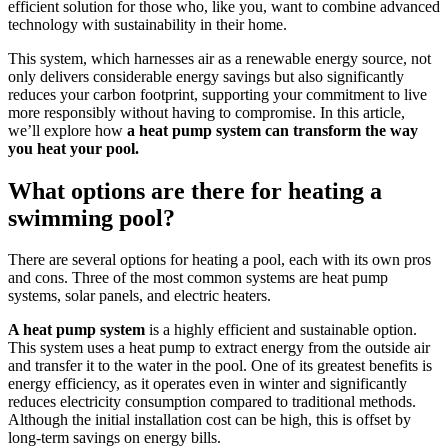
efficient solution for those who, like you, want to combine advanced
technology with sustainability in their home.
This system, which harnesses air as a renewable energy source, not
only delivers considerable energy savings but also significantly
reduces your carbon footprint, supporting your commitment to live
more responsibly without having to compromise. In this article,
we’ll explore how
a heat pump system can transform the way
you heat your pool.
What options are there for heating a
swimming pool?
There are several options for heating a pool, each with its own pros
and cons. Three of the most common systems are heat pump
systems, solar panels, and electric heaters.
A heat pump system
is a highly efficient and sustainable option.
This system uses a heat pump to extract energy from the outside air
and transfer it to the water in the pool. One of its greatest benefits is
energy efficiency, as it operates even in winter and significantly
reduces electricity consumption compared to traditional methods.
Although the initial installation cost can be high, this is offset by
long-term savings on energy bills.