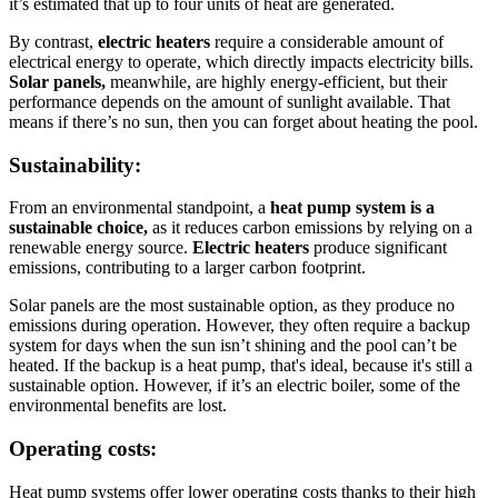
it’s estimated that up to four units of heat are generated.
By contrast,
electric heaters
require a considerable amount of
electrical energy to operate, which directly impacts electricity bills.
Solar panels,
meanwhile, are highly energy-efficient, but their
performance depends on the amount of sunlight available. That
means if there’s no sun, then you can forget about heating the pool.
Sustainability:
From an environmental standpoint, a
heat pump system is a
sustainable choice,
as it reduces carbon emissions by relying on a
renewable energy source.
Electric heaters
produce significant
emissions, contributing to a larger carbon footprint.
Solar panels are the most sustainable option, as they produce no
emissions during operation. However, they often require a backup
system for days when the sun isn’t shining and the pool can’t be
heated. If the backup is a heat pump, that's ideal, because it's still a
sustainable option. However, if it’s an electric boiler, some of the
environmental benefits are lost.
Operating costs:
Heat pump systems offer lower operating costs thanks to their high