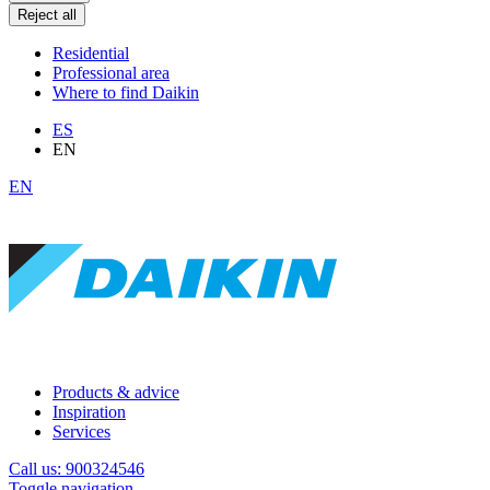
Reject all
Residential
Professional area
Where to find Daikin
ES
EN
EN
Products & advice
Inspiration
Services
Call us: 900324546
Toggle navigation