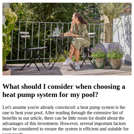
What should I consider when choosing a
heat pump system for my pool?
Let's assume you're already convinced: a heat pump system is the
one to heat your pool. After reading through the extensive list of
benefits in our article, there can be little room for doubt about the
advantages of this investment. However, several important factors
must be considered to ensure the system is efficient and suitable for