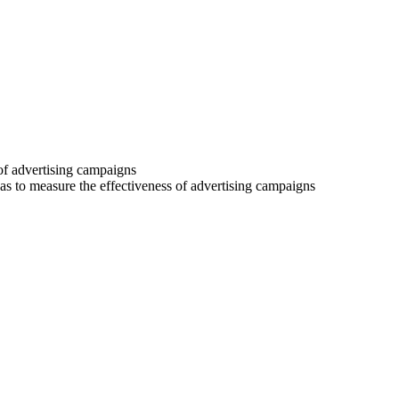
 of advertising campaigns
 as to measure the effectiveness of advertising campaigns