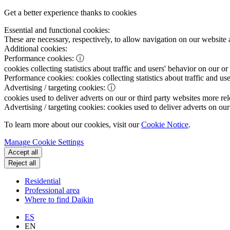
Get a better experience thanks to cookies
Essential and functional cookies:
These are necessary, respectively, to allow navigation on our website 
Additional cookies:
Performance cookies:
ⓘ
cookies collecting statistics about traffic and users' behavior on our or
Performance cookies:
cookies collecting statistics about traffic and us
Advertising / targeting cookies:
ⓘ
cookies used to deliver adverts on our or third party websites more rel
Advertising / targeting cookies:
cookies used to deliver adverts on our 
To learn more about our cookies, visit our
Cookie Notice
.
Manage Cookie Settings
Accept all
Reject all
Residential
Professional area
Where to find Daikin
ES
EN