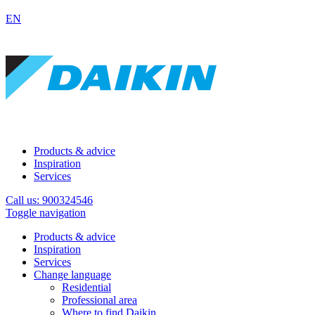
EN
Products & advice
Inspiration
Services
Call us: 900324546
Toggle navigation
Products & advice
Inspiration
Services
Change language
Residential
Professional area
Where to find Daikin