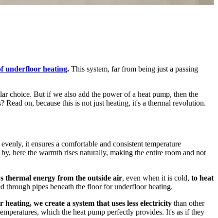
of underfloor heating
.
This system, far from being just a passing
ar choice. But if we also add the power of a heat pump, then the
 Read on, because this is not just heating, it's a thermal revolution.
ce evenly, it ensures a comfortable and consistent temperature
ose by, here the warmth rises naturally, making the entire room and not
 thermal energy from the outside air
, even when it is cold,
to heat
ted through pipes beneath the floor for underfloor heating.
 heating, we create a system that uses less electricity
than other
mperatures, which the heat pump perfectly provides. It's as if they