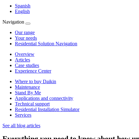
Spanish
English
Navigation
Our range
Your needs
Residential Solution Navigation
Overview
Articles
Case studies
Experience Center
Where to buy Daikin
Maintenance
Stand By Me
Applications and connectivity
Technical support
Residential Installation Simulator
Services
See all blog articles
Everything you need to know about how un