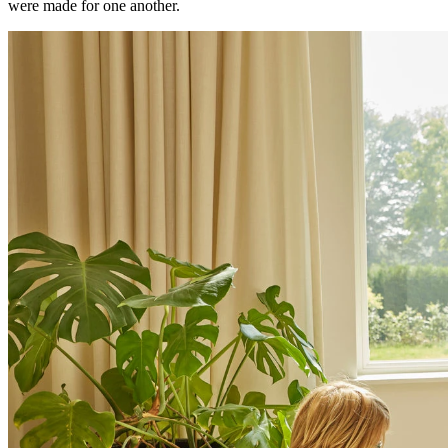
were made for one another.