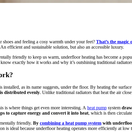
r shoes and feeling a cosy warmth under your feet?
That’s the magic 
n efficient and sustainable solution, but also an accessible luxury.
ntally friendly to keep us warm, underfloor heating has become a popul
 know exactly how it works and why it’s outshining traditional radiators?
ork?
 is installed, as its name suggests, under the floor. By heating the surfa
is distributed evenly
. Unlike traditional radiators that heat the air cl
is is where things get even more interesting. A
heat pump
system
draws
ps to capture energy and convert it into heat
, which is then circula
nmentally friendly.
By
combining a heat pump system
with underfloor
 is ideal because underfloor heating operates more efficiently at low te