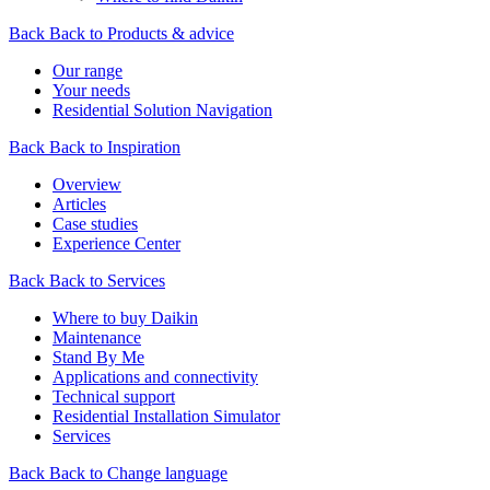
Back
Back to Products & advice
Our range
Your needs
Residential Solution Navigation
Back
Back to Inspiration
Overview
Articles
Case studies
Experience Center
Back
Back to Services
Where to buy Daikin
Maintenance
Stand By Me
Applications and connectivity
Technical support
Residential Installation Simulator
Services
Back
Back to Change language