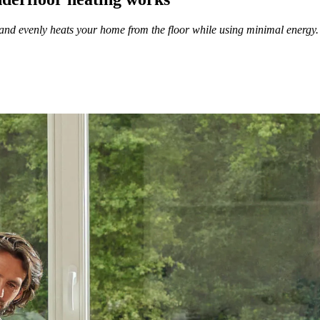
 and evenly heats your home from the floor while using minimal energy. 