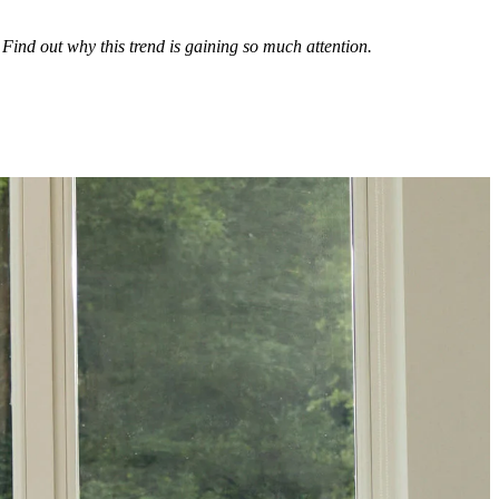
Find out why this trend is gaining so much attention.