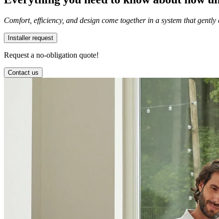
Comfort, efficiency, and design come together in a system that gently
Installer request
Request a no-obligation quote!
Contact us