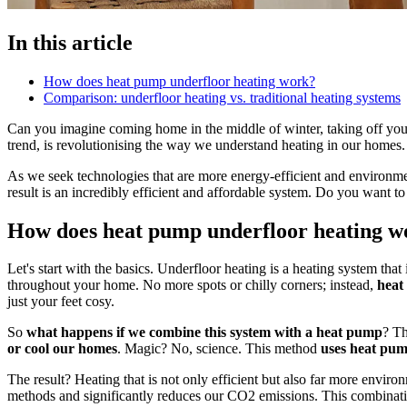
In this article
How does heat pump underfloor heating work?
Comparison: underfloor heating vs. traditional heating systems
Can you imagine coming home in the middle of winter, taking off you
trend, is revolutionising the way we understand heating in our homes. A
As we seek technologies that are more energy-efficient and environme
result is an incredibly efficient and affordable system. Do you want to
How does heat pump underfloor heating w
Let's start with the basics. Underfloor heating is a heating system that
throughout your home. No more spots or chilly corners; instead,
heat 
just your feet cosy.
So
what happens if we combine this system with a heat pump
? Th
or cool our homes
. Magic? No, science. This method
uses heat pum
The result? Heating that is not only efficient but also far more enviro
methods and significantly reduces our CO2 emissions. This combination