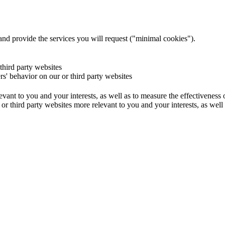
and provide the services you will request ("minimal cookies").
 third party websites
ers' behavior on our or third party websites
evant to you and your interests, as well as to measure the effectiveness
or third party websites more relevant to you and your interests, as well