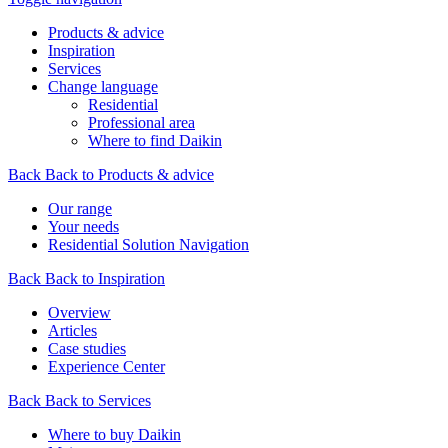
Products & advice
Inspiration
Services
Change language
Residential
Professional area
Where to find Daikin
Back
Back to Products & advice
Our range
Your needs
Residential Solution Navigation
Back
Back to Inspiration
Overview
Articles
Case studies
Experience Center
Back
Back to Services
Where to buy Daikin