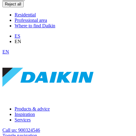
Reject all
Residential
Professional area
Where to find Daikin
ES
EN
EN
Products & advice
Inspiration
Services
Call us: 900324546
Toggle navigation