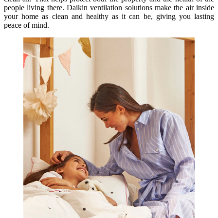
people living there. Daikin ventilation solutions make the air inside
your home as clean and healthy as it can be, giving you lasting
peace of mind.