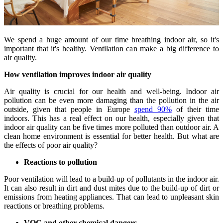
We spend a huge amount of our time breathing indoor air, so it's
important that it's healthy. Ventilation can make a big difference to
air quality.
How ventilation improves indoor air quality
Air quality is crucial for our health and well-being. Indoor air
pollution can be even more damaging than the pollution in the air
outside, given that people in Europe
spend 90%
of their time
indoors. This has a real effect on our health, especially given that
indoor air quality can be five times more polluted than outdoor air. A
clean home environment is essential for better health. But what are
the effects of poor air quality?
Reactions to pollution
Poor ventilation will lead to a build-up of pollutants in the indoor air.
It can also result in dirt and dust mites due to the build-up of dirt or
emissions from heating appliances. That can lead to unpleasant skin
reactions or breathing problems.
VOC and other chemical dangers