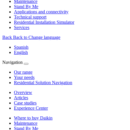
Maintenance
Stand By Me
Applications and connectivity
Technical support
Residential Installation Simulator
Services
Back
Back to Change language
Spanish
English
Navigation
Our range
Your needs
Residential Solution Navigation
Overview
Articles
Case studies
Experience Center
Where to buy Daikin
Maintenance
Stand By Me