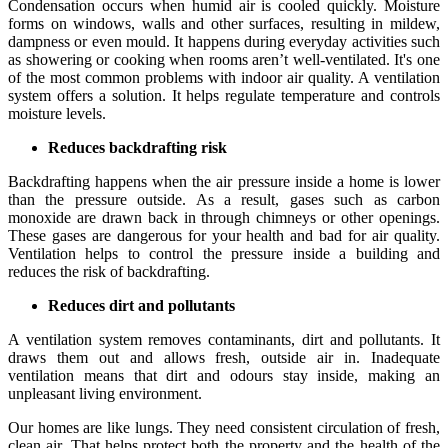
Condensation occurs when humid air is cooled quickly. Moisture
forms on windows, walls and other surfaces, resulting in mildew,
dampness or even mould. It happens during everyday activities such
as showering or cooking when rooms aren’t well-ventilated. It's one
of the most common problems with indoor air quality. A ventilation
system offers a solution. It helps regulate temperature and controls
moisture levels.
Reduces backdrafting risk
Backdrafting happens when the air pressure inside a home is lower
than the pressure outside. As a result, gases such as carbon
monoxide are drawn back in through chimneys or other openings.
These gases are dangerous for your health and bad for air quality.
Ventilation helps to control the pressure inside a building and
reduces the risk of backdrafting.
Reduces dirt and pollutants
A ventilation system removes contaminants, dirt and pollutants. It
draws them out and allows fresh, outside air in. Inadequate
ventilation means that dirt and odours stay inside, making an
unpleasant living environment.
Our homes are like lungs. They need consistent circulation of fresh,
clean air. That helps protect both the property and the health of the