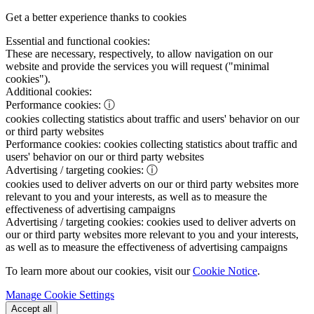
Get a better experience thanks to cookies
Essential and functional cookies:
These are necessary, respectively, to allow navigation on our
website and provide the services you will request ("minimal
cookies").
Additional cookies:
Performance cookies:
ⓘ
cookies collecting statistics about traffic and users' behavior on our
or third party websites
Performance cookies:
cookies collecting statistics about traffic and
users' behavior on our or third party websites
Advertising / targeting cookies:
ⓘ
cookies used to deliver adverts on our or third party websites more
relevant to you and your interests, as well as to measure the
effectiveness of advertising campaigns
Advertising / targeting cookies:
cookies used to deliver adverts on
our or third party websites more relevant to you and your interests,
as well as to measure the effectiveness of advertising campaigns
To learn more about our cookies, visit our
Cookie Notice
.
Manage Cookie Settings
Accept all