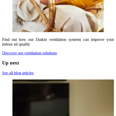
Find out how our Daikin ventilation systems can improve your
indoor air quality
Discover our ventilation solutions
Up next
See all blog articles