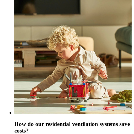
How do our residential ventilation systems save
costs?