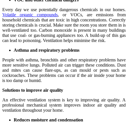
Every day we use potentially dangerous chemicals in our homes.
Volatile organic compounds
, or VOCs, are emissions from
household chemicals that are toxic in high concentrations. Correctly
storing chemicals is crucial. Make sure the room you store them in is
well-ventilated too. Carbon monoxide is present in many buildings
that use coal- or gas-burning appliances too. A build-up of this gas
can lead to poisoning. Ventilation helps minimise the risk.
Asthma and respiratory problems
People with asthma, bronchitis and other respiratory problems have
more sensitive lungs. Polluted air can trigger these conditions. Dust
and mites can cause flare-ups, as can mould or pests such as
cockroaches. These problems can occur if the air inside your home
is too damp or humid.
Solutions to improve air quality
An effective ventilation system is key to improving air quality. A
professional mechanical system improves indoor air quality and
ventilation throughout your home.
Reduces moisture and condensation