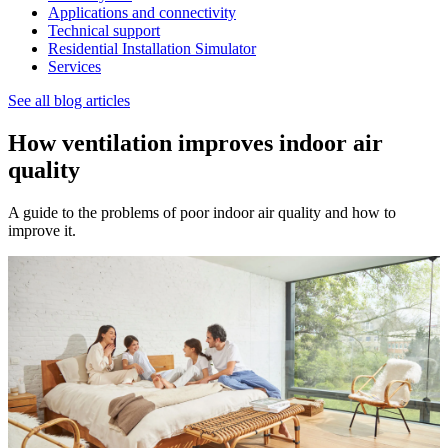
Applications and connectivity
Technical support
Residential Installation Simulator
Services
See all blog articles
How ventilation improves indoor air
quality
A guide to the problems of poor indoor air quality and how to
improve it.