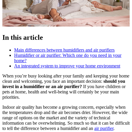
In this article
Main differences between humidifiers and air purifiers
Humidifier or air purifier: Which one do you need in your
home?
An integrated system to improve your home environment
When you’re busy looking after your family and keeping your home
clean and welcoming, you face an important decision:
should you
invest in a humidifier or an air purifier?
If you have children or
pets at home, health and well-being will certainly be your main
priorities.
Indoor air quality has become a growing concern, especially when
the temperatures drop and the air becomes drier. However, the wide
range of options on the market and the variety of technical
information can be overwhelming. So much so that it can be difficult
to tell the difference between a humidifier and an
air purifier
.