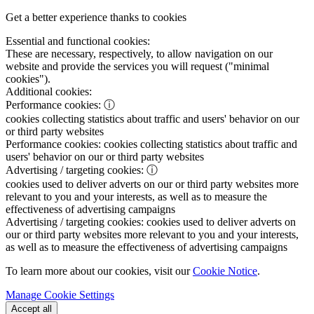
Get a better experience thanks to cookies
Essential and functional cookies:
These are necessary, respectively, to allow navigation on our
website and provide the services you will request ("minimal
cookies").
Additional cookies:
Performance cookies:
ⓘ
cookies collecting statistics about traffic and users' behavior on our
or third party websites
Performance cookies:
cookies collecting statistics about traffic and
users' behavior on our or third party websites
Advertising / targeting cookies:
ⓘ
cookies used to deliver adverts on our or third party websites more
relevant to you and your interests, as well as to measure the
effectiveness of advertising campaigns
Advertising / targeting cookies:
cookies used to deliver adverts on
our or third party websites more relevant to you and your interests,
as well as to measure the effectiveness of advertising campaigns
To learn more about our cookies, visit our
Cookie Notice
.
Manage Cookie Settings
Accept all