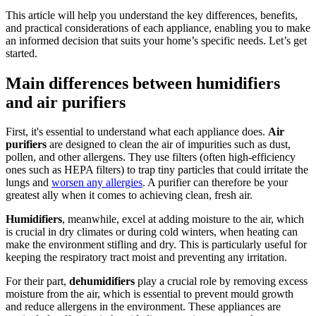
This article will help you understand the key differences, benefits,
and practical considerations of each appliance, enabling you to make
an informed decision that suits your home’s specific needs. Let’s get
started.
Main differences between humidifiers
and air purifiers
First, it's essential to understand what each appliance does.
Air
purifiers
are designed to clean the air of impurities such as dust,
pollen, and other allergens. They use filters (often high-efficiency
ones such as HEPA filters) to trap tiny particles that could irritate the
lungs and
worsen any allergies
. A purifier can therefore be your
greatest ally when it comes to achieving clean, fresh air.
Humidifiers
, meanwhile, excel at adding moisture to the air, which
is crucial in dry climates or during cold winters, when heating can
make the environment stifling and dry. This is particularly useful for
keeping the respiratory tract moist and preventing any irritation.
For their part,
dehumidifiers
play a crucial role by removing excess
moisture from the air, which is essential to prevent mould growth
and reduce allergens in the environment. These appliances are