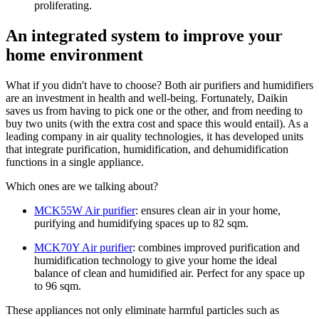
proliferating.
An integrated system to improve your
home environment
What if you didn't have to choose? Both air purifiers and humidifiers
are an investment in health and well-being. Fortunately, Daikin
saves us from having to pick one or the other, and from needing to
buy two units (with the extra cost and space this would entail). As a
leading company in air quality technologies, it has developed units
that integrate purification, humidification, and dehumidification
functions in a single appliance.
Which ones are we talking about?
MCK55W Air purifier
: ensures clean air in your home,
purifying and humidifying spaces up to 82 sqm.
MCK70Y Air purifier
: combines improved purification and
humidification technology to give your home the ideal
balance of clean and humidified air. Perfect for any space up
to 96 sqm.
These appliances not only eliminate harmful particles such as