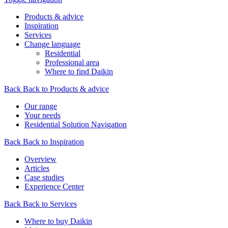
Products & advice
Inspiration
Services
Change language
Residential
Professional area
Where to find Daikin
Back
Back to Products & advice
Our range
Your needs
Residential Solution Navigation
Back
Back to Inspiration
Overview
Articles
Case studies
Experience Center
Back
Back to Services
Where to buy Daikin