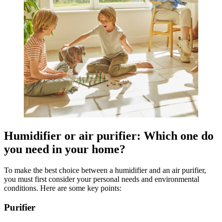
Humidifier or air purifier: Which one do
you need in your home?
To make the best choice between a humidifier and an air purifier,
you must first consider your personal needs and environmental
conditions. Here are some key points:
Purifier