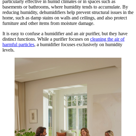
particularly effective in humid climates or in spaces such as
basements or bathrooms, where humidity tends to accumulate. By
reducing humidity, dehumidifiers help prevent structural issues in the
home, such as damp stains on walls and ceilings, and also protect
furniture and other items from moisture damage.
It is easy to confuse a humidifier and an air purifier, but they have
distinct functions. While a purifier focuses on
cleaning the air of
harmful particles
, a humidifier focuses exclusively on humidity
levels.