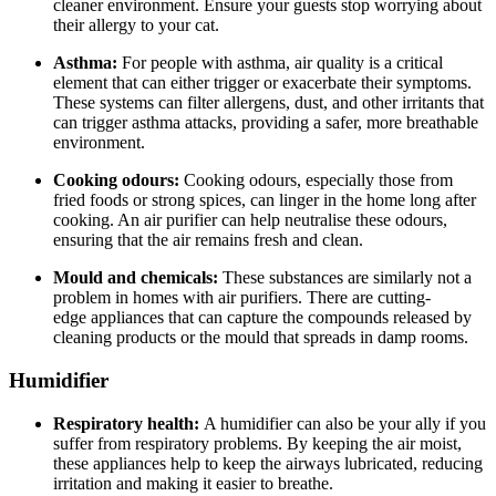
cleaner environment. Ensure your guests stop worrying about
their allergy to your cat.
Asthma:
For people with asthma, air quality is a critical
element that can either trigger or exacerbate their symptoms.
These systems can filter allergens, dust, and other irritants that
can trigger asthma attacks, providing a safer, more breathable
environment.
Cooking odours:
Cooking odours, especially those from
fried foods or strong spices, can linger in the home long after
cooking. An air purifier can help neutralise these odours,
ensuring that the air remains fresh and clean.
Mould and chemicals:
These substances are similarly not a
problem in homes with air purifiers. There are cutting-
edge appliances that can capture the compounds released by
cleaning products or the mould that spreads in damp rooms.
Humidifier
Respiratory health:
A humidifier can also be your ally if you
suffer from respiratory problems. By keeping the air moist,
these appliances help to keep the airways lubricated, reducing
irritation and making it easier to breathe.