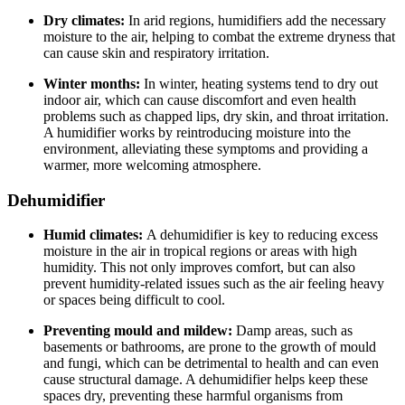
Dry climates:
In arid regions, humidifiers add the necessary
moisture to the air, helping to combat the extreme dryness that
can cause skin and respiratory irritation.
Winter months:
In winter, heating systems tend to dry out
indoor air, which can cause discomfort and even health
problems such as chapped lips, dry skin, and throat irritation.
A humidifier works by reintroducing moisture into the
environment, alleviating these symptoms and providing a
warmer, more welcoming atmosphere.
Dehumidifier
Humid climates:
A dehumidifier is key to reducing excess
moisture in the air in tropical regions or areas with high
humidity. This not only improves comfort, but can also
prevent humidity-related issues such as the air feeling heavy
or spaces being difficult to cool.
Preventing mould and mildew:
Damp areas, such as
basements or bathrooms, are prone to the growth of mould
and fungi, which can be detrimental to health and can even
cause structural damage. A dehumidifier helps keep these
spaces dry, preventing these harmful organisms from