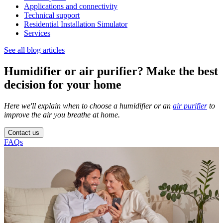
Applications and connectivity
Technical support
Residential Installation Simulator
Services
See all blog articles
Humidifier or air purifier? Make the best
decision for your home
Here we'll explain when to choose a humidifier or an
air purifier
to
improve the air you breathe at home.
Contact us
FAQs