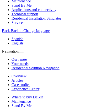
Maintenance
Stand By Me
Applications and connectivity
Technical support
Residential Installation Simulator
Services
Back
Back to Change language
Spanish
English
Navigation
Our range
Your needs
Residential Solution Navigation
Overview
Articles
Case studies
Experience Center
Where to buy Daikin
Maintenance
Stand By Me