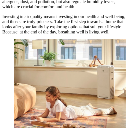
allergens, dust, and pollution, but also regulate humidity levels,
which are crucial for comfort and health.
Investing in air quality means investing in our health and well-being,
and those are truly priceless. Take the first step towards a home that
looks after your family by exploring options that suit your lifestyle.
Because, at the end of the day, breathing well is living well.