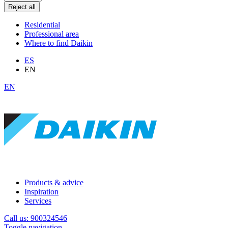
Reject all
Residential
Professional area
Where to find Daikin
ES
EN
EN
Products & advice
Inspiration
Services
Call us: 900324546
Toggle navigation