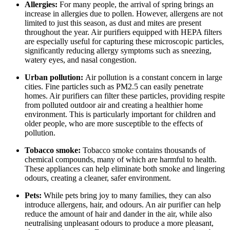
Allergies:
For many people, the arrival of spring brings an
increase in allergies due to pollen. However, allergens are not
limited to just this season, as dust and mites are present
throughout the year. Air purifiers equipped with HEPA filters
are especially useful for capturing these microscopic particles,
significantly reducing allergy symptoms such as sneezing,
watery eyes, and nasal congestion.
Urban pollution:
Air pollution is a constant concern in large
cities. Fine particles such as PM2.5 can easily penetrate
homes. Air purifiers can filter these particles, providing respite
from polluted outdoor air and creating a healthier home
environment. This is particularly important for children and
older people, who are more susceptible to the effects of
pollution.
Tobacco smoke:
Tobacco smoke contains thousands of
chemical compounds, many of which are harmful to health.
These appliances can help eliminate both smoke and lingering
odours, creating a cleaner, safer environment.
Pets:
While pets bring joy to many families, they can also
introduce allergens, hair, and odours. An air purifier can help
reduce the amount of hair and dander in the air, while also
neutralising unpleasant odours to produce a more pleasant,