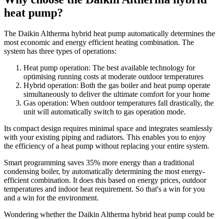
heat pump?
The Daikin Altherma hybrid heat pump automatically determines the
most economic and energy efficient heating combination. The
system has three types of operations:
Heat pump operation: The best available technology for
optimising running costs at moderate outdoor temperatures
Hybrid operation: Both the gas boiler and heat pump operate
simultaneously to deliver the ultimate comfort for your home
Gas operation: When outdoor temperatures fall drastically, the
unit will automatically switch to gas operation mode.
Its compact design requires minimal space and integrates seamlessly
with your existing piping and radiators. This enables you to enjoy
the efficiency of a heat pump without replacing your entire system.
Smart programming saves 35% more energy than a traditional
condensing boiler, by automatically determining the most energy-
efficient combination. It does this based on energy prices, outdoor
temperatures and indoor heat requirement. So that's a win for you
and a win for the environment.
Wondering whether the Daikin Altherma hybrid heat pump could be