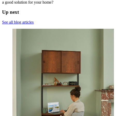
a good solution for your home?
Up next
See all blog articles