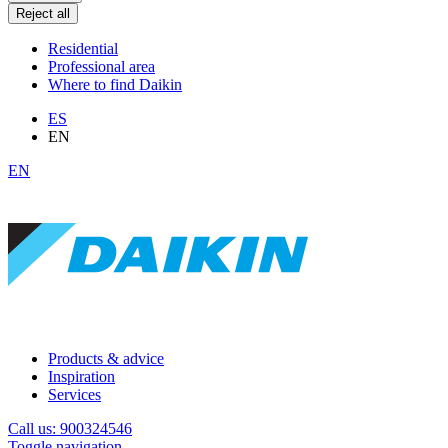
Reject all
Residential
Professional area
Where to find Daikin
ES
EN
EN
Products & advice
Inspiration
Services
Call us: 900324546
Toggle navigation