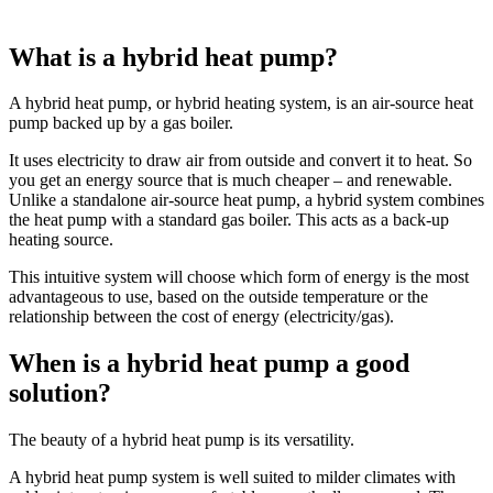
What is a hybrid heat pump?
A hybrid heat pump, or hybrid heating system, is an air-source heat
pump backed up by a gas boiler.
It uses electricity to draw air from outside and convert it to heat. So
you get an energy source that is much cheaper – and renewable.
Unlike a standalone air-source heat pump, a hybrid system combines
the heat pump with a standard gas boiler. This acts as a back-up
heating source.
This intuitive system will choose which form of energy is the most
advantageous to use, based on the outside temperature or the
relationship between the cost of energy (electricity/gas).
When is a hybrid heat pump a good
solution?
The beauty of a hybrid heat pump is its versatility.
A hybrid heat pump system is well suited to milder climates with