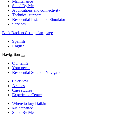
Maintenance
Stand By Me
Applications and connectivity
Technical support
Residential Installation Simulator
Services
Back
Back to Change language
Spanish
English
Navigation
Our range
Your needs
Residential Solution Navigation
Overview
Articles
Case studies
Experience Center
Where to buy Daikin
Maintenance
Stand By Me