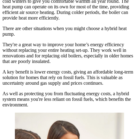
cold winters to give you comfortable warmth all year round. The
heat pump can operate on its own for most of the time, providing
efficient air source heating. During colder periods, the boiler can
provide heat more efficiently.
There are other situations when you might choose a hybrid heat
pump.
They're a great way to improve your home’s energy efficiency
without replacing your entire heating set-up. They work well in
renovations and for replacing old boilers, especially in older homes
that are poorly insulated.
A key benefit is lower energy costs, giving an affordable long-term
solution for homes that rely on fossil fuels. This is valuable as
uncertainty around gas supply and prices continues.
As well as protecting you from fluctuating energy costs, a hybrid
system means you're less reliant on fossil fuels, which benefits the
environment.