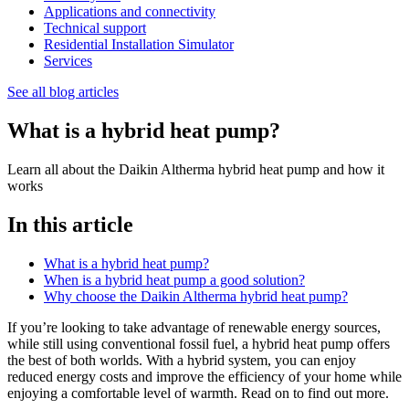
Applications and connectivity
Technical support
Residential Installation Simulator
Services
See all blog articles
What is a hybrid heat pump?
Learn all about the Daikin Altherma hybrid heat pump and how it
works
In this article
What is a hybrid heat pump?
When is a hybrid heat pump a good solution?
Why choose the Daikin Altherma hybrid heat pump?
If you’re looking to take advantage of renewable energy sources,
while still using conventional fossil fuel, a hybrid heat pump offers
the best of both worlds. With a hybrid system, you can enjoy
reduced energy costs and improve the efficiency of your home while
enjoying a comfortable level of warmth. Read on to find out more.