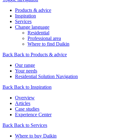
Products & advice
Inspiration
Services
Change language
Residential
Professional area
Where to find Daikin
Back
Back to Products & advice
Our range
Your needs
Residential Solution Navigation
Back
Back to Inspiration
Overview
Articles
Case studies
Experience Center
Back
Back to Services
Where to buy Daikin