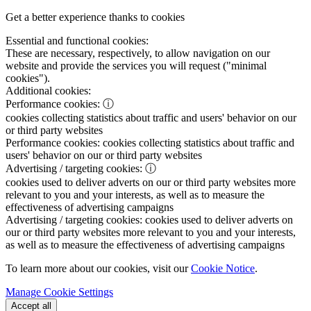
Get a better experience thanks to cookies
Essential and functional cookies:
These are necessary, respectively, to allow navigation on our
website and provide the services you will request ("minimal
cookies").
Additional cookies:
Performance cookies:
ⓘ
cookies collecting statistics about traffic and users' behavior on our
or third party websites
Performance cookies:
cookies collecting statistics about traffic and
users' behavior on our or third party websites
Advertising / targeting cookies:
ⓘ
cookies used to deliver adverts on our or third party websites more
relevant to you and your interests, as well as to measure the
effectiveness of advertising campaigns
Advertising / targeting cookies:
cookies used to deliver adverts on
our or third party websites more relevant to you and your interests,
as well as to measure the effectiveness of advertising campaigns
To learn more about our cookies, visit our
Cookie Notice
.
Manage Cookie Settings
Accept all