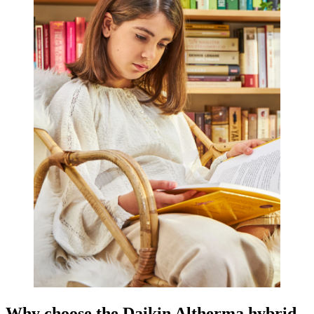
Why choose the Daikin Altherma hybrid