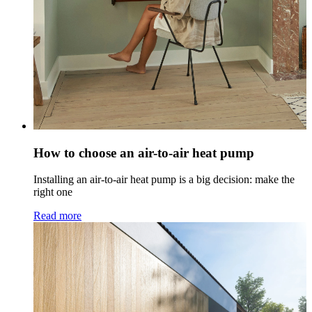
How to choose an air-to-air heat pump
Installing an air-to-air heat pump is a big decision: make the
right one
Read more