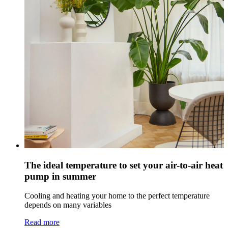
The ideal temperature to set your air-to-air heat
pump in summer
Cooling and heating your home to the perfect temperature
depends on many variables
Read more