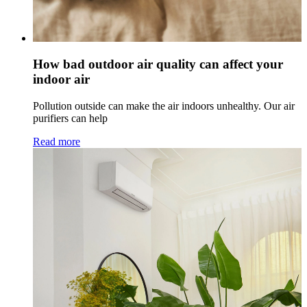
How bad outdoor air quality can affect your
indoor air
Pollution outside can make the air indoors unhealthy. Our air
purifiers can help
Read more