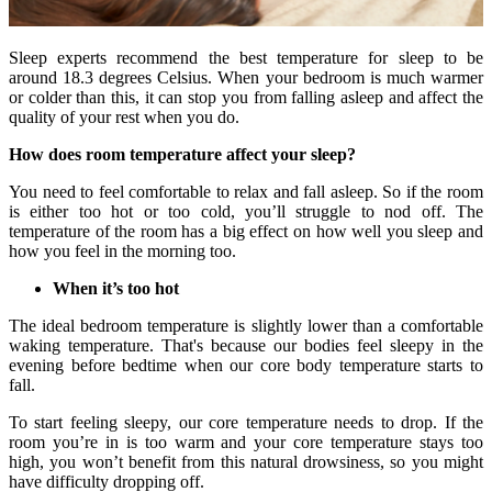
Sleep experts recommend the best temperature for sleep to be
around 18.3 degrees Celsius. When your bedroom is much warmer
or colder than this, it can stop you from falling asleep and affect the
quality of your rest when you do.
How does room temperature affect your sleep?
You need to feel comfortable to relax and fall asleep. So if the room
is either too hot or too cold, you’ll struggle to nod off. The
temperature of the room has a big effect on how well you sleep and
how you feel in the morning too.
When it’s too hot
The ideal bedroom temperature is slightly lower than a comfortable
waking temperature. That's because our bodies feel sleepy in the
evening before bedtime when our core body temperature starts to
fall.
To start feeling sleepy, our core temperature needs to drop. If the
room you’re in is too warm and your core temperature stays too
high, you won’t benefit from this natural drowsiness, so you might
have difficulty dropping off.