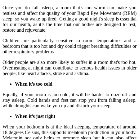
Once you do fall asleep, a room that’s too warm can make you
restless and affect the quality of your Rapid Eye Movement (REM)
sleep, so you wake up tired. Getting a good night’s sleep is essential
for our health, as it’s the time that our bodies are designed to rest,
restore and rejuvenate.
Children are particularly sensitive to room temperatures and a
bedroom that is too hot and dry could trigger breathing difficulties or
other respiratory problems.
Older people are also more likely to suffer in a room that's too hot.
Overheating at night can contribute to serious health issues in older
people; like heart attacks, stroke and asthma.
When it’s too cold
Equally, if your room is too cold, it will be harder to doze off and
stay asleep. Cold hands and feet can stop you from falling asleep,
while draughts can wake you up and disturb your sleep.
When it’s just right
When your bedroom is at the ideal sleeping temperature of around
18 degrees Celsius, this supports melatonin production in your body.
Melatonin not only helps to promote sleep but it can also affect