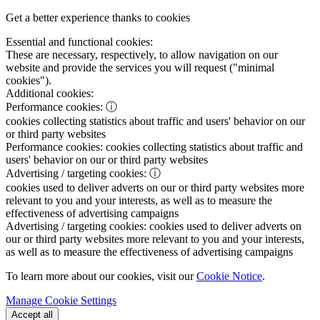
Get a better experience thanks to cookies
Essential and functional cookies:
These are necessary, respectively, to allow navigation on our
website and provide the services you will request ("minimal
cookies").
Additional cookies:
Performance cookies:
ⓘ
cookies collecting statistics about traffic and users' behavior on our
or third party websites
Performance cookies:
cookies collecting statistics about traffic and
users' behavior on our or third party websites
Advertising / targeting cookies:
ⓘ
cookies used to deliver adverts on our or third party websites more
relevant to you and your interests, as well as to measure the
effectiveness of advertising campaigns
Advertising / targeting cookies:
cookies used to deliver adverts on
our or third party websites more relevant to you and your interests,
as well as to measure the effectiveness of advertising campaigns
To learn more about our cookies, visit our
Cookie Notice
.
Manage Cookie Settings
Accept all