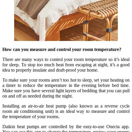
How can you measure and control your room temperature?
There are many ways to control your room temperature so it’s ideal
for sleep. To stop too much heat from escaping at night, it’s a good
idea to properly insulate and draft-proof your home.
To make sure your rooms aren’t too hot to sleep, set your heating on
a timer to reduce the temperature in the evening before bed time.
Make sure you have several light layers of bedding that you can pull
on and off as needed during the night.
Installing an air-to-air heat pump (also known as a reverse cycle
room air conditioning unit) is an ideal way to measure and control
the temperature of your rooms.
Daikin heat pumps are controlled by the easy-to-use Onecta app.
You can use this app to change the temperature, review your energy