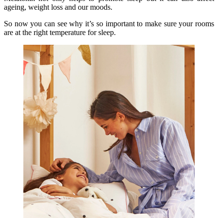
ageing, weight loss and our moods.
So now you can see why it’s so important to make sure your rooms
are at the right temperature for sleep.