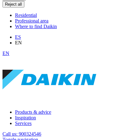
Reject all
Residential
Professional area
Where to find Daikin
ES
EN
EN
Products & advice
Inspiration
Services
Call us: 900324546
Toggle navigation