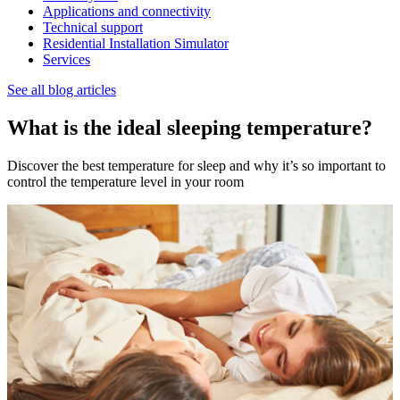
Applications and connectivity
Technical support
Residential Installation Simulator
Services
See all blog articles
What is the ideal sleeping temperature?
Discover the best temperature for sleep and why it’s so important to
control the temperature level in your room