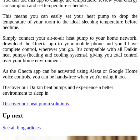
consumption and set temperature schedules.
This means you can easily set your heat pump to drop the
temperature of your room to the ideal sleeping temperature before
bedtime.
Simply connect your air-to-air heat pump to your home network,
download the Onecta app to your mobile phone and you'll have
complete control, wherever you go. It’s compatible with all Daikin
heat pumps (heating and cooling systems), giving you total control
over your home environment.
As the Onecta app can be activated using Alexa or Google Home
voice controls, you can be hands-free when you're using it too.
Discover our Daikin heat pumps and experience a better
environment to sleep in
Discover our heat pump solutions
Up next
See all blog articles