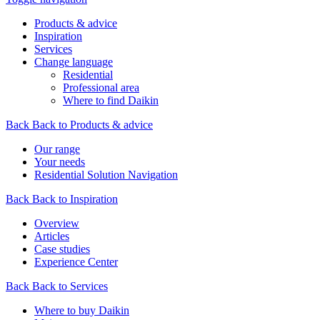
Products & advice
Inspiration
Services
Change language
Residential
Professional area
Where to find Daikin
Back
Back to Products & advice
Our range
Your needs
Residential Solution Navigation
Back
Back to Inspiration
Overview
Articles
Case studies
Experience Center
Back
Back to Services
Where to buy Daikin