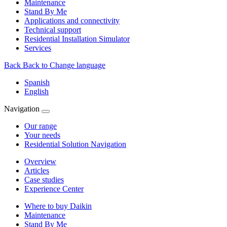
Maintenance
Stand By Me
Applications and connectivity
Technical support
Residential Installation Simulator
Services
Back
Back to Change language
Spanish
English
Navigation
Our range
Your needs
Residential Solution Navigation
Overview
Articles
Case studies
Experience Center
Where to buy Daikin
Maintenance
Stand By Me