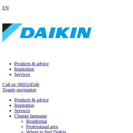
EN
Products & advice
Inspiration
Services
Call us: 900324546
Toggle navigation
Products & advice
Inspiration
Services
Change language
Residential
Professional area
Where to find Daikin