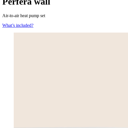
Perfera wall
Air-to-air heat pump set
What’s included?