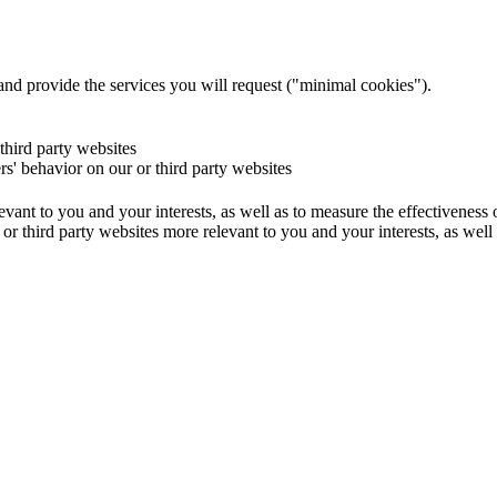
and provide the services you will request ("minimal cookies").
 third party websites
ers' behavior on our or third party websites
evant to you and your interests, as well as to measure the effectiveness
or third party websites more relevant to you and your interests, as well