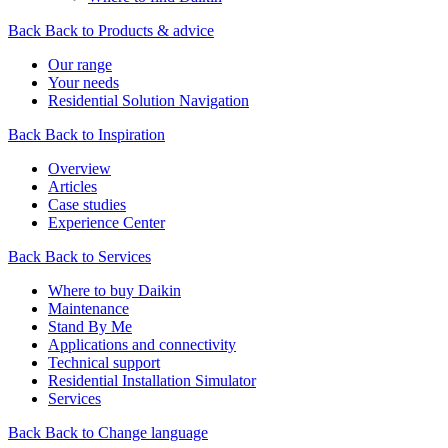
Back
Back to Products & advice
Our range
Your needs
Residential Solution Navigation
Back
Back to Inspiration
Overview
Articles
Case studies
Experience Center
Back
Back to Services
Where to buy Daikin
Maintenance
Stand By Me
Applications and connectivity
Technical support
Residential Installation Simulator
Services
Back
Back to Change language