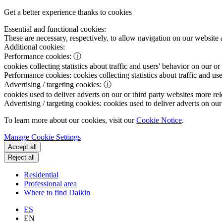
Get a better experience thanks to cookies
Essential and functional cookies:
These are necessary, respectively, to allow navigation on our website 
Additional cookies:
Performance cookies:
ⓘ
cookies collecting statistics about traffic and users' behavior on our or
Performance cookies:
cookies collecting statistics about traffic and us
Advertising / targeting cookies:
ⓘ
cookies used to deliver adverts on our or third party websites more rel
Advertising / targeting cookies:
cookies used to deliver adverts on our 
To learn more about our cookies, visit our
Cookie Notice
.
Manage Cookie Settings
Accept all
Reject all
Residential
Professional area
Where to find Daikin
ES
EN