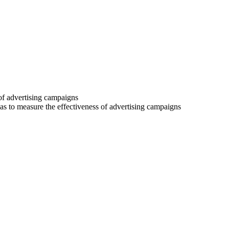
 of advertising campaigns
 as to measure the effectiveness of advertising campaigns