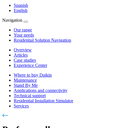
Spanish
English
Navigation
Our range
Your needs
Residential Solution Navigation
Overview
Articles
Case studies
Experience Center
Where to buy Daikin
Maintenance
Stand By Me
Applications and connectivity
Technical support
Residential Installation Simulator
Services