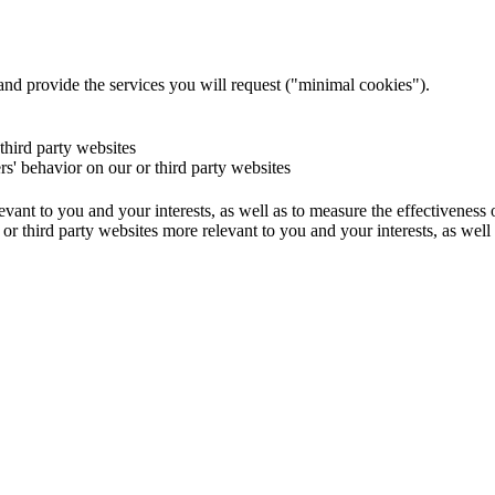
and provide the services you will request ("minimal cookies").
 third party websites
ers' behavior on our or third party websites
evant to you and your interests, as well as to measure the effectiveness
or third party websites more relevant to you and your interests, as well