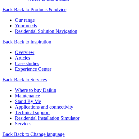
Back
Back to Products & advice
Our range
Your needs
Residential Solution Navigation
Back
Back to Inspiration
Overview
Articles
Case studies
Experience Center
Back
Back to Services
Where to buy Daikin
Maintenance
Stand By Me
Applications and connectivity
Technical support
Residential Installation Simulator
Services
Back
Back to Change language