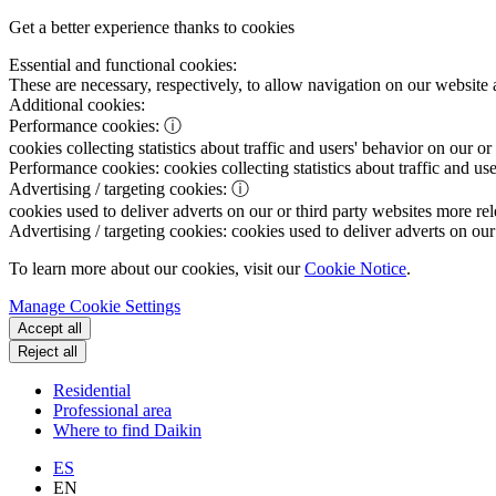
Get a better experience thanks to cookies
Essential and functional cookies:
These are necessary, respectively, to allow navigation on our website 
Additional cookies:
Performance cookies:
ⓘ
cookies collecting statistics about traffic and users' behavior on our or
Performance cookies:
cookies collecting statistics about traffic and us
Advertising / targeting cookies:
ⓘ
cookies used to deliver adverts on our or third party websites more rel
Advertising / targeting cookies:
cookies used to deliver adverts on our 
To learn more about our cookies, visit our
Cookie Notice
.
Manage Cookie Settings
Accept all
Reject all
Residential
Professional area
Where to find Daikin
ES
EN