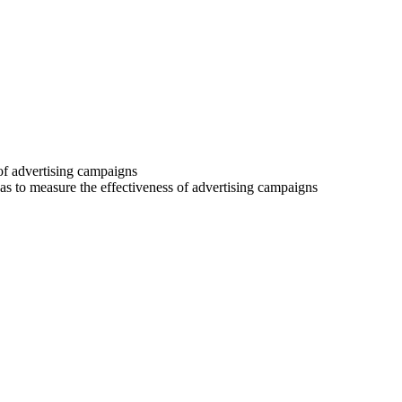
 of advertising campaigns
 as to measure the effectiveness of advertising campaigns