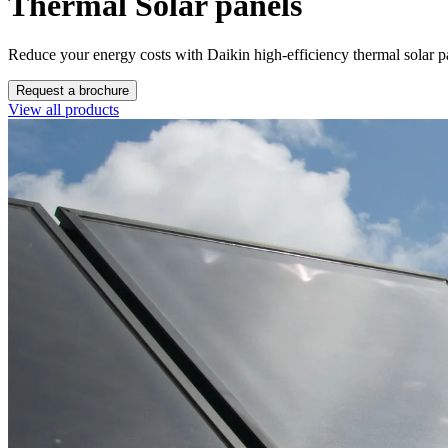
Thermal Solar panels
Reduce your energy costs with Daikin high-efficiency thermal solar p
Request a brochure
View all products