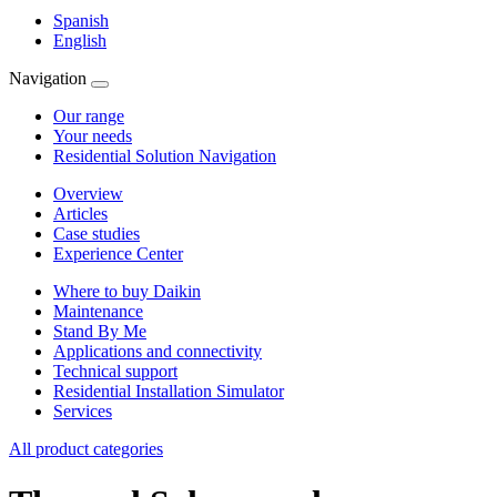
Spanish
English
Navigation
Our range
Your needs
Residential Solution Navigation
Overview
Articles
Case studies
Experience Center
Where to buy Daikin
Maintenance
Stand By Me
Applications and connectivity
Technical support
Residential Installation Simulator
Services
All product categories