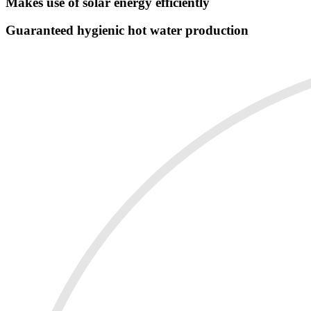
Makes use of solar energy efficiently
Guaranteed hygienic hot water production