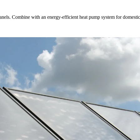
anels. Combine with an energy-efficient heat pump system for domestic