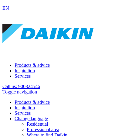
EN
Products & advice
Inspiration
Services
Call us: 900324546
Toggle navigation
Products & advice
Inspiration
Services
Change language
Residential
Professional area
Where to find Daikin