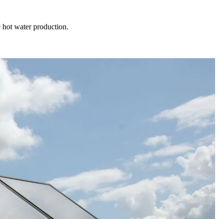
 hot water production.