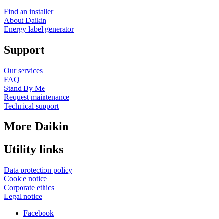
Find an installer
About Daikin
Energy label generator
Support
Our services
FAQ
Stand By Me
Request maintenance
Technical support
More Daikin
Utility links
Data protection policy
Cookie notice
Corporate ethics
Legal notice
Facebook