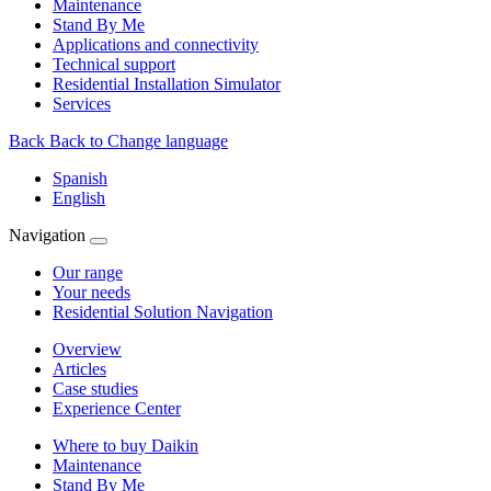
Maintenance
Stand By Me
Applications and connectivity
Technical support
Residential Installation Simulator
Services
Back
Back to Change language
Spanish
English
Navigation
Our range
Your needs
Residential Solution Navigation
Overview
Articles
Case studies
Experience Center
Where to buy Daikin
Maintenance
Stand By Me