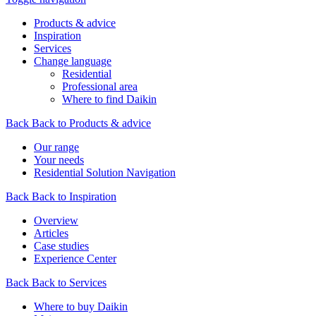
Products & advice
Inspiration
Services
Change language
Residential
Professional area
Where to find Daikin
Back
Back to Products & advice
Our range
Your needs
Residential Solution Navigation
Back
Back to Inspiration
Overview
Articles
Case studies
Experience Center
Back
Back to Services
Where to buy Daikin