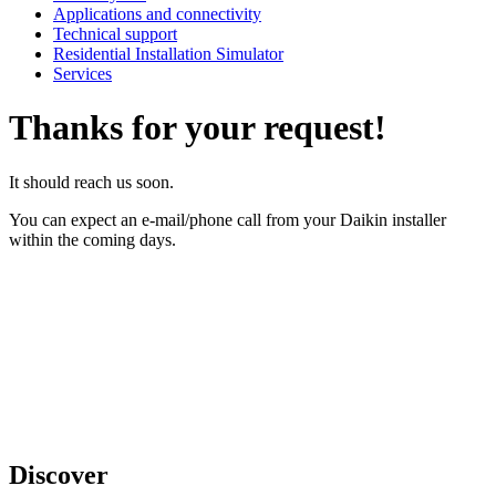
Applications and connectivity
Technical support
Residential Installation Simulator
Services
Thanks for your request!
It should reach us soon.
You can expect an e-mail/phone call from your Daikin installer
within the coming days.
Discover