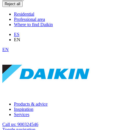
Reject all
Residential
Professional area
Where to find Daikin
ES
EN
EN
Products & advice
Inspiration
Services
Call us: 900324546
Toggle navigation