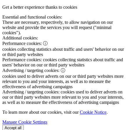
Get a better experience thanks to cookies
Essential and functional cookies:
These are necessary, respectively, to allow navigation on our
website and provide the services you will request ("minimal
cookies").
Additional cookies:
Performance cookies:
ⓘ
cookies collecting statistics about traffic and users' behavior on our
or third party websites
Performance cookies:
cookies collecting statistics about traffic and
users' behavior on our or third party websites
Advertising / targeting cookies:
ⓘ
cookies used to deliver adverts on our or third party websites more
relevant to you and your interests, as well as to measure the
effectiveness of advertising campaigns
Advertising / targeting cookies:
cookies used to deliver adverts on
our or third party websites more relevant to you and your interests,
as well as to measure the effectiveness of advertising campaigns
To learn more about our cookies, visit our
Cookie Notice
.
Manage Cookie Settings
Accept all