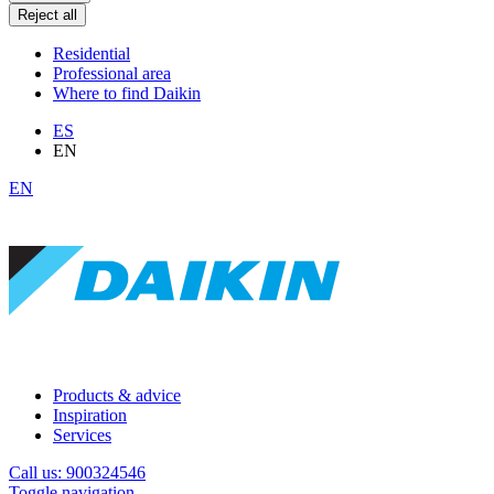
Reject all
Residential
Professional area
Where to find Daikin
ES
EN
EN
Products & advice
Inspiration
Services
Call us: 900324546
Toggle navigation