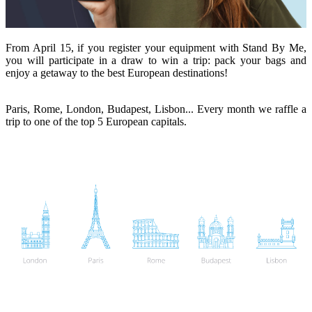
From April 15, if you register your equipment with Stand By Me,
you will participate in a draw to win a trip: pack your bags and
enjoy a getaway to the best European destinations!
Paris, Rome, London, Budapest, Lisbon... Every month we raffle a
trip to one of the top 5 European capitals.