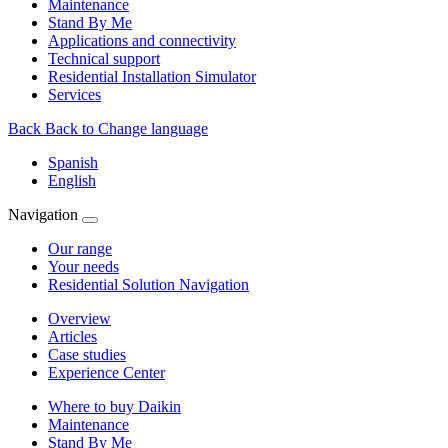
Maintenance
Stand By Me
Applications and connectivity
Technical support
Residential Installation Simulator
Services
Back
Back to Change language
Spanish
English
Navigation
Our range
Your needs
Residential Solution Navigation
Overview
Articles
Case studies
Experience Center
Where to buy Daikin
Maintenance
Stand By Me