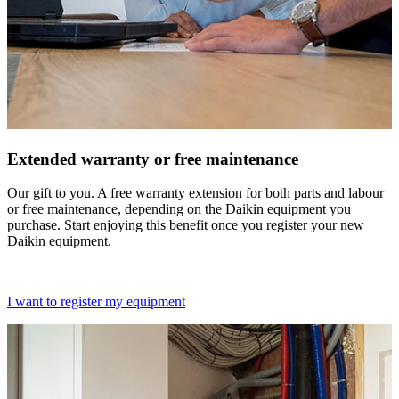
Extended warranty or free maintenance
Our gift to you. A free warranty extension for both parts and labour
or free maintenance, depending on the Daikin equipment you
purchase. Start enjoying this benefit once you register your new
Daikin equipment.
I want to register my equipment