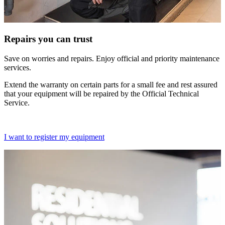
Repairs you can trust
Save on worries and repairs. Enjoy official and priority maintenance
services.
Extend the warranty on certain parts for a small fee and rest assured
that your equipment will be repaired by the Official Technical
Service.
I want to register my equipment