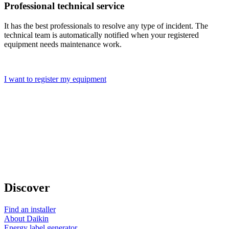
Professional technical service
It has the best professionals to resolve any type of incident. The
technical team is automatically notified when your registered
equipment needs maintenance work.
I want to register my equipment
Discover
Find an installer
About Daikin
Energy label generator