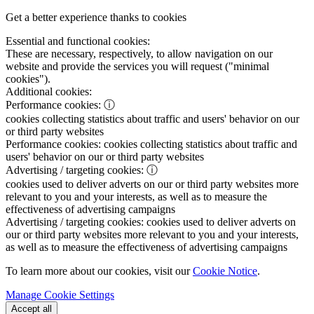
Get a better experience thanks to cookies
Essential and functional cookies:
These are necessary, respectively, to allow navigation on our
website and provide the services you will request ("minimal
cookies").
Additional cookies:
Performance cookies:
ⓘ
cookies collecting statistics about traffic and users' behavior on our
or third party websites
Performance cookies:
cookies collecting statistics about traffic and
users' behavior on our or third party websites
Advertising / targeting cookies:
ⓘ
cookies used to deliver adverts on our or third party websites more
relevant to you and your interests, as well as to measure the
effectiveness of advertising campaigns
Advertising / targeting cookies:
cookies used to deliver adverts on
our or third party websites more relevant to you and your interests,
as well as to measure the effectiveness of advertising campaigns
To learn more about our cookies, visit our
Cookie Notice
.
Manage Cookie Settings
Accept all