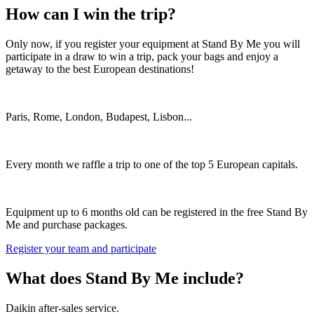
How can I win the trip?
Only now, if you register your equipment at Stand By Me you will
participate in a draw to win a trip, pack your bags and enjoy a
getaway to the best European destinations!
Paris, Rome, London, Budapest, Lisbon...
Every month we raffle a trip to one of the top 5 European capitals.
Equipment up to 6 months old can be registered in the free Stand By
Me and purchase packages.
Register your team and participate
What does Stand By Me include?
Daikin after-sales service.