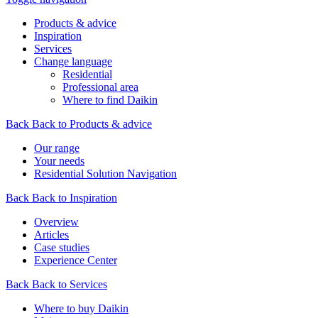
Products & advice
Inspiration
Services
Change language
Residential
Professional area
Where to find Daikin
Back
Back to Products & advice
Our range
Your needs
Residential Solution Navigation
Back
Back to Inspiration
Overview
Articles
Case studies
Experience Center
Back
Back to Services
Where to buy Daikin