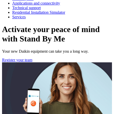
Applications and connectivity
Technical support
Residential Installation Simulator
Services
Activate your peace of mind
with Stand By Me
Your new Daikin equipment can take you a long way.
Register your team