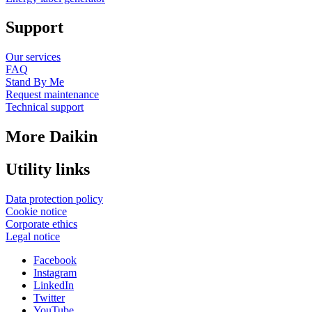
Support
Our services
FAQ
Stand By Me
Request maintenance
Technical support
More Daikin
Utility links
Data protection policy
Cookie notice
Corporate ethics
Legal notice
Facebook
Instagram
LinkedIn
Twitter
YouTube