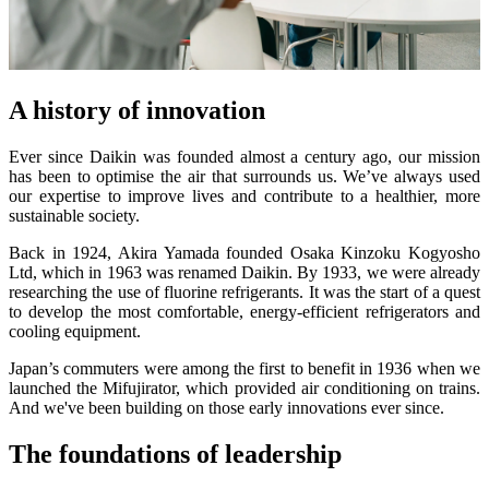
A history of innovation
Ever since Daikin was founded almost a century ago, our mission
has been to optimise the air that surrounds us. We’ve always used
our expertise to improve lives and contribute to a healthier, more
sustainable society.
Back in 1924, Akira Yamada founded Osaka Kinzoku Kogyosho
Ltd, which in 1963 was renamed Daikin. By 1933, we were already
researching the use of fluorine refrigerants. It was the start of a quest
to develop the most comfortable, energy-efficient refrigerators and
cooling equipment.
Japan’s commuters were among the first to benefit in 1936 when we
launched the Mifujirator, which provided air conditioning on trains.
And we've been building on those early innovations ever since.
The foundations of leadership