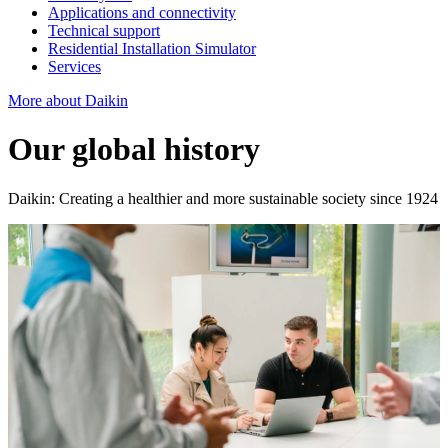
Applications and connectivity
Technical support
Residential Installation Simulator
Services
More about Daikin
Our global history
Daikin: Creating a healthier and more sustainable society since 1924