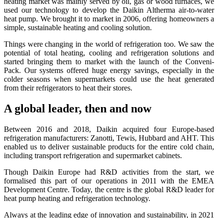
heating market was mainly served by oil, gas or wood furnaces, we
used our technology to develop the Daikin Altherma air-to-water
heat pump. We brought it to market in 2006, offering homeowners a
simple, sustainable heating and cooling solution.
Things were changing in the world of refrigeration too. We saw the
potential of total heating, cooling and refrigeration solutions and
started bringing them to market with the launch of the Conveni-
Pack. Our systems offered huge energy savings, especially in the
colder seasons when supermarkets could use the heat generated
from their refrigerators to heat their stores.
A global leader, then and now
Between 2016 and 2018, Daikin acquired four Europe-based
refrigeration manufacturers: Zanotti, Tewis, Hubbard and AHT. This
enabled us to deliver sustainable products for the entire cold chain,
including transport refrigeration and supermarket cabinets.
Though Daikin Europe had R&D activities from the start, we
formalised this part of our operations in 2011 with the EMEA
Development Centre. Today, the centre is the global R&D leader for
heat pump heating and refrigeration technology.
Always at the leading edge of innovation and sustainability, in 2021