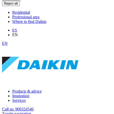
Reject all
Residential
Professional area
Where to find Daikin
ES
EN
EN
Products & advice
Inspiration
Services
Call us: 900324546
Toggle navigation