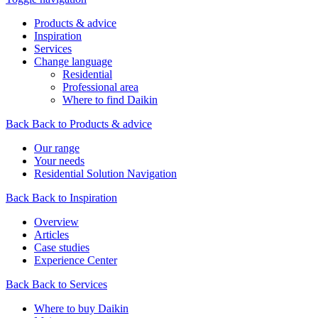
Products & advice
Inspiration
Services
Change language
Residential
Professional area
Where to find Daikin
Back
Back to Products & advice
Our range
Your needs
Residential Solution Navigation
Back
Back to Inspiration
Overview
Articles
Case studies
Experience Center
Back
Back to Services
Where to buy Daikin