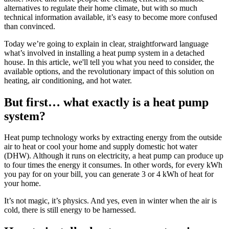
alternatives to regulate their home climate, but with so much
technical information available, it’s easy to become more confused
than convinced.
Today we’re going to explain in clear, straightforward language
what’s involved in installing a heat pump system in a detached
house. In this article, we'll tell you what you need to consider, the
available options, and the revolutionary impact of this solution on
heating, air conditioning, and hot water.
But first… what exactly is a heat pump
system?
Heat pump technology works by extracting energy from the outside
air to heat or cool your home and supply domestic hot water
(DHW). Although it runs on electricity, a heat pump can produce up
to four times the energy it consumes. In other words, for every kWh
you pay for on your bill, you can generate 3 or 4 kWh of heat for
your home.
It’s not magic, it’s physics. And yes, even in winter when the air is
cold, there is still energy to be harnessed.