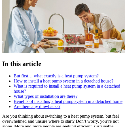
In this article
But first… what exactly is a heat pump system?
How to install a heat pump system in a detached house?
What is required to install a heat pump system in a detached
house?
What types of installation are there?
Benefits of installing a heat pump system in a detached home
Are there any drawbacks?
Are you thinking about switching to a heat pump system, but feel
overwhelmed and unsure where to start? Don’t worry, you’re not
alone. More and more people are seeking efficient, sustainable