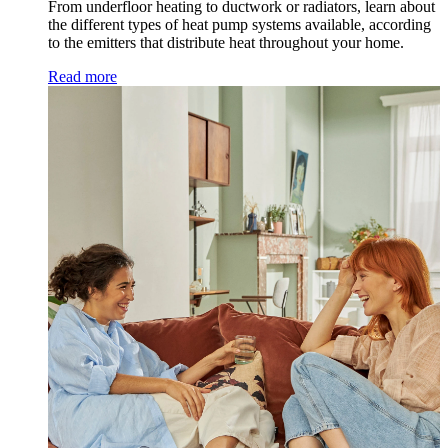
From underfloor heating to ductwork or radiators, learn about
the different types of heat pump systems available, according
to the emitters that distribute heat throughout your home.
Read more