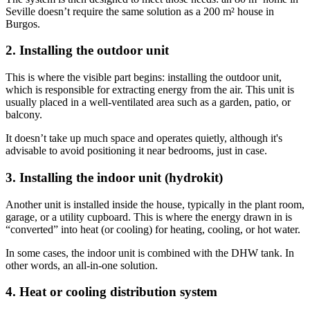
Seville doesn’t require the same solution as a 200 m² house in
Burgos.
2. Installing the outdoor unit
This is where the visible part begins: installing the outdoor unit,
which is responsible for extracting energy from the air. This unit is
usually placed in a well-ventilated area such as a garden, patio, or
balcony.
It doesn’t take up much space and operates quietly, although it's
advisable to avoid positioning it near bedrooms, just in case.
3. Installing the indoor unit (hydrokit)
Another unit is installed inside the house, typically in the plant room,
garage, or a utility cupboard. This is where the energy drawn in is
“converted” into heat (or cooling) for heating, cooling, or hot water.
In some cases, the indoor unit is combined with the DHW tank. In
other words, an all-in-one solution.
4. Heat or cooling distribution system