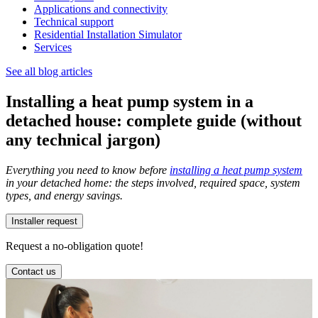
Applications and connectivity
Technical support
Residential Installation Simulator
Services
See all blog articles
Installing a heat pump system in a
detached house: complete guide (without
any technical jargon)
Everything you need to know before
installing a heat pump system
in your detached home: the steps involved, required space, system
types, and energy savings.
Installer request
Request a no-obligation quote!
Contact us