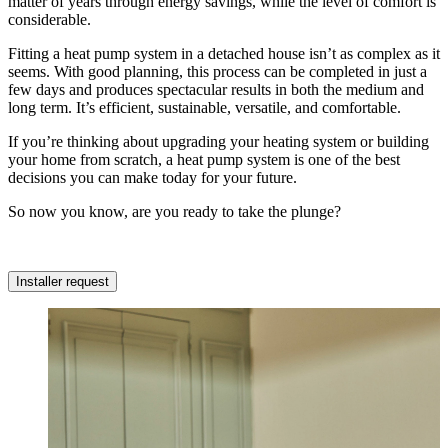
matter of years through energy savings, while the level of comfort is
considerable.
Fitting a heat pump system in a detached house isn’t as complex as it
seems. With good planning, this process can be completed in just a
few days and produces spectacular results in both the medium and
long term. It’s efficient, sustainable, versatile, and comfortable.
If you’re thinking about upgrading your heating system or building
your home from scratch, a heat pump system is one of the best
decisions you can make today for your future.
So now you know, are you ready to take the plunge?
Installer request