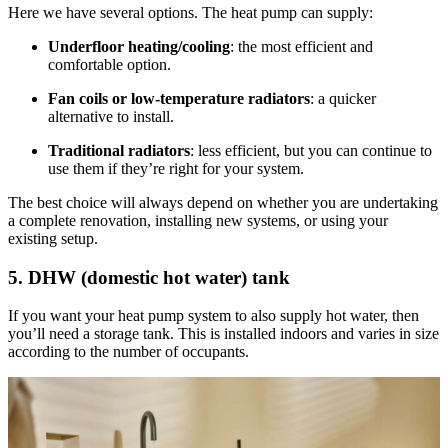
Here we have several options. The heat pump can supply:
Underfloor heating/cooling
: the most efficient and
comfortable option.
Fan coils or low-temperature radiators
: a quicker
alternative to install.
Traditional radiators
: less efficient, but you can continue to
use them if they’re right for your system.
The best choice will always depend on whether you are undertaking
a complete renovation, installing new systems, or using your
existing setup.
5. DHW (domestic hot water) tank
If you want your heat pump system to also supply hot water, then
you’ll need a storage tank. This is installed indoors and varies in size
according to the number of occupants.