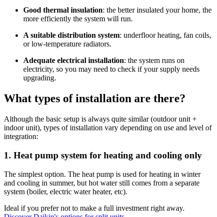
Good thermal insulation
: the better insulated your home, the
more efficiently the system will run.
A suitable distribution system
: underfloor heating, fan coils,
or low-temperature radiators.
Adequate electrical installation
: the system runs on
electricity, so you may need to check if your supply needs
upgrading.
What types of installation are there?
Although the basic setup is always quite similar (outdoor unit +
indoor unit), types of installation vary depending on use and level of
integration:
1. Heat pump system for heating and cooling only
The simplest option. The heat pump is used for heating in winter
and cooling in summer, but hot water still comes from a separate
system (boiler, electric water heater, etc).
Ideal if you prefer not to make a full investment right away.
Discover Daikin's options for split units.