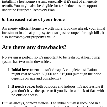
installing a heat pump system, especially if it’s part of an energy
retrofit. You might also be eligible for tax deductions or support
under the European Recovery Plan.
6. Increased value of your home
An energy-efficient home is worth more. Looking ahead, your initial
investment in a heat pump system isn't just recouped through bills, it
also increases your property's value.
Are there any drawbacks?
No system is perfect, so it’s important to be realistic. A heat pump
system has two main downsides:
Initial investment:
it isn’t cheap. A complete installation
might cost between €8,000 and €15,000 (although the price
depends on size and complexity).
It needs space:
both outdoors and indoors. It’s not feasible if
you don’t have the space or if you live in a block of flats with
no outside access.
But, as always, context matters. The initial outlay is recouped in a