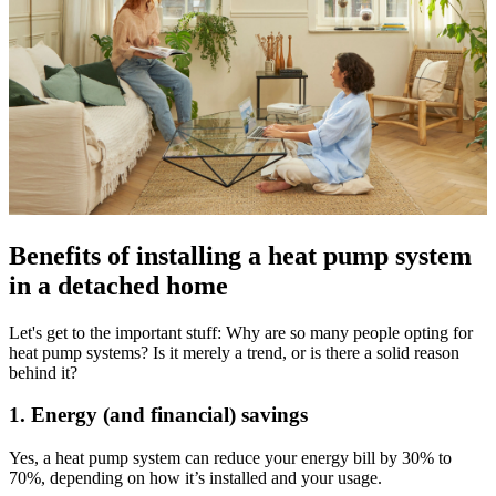
Benefits of installing a heat pump system
in a detached home
Let's get to the important stuff: Why are so many people opting for
heat pump systems? Is it merely a trend, or is there a solid reason
behind it?
1. Energy (and financial) savings
Yes, a heat pump system can reduce your energy bill by 30% to
70%, depending on how it’s installed and your usage.