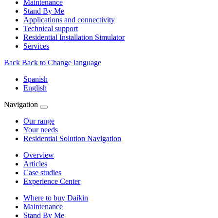
Maintenance
Stand By Me
Applications and connectivity
Technical support
Residential Installation Simulator
Services
Back
Back to Change language
Spanish
English
Navigation
Our range
Your needs
Residential Solution Navigation
Overview
Articles
Case studies
Experience Center
Where to buy Daikin
Maintenance
Stand By Me