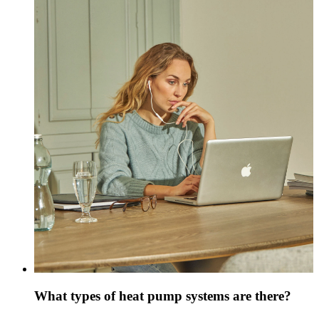
What types of heat pump systems are there?