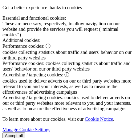
Get a better experience thanks to cookies
Essential and functional cookies:
These are necessary, respectively, to allow navigation on our
website and provide the services you will request ("minimal
cookies").
Additional cookies:
Performance cookies:
ⓘ
cookies collecting statistics about traffic and users' behavior on our
or third party websites
Performance cookies:
cookies collecting statistics about traffic and
users' behavior on our or third party websites
Advertising / targeting cookies:
ⓘ
cookies used to deliver adverts on our or third party websites more
relevant to you and your interests, as well as to measure the
effectiveness of advertising campaigns
Advertising / targeting cookies:
cookies used to deliver adverts on
our or third party websites more relevant to you and your interests,
as well as to measure the effectiveness of advertising campaigns
To learn more about our cookies, visit our
Cookie Notice
.
Manage Cookie Settings
Accept all