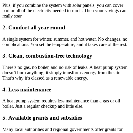
Plus, if you combine the system with solar panels, you can cover
part or all of the electricity needed to run it. Then your savings can
really soar.
2. Comfort all year round
A single system for winter, summer, and hot water. No changes, no
complications. You set the temperature, and it takes care of the rest.
3. Clean, combustion-free technology
There’s no gas, no boiler, and no risk of leaks. A heat pump system
doesn’t burn anything, it simply transforms energy from the air.
That’s why it’s classed as a renewable energy.
4. Less maintenance
A heat pump system requires less maintenance than a gas or oil
boiler. Just a regular checkup and little else.
5. Available grants and subsidies
Many local authorities and regional governments offer grants for