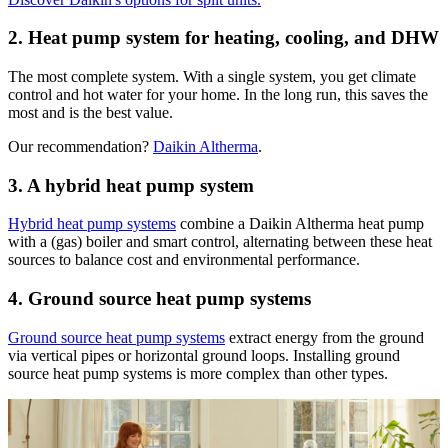
2. Heat pump system for heating, cooling, and DHW
The most complete system. With a single system, you get climate
control and hot water for your home. In the long run, this saves the
most and is the best value.
Our recommendation?
Daikin Altherma
.
3. A hybrid heat pump system
Hybrid heat pump systems
combine a Daikin Altherma heat pump
with a (gas) boiler and smart control, alternating between these heat
sources to balance cost and environmental performance.
4. Ground source heat pump systems
Ground source heat pump systems
extract energy from the ground
via vertical pipes or horizontal ground loops. Installing ground
source heat pump systems is more complex than other types.