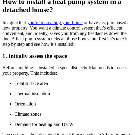
How to install a heat pump system in a
detached house?
Imagine that
you’re renovating your home
or have just purchased a
new property. You want a climate control system that’s efficient,
convenient, and, ideally, saves you from any headaches down the
line. A heat pump system ticks all those boxes, but first let’s take it
step by step and see how it’s installed:
1. Initially assess the space
Before anything is installed, a specialist technician needs to assess
your property. This includes:
Total surface area
Thermal insulation
Orientation
Climate zones
Demand for heating and DHW
The system is then designed to meet those needs: an 80 m² home in