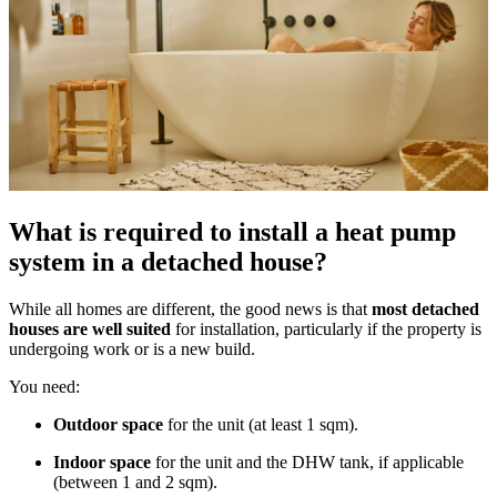
What is required to install a heat pump
system in a detached house?
While all homes are different, the good news is that
most detached
houses are well suited
for installation, particularly if the property is
undergoing work or is a new build.
You need:
Outdoor space
for the unit (at least 1 sqm).
Indoor space
for the unit and the DHW tank, if applicable
(between 1 and 2 sqm).