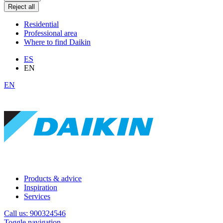
Reject all
Residential
Professional area
Where to find Daikin
ES
EN
EN
Products & advice
Inspiration
Services
Call us: 900324546
Toggle navigation