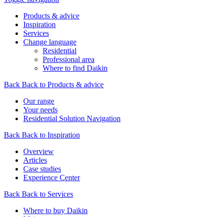
Products & advice
Inspiration
Services
Change language
Residential
Professional area
Where to find Daikin
Back
Back to Products & advice
Our range
Your needs
Residential Solution Navigation
Back
Back to Inspiration
Overview
Articles
Case studies
Experience Center
Back
Back to Services
Where to buy Daikin