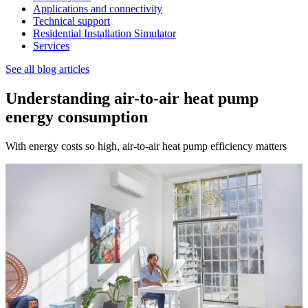
Applications and connectivity
Technical support
Residential Installation Simulator
Services
See all blog articles
Understanding air-to-air heat pump
energy consumption
With energy costs so high, air-to-air heat pump efficiency matters