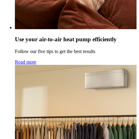
Use your air-to-air heat pump efficiently
Follow our five tips to get the best results
Read more