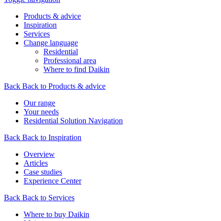
Products & advice
Inspiration
Services
Change language
Residential
Professional area
Where to find Daikin
Back
Back to Products & advice
Our range
Your needs
Residential Solution Navigation
Back
Back to Inspiration
Overview
Articles
Case studies
Experience Center
Back
Back to Services
Where to buy Daikin