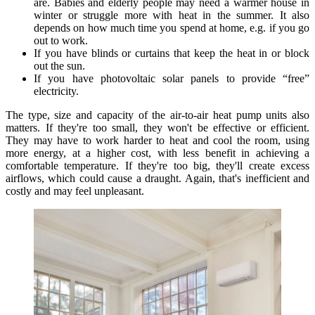
are. Babies and elderly people may need a warmer house in
winter or struggle more with heat in the summer. It also
depends on how much time you spend at home, e.g. if you go
out to work.
If you have blinds or curtains that keep the heat in or block
out the sun.
If you have photovoltaic solar panels to provide “free”
electricity.
The type, size and capacity of the air-to-air heat pump units also
matters. If they're too small, they won't be effective or efficient.
They may have to work harder to heat and cool the room, using
more energy, at a higher cost, with less benefit in achieving a
comfortable temperature. If they're too big, they'll create excess
airflows, which could cause a draught. Again, that's inefficient and
costly and may feel unpleasant.