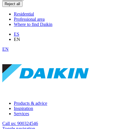
Reject all
Residential
Professional area
Where to find Daikin
ES
EN
EN
Products & advice
Inspiration
Services
Call us: 900324546
Toggle navigation