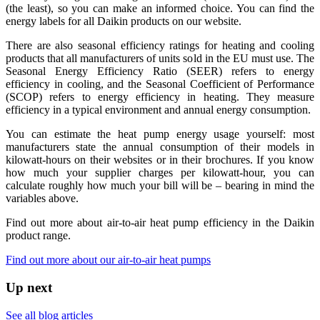
(the least), so you can make an informed choice. You can find the
energy labels for all Daikin products on our website.
There are also seasonal efficiency ratings for heating and cooling
products that all manufacturers of units sold in the EU must use. The
Seasonal Energy Efficiency Ratio (SEER) refers to energy
efficiency in cooling, and the Seasonal Coefficient of Performance
(SCOP) refers to energy efficiency in heating. They measure
efficiency in a typical environment and annual energy consumption.
You can estimate the heat pump energy usage yourself: most
manufacturers state the annual consumption of their models in
kilowatt-hours on their websites or in their brochures. If you know
how much your supplier charges per kilowatt-hour, you can
calculate roughly how much your bill will be – bearing in mind the
variables above.
Find out more about air-to-air heat pump efficiency in the Daikin
product range.
Find out more about our air-to-air heat pumps
Up next
See all blog articles