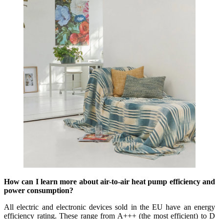
How can I learn more about air-to-air heat pump efficiency and
power consumption?
All electric and electronic devices sold in the EU have an energy
efficiency rating. These range from A+++ (the most efficient) to D