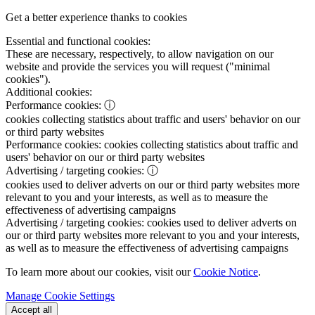
Get a better experience thanks to cookies
Essential and functional cookies:
These are necessary, respectively, to allow navigation on our
website and provide the services you will request ("minimal
cookies").
Additional cookies:
Performance cookies:
ⓘ
cookies collecting statistics about traffic and users' behavior on our
or third party websites
Performance cookies:
cookies collecting statistics about traffic and
users' behavior on our or third party websites
Advertising / targeting cookies:
ⓘ
cookies used to deliver adverts on our or third party websites more
relevant to you and your interests, as well as to measure the
effectiveness of advertising campaigns
Advertising / targeting cookies:
cookies used to deliver adverts on
our or third party websites more relevant to you and your interests,
as well as to measure the effectiveness of advertising campaigns
To learn more about our cookies, visit our
Cookie Notice
.
Manage Cookie Settings
Accept all