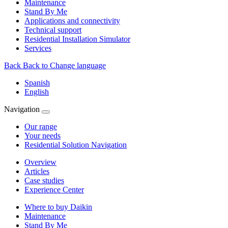
Maintenance
Stand By Me
Applications and connectivity
Technical support
Residential Installation Simulator
Services
Back
Back to Change language
Spanish
English
Navigation
Our range
Your needs
Residential Solution Navigation
Overview
Articles
Case studies
Experience Center
Where to buy Daikin
Maintenance
Stand By Me