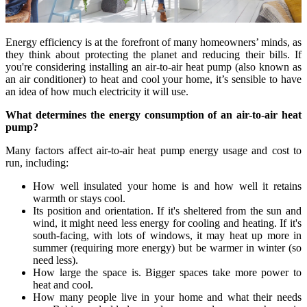
Energy efficiency is at the forefront of many homeowners’ minds, as
they think about protecting the planet and reducing their bills. If
you're considering installing an air-to-air heat pump (also known as
an air conditioner) to heat and cool your home, it’s sensible to have
an idea of how much electricity it will use.
What determines the energy consumption of an air-to-air heat
pump?
Many factors affect air-to-air heat pump energy usage and cost to
run, including:
How well insulated your home is and how well it retains
warmth or stays cool.
Its position and orientation. If it's sheltered from the sun and
wind, it might need less energy for cooling and heating. If it's
south-facing, with lots of windows, it may heat up more in
summer (requiring more energy) but be warmer in winter (so
need less).
How large the space is. Bigger spaces take more power to
heat and cool.
How many people live in your home and what their needs