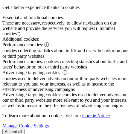
Get a better experience thanks to cookies
Essential and functional cookies:
These are necessary, respectively, to allow navigation on our
website and provide the services you will request ("minimal
cookies").
Additional cookies:
Performance cookies:
ⓘ
cookies collecting statistics about traffic and users' behavior on our
or third party websites
Performance cookies:
cookies collecting statistics about traffic and
users' behavior on our or third party websites
Advertising / targeting cookies:
ⓘ
cookies used to deliver adverts on our or third party websites more
relevant to you and your interests, as well as to measure the
effectiveness of advertising campaigns
Advertising / targeting cookies:
cookies used to deliver adverts on
our or third party websites more relevant to you and your interests,
as well as to measure the effectiveness of advertising campaigns
To learn more about our cookies, visit our
Cookie Notice
.
Manage Cookie Settings
Accept all