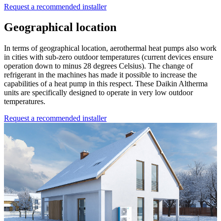
Request a recommended installer
Geographical location
In terms of geographical location, aerothermal heat pumps also work
in cities with sub-zero outdoor temperatures (current devices ensure
operation down to minus 28 degrees Celsius). The change of
refrigerant in the machines has made it possible to increase the
capabilities of a heat pump in this respect. These Daikin Altherma
units are specifically designed to operate in very low outdoor
temperatures.
Request a recommended installer