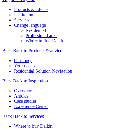
Products & advice
Inspiration
Services
Change language
Residential
Professional area
Where to find Daikin
Back
Back to Products & advice
Our range
Your needs
Residential Solution Navigation
Back
Back to Inspiration
Overview
Articles
Case studies
Experience Center
Back
Back to Services
Where to buy Daikin