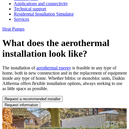
Applications and connectivity
Technical support
Residential Installation Simulator
Services
Heat Pumps
What does the aerothermal
installation look like?
The installation of
aerothermal energy
is feasible in any type of
home, both in new construction and in the replacement of equipment
inside any type of home. Whether bibloc or monobloc units, Daikin
Altherma offers flexible installation options, always seeking to use
as little space as possible.
Request a recommended installer
Request information