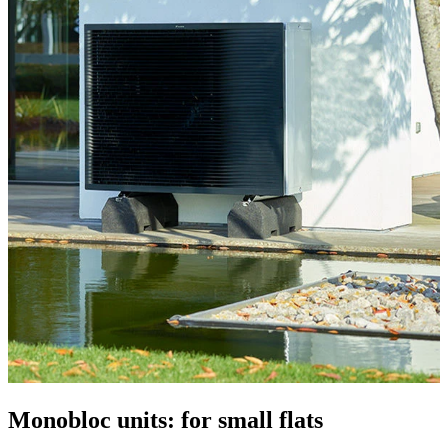
Monobloc units: for small flats