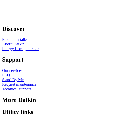
Discover
Find an installer
About Daikin
Energy label generator
Support
Our services
FAQ
Stand By Me
Request maintenance
Technical support
More Daikin
Utility links