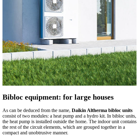
Bibloc equipment: for large houses
As can be deduced from the name,
Daikin Altherma bibloc units
consist of two modules: a heat pump and a hydro kit. In bibloc units,
the heat pump is installed outside the home. The indoor unit contains
the rest of the circuit elements, which are grouped together in a
compact and unobtrusive manner.