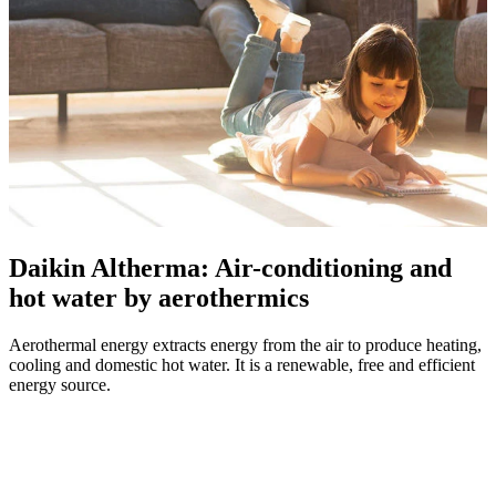
Daikin Altherma: Air-conditioning and
hot water by aerothermics
Aerothermal energy extracts energy from the air to produce heating,
cooling and domestic hot water. It is a renewable, free and efficient
energy source.