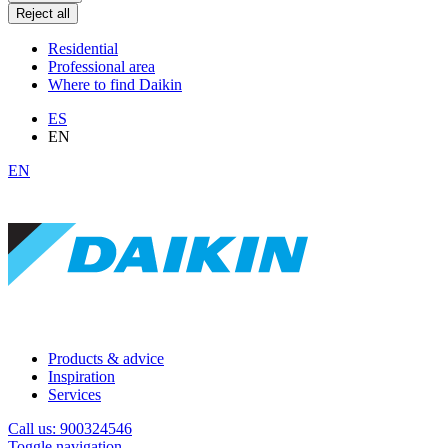
Reject all
Residential
Professional area
Where to find Daikin
ES
EN
EN
Products & advice
Inspiration
Services
Call us: 900324546
Toggle navigation