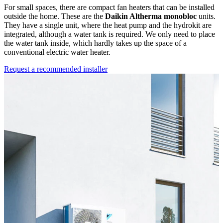
For small spaces, there are compact fan heaters that can be installed
outside the home. These are the
Daikin Altherma monobloc
units.
They have a single unit, where the heat pump and the hydrokit are
integrated, although a water tank is required. We only need to place
the water tank inside, which hardly takes up the space of a
conventional electric water heater.
Request a recommended installer