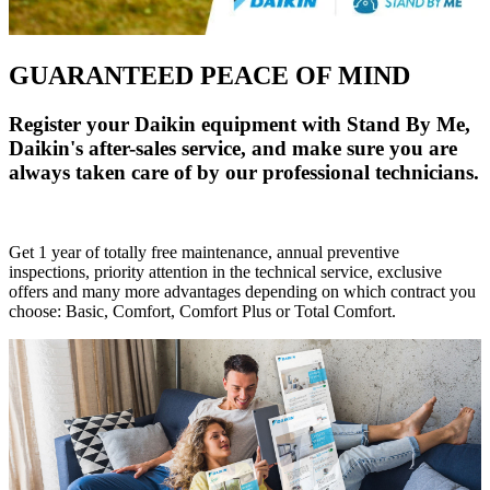
GUARANTEED PEACE OF MIND
Register your Daikin equipment with Stand By Me,
Daikin's after-sales service, and make sure you are
always taken care of by our professional technicians.
Get 1 year of totally free maintenance, annual preventive
inspections, priority attention in the technical service, exclusive
offers and many more advantages depending on which contract you
choose: Basic, Comfort, Comfort Plus or Total Comfort.