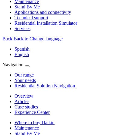
Maintenance
Stand By Me
Applications and connectivity
Technical support
Residential Installation Simulator
Services
Back
Back to Change language
Spanish
English
Navigation
Our range
Your needs
Residential Solution Navigation
Overview
Articles
Case studies
Experience Center
Where to buy Daikin
Maintenance
Stand By Me