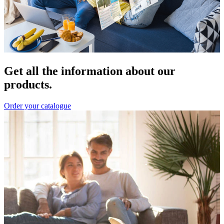
Get all the information about our
products.
Order your catalogue