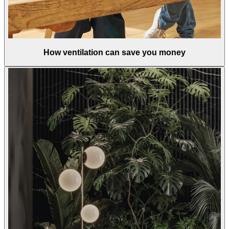
How ventilation can save you money