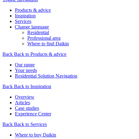
Products & advice
Inspiration
Services
Change language
Residential
Professional area
Where to find Daikin
Back
Back to Products & advice
Our range
Your needs
Residential Solution Navigation
Back
Back to Inspiration
Overview
Articles
Case studies
Experience Center
Back
Back to Services
Where to buy Daikin