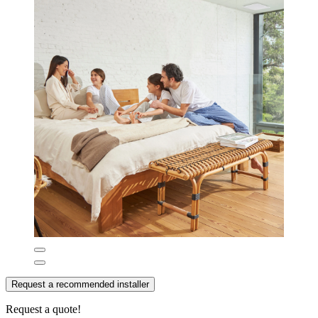
Request a recommended installer
Request a quote!