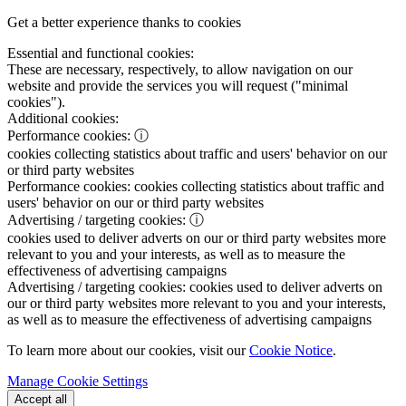
Get a better experience thanks to cookies
Essential and functional cookies:
These are necessary, respectively, to allow navigation on our
website and provide the services you will request ("minimal
cookies").
Additional cookies:
Performance cookies:
ⓘ
cookies collecting statistics about traffic and users' behavior on our
or third party websites
Performance cookies:
cookies collecting statistics about traffic and
users' behavior on our or third party websites
Advertising / targeting cookies:
ⓘ
cookies used to deliver adverts on our or third party websites more
relevant to you and your interests, as well as to measure the
effectiveness of advertising campaigns
Advertising / targeting cookies:
cookies used to deliver adverts on
our or third party websites more relevant to you and your interests,
as well as to measure the effectiveness of advertising campaigns
To learn more about our cookies, visit our
Cookie Notice
.
Manage Cookie Settings
Accept all