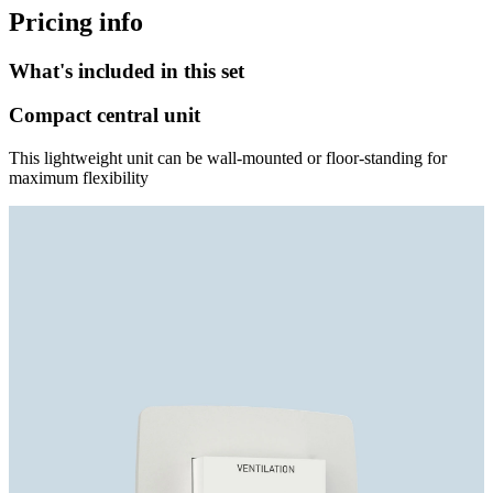
Pricing info
What's included in this set
Compact central unit
This lightweight unit can be wall-mounted or floor-standing for
maximum flexibility