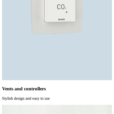
Vents and controllers
Stylish design and easy to use