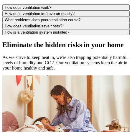
How does ventilation work?
How does ventilation improve air quality?
What problems does poor ventilation cause?
How does ventilation save costs?
How is a ventilation system installed?
Eliminate the hidden risks in your home
As we strive to keep heat in, we're also trapping potentially harmful
levels of humidity and CO2. Our ventilation systems keep the air in
your home healthy and safe.