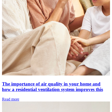
The importance of air quality in your home and
how a residential ventilation system improves this
Read more