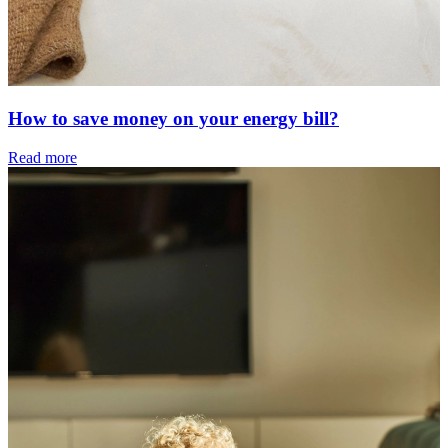
How to save money on your energy bill?
Read more