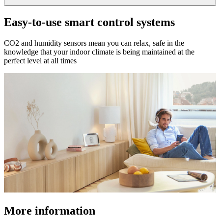
Easy-to-use smart control systems
CO2 and humidity sensors mean you can relax, safe in the
knowledge that your indoor climate is being maintained at the
perfect level at all times
More information