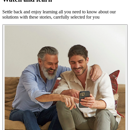
Settle back and enjoy learning all you need to know about our
solutions with these stories, carefully selected for you