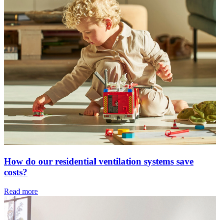
How do our residential ventilation systems save
costs?
Read more