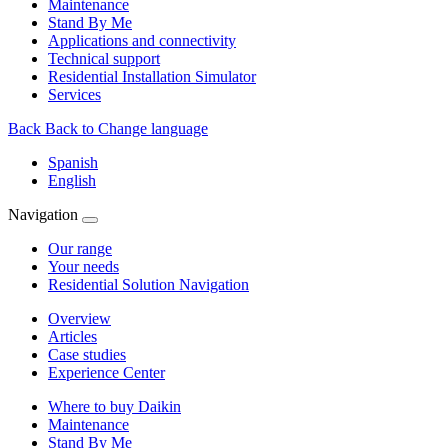
Maintenance
Stand By Me
Applications and connectivity
Technical support
Residential Installation Simulator
Services
Back
Back to Change language
Spanish
English
Navigation
Our range
Your needs
Residential Solution Navigation
Overview
Articles
Case studies
Experience Center
Where to buy Daikin
Maintenance
Stand By Me