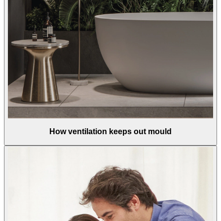
How ventilation keeps out mould