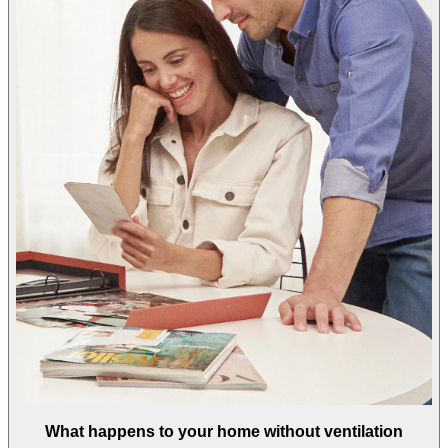
What happens to your home without ventilation