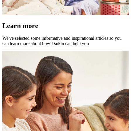
Learn more
We've selected some informative and inspirational articles so you
can learn more about how Daikin can help you