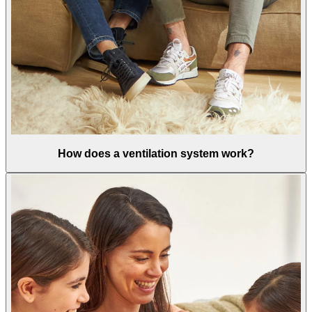
How does a ventilation system work?