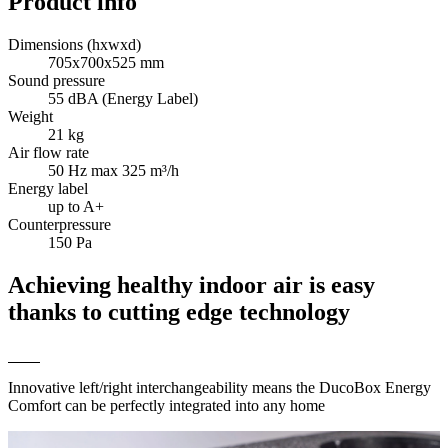
Product info
Dimensions (hxwxd)
705x700x525 mm
Sound pressure
55 dBA (Energy Label)
Weight
21 kg
Air flow rate
50 Hz max 325 m³/h
Energy label
up to A+
Counterpressure
150 Pa
Achieving healthy indoor air is easy
thanks to cutting edge technology
Innovative left/right interchangeability means the DucoBox Energy
Comfort can be perfectly integrated into any home