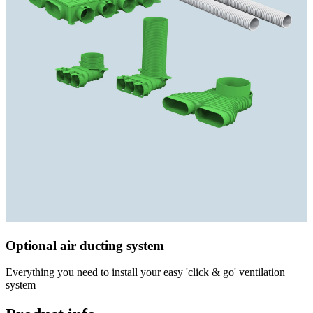
Optional air ducting system
Everything you need to install your easy 'click & go' ventilation
system