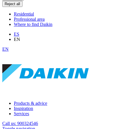
Reject all
Residential
Professional area
Where to find Daikin
ES
EN
EN
Products & advice
Inspiration
Services
Call us: 900324546
Toggle navigation