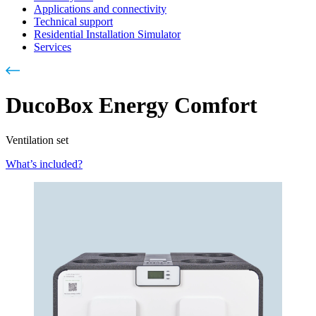
Applications and connectivity
Technical support
Residential Installation Simulator
Services
DucoBox Energy Comfort
Ventilation set
What’s included?