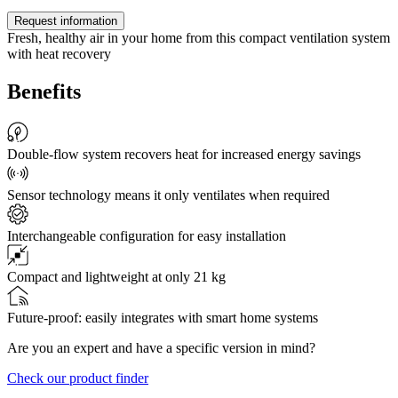
Request information
Fresh, healthy air in your home from this compact ventilation system
with heat recovery
Benefits
Double-flow system recovers heat for increased energy savings
Sensor technology means it only ventilates when required
Interchangeable configuration for easy installation
Compact and lightweight at only 21 kg
Future-proof: easily integrates with smart home systems
Are you an expert and have a specific version in mind?
Check our product finder