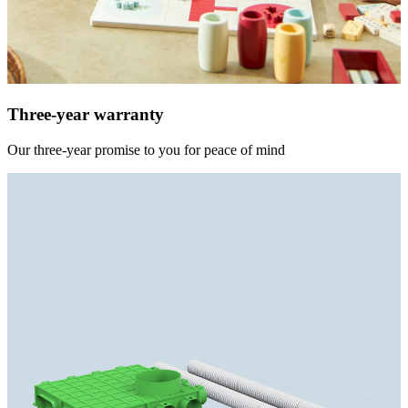
Three-year warranty
Our three-year promise to you for peace of mind