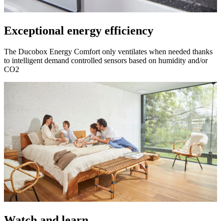
Exceptional energy efficiency
The Ducobox Energy Comfort only ventilates when needed thanks
to intelligent demand controlled sensors based on humidity and/or
CO2
Watch and learn