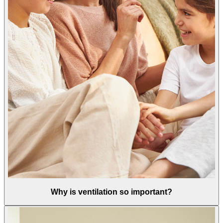
Why is ventilation so important?