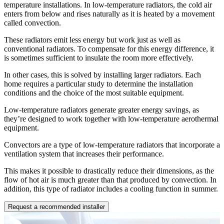
temperature installations. In low-temperature radiators, the cold air
enters from below and rises naturally as it is heated by a movement
called convection.
These radiators emit less energy but work just as well as
conventional radiators. To compensate for this energy difference, it
is sometimes sufficient to insulate the room more effectively.
In other cases, this is solved by installing larger radiators. Each
home requires a particular study to determine the installation
conditions and the choice of the most suitable equipment.
Low-temperature radiators generate greater energy savings, as
they’re designed to work together with low-temperature aerothermal
equipment.
Convectors are a type of low-temperature radiators that incorporate a
ventilation system that increases their performance.
This makes it possible to drastically reduce their dimensions, as the
flow of hot air is much greater than that produced by convection. In
addition, this type of radiator includes a cooling function in summer.
Request a recommended installer