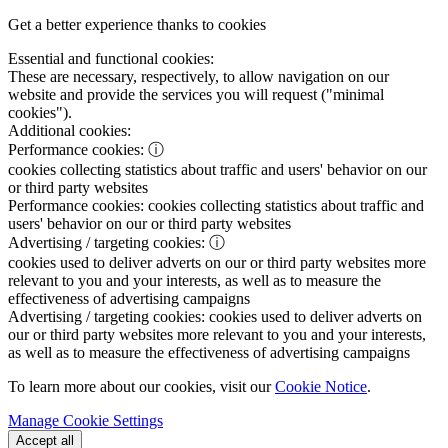
Get a better experience thanks to cookies
Essential and functional cookies:
These are necessary, respectively, to allow navigation on our
website and provide the services you will request ("minimal
cookies").
Additional cookies:
Performance cookies:
ⓘ
cookies collecting statistics about traffic and users' behavior on our
or third party websites
Performance cookies:
cookies collecting statistics about traffic and
users' behavior on our or third party websites
Advertising / targeting cookies:
ⓘ
cookies used to deliver adverts on our or third party websites more
relevant to you and your interests, as well as to measure the
effectiveness of advertising campaigns
Advertising / targeting cookies:
cookies used to deliver adverts on
our or third party websites more relevant to you and your interests,
as well as to measure the effectiveness of advertising campaigns
To learn more about our cookies, visit our
Cookie Notice
.
Manage Cookie Settings
Accept all