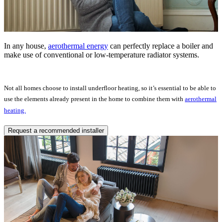
In any house,
aerothermal energy
can perfectly replace a boiler and
make use of conventional or low-temperature radiator systems.
Not all homes choose to install underfloor heating, so it’s essential to be able to
use the elements already present in the home to combine them with
aerothermal
heating.
Request a recommended installer