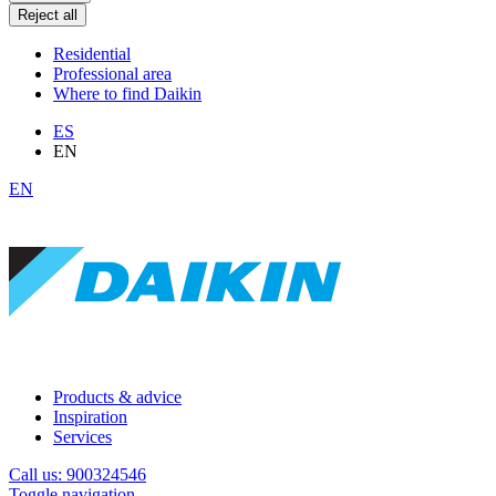
Reject all
Residential
Professional area
Where to find Daikin
ES
EN
EN
Products & advice
Inspiration
Services
Call us: 900324546
Toggle navigation