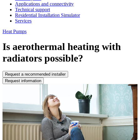
Applications and connectivity
Technical support
Residential Installation Simulator
Services
Heat Pumps
Is aerothermal heating with
radiators possible?
Request a recommended installer
Request information