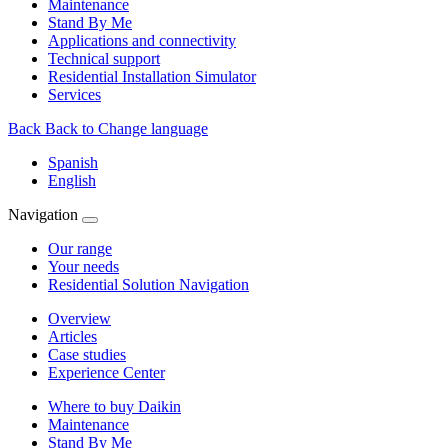
Maintenance
Stand By Me
Applications and connectivity
Technical support
Residential Installation Simulator
Services
Back
Back to Change language
Spanish
English
Navigation
Our range
Your needs
Residential Solution Navigation
Overview
Articles
Case studies
Experience Center
Where to buy Daikin
Maintenance
Stand By Me