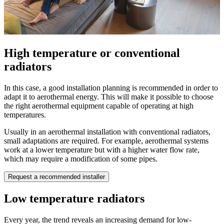
High temperature or conventional
radiators
In this case, a good installation planning is recommended in order to
adapt it to aerothermal energy. This will make it possible to choose
the right aerothermal equipment capable of operating at high
temperatures.
Usually in an aerothermal installation with conventional radiators,
small adaptations are required. For example, aerothermal systems
work at a lower temperature but with a higher water flow rate,
which may require a modification of some pipes.
Request a recommended installer
Low temperature radiators
Every year, the trend reveals an increasing demand for low-