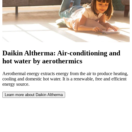
Daikin Altherma: Air-conditioning and
hot water by aerothermics
Aerothermal energy extracts energy from the air to produce heating,
cooling and domestic hot water. It is a renewable, free and efficient
energy source.
Learn more about Daikin Altherma