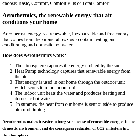
choose: Basic, Comfort, Comfort Plus or Total Comfort.
Aerothermics, the renewable energy that air-
conditions your home
Aerothermal energy is a renewable, inexhaustible and free energy
that comes from the air and allows us to obtain heating, air
conditioning and domestic hot water.
How does Aerothermics work?
The atmosphere captures the energy emitted by the sun.
Heat Pump technology captures that renewable energy from
the air.
That energy is used in our home through the outdoor unit
which sends it to the indoor unit.
The indoor unit heats the water and produces heating and
domestic hot water.
In summer, the heat from our home is sent outside to produce
air conditioning.
Aerothermics makes it easier to integrate the use of renewable energies in the
domestic environment and the consequent reduction of CO2 emissions into
the atmosphere.