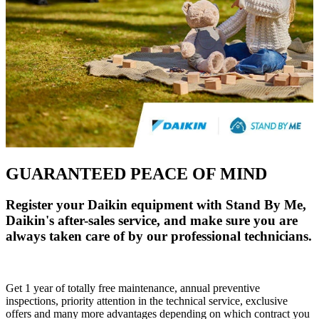
GUARANTEED PEACE OF MIND
Register your Daikin equipment with Stand By Me,
Daikin's after-sales service, and make sure you are
always taken care of by our professional technicians.
Get 1 year of totally free maintenance, annual preventive
inspections, priority attention in the technical service, exclusive
offers and many more advantages depending on which contract you