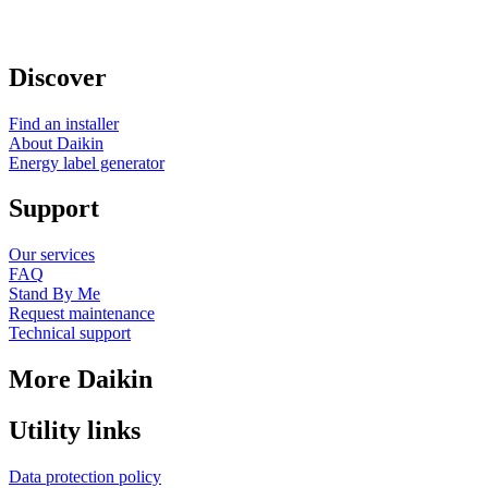
Discover
Find an installer
About Daikin
Energy label generator
Support
Our services
FAQ
Stand By Me
Request maintenance
Technical support
More Daikin
Utility links
Data protection policy