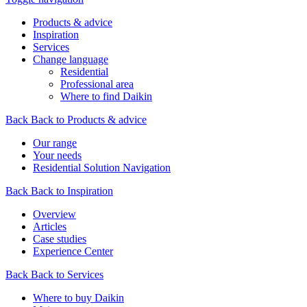
Products & advice
Inspiration
Services
Change language
Residential
Professional area
Where to find Daikin
Back
Back to Products & advice
Our range
Your needs
Residential Solution Navigation
Back
Back to Inspiration
Overview
Articles
Case studies
Experience Center
Back
Back to Services
Where to buy Daikin