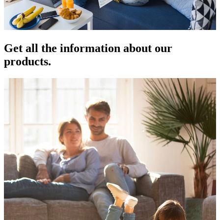
Get all the information about our
products.