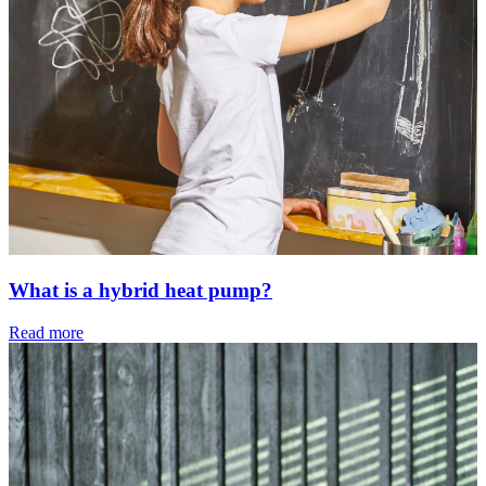
What is a hybrid heat pump?
Read more