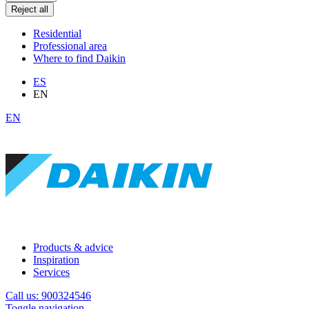
Reject all
Residential
Professional area
Where to find Daikin
ES
EN
EN
Products & advice
Inspiration
Services
Call us: 900324546
Toggle navigation