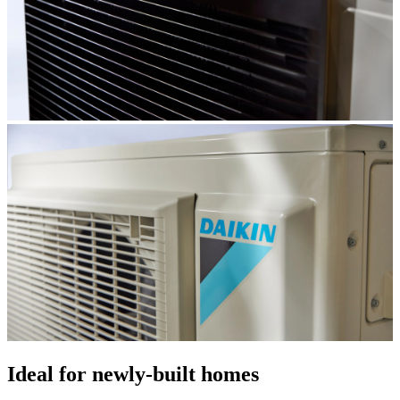
Ideal for newly-built homes