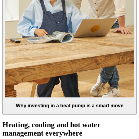
Why investing in a heat pump is a smart move
Heating, cooling and hot water
management everywhere