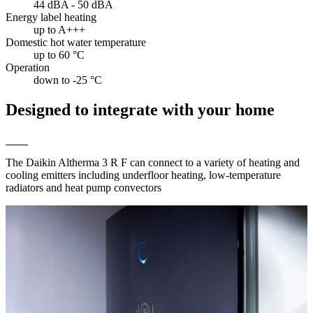
44 dBA - 50 dBA
Energy label heating
up to A+++
Domestic hot water temperature
up to 60 °C
Operation
down to -25 °C
Designed to integrate with your home
The Daikin Altherma 3 R F can connect to a variety of heating and
cooling emitters including underfloor heating, low-temperature
radiators and heat pump convectors