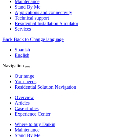
Maintenance
Stand By Me
Applications and connectivity
Technical support
Residential Installation Simulator
Services
Back
Back to Change language
Spanish
English
Navigation
Our range
Your needs
Residential Solution Navigation
Overview
Articles
Case studies
Experience Center
Where to buy Daikin
Maintenance
Stand By Me