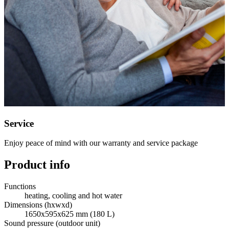
Service
Enjoy peace of mind with our warranty and service package
Product info
Functions
heating, cooling and hot water
Dimensions (hxwxd)
1650x595x625 mm (180 L)
Sound pressure (outdoor unit)