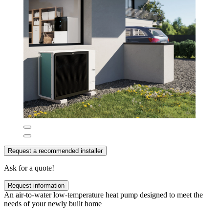
Request a recommended installer
Ask for a quote!
Request information
An air-to-water low-temperature heat pump designed to meet the
needs of your newly built home