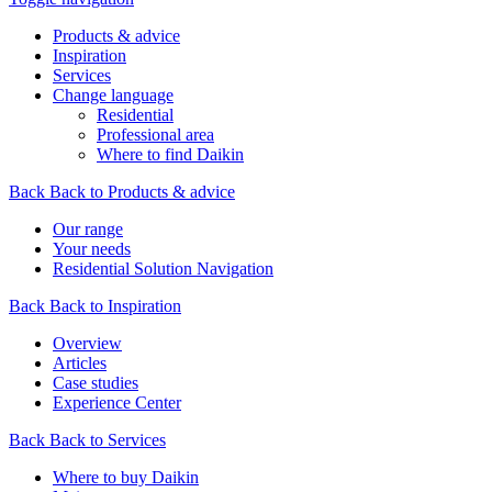
Products & advice
Inspiration
Services
Change language
Residential
Professional area
Where to find Daikin
Back
Back to Products & advice
Our range
Your needs
Residential Solution Navigation
Back
Back to Inspiration
Overview
Articles
Case studies
Experience Center
Back
Back to Services
Where to buy Daikin