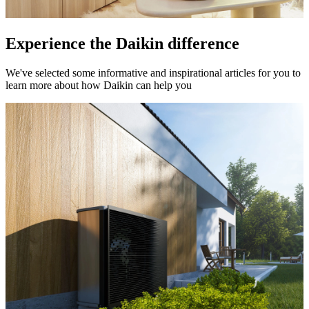
Experience the Daikin difference
We've selected some informative and inspirational articles for you to
learn more about how Daikin can help you