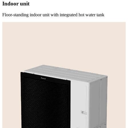
Indoor unit
Floor-standing indoor unit with integrated hot water tank