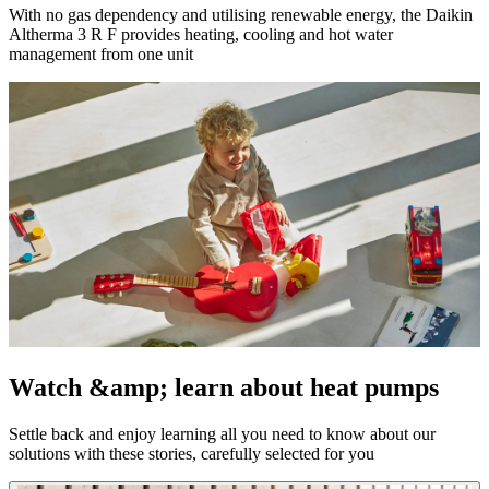
With no gas dependency and utilising renewable energy, the Daikin
Altherma 3 R F provides heating, cooling and hot water
management from one unit
Watch &amp; learn about heat pumps
Settle back and enjoy learning all you need to know about our
solutions with these stories, carefully selected for you