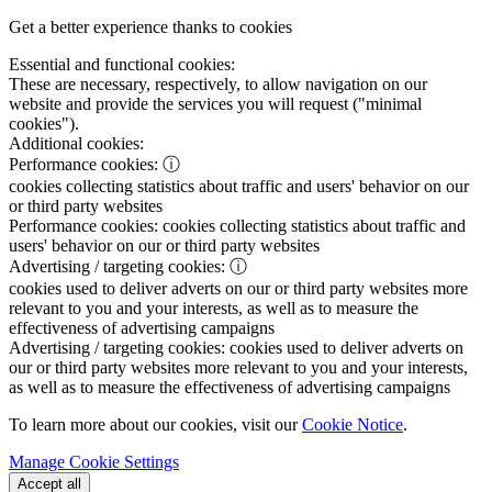
Get a better experience thanks to cookies
Essential and functional cookies:
These are necessary, respectively, to allow navigation on our
website and provide the services you will request ("minimal
cookies").
Additional cookies:
Performance cookies:
ⓘ
cookies collecting statistics about traffic and users' behavior on our
or third party websites
Performance cookies:
cookies collecting statistics about traffic and
users' behavior on our or third party websites
Advertising / targeting cookies:
ⓘ
cookies used to deliver adverts on our or third party websites more
relevant to you and your interests, as well as to measure the
effectiveness of advertising campaigns
Advertising / targeting cookies:
cookies used to deliver adverts on
our or third party websites more relevant to you and your interests,
as well as to measure the effectiveness of advertising campaigns
To learn more about our cookies, visit our
Cookie Notice
.
Manage Cookie Settings
Accept all