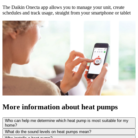
The Daikin Onecta app allows you to manage your unit, create
schedules and track usage, straight from your smartphone or tablet
More information about heat pumps
Who can help me determine which heat pump is most suitable for my
home?
What do the sound levels on heat pumps mean?