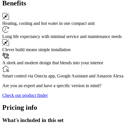
Benefits
Heating, cooling and hot water in one compact unit
Long life expectancy with minimal service and maintenance needs
Clever build means simple installation
A sleek and modern design that blends into your interior
Smart control via Onecta app, Google Assistant and Amazon Alexa
Are you an expert and have a specific version in mind?
Check our product finder
Pricing info
What's included in this set