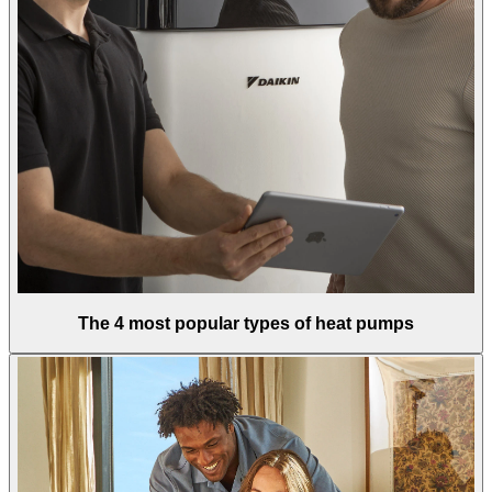
The 4 most popular types of heat pumps