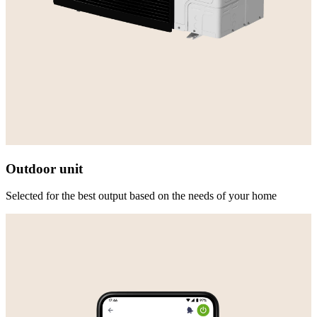
Outdoor unit
Selected for the best output based on the needs of your home