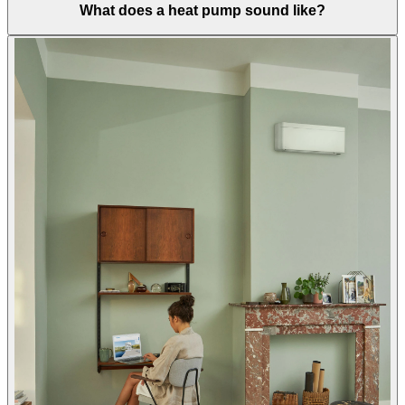
What does a heat pump sound like?