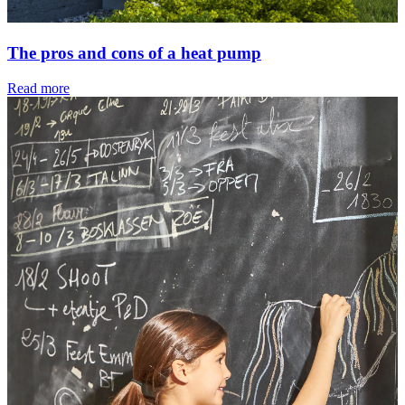
The pros and cons of a heat pump
Read more