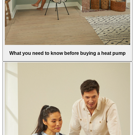
What you need to know before buying a heat pump