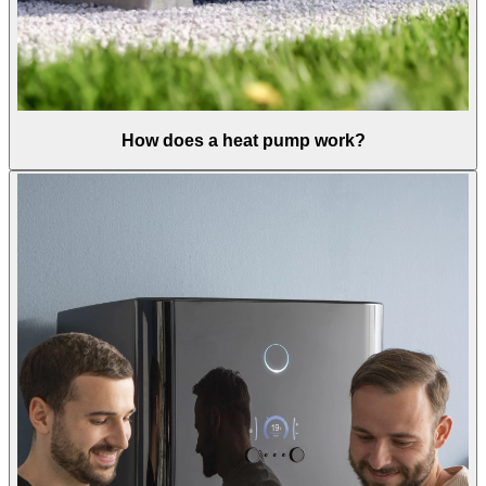
How does a heat pump work?