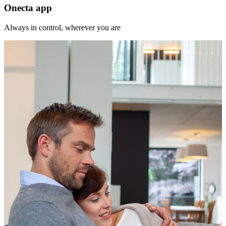
Onecta app
Always in control, wherever you are