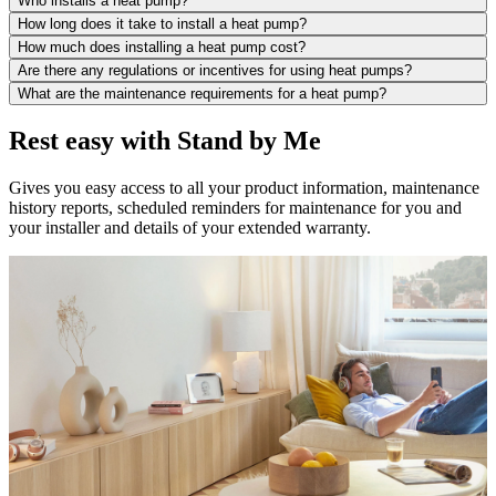
Who installs a heat pump?
How long does it take to install a heat pump?
How much does installing a heat pump cost?
Are there any regulations or incentives for using heat pumps?
What are the maintenance requirements for a heat pump?
Rest easy with Stand by Me
Gives you easy access to all your product information, maintenance
history reports, scheduled reminders for maintenance for you and
your installer and details of your extended warranty.