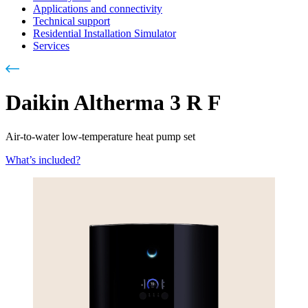
Applications and connectivity
Technical support
Residential Installation Simulator
Services
Daikin Altherma 3 R F
Air-to-water low-temperature heat pump set
What’s included?