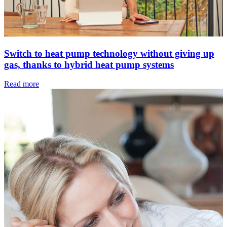
Switch to heat pump technology without giving up
gas, thanks to hybrid heat pump systems
Read more