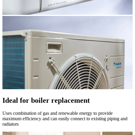
Ideal for boiler replacement
Uses combination of gas and renewable energy to provide
maximum efficiency and can easily connect to existing piping and
radiators