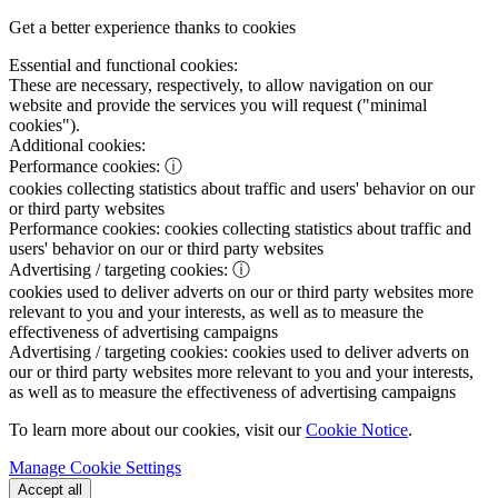
Get a better experience thanks to cookies
Essential and functional cookies:
These are necessary, respectively, to allow navigation on our
website and provide the services you will request ("minimal
cookies").
Additional cookies:
Performance cookies:
ⓘ
cookies collecting statistics about traffic and users' behavior on our
or third party websites
Performance cookies:
cookies collecting statistics about traffic and
users' behavior on our or third party websites
Advertising / targeting cookies:
ⓘ
cookies used to deliver adverts on our or third party websites more
relevant to you and your interests, as well as to measure the
effectiveness of advertising campaigns
Advertising / targeting cookies:
cookies used to deliver adverts on
our or third party websites more relevant to you and your interests,
as well as to measure the effectiveness of advertising campaigns
To learn more about our cookies, visit our
Cookie Notice
.
Manage Cookie Settings
Accept all