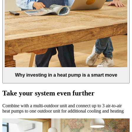
Why investing in a heat pump is a smart move
Take your system even further
Combine with a multi-outdoor unit and connect up to 3 air-to-air
heat pumps to one outdoor unit for additional cooling and heating