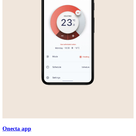
Onecta app