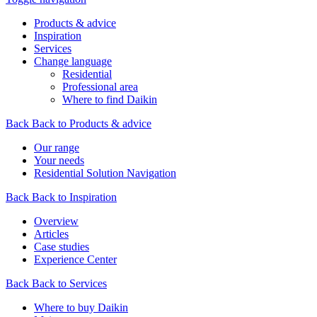
Products & advice
Inspiration
Services
Change language
Residential
Professional area
Where to find Daikin
Back
Back to Products & advice
Our range
Your needs
Residential Solution Navigation
Back
Back to Inspiration
Overview
Articles
Case studies
Experience Center
Back
Back to Services
Where to buy Daikin