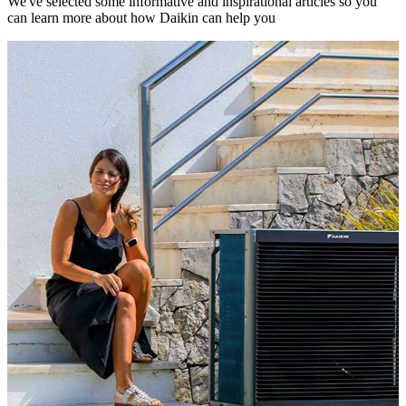
We've selected some informative and inspirational articles so you
can learn more about how Daikin can help you