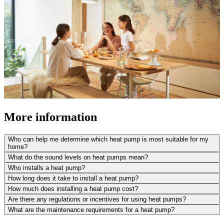
More information
Who can help me determine which heat pump is most suitable for my
home?
What do the sound levels on heat pumps mean?
Who installs a heat pump?
How long does it take to install a heat pump?
How much does installing a heat pump cost?
Are there any regulations or incentives for using heat pumps?
What are the maintenance requirements for a heat pump?