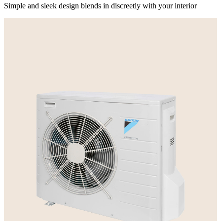
Simple and sleek design blends in discreetly with your interior