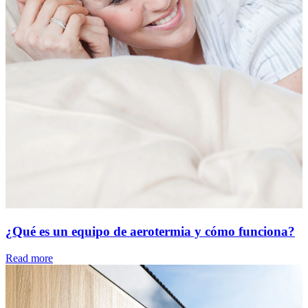
¿Qué es un equipo de aerotermia y cómo funciona?
Read more