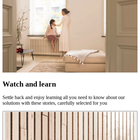
Watch and learn
Settle back and enjoy learning all you need to know about our
solutions with these stories, carefully selected for you