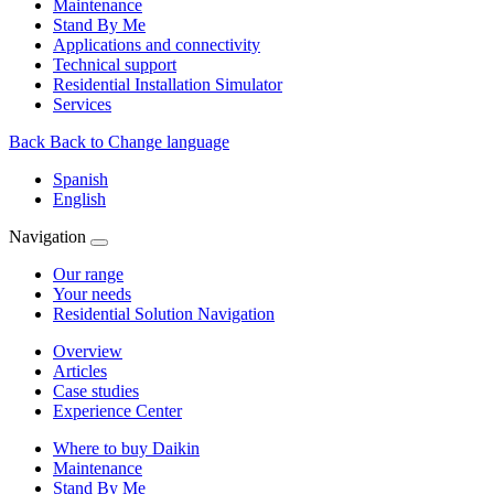
Maintenance
Stand By Me
Applications and connectivity
Technical support
Residential Installation Simulator
Services
Back
Back to Change language
Spanish
English
Navigation
Our range
Your needs
Residential Solution Navigation
Overview
Articles
Case studies
Experience Center
Where to buy Daikin
Maintenance
Stand By Me