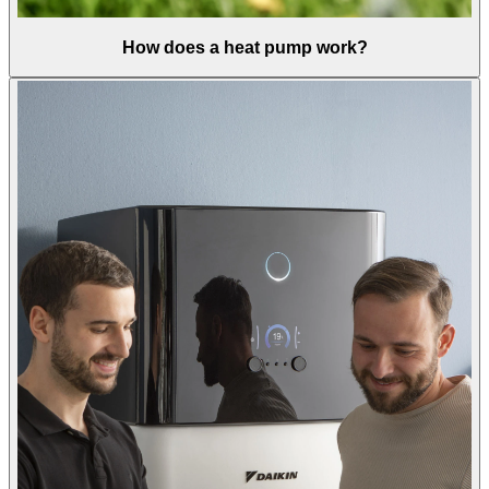
How does a heat pump work?