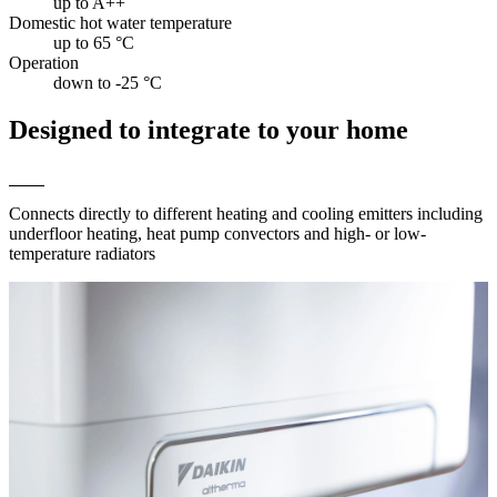
up to A++
Domestic hot water temperature
up to 65 °C
Operation
down to -25 °C
Designed to integrate to your home
Connects directly to different heating and cooling emitters including
underfloor heating, heat pump convectors and high- or low-
temperature radiators