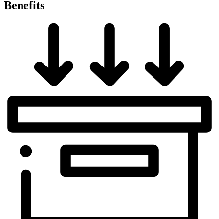
Benefits