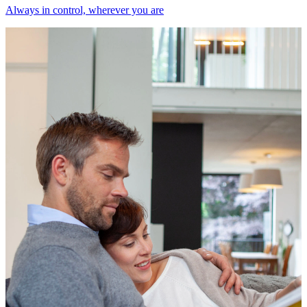
Always in control, wherever you are