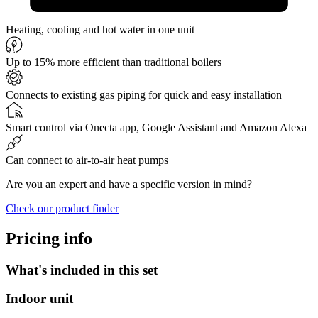
Heating, cooling and hot water in one unit
Up to 15% more efficient than traditional boilers
Connects to existing gas piping for quick and easy installation
Smart control via Onecta app, Google Assistant and Amazon Alexa
Can connect to air-to-air heat pumps
Are you an expert and have a specific version in mind?
Check our product finder
Pricing info
What's included in this set
Indoor unit