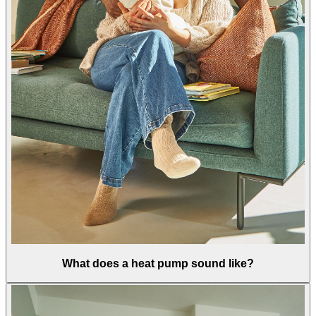
What does a heat pump sound like?