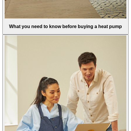
What you need to know before buying a heat pump