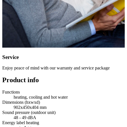
Service
Enjoy peace of mind with our warranty and service package
Product info
Functions
heating, cooling and hot water
Dimensions (hxwxd)
902x450x404 mm
Sound pressure (outdoor unit)
48 - 49 dBA
Energy label heating