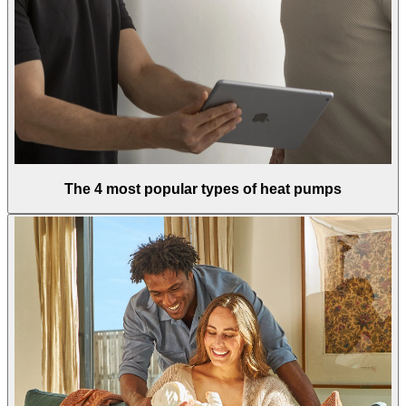
The 4 most popular types of heat pumps