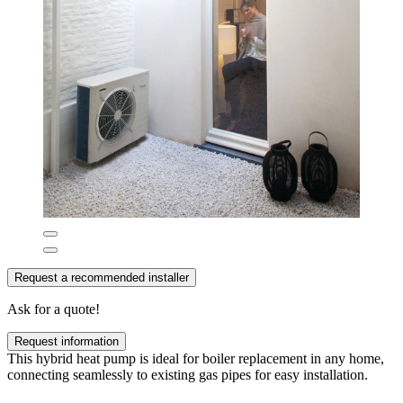
Request a recommended installer
Ask for a quote!
Request information
This hybrid heat pump is ideal for boiler replacement in any home,
connecting seamlessly to existing gas pipes for easy installation.