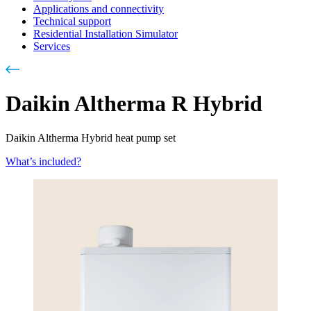
Applications and connectivity
Technical support
Residential Installation Simulator
Services
Daikin Altherma R Hybrid
Daikin Altherma Hybrid heat pump set
What’s included?