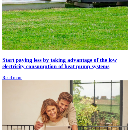
Start paying less by taking advantage of the low
electricity consumption of heat pump systems
Read more