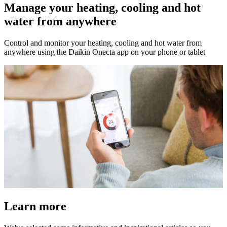
Manage your heating, cooling and hot
water from anywhere
Control and monitor your heating, cooling and hot water from
anywhere using the Daikin Onecta app on your phone or tablet
Learn more