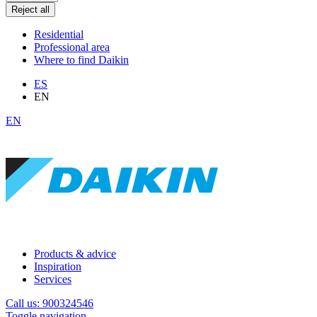
Reject all
Residential
Professional area
Where to find Daikin
ES
EN
EN
Products & advice
Inspiration
Services
Call us: 900324546
Toggle navigation