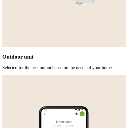
Outdoor unit
Selected for the best output based on the needs of your home