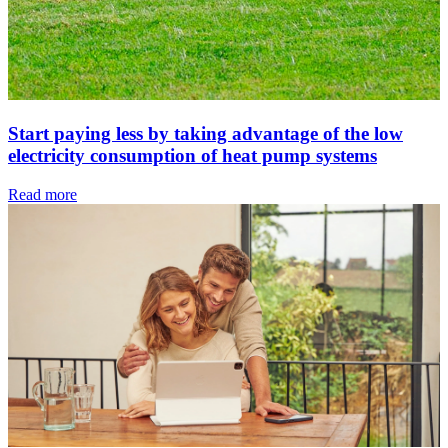
Start paying less by taking advantage of the low
electricity consumption of heat pump systems
Read more