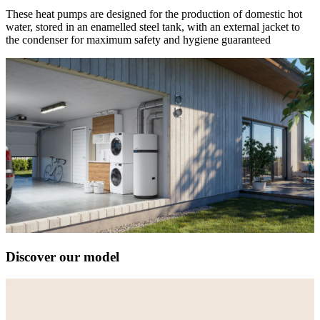
These heat pumps are designed for the production of domestic hot
water, stored in an enamelled steel tank, with an external jacket to
the condenser for maximum safety and hygiene guaranteed
Discover our model