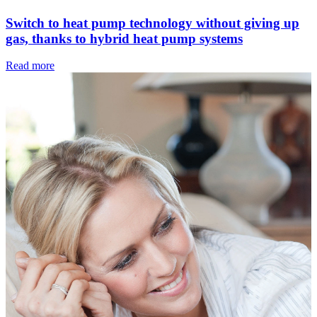
Switch to heat pump technology without giving up
gas, thanks to hybrid heat pump systems
Read more