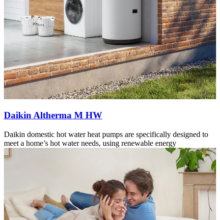
Daikin Altherma M HW
Daikin domestic hot water heat pumps are specifically designed to
meet a home’s hot water needs, using renewable energy