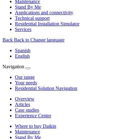
Maintenance
Stand By Me
Applications and connectivity
Technical support
Residential Installation Simulator
Services
Back
Back to Change language
Spanish
English
Navigation
Our range
Your needs
Residential Solution Navigation
Overview
Articles
Case studies
Experience Center
Where to buy Daikin
Maintenance
Stand By Me