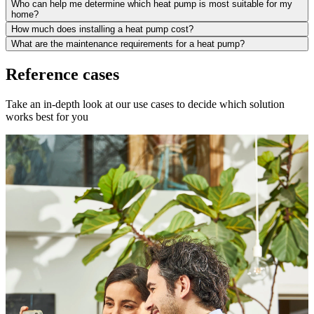
Who can help me determine which heat pump is most suitable for my
home?
How much does installing a heat pump cost?
What are the maintenance requirements for a heat pump?
Reference cases
Take an in-depth look at our use cases to decide which solution
works best for you