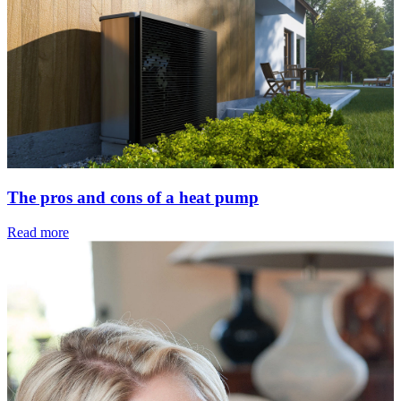
The pros and cons of a heat pump
Read more