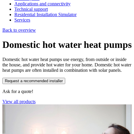
Applications and connectivity
Technical support
Residential Installation Simulator
Services
Back to overview
Domestic hot water heat pumps
Domestic hot water heat pumps use energy, from outside or inside
the house, and provide hot water for your home. Domestic hot water
heat pumps are often installed in combination with solar panels.
Request a recommended installer
Ask for a quote!
View all products