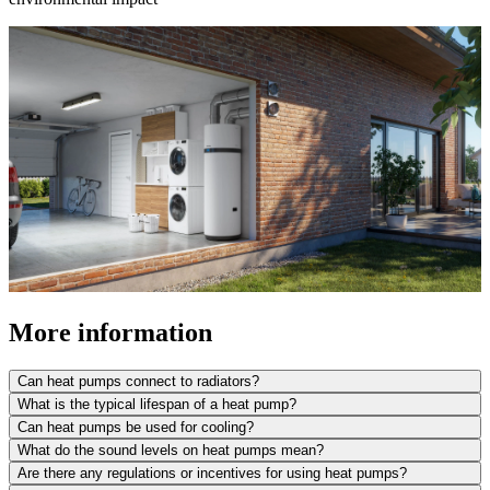
More information
Can heat pumps connect to radiators?
What is the typical lifespan of a heat pump?
Can heat pumps be used for cooling?
What do the sound levels on heat pumps mean?
Are there any regulations or incentives for using heat pumps?