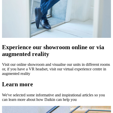
Experience our showroom online or via
augmented reality
Visit our online showroom and visualise our units in different rooms
or, if you have a VR headset, visit our virtual experience centre in
augmented reality
Learn more
We've selected some informative and inspirational articles so you
can learn more about how Daikin can help you