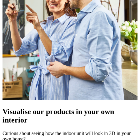
Visualise our products in your own
interior
Curious about seeing how the indoor unit will look in 3D in your
own home?