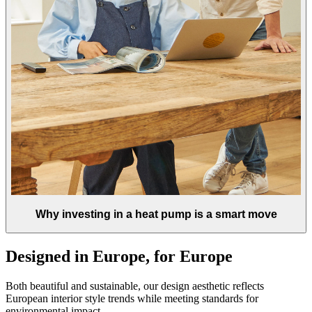
Why investing in a heat pump is a smart move
Designed in Europe, for Europe
Both beautiful and sustainable, our design aesthetic reflects
European interior style trends while meeting standards for
environmental impact