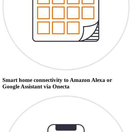
Smart home connectivity to Amazon Alexa or
Google Assistant via Onecta