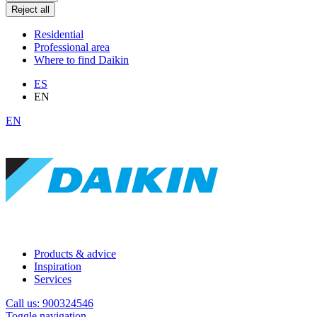
Reject all
Residential
Professional area
Where to find Daikin
ES
EN
EN
Products & advice
Inspiration
Services
Call us: 900324546
Toggle navigation