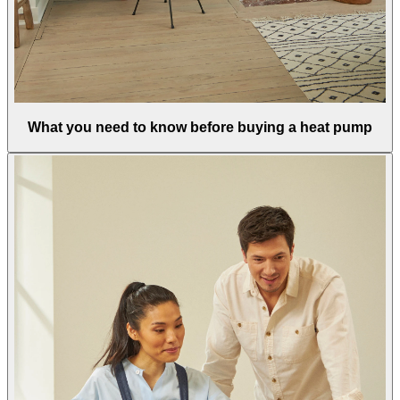
What you need to know before buying a heat pump