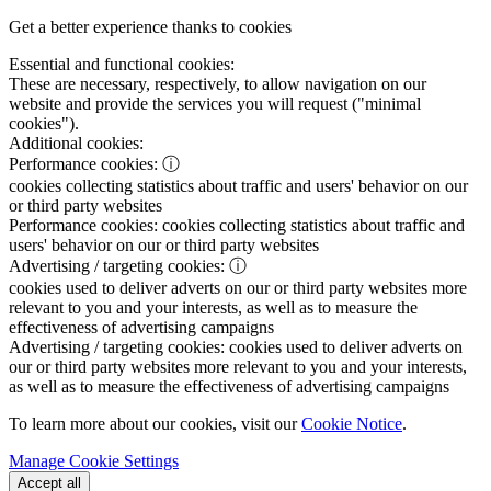
Get a better experience thanks to cookies
Essential and functional cookies:
These are necessary, respectively, to allow navigation on our
website and provide the services you will request ("minimal
cookies").
Additional cookies:
Performance cookies:
ⓘ
cookies collecting statistics about traffic and users' behavior on our
or third party websites
Performance cookies:
cookies collecting statistics about traffic and
users' behavior on our or third party websites
Advertising / targeting cookies:
ⓘ
cookies used to deliver adverts on our or third party websites more
relevant to you and your interests, as well as to measure the
effectiveness of advertising campaigns
Advertising / targeting cookies:
cookies used to deliver adverts on
our or third party websites more relevant to you and your interests,
as well as to measure the effectiveness of advertising campaigns
To learn more about our cookies, visit our
Cookie Notice
.
Manage Cookie Settings
Accept all