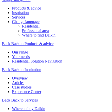
Products & advice
Inspiration
Services
Change language
Residential
Professional area
Where to find Daikin
Back
Back to Products & advice
Our range
Your needs
Residential Solution Navigation
Back
Back to Inspiration
Overview
Articles
Case studies
Experience Center
Back
Back to Services
Where to buy Daikin