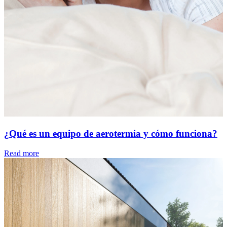
¿Qué es un equipo de aerotermia y cómo funciona?
Read more