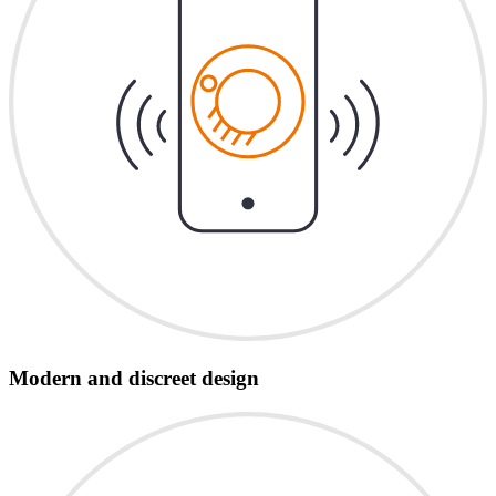
Modern and discreet design