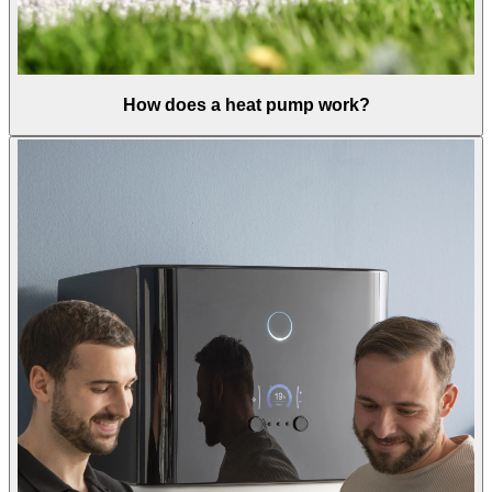
How does a heat pump work?