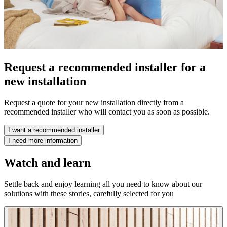
Request a recommended installer for a
new installation
Request a quote for your new installation directly from a
recommended installer who will contact you as soon as possible.
I want a recommended installer
I need more information
Watch and learn
Settle back and enjoy learning all you need to know about our
solutions with these stories, carefully selected for you