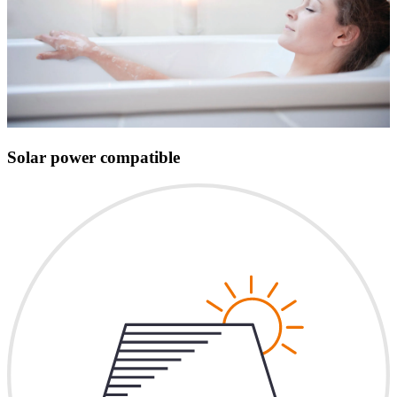
Solar power compatible