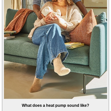
What does a heat pump sound like?