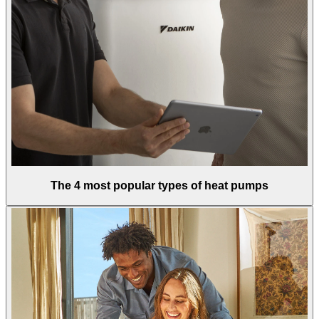
The 4 most popular types of heat pumps