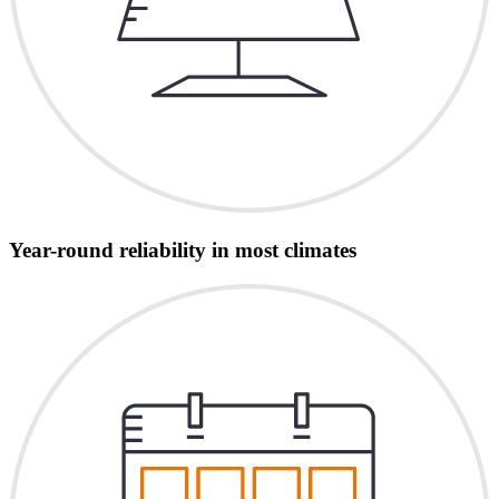
Year-round reliability in most climates