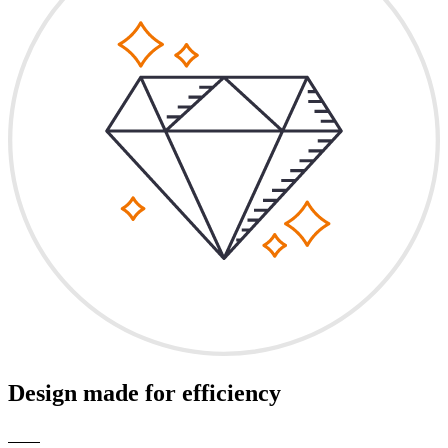
Design made for efficiency