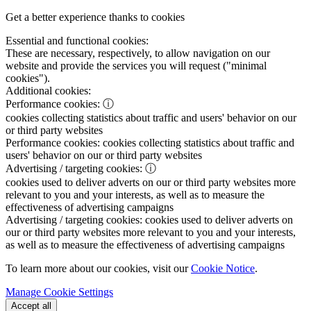
Get a better experience thanks to cookies
Essential and functional cookies:
These are necessary, respectively, to allow navigation on our
website and provide the services you will request ("minimal
cookies").
Additional cookies:
Performance cookies:
ⓘ
cookies collecting statistics about traffic and users' behavior on our
or third party websites
Performance cookies:
cookies collecting statistics about traffic and
users' behavior on our or third party websites
Advertising / targeting cookies:
ⓘ
cookies used to deliver adverts on our or third party websites more
relevant to you and your interests, as well as to measure the
effectiveness of advertising campaigns
Advertising / targeting cookies:
cookies used to deliver adverts on
our or third party websites more relevant to you and your interests,
as well as to measure the effectiveness of advertising campaigns
To learn more about our cookies, visit our
Cookie Notice
.
Manage Cookie Settings
Accept all