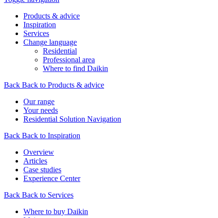
Products & advice
Inspiration
Services
Change language
Residential
Professional area
Where to find Daikin
Back
Back to Products & advice
Our range
Your needs
Residential Solution Navigation
Back
Back to Inspiration
Overview
Articles
Case studies
Experience Center
Back
Back to Services
Where to buy Daikin