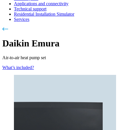
Applications and connectivity
Technical support
Residential Installation Simulator
Services
Daikin Emura
Air-to-air heat pump set
What’s included?