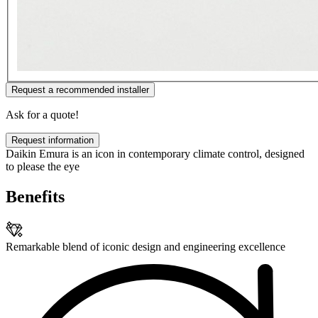
Request a recommended installer
Ask for a quote!
Request information
Daikin Emura is an icon in contemporary climate control, designed
to please the eye
Benefits
Remarkable blend of iconic design and engineering excellence