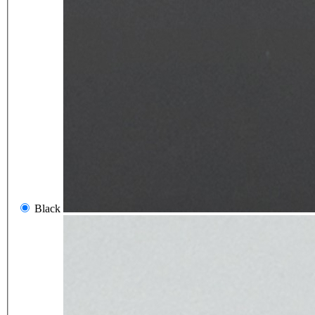
Black