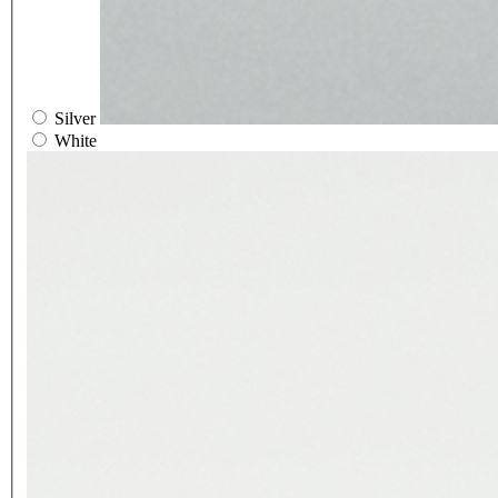
Silver
White