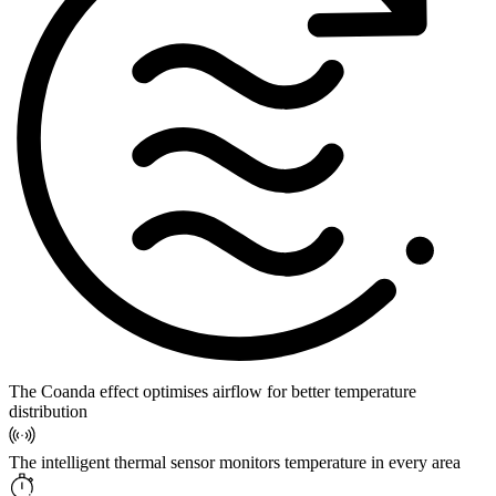
The Coanda effect optimises airflow for better temperature
distribution
The intelligent thermal sensor monitors temperature in every area