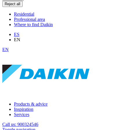
Reject all
Residential
Professional area
Where to find Daikin
ES
EN
EN
Products & advice
Inspiration
Services
Call us: 900324546
Toggle navigation