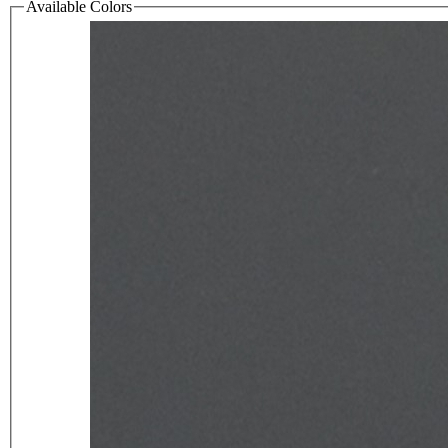
Available Colors