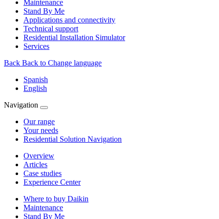
Maintenance
Stand By Me
Applications and connectivity
Technical support
Residential Installation Simulator
Services
Back
Back to Change language
Spanish
English
Navigation
Our range
Your needs
Residential Solution Navigation
Overview
Articles
Case studies
Experience Center
Where to buy Daikin
Maintenance
Stand By Me