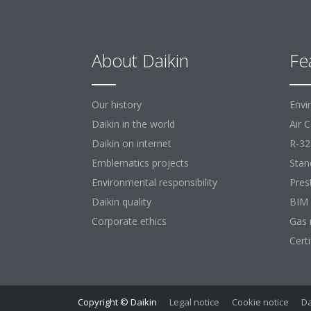
About Daikin
Fe
Our history
Envi
Daikin in the world
Air 
Daikin on internet
R-32
Emblematics projects
Stan
Environmental responsibility
Pres
Daikin quality
BIM
Corporate ethics
Gas 
Cert
Copyright © Daikin
Legal notice
Cookie notice
Da