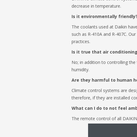
decrease in temperature.
Is it environmentally friendly?
The coolants used at Daikin have
such as R-410A and R-407C. Our 
practices.
Is it true that air conditioni
No; in addition to controlling th
humidity.
Are they harmful to human h
Climate control systems are desig
therefore, if they are installed 
What can I do to not feel am
The remote control of all DAIKIN 