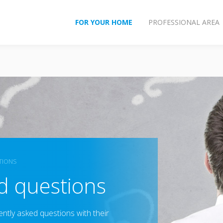
FOR YOUR HOME
PROFESSIONAL AREA
TIONS
d questions
ently asked questions with their