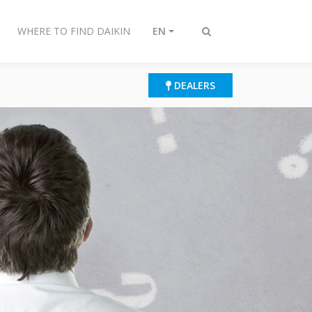
WHERE TO FIND DAIKIN
EN
Toggle
search
DEALERS