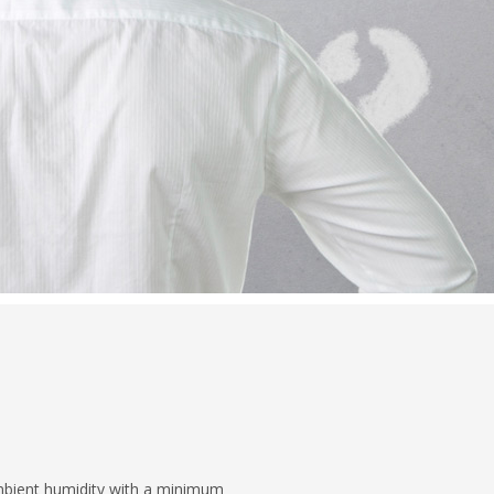
ambient humidity with a minimum