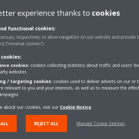
etter experience thanks to
cookies
s?
and functional cookies:
y consumption of the climate control system, it is important to follo
essary, respectively, to allow navigation on our website and provide t
est ("minimal cookies").
 cookies:
nce cookies:
cookies collecting statistics about traffic and users' b
party websites
ing / targeting cookies:
cookies used to deliver adverts on our or t
sing a single unit?
 relevant to you and your interests, as well as to measure the effec
campaigns
ccount that each room has different cooling or heating needs and if y
be one unit per room.
e about our cookies, visit our
Cookie Notice
.
ing unit without an outdoor unit?
 ALL
REJECT ALL
Manage Cookie Settings
 two parts: an outdoor unit or condenser and an indoor unit or evapor
d evaporator in a single unit but always need an outdoor air inlet.