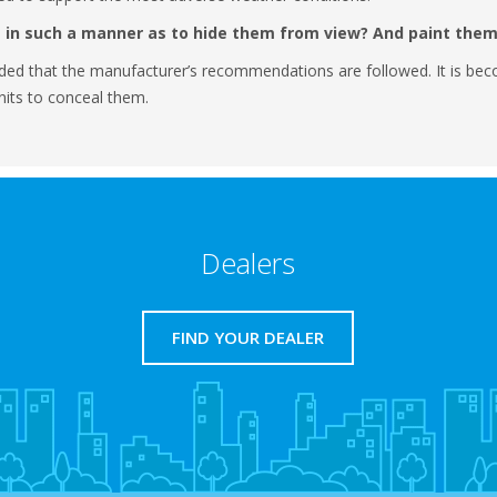
 in such a manner as to hide them from view? And paint the
ded that the manufacturer’s recommendations are followed. It is beco
units to conceal them.
Dealers
FIND YOUR DEALER