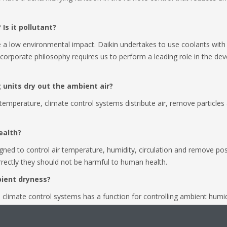
 Is it pollutant?
 a low environmental impact. Daikin undertakes to use coolants with
corporate philosophy requires us to perform a leading role in the d
ng units dry out the ambient air?
e temperature, climate control systems distribute air, remove particle
ealth?
ned to control air temperature, humidity, circulation and remove possi
correctly they should not be harmful to human health.
bient dryness?
climate control systems has a function for controlling ambient humidi