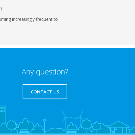
m?
ming increasingly frequent to
Any question?
CONTACT US