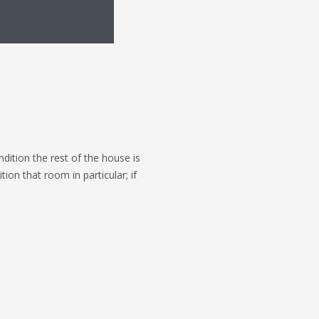
ndition the rest of the house is
on that room in particular; if