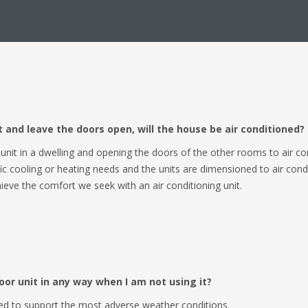
heat pump.
nit and leave the doors open, will the house be air conditioned?
e unit in a dwelling and opening the doors of the other rooms to air co
 cooling or heating needs and the units are dimensioned to air conditi
ieve the comfort we seek with an air conditioning unit.
oor unit in any way when I am not using it?
ed to support the most adverse weather conditions.