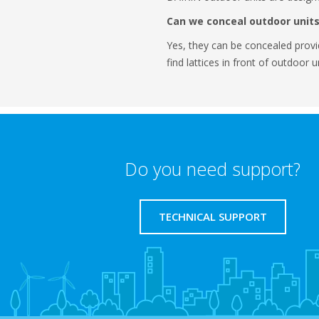
Can we conceal outdoor units
Yes, they can be concealed provi
find lattices in front of outdoor 
Do you need support?
TECHNICAL SUPPORT