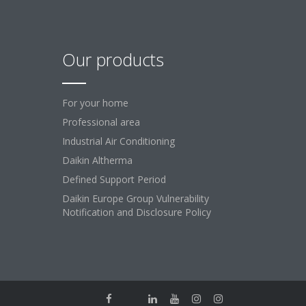
Our products
For your home
Professional area
Industrial Air Conditioning
Daikin Altherma
Defined Support Period
Daikin Europe Group Vulnerability
Notification and Disclosure Policy