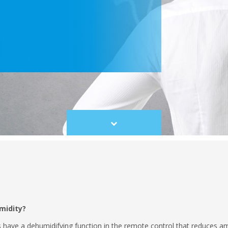
Scroll
to
content
midity?
s have a dehumidifying function in the remote control that reduces 