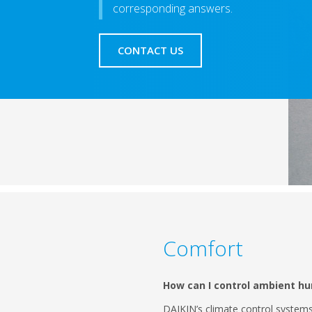
corresponding answers.
CONTACT US
Comfort
How can I control ambient hu
DAIKIN’s climate control system