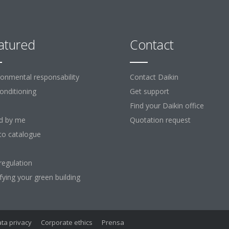
atured
Contact
ronmental responsability
Contact Daikin
Conditioning
Get support
Find your Daikin office
d by me
Quotation request
to catalogue
regulation
ifying your green building
ta privacy
Corporate ethics
Prensa