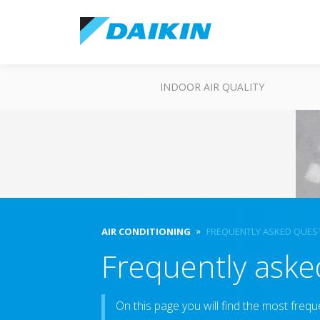
INDOOR AIR QUALITY
AIR CONDITIONING
FREQUENTLY ASKED QUES
Frequently aske
On this page you will find the most frequ