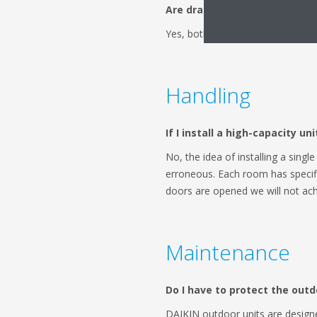
Are drains necessary?
Yes, both for only cold and for 
Handling
If I install a high-capacity u
No, the idea of installing a singl
erroneous. Each room has specific
doors are opened we will not ach
Maintenance
Do I have to protect the outd
DAIKIN outdoor units are design