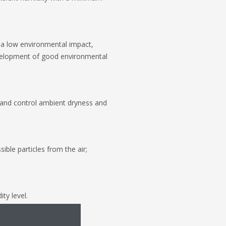
 a low environmental impact,
evelopment of good environmental
s and control ambient dryness and
ble particles from the air;
ty level.