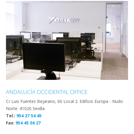
ANDALUCÍA OCCIDENTAL OFFICE
C/ Luis Fuentes Bejarano, 60 Local 2. Edificio Europa - Nudo
Norte. 41020 Sevilla
Tel.:
954 27 54 45
Fax:
954 45 36 27