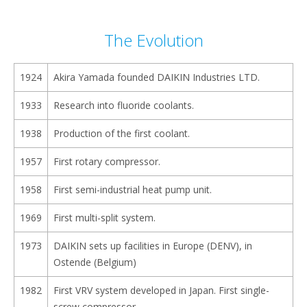
content
The Evolution
1924
Akira Yamada founded DAIKIN Industries LTD.
1933
Research into fluoride coolants.
1938
Production of the first coolant.
1957
First rotary compressor.
1958
First semi-industrial heat pump unit.
1969
First multi-split system.
1973
DAIKIN sets up facilities in Europe (DENV), in
Ostende (Belgium)
1982
First VRV system developed in Japan. First single-
screw compressor.