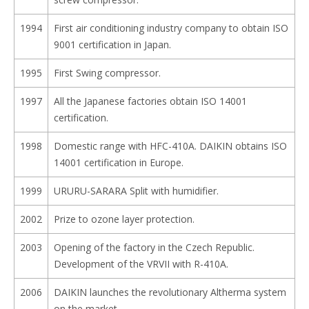
1994
First air conditioning industry company to obtain ISO
9001 certification in Japan.
1995
First Swing compressor.
1997
All the Japanese factories obtain ISO 14001
certification.
1998
Domestic range with HFC-410A. DAIKIN obtains ISO
14001 certification in Europe.
1999
URURU-SARARA Split with humidifier.
2002
Prize to ozone layer protection.
2003
Opening of the factory in the Czech Republic.
Development of the VRVII with R-410A.
2006
DAIKIN launches the revolutionary Altherma system
on the market.