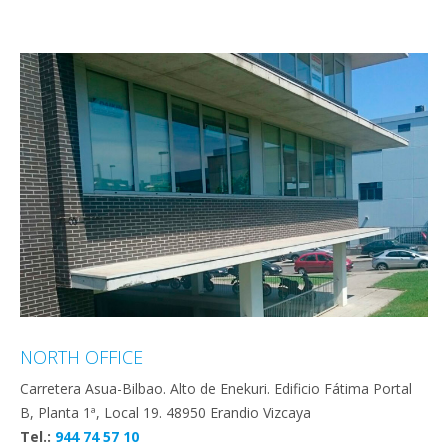
NORTH OFFICE
Carretera Asua-Bilbao. Alto de Enekuri. Edificio Fátima Portal
B, Planta 1ª, Local 19. 48950 Erandio Vizcaya
Tel.:
944 74 57 10