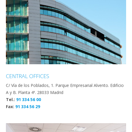
CENTRAL OFFICES
C/ Vía de los Poblados, 1. Parque Empresarial Alvento. Edificio
A y B. Planta 4ª. 28033 Madrid
Tel.:
91 334 56 00
Fax:
91 334 56 29