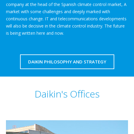
company at the head of the Spanish climate control market, A
market with some challenges and deeply marked with
continuous change. IT and telecommunications developments
will also be decisive in the climate control industry. The future
is being written here and now.
DAIKIN PHILOSOPHY AND STRATEGY
Daikin's Offices