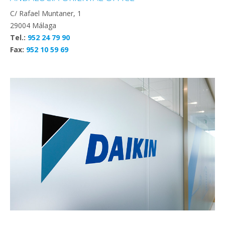
C/ Rafael Muntaner, 1
29004 Málaga
Tel.:
952 24 79 90
Fax:
952 10 59 69