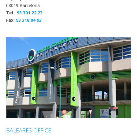
08019 Barcelona
Tel.:
93 301 22 23
Fax:
93 318 04 93
BALEARES OFFICE