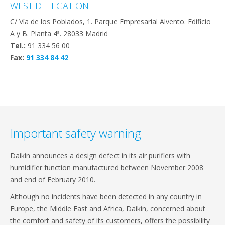
WEST DELEGATION
C/ Vía de los Poblados, 1. Parque Empresarial Alvento. Edificio
A y B. Planta 4ª. 28033 Madrid
Tel.:
91 334 56 00
Fax:
91 334 84 42
Important safety warning
Daikin announces a design defect in its air purifiers with
humidifier function manufactured between November 2008
and end of February 2010.
Although no incidents have been detected in any country in
Europe, the Middle East and Africa, Daikin, concerned about
the comfort and safety of its customers, offers the possibility