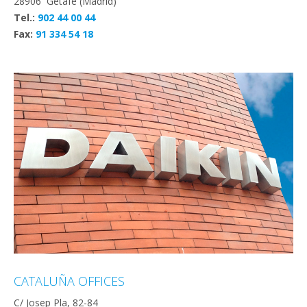
28906 Getafe (Madrid)
Tel.:
902 44 00 44
Fax:
91 334 54 18
CATALUÑA OFFICES
C/ Josep Pla, 82-84