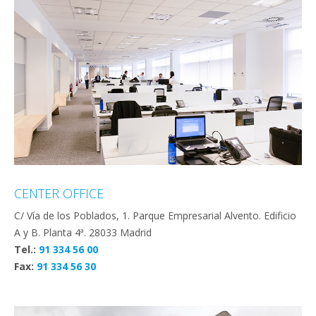
CENTER OFFICE
C/ Vía de los Poblados, 1. Parque Empresarial Alvento. Edificio
A y B. Planta 4ª. 28033 Madrid
Tel.:
91 334 56 00
Fax:
91 334 56 30