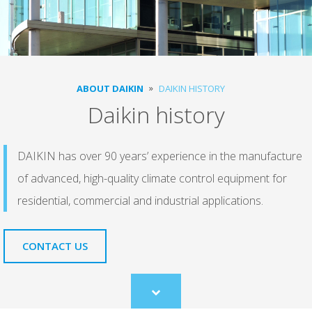
ABOUT DAIKIN
DAIKIN HISTORY
Daikin history
DAIKIN has over 90 years’ experience in the manufacture
of advanced, high-quality climate control equipment for
residential, commercial and industrial applications.
CONTACT US
Scroll
to