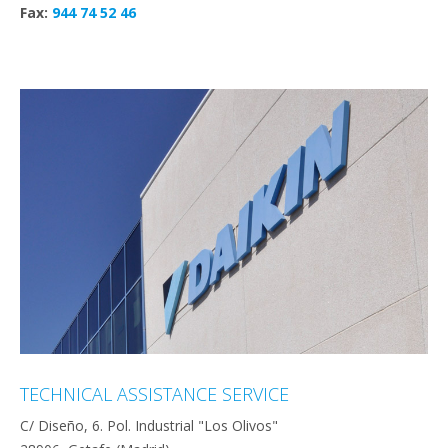
Fax:
944 74 52 46
TECHNICAL ASSISTANCE SERVICE
C/ Diseño, 6. Pol. Industrial "Los Olivos"