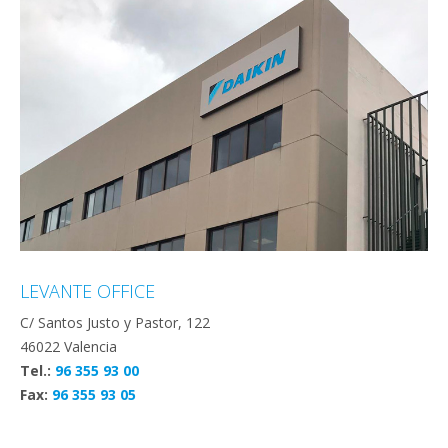
LEVANTE OFFICE
C/ Santos Justo y Pastor, 122
46022 Valencia
Tel.:
96 355 93 00
Fax:
96 355 93 05