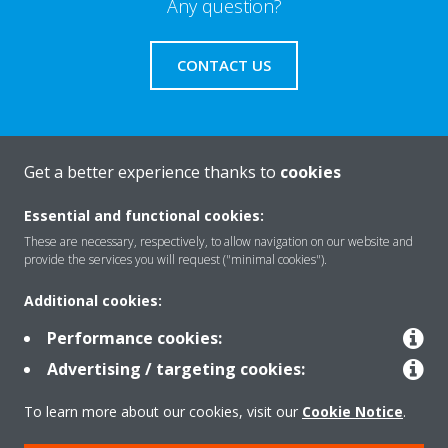
Any question?
CONTACT US
Get a better experience thanks to
cookies
About Daikin
Essential and functional cookies:
These are necessary, respectively, to allow navigation on our website and
Featured
provide the services you will request ("minimal cookies").
Additional cookies:
Contact
Performance cookies:
Advertising / targeting cookies:
Our products
To learn more about our cookies, visit our
Cookie Notice
.