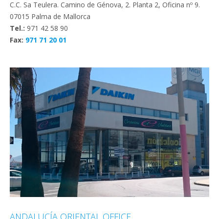
C.C. Sa Teulera. Camino de Génova, 2. Planta 2, Oficina nº 9.
07015 Palma de Mallorca
Tel.:
971 42 58 90
Fax:
971 71 20 01
ANDALUCÍA ORIENTAL OFFICE