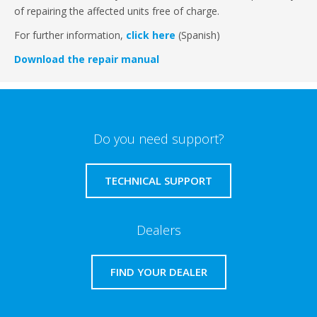
of repairing the affected units free of charge.
For further information,
click here
(Spanish)
Download the repair manual
Do you need support?
TECHNICAL SUPPORT
Dealers
FIND YOUR DEALER