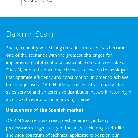
Daikin in Spain
Spain, a country with strong climatic contrasts, has become
one of the scenarios with the greatest challenges for
implementing intelligent and sustainable climate control. For
DAIKIN, one of its main objectives is to develop technologies
that optimise efficiency and consumption. In order to achieve
these objectives, DAIKIN offers flexible units, a quality after-
sales service and an extensive distribution network, resulting in
a competitive product in a growing market.
Uniqueness of the Spanish market
DAIKIN Spain enjoys great prestige among industry
professionals. High quality of the units, their long useful life
and wide spectrum of technical applications position our