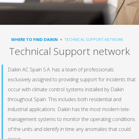
WHERE TO FIND DAIKIN
TECHNICAL SUPPORT NETWORK
Technical Support network
Daikin AC Spain S.A. has a team of professionals
exclusively assigned to providing support for incidents that
occur with climate control systems installed by Daikin
throughout Spain. This includes both residential and
industrial applications. Daikin has the most modern tele-
management systems to monitor the operating conditions
of the units and identify in time any anomalies that could
occur.