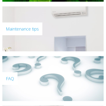
Maintenance tips
FAQ