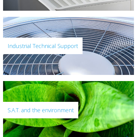
Industrial Technical Support
S.A.T. and the environment