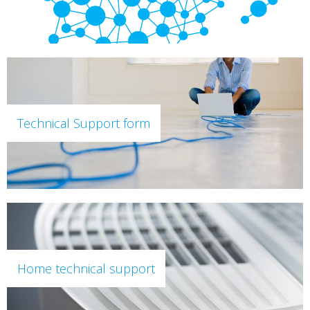
Technical Support form
Home technical support