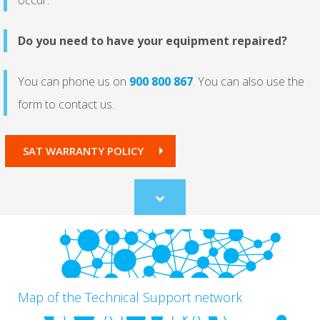
Do you need to have your equipment repaired?
You can phone us on
900 800 867
.
You can also use the
form to contact us.
SAT WARRANTY POLICY
Scroll
to
content
Map of the Technical Support network