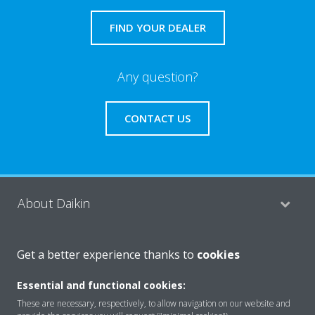
FIND YOUR DEALER
Any question?
CONTACT US
About Daikin
Get a better experience thanks to
cookies
Featured
Essential and functional cookies:
These are necessary, respectively, to allow navigation on our website and
Contact