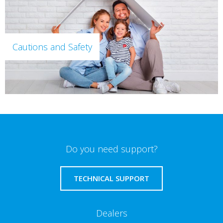
Cautions and Safety
Do you need support?
TECHNICAL SUPPORT
Dealers