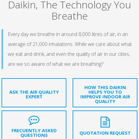
Daikin, The Technology You
Breathe
Every day we breathe in around 8,000 litres of air, in an
average of 21,000 inhalations. While we care about what
we eat and drink, and even the quality of air in our cities,
are we so aware of what we are breathing?
HOW THIS DAIKIN
ASK THE AIR QUALITY
HELPS YOU TO
EXPERT
IMPROVE INDOOR AIR
QUALITY
FRECUENTLY ASKED
QUOTATION REQUEST
QUESTIONS