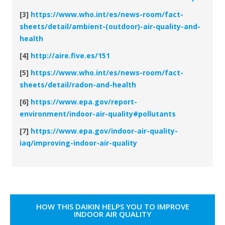
[3]
https://www.who.int/es/news-room/fact-
sheets/detail/ambient-(outdoor)-air-quality-and-
health
[4]
http://aire.five.es/151
[5]
https://www.who.int/es/news-room/fact-
sheets/detail/radon-and-health
[6]
https://www.epa.gov/report-
environment/indoor-air-quality#pollutants
[7]
https://www.epa.gov/indoor-air-quality-
iaq/improving-indoor-air-quality
HOW THIS DAIKIN HELPS YOU TO IMPROVE
INDOOR AIR QUALITY