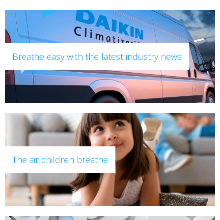
Breathe easy with the latest industry news
The air children breathe