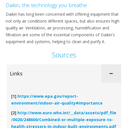
Daikin, the technology you breathe
Daikin has long been concerned with offering equipment that
not only air conditions different spaces, but also ensures high-
quality air. Ventilation, air processing, humidification and
filtration are some of the essential components of Daikin's
equipment and systems, helping to clean and purify it.
Sources
Links
[1]
https://www.epa.gov/report-
environment/indoor-air-quality#importance
[2]
http://www.euro.who.int/__data/assets/pdf_file
/0020/248600/Combined-or-multiple-exposure-to-
health-stressors-in-indoor-built-environments.pdf