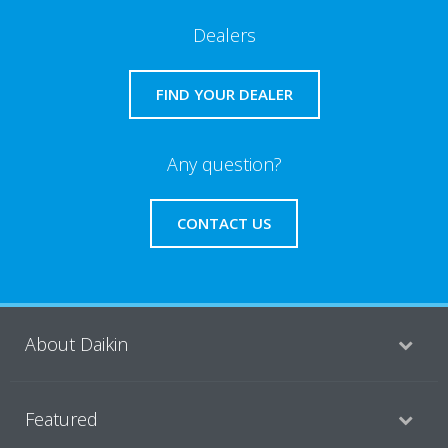
Dealers
FIND YOUR DEALER
Any question?
CONTACT US
About Daikin
Featured