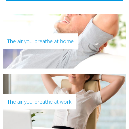
The air you breathe at home
The air you breathe at work