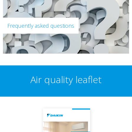
Frequently asked questions
Air quality leaflet