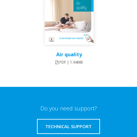
Air quality
PDF | 1.94MB
Do you need support?
TECHNICAL SUPPORT