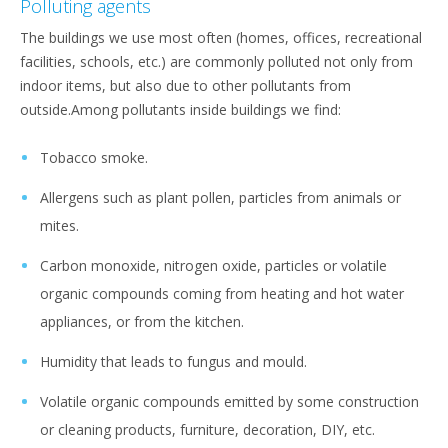
Polluting agents
The buildings we use most often (homes, offices, recreational
facilities, schools, etc.) are commonly polluted not only from
indoor items, but also due to other pollutants from
outside.Among pollutants inside buildings we find:
Tobacco smoke.
Allergens such as plant pollen, particles from animals or
mites.
Carbon monoxide, nitrogen oxide, particles or volatile
organic compounds coming from heating and hot water
appliances, or from the kitchen.
Humidity that leads to fungus and mould.
Volatile organic compounds emitted by some construction
or cleaning products, furniture, decoration, DIY, etc.