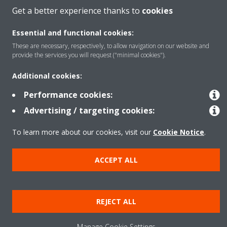
Get a better experience thanks to
cookies
Contact
Essential and functional cookies:
These are necessary, respectively, to allow navigation on our website and
provide the services you will request ("minimal cookies").
Our products
Additional cookies:
Performance cookies:
Copyright © Daikin
Advertising / targeting cookies:
Legal notice
Cookie notice
Data privacy
Corporate ethics
To learn more about our cookies, visit our
Cookie Notice
.
Prensa
ACCEPT ALL
REJECT ALL
Manage Cookie Settings