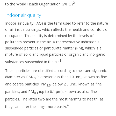
2
to the World Health Organisation (WHO)
.
Indoor air quality
Indoor air quality (IAQ) is the term used to refer to the nature
of air inside buildings, which affects the health and comfort of
occupants. This quality is determined by the levels of
pollutants present in the air. A representative indicator is
suspended particles or particulate matter (PM), which is a
mixture of solid and liquid particles of organic and inorganic
3
substances suspended in the air.
These particles are classified according to their aerodynamic
diameter as PM
(diameter less than 10 µm), known as fine
10
and coarse particles; PM
(below 2.5 µm), known as fine
2.5
particles; and PM
(up to 0.1 µm), known as ultra-fine
0.1
particles. The latter two are the most harmful to health, as
4
they can enter the lungs more easily.