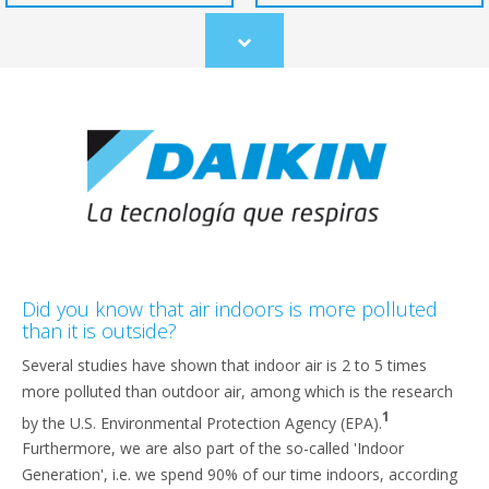
Scroll
to
content
Did you know that air indoors is more polluted
than it is outside?
Several studies have shown that indoor air is 2 to 5 times
more polluted than outdoor air, among which is the research
1
by the U.S. Environmental Protection Agency (EPA).
Furthermore, we are also part of the so-called 'Indoor
Generation', i.e. we spend 90% of our time indoors, according