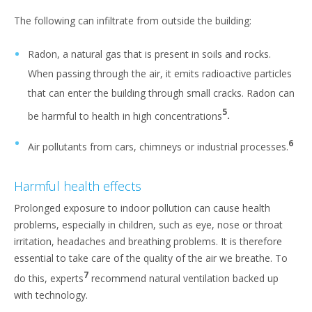
The following can infiltrate from outside the building:
Radon, a natural gas that is present in soils and rocks.
When passing through the air, it emits radioactive particles
that can enter the building through small cracks. Radon can
5
be harmful to health in high concentrations
.
6
Air pollutants from cars, chimneys or industrial processes.
Harmful health effects
Prolonged exposure to indoor pollution can cause health
problems, especially in children, such as eye, nose or throat
irritation, headaches and breathing problems. It is therefore
essential to take care of the quality of the air we breathe. To
7
do this, experts
recommend natural ventilation backed up
with technology.