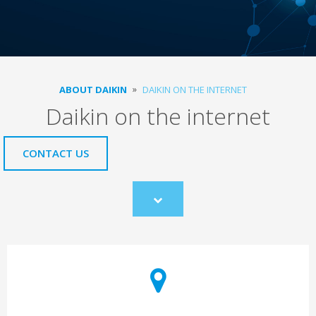
ABOUT DAIKIN
DAIKIN ON THE INTERNET
Daikin on the internet
CONTACT US
Scroll
to
content