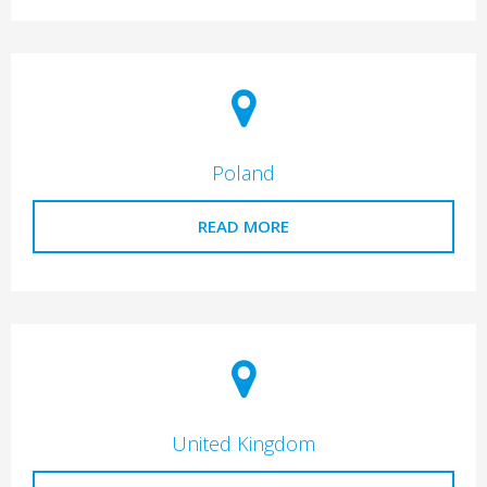
Poland
READ MORE
United Kingdom