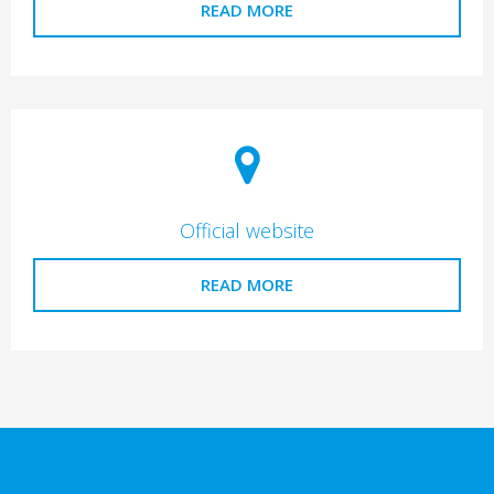
READ MORE
Official website
READ MORE