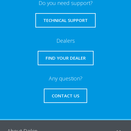
Do you need support?
TECHNICAL SUPPORT
Dealers
FIND YOUR DEALER
Any question?
CONTACT US
About Daikin