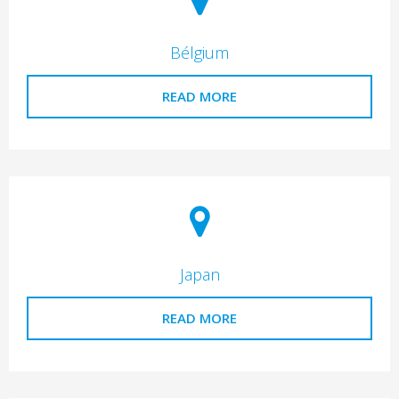
Bélgium
READ MORE
Japan
READ MORE