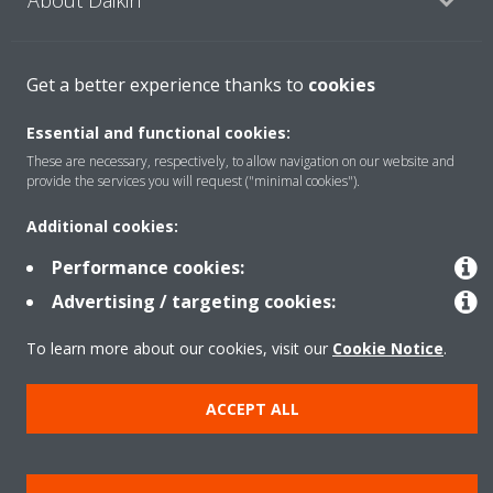
Featured
Get a better experience thanks to
cookies
Essential and functional cookies:
Contact
These are necessary, respectively, to allow navigation on our website and
provide the services you will request ("minimal cookies").
Additional cookies:
Our products
Performance cookies:
Advertising / targeting cookies:
Copyright © Daikin
To learn more about our cookies, visit our
Cookie Notice
.
Legal notice
Cookie notice
Data privacy
Corporate ethics
Prensa
ACCEPT ALL