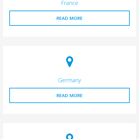
France
READ MORE
Germany
READ MORE