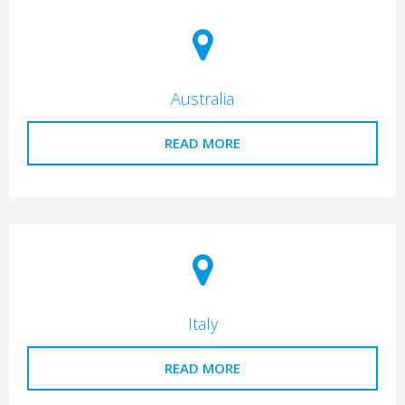
Australia
READ MORE
Italy
READ MORE