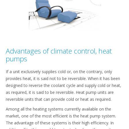
Advantages of climate control, heat
pumps
If a unit exclusively supplies cold or, on the contrary, only
provides heat, it is said not to be reversible. When it has been
designed to reverse the coolant cycle and supply cold or heat,
as required, it is said to be reversible. Heat pump units are
reversible units that can provide cold or heat as required.
Among all the heating systems currently available on the
market, one of the most efficient is the heat pump system.
The advantage of these systems is their high efficiency. In