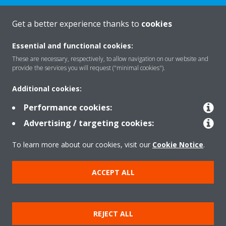
Get a better experience thanks to
cookies
About Daikin
Essential and functional cookies:
These are necessary, respectively, to allow navigation on our website and
Featured
provide the services you will request ("minimal cookies").
Additional cookies:
Contact
Performance cookies:
Advertising / targeting cookies:
Our products
To learn more about our cookies, visit our
Cookie Notice
.
ACCEPT ALL
Copyright © Daikin
Legal notice
Cookie notice
Data privacy
Corporate ethics
REJECT ALL
Prensa