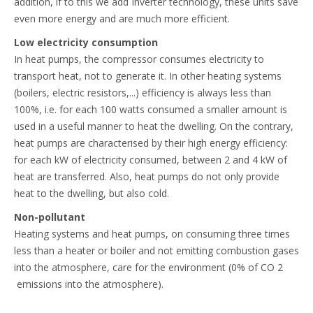
addition, if to this we add Inverter technology, these units save
even more energy and are much more efficient.
Low electricity consumption
In heat pumps, the compressor consumes electricity to
transport heat, not to generate it. In other heating systems
(boilers, electric resistors,...) efficiency is always less than
100%, i.e. for each 100 watts consumed a smaller amount is
used in a useful manner to heat the dwelling. On the contrary,
heat pumps are characterised by their high energy efficiency:
for each kW of electricity consumed, between 2 and 4 kW of
heat are transferred. Also, heat pumps do not only provide
heat to the dwelling, but also cold.
Non-pollutant
Heating systems and heat pumps, on consuming three times
less than a heater or boiler and not emitting combustion gases
into the atmosphere, care for the environment (0% of CO 2
emissions into the atmosphere).