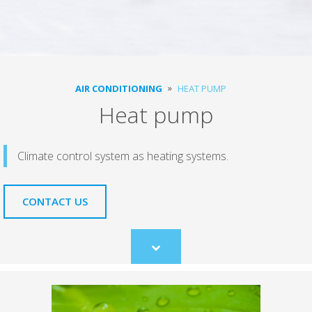
AIR CONDITIONING
HEAT PUMP
Heat pump
Climate control system as heating systems.
CONTACT US
Scroll
to
content