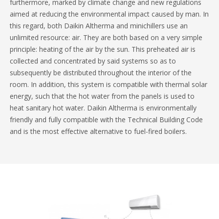
furthermore, marked by climate change and new regulations
aimed at reducing the environmental impact caused by man. In
this regard, both Daikin Altherma and minichillers use an
unlimited resource: air. They are both based on a very simple
principle: heating of the air by the sun. This preheated air is
collected and concentrated by said systems so as to
subsequently be distributed throughout the interior of the
room. In addition, this system is compatible with thermal solar
energy, such that the hot water from the panels is used to
heat sanitary hot water. Daikin Altherma is environmentally
friendly and fully compatible with the Technical Building Code
and is the most effective alternative to fuel-fired boilers.