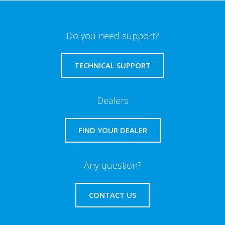
Do you need support?
TECHNICAL SUPPORT
Dealers
FIND YOUR DEALER
Any question?
CONTACT US