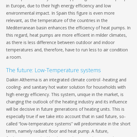
in Europe, due to their high energy efficiency and low
environmental impact. In Spain this figure is even more
relevant, as the temperature of the countries in the
Mediterranean basin enhances the efficiency of heat pumps. In
this regard, heat pumps are more efficient in milder climates,
as there is less difference between outdoor and indoor
temperatures and, therefore, have to run less to air condition
a room.
The future: Low-Temperature systems
Daikin Altherma is an integrated climate control -heating and
cooling- and sanitary hot water solution for households with
high energy efficiency. This system, unique in the market, is
changing the outlook of the heating industry and its influence
will be decisive in future generations of heating units. This is
especially true if we take into account that in said future, so-
called “low-temperature systems” will predominate in the short
term, namely radiant floor and heat pump. A future,