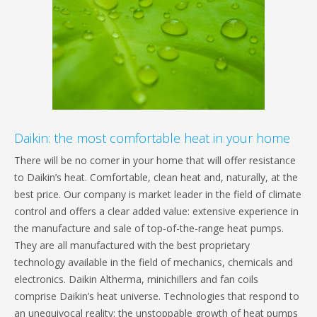
Daikin: the most comfortable heat in your home
There will be no corner in your home that will offer resistance
to Daikin’s heat. Comfortable, clean heat and, naturally, at the
best price. Our company is market leader in the field of climate
control and offers a clear added value: extensive experience in
the manufacture and sale of top-of-the-range heat pumps.
They are all manufactured with the best proprietary
technology available in the field of mechanics, chemicals and
electronics. Daikin Altherma, minichillers and fan coils
comprise Daikin’s heat universe. Technologies that respond to
an unequivocal reality: the unstoppable growth of heat pumps