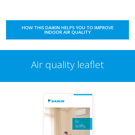
HOW THIS DAIKIN HELPS YOU TO IMPROVE
INDOOR AIR QUALITY
Air quality leaflet