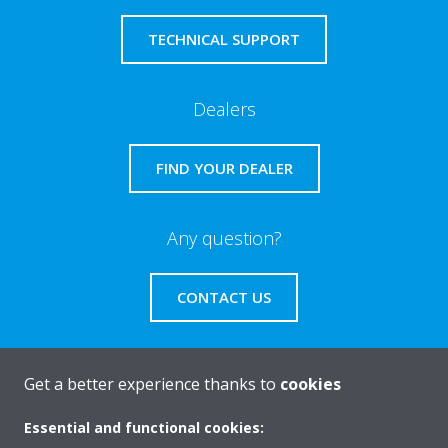
TECHNICAL SUPPORT
Dealers
FIND YOUR DEALER
Any question?
CONTACT US
Get a better experience thanks to
cookies
About Daikin
Essential and functional cookies: