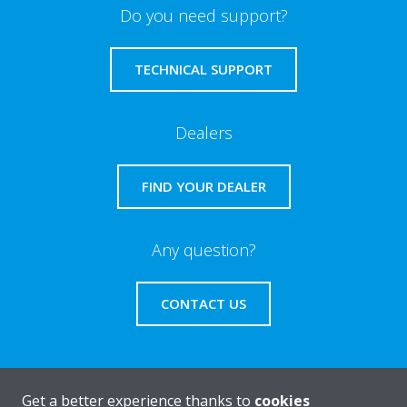
Do you need support?
TECHNICAL SUPPORT
Dealers
FIND YOUR DEALER
Any question?
CONTACT US
Get a better experience thanks to
cookies