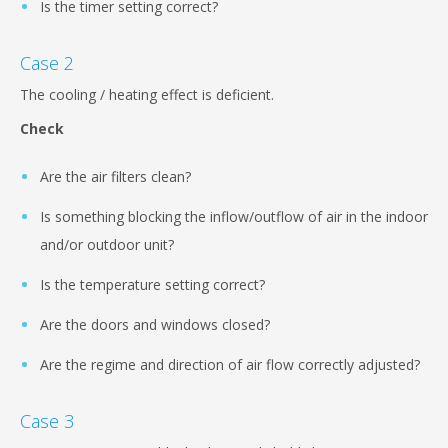
Is the timer setting correct?
Case 2
The cooling / heating effect is deficient.
Check
Are the air filters clean?
Is something blocking the inflow/outflow of air in the indoor
and/or outdoor unit?
Is the temperature setting correct?
Are the doors and windows closed?
Are the regime and direction of air flow correctly adjusted?
Case 3