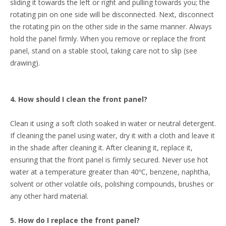
sliding it towards the left or right and pulling towards you; the
rotating pin on one side will be disconnected. Next, disconnect
the rotating pin on the other side in the same manner. Always
hold the panel firmly. When you remove or replace the front
panel, stand on a stable stool, taking care not to slip (see
drawing).
4. How should I clean the front panel?
Clean it using a soft cloth soaked in water or neutral detergent.
If cleaning the panel using water, dry it with a cloth and leave it
in the shade after cleaning it. After cleaning it, replace it,
ensuring that the front panel is firmly secured. Never use hot
water at a temperature greater than 40ºC, benzene, naphtha,
solvent or other volatile oils, polishing compounds, brushes or
any other hard material.
5. How do I replace the front panel?