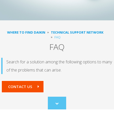
WHERE TO FIND DAIKIN
TECHNICAL SUPPORT NETWORK
FAQ
FAQ
Search for a solution among the following options to many
of the problems that can arise.
CONTACT US
Scroll
to