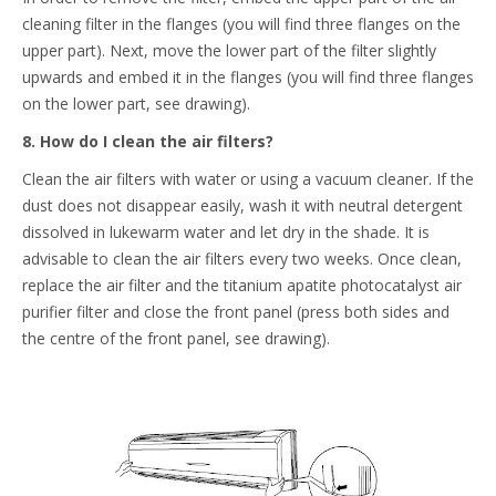
cleaning filter in the flanges (you will find three flanges on the
upper part). Next, move the lower part of the filter slightly
upwards and embed it in the flanges (you will find three flanges
on the lower part, see drawing).
8. How do I clean the air filters?
Clean the air filters with water or using a vacuum cleaner. If the
dust does not disappear easily, wash it with neutral detergent
dissolved in lukewarm water and let dry in the shade. It is
advisable to clean the air filters every two weeks. Once clean,
replace the air filter and the titanium apatite photocatalyst air
purifier filter and close the front panel (press both sides and
the centre of the front panel, see drawing).