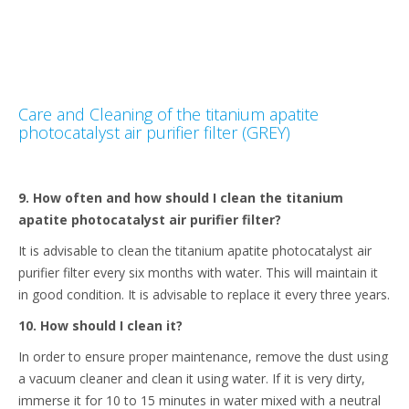
Care and Cleaning of the titanium apatite
photocatalyst air purifier filter (GREY)
9. How often and how should I clean the titanium
apatite photocatalyst air purifier filter?
It is advisable to clean the titanium apatite photocatalyst air
purifier filter every six months with water. This will maintain it
in good condition. It is advisable to replace it every three years.
10. How should I clean it?
In order to ensure proper maintenance, remove the dust using
a vacuum cleaner and clean it using water. If it is very dirty,
immerse it for 10 to 15 minutes in water mixed with a neutral