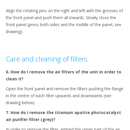
Align the rotating pins on the right and left with the grooves of
the front panel and push them all inwards. Slowly close the
front panel (press both sides and the middle of the panel, see
drawing).
Care and cleaning of filters
6. How do I remove the air filters of the unit in order to
clean it?
Open the front panel and remove the filters pushing the flange
in the centre of each filter upwards and downwards (see
drawing below).
7. How do I remove the titanium apatite photocatalyst
air purifier filter (grey)?
In order to remove the filter, embed the upper part of the air