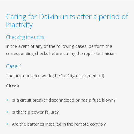
Caring for Daikin units after a period of
inactivity
Checking the units
In the event of any of the following cases, perform the
corresponding checks before calling the repair technician.
Case 1
The unit does not work (the “on” light is turned off).
Check
Is a circuit breaker disconnected or has a fuse blown?
Is there a power failure?
Are the batteries installed in the remote control?