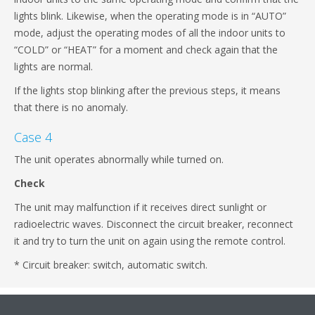
lights blink. Likewise, when the operating mode is in “AUTO”
mode, adjust the operating modes of all the indoor units to
“COLD” or “HEAT” for a moment and check again that the
lights are normal.
If the lights stop blinking after the previous steps, it means
that there is no anomaly.
Case 4
The unit operates abnormally while turned on.
Check
The unit may malfunction if it receives direct sunlight or
radioelectric waves. Disconnect the circuit breaker, reconnect
it and try to turn the unit on again using the remote control.
* Circuit breaker: switch, automatic switch.