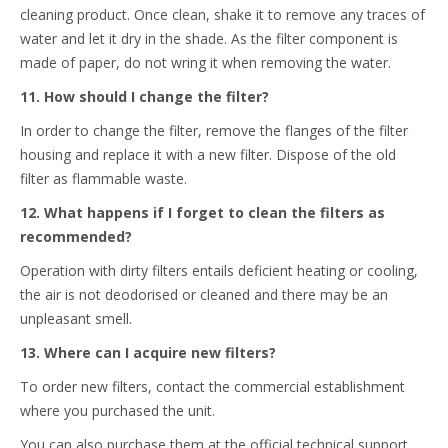
cleaning product. Once clean, shake it to remove any traces of
water and let it dry in the shade. As the filter component is
made of paper, do not wring it when removing the water.
11. How should I change the filter?
In order to change the filter, remove the flanges of the filter
housing and replace it with a new filter. Dispose of the old
filter as flammable waste.
12. What happens if I forget to clean the filters as
recommended?
Operation with dirty filters entails deficient heating or cooling,
the air is not deodorised or cleaned and there may be an
unpleasant smell.
13. Where can I acquire new filters?
To order new filters, contact the commercial establishment
where you purchased the unit.
You can also purchase them at the official technical support