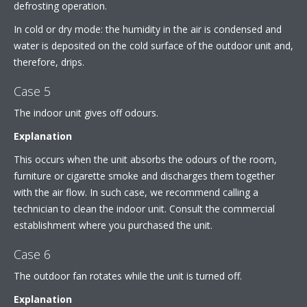
defrosting operation.
In cold or dry mode: the humidity in the air is condensed and
water is deposited on the cold surface of the outdoor unit and,
therefore, drips.
Case 5
The indoor unit gives off odours.
Explanation
This occurs when the unit absorbs the odours of the room,
furniture or cigarette smoke and discharges them together
with the air flow. In such case, we recommend calling a
technician to clean the indoor unit. Consult the commercial
establishment where you purchased the unit.
Case 6
The outdoor fan rotates while the unit is turned off.
Explanation