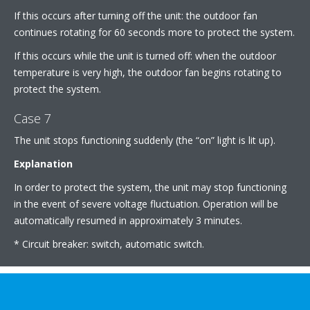
If this occurs after turning off the unit: the outdoor fan
continues rotating for 60 seconds more to protect the system.
If this occurs while the unit is turned off: when the outdoor
temperature is very high, the outdoor fan begins rotating to
protect the system.
Case 7
The unit stops functioning suddenly (the “on” light is lit up).
Explanation
In order to protect the system, the unit may stop functioning
in the event of severe voltage fluctuation. Operation will be
automatically resumed in approximately 3 minutes.
* Circuit breaker: switch, automatic switch.