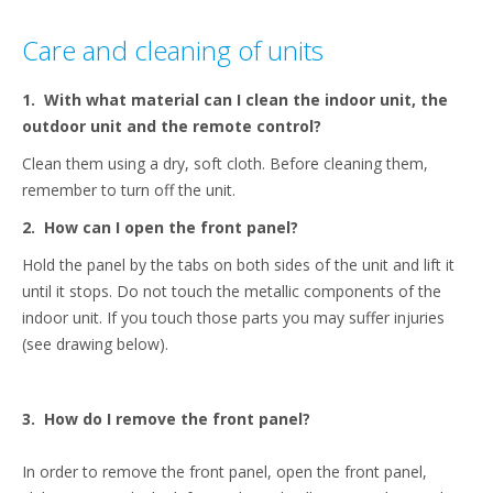
content
Care and cleaning of units
1.
With what material can I clean the indoor unit, the
outdoor unit and the remote control?
Clean them using a dry, soft cloth. Before cleaning them,
remember to turn off the unit.
2.
How can I open the front panel?
Hold the panel by the tabs on both sides of the unit and lift it
until it stops. Do not touch the metallic components of the
indoor unit. If you touch those parts you may suffer injuries
(see drawing below).
3.
How do I remove the front panel?
In order to remove the front panel, open the front panel,