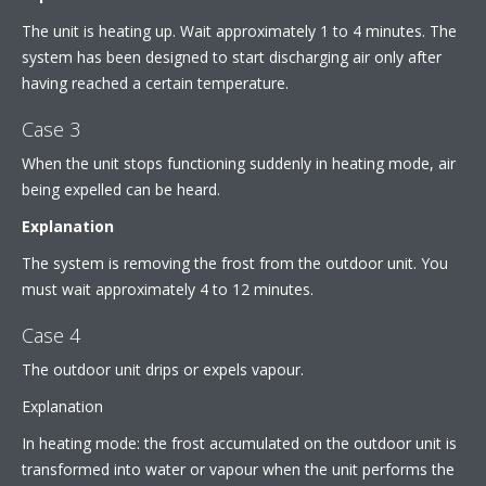
The unit is heating up. Wait approximately 1 to 4 minutes. The
system has been designed to start discharging air only after
having reached a certain temperature.
Case 3
When the unit stops functioning suddenly in heating mode, air
being expelled can be heard.
Explanation
The system is removing the frost from the outdoor unit. You
must wait approximately 4 to 12 minutes.
Case 4
The outdoor unit drips or expels vapour.
Explanation
In heating mode: the frost accumulated on the outdoor unit is
transformed into water or vapour when the unit performs the