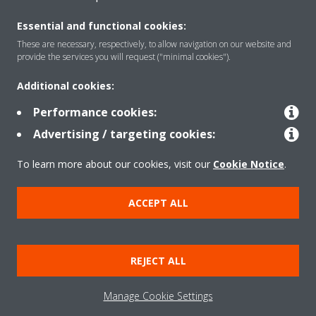
About Daikin
Essential and functional cookies:
These are necessary, respectively, to allow navigation on our website and
Featured
provide the services you will request ("minimal cookies").
Additional cookies:
Contact
Performance cookies:
Advertising / targeting cookies:
Our products
To learn more about our cookies, visit our
Cookie Notice
.
ACCEPT ALL
Copyright © Daikin
Legal notice
Cookie notice
Data privacy
Corporate ethics
REJECT ALL
Prensa
Manage Cookie Settings