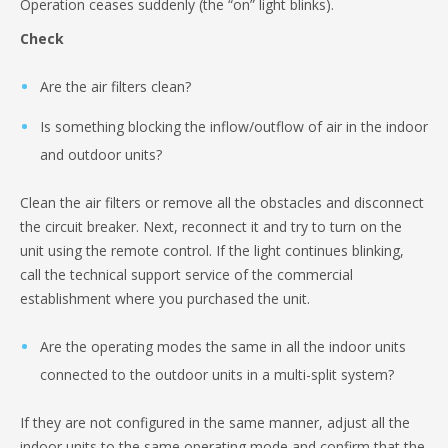
Operation ceases suddenly (the “on” light blinks).
Check
Are the air filters clean?
Is something blocking the inflow/outflow of air in the indoor
and outdoor units?
Clean the air filters or remove all the obstacles and disconnect
the circuit breaker. Next, reconnect it and try to turn on the
unit using the remote control. If the light continues blinking,
call the technical support service of the commercial
establishment where you purchased the unit.
Are the operating modes the same in all the indoor units
connected to the outdoor units in a multi-split system?
If they are not configured in the same manner, adjust all the
indoor units to the same operating mode and confirm that the