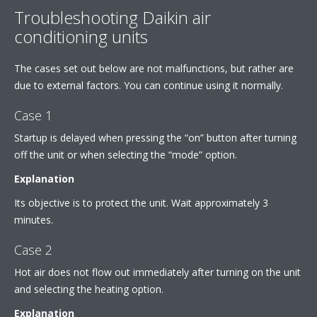
Troubleshooting Daikin air
conditioning units
The cases set out below are not malfunctions, but rather are
due to external factors. You can continue using it normally.
Case 1
Startup is delayed when pressing the “on” button after turning
off the unit or when selecting the “mode” option.
Explanation
Its objective is to protect the unit. Wait approximately 3
minutes.
Case 2
Hot air does not flow out immediately after turning on the unit
and selecting the heating option.
Explanation