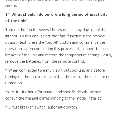
centre.
14. What should I do before a long period of inactivity
of the unit?
Turn on the fan for several hours on a sunny day to dry the
interior. To this end, select the “fan” function in the “mode”
option. Next, press the “on/off” button and commence the
operation. Upon completing this process, disconnect the circuit
breaker of the unit and restore the temperature setting. Lastly,
remove the batteries from the remote control.
* When connected to a multi-split outdoor unit and before
turning on the fan, make sure that the rest of the units are not
turned on.
Note: for further information and specific details, please
consult the manual corresponding to the model installed.
* Circuit breaker: switch, automatic switch.