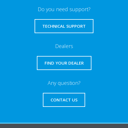
Do you need support?
TECHNICAL SUPPORT
Dealers
FIND YOUR DEALER
Any question?
CONTACT US