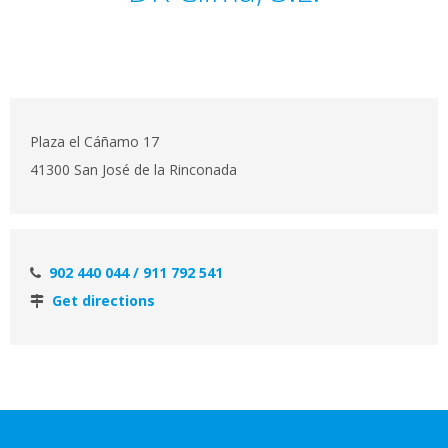
Plaza el Cáñamo 17
41300 San José de la Rinconada
902 440 044 / 911 792 541
Get directions