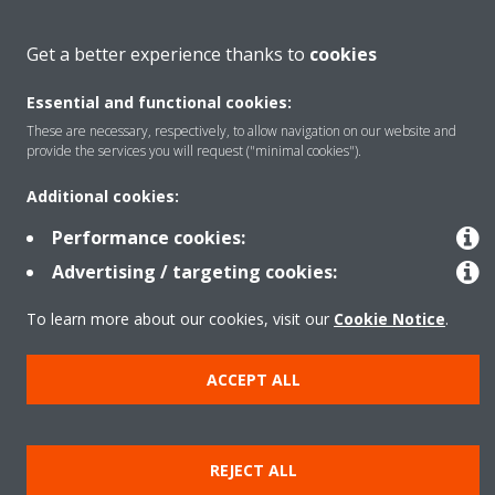
About Daikin
Get a better experience thanks to
cookies
Essential and functional cookies:
Featured
These are necessary, respectively, to allow navigation on our website and
provide the services you will request ("minimal cookies").
Contact
Additional cookies:
Performance cookies:
Our products
Advertising / targeting cookies:
To learn more about our cookies, visit our
Cookie Notice
.
Copyright © Daikin
ACCEPT ALL
Legal notice
Cookie notice
Data privacy
Corporate ethics
Prensa
REJECT ALL