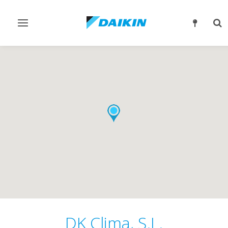
Toggle
Tog
navigation
sea
DK Clima, S.L.