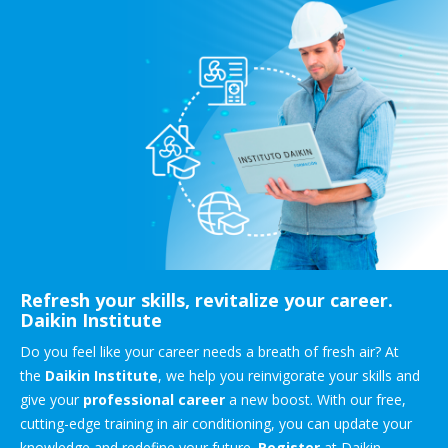
Refresh your skills, revitalize your career.
Daikin Institute
Do you feel like your career needs a breath of fresh air? At
the
Daikin Institute
, we help you reinvigorate your skills and
give your
professional career
a new boost. With our free,
cutting-edge training in air conditioning, you can update your
knowledge and redefine your future.
Register
at Daikin