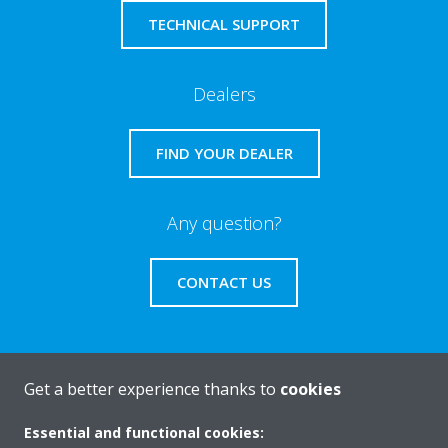
TECHNICAL SUPPORT
Dealers
FIND YOUR DEALER
Any question?
CONTACT US
Get a better experience thanks to
cookies
About Daikin
Essential and functional cookies: