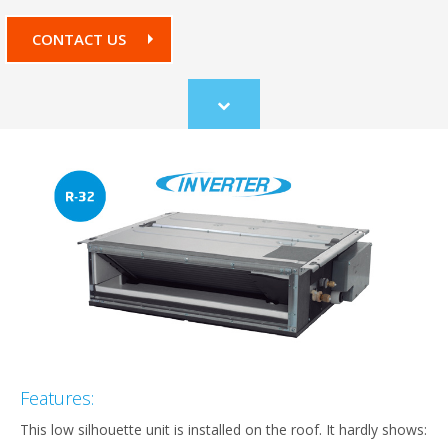
CONTACT US
Scroll
to
content
Features:
This low silhouette unit is installed on the roof. It hardly shows: