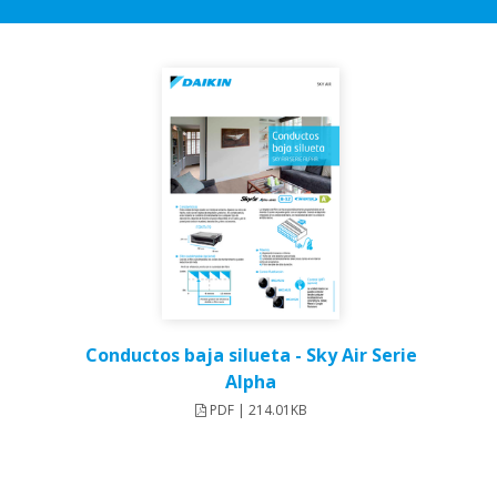
Conductos baja silueta - Sky Air Serie
Alpha
PDF | 214.01KB