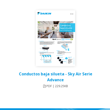
Conductos baja silueta - Sky Air Serie
Advance
PDF | 229.25KB