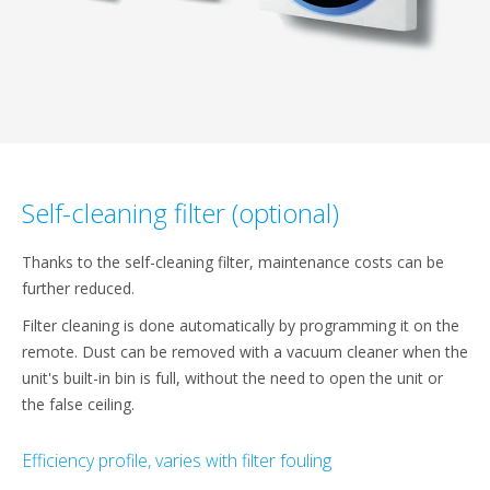
Self-cleaning filter (optional)
Thanks to the self-cleaning filter, maintenance costs can be
further reduced.
Filter cleaning is done automatically by programming it on the
remote. Dust can be removed with a vacuum cleaner when the
unit's built-in bin is full, without the need to open the unit or
the false ceiling.
Efficiency profile, varies with filter fouling