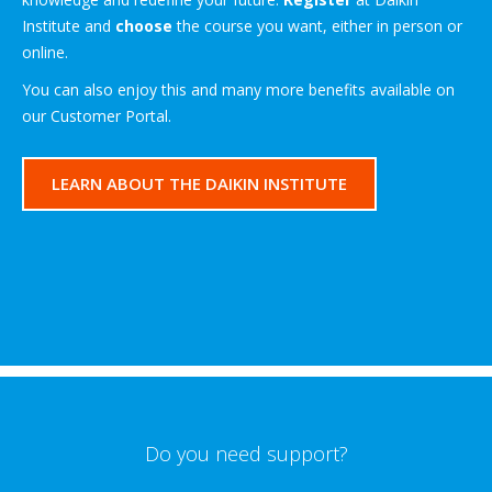
Institute and
choose
the course you want, either in person or
online.
You can also enjoy this and many more benefits available on
our Customer Portal.
LEARN ABOUT THE DAIKIN INSTITUTE
Do you need support?