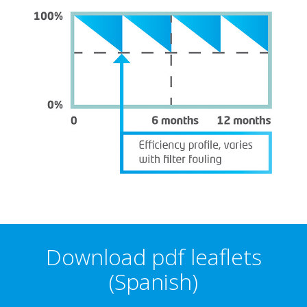
Download pdf leaflets
(Spanish)