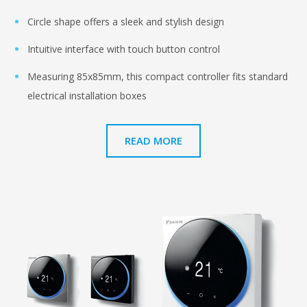
Circle shape offers a sleek and stylish design
Intuitive interface with touch button control
Measuring 85x85mm, this compact controller fits standard
electrical installation boxes
READ MORE