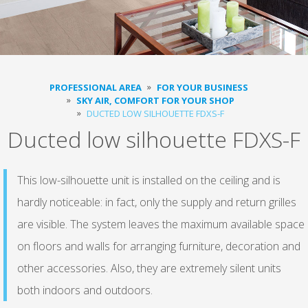
PROFESSIONAL AREA
FOR YOUR BUSINESS
SKY AIR, COMFORT FOR YOUR SHOP
DUCTED LOW SILHOUETTE FDXS-F
Ducted low silhouette FDXS-F
This low-silhouette unit is installed on the ceiling and is
hardly noticeable: in fact, only the supply and return grilles
are visible. The system leaves the maximum available space
on floors and walls for arranging furniture, decoration and
other accessories. Also, they are extremely silent units
both indoors and outdoors.