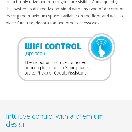
in fact, only drive and return grids are visible. Consequently,
this system is discreetly combined with any type of decoration,
leaving the maximum space available on the floor and wall to
place furniture, decoration and other accessories.
Intuitive control with a premium
design