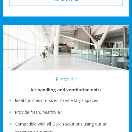
Fresh air
Air handling and ventilation units
Ideal for medium-sized to very large spaces
Provide fresh, healthy air
Compatible with all Daikin solutions using our air