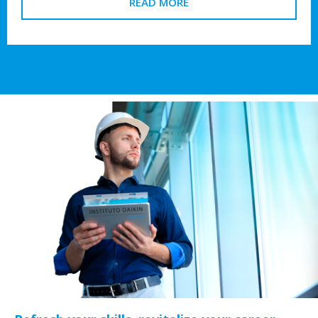
READ MORE