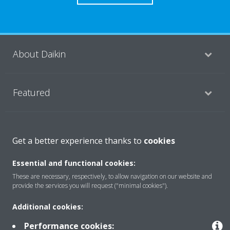
About Daikin
Featured
Contact
Get a better experience thanks to
cookies
Essential and functional cookies:
Our products
These are necessary, respectively, to allow navigation on our website and
provide the services you will request ("minimal cookies").
Additional cookies:
Copyright © Daikin
Performance cookies:
Legal notice
Cookie notice
Data privacy
Corporate ethics