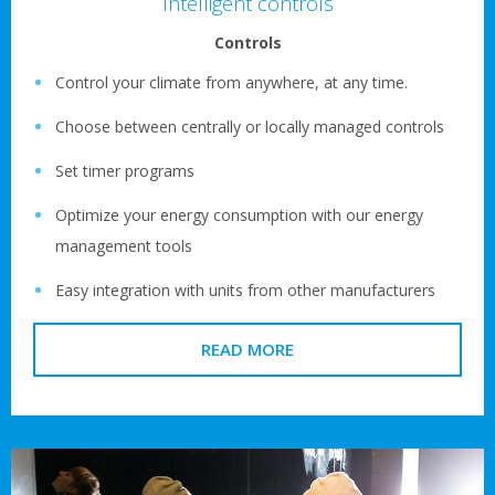
Intelligent controls
Controls
Control your climate from anywhere, at any time.
Choose between centrally or locally managed controls
Set timer programs
Optimize your energy consumption with our energy
management tools
Easy integration with units from other manufacturers
READ MORE