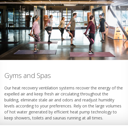
Gyms and Spas
Our heat recovery ventilation systems recover the energy of the
expelled air and keep fresh air circulating throughout the
building, eliminate stale air and odors and readjust humidity
levels according to your preferences. Rely on the large volumes
of hot water generated by efficient heat pump technology to
keep showers, toilets and saunas running at all times.