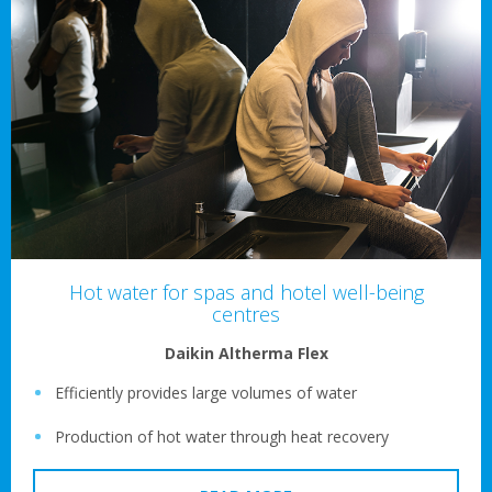
Hot water for spas and hotel well-being
centres
Daikin Altherma Flex
Efficiently provides large volumes of water
Production of hot water through heat recovery