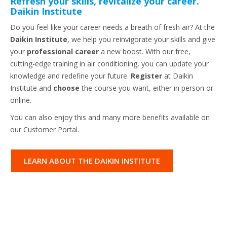
Refresh your skills, revitalize your career.
Daikin Institute
Do you feel like your career needs a breath of fresh air? At the
Daikin Institute
, we help you reinvigorate your skills and give
your
professional career
a new boost. With our free,
cutting-edge training in air conditioning, you can update your
knowledge and redefine your future.
Register
at Daikin
Institute and
choose
the course you want, either in person or
online.
You can also enjoy this and many more benefits available on
our Customer Portal.
LEARN ABOUT THE DAIKIN INSTITUTE