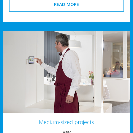
READ MORE
Medium-sized projects
VRV