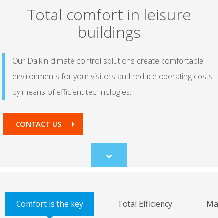
Total comfort in leisure
buildings
Our Daikin climate control solutions create comfortable
environments for your visitors and reduce operating costs
by means of efficient technologies.
CONTACT US
Scroll
to
content
Comfort is the key
Total Efficiency
Ma