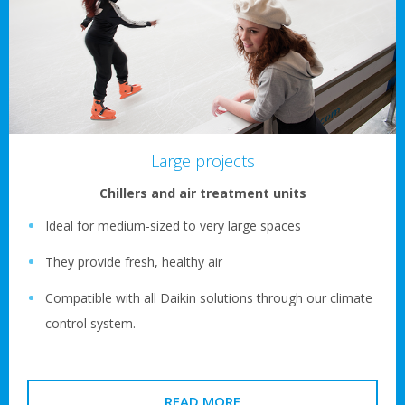
Large projects
Chillers and air treatment units
Ideal for medium-sized to very large spaces
They provide fresh, healthy air
Compatible with all Daikin solutions through our climate
control system.
READ MORE