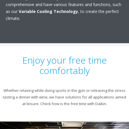
comprehensive and have various features and functions, such
as our
Variable Cooling Technology
, to create the perfect
climate.
Enjoy your free time
comfortably
Whether relaxing while doing sports in the gym or releasing the stress
tasting a dinner with wine, we have solutions for all applications aimed
at leisure. Check how is the free time with Daikin.