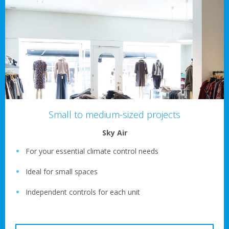
Small to medium-sized projects
Sky Air
For your essential climate control needs
Ideal for small spaces
Independent controls for each unit