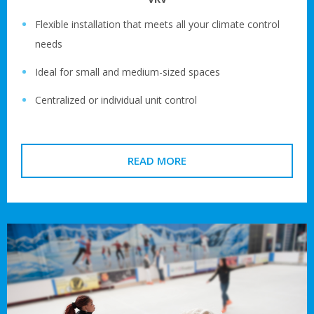
Flexible installation that meets all your climate control
needs
Ideal for small and medium-sized spaces
Centralized or individual unit control
READ MORE