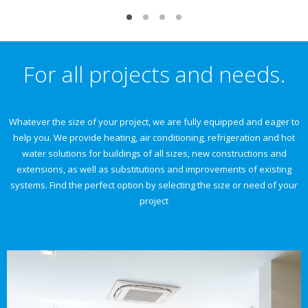
For all projects and needs.
Whatever the size of your project, we are fully equipped and eager to
help you. We provide heating, air conditioning, refrigeration and hot
water solutions for buildings of all sizes, new constructions and
extensions, as well as substitutions and improvements of existing
systems. Find the perfect option by selecting the size or need of your
project