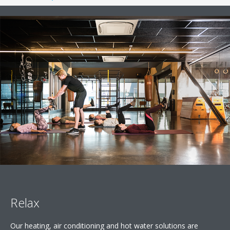
Relax
Our heating, air conditioning and hot water solutions are