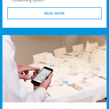
conditioning system
READ MORE