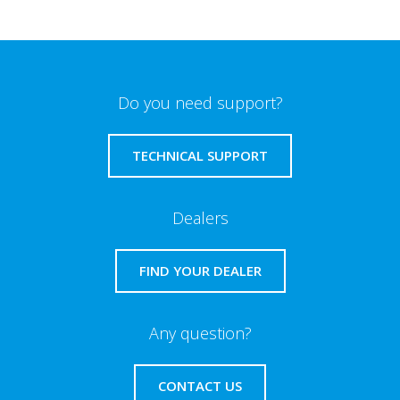
Do you need support?
TECHNICAL SUPPORT
Dealers
FIND YOUR DEALER
Any question?
CONTACT US