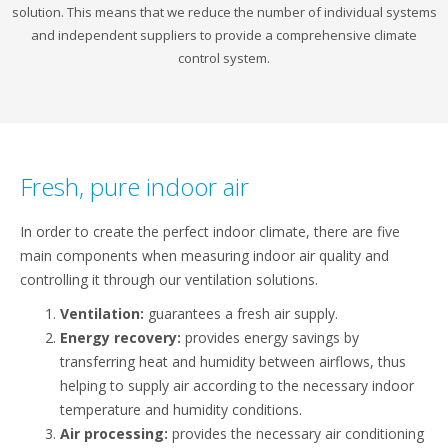
solution. This means that we reduce the number of individual systems
and independent suppliers to provide a comprehensive climate
control system.
Fresh, pure indoor air
In order to create the perfect indoor climate, there are five
main components when measuring indoor air quality and
controlling it through our ventilation solutions.
Ventilation:
guarantees a fresh air supply.
Energy recovery:
provides energy savings by
transferring heat and humidity between airflows, thus
helping to supply air according to the necessary indoor
temperature and humidity conditions.
Air processing:
provides the necessary air conditioning