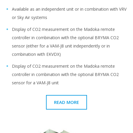
Available as an independent unit or in combination with VRV
or Sky Air systems
Display of CO2 measurement on the Madoka remote
controller in combination with the optional BRYMA CO2
sensor (either for a VAM-J8 unit independently or in
combination with EKVDX)
Display of CO2 measurement on the Madoka remote
controller in combination with the optional BRYMA CO2
sensor for a VAM-J8 unit
READ MORE