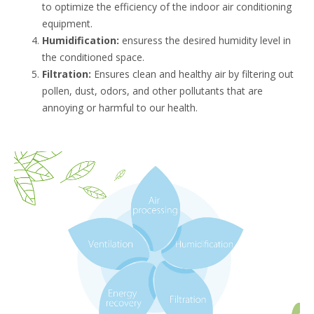
to optimize the efficiency of the indoor air conditioning
equipment.
Humidification:
ensuress the desired humidity level in
the conditioned space.
Filtration:
Ensures clean and healthy air by filtering out
pollen, dust, odors, and other pollutants that are
annoying or harmful to our health.