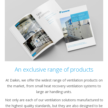
An exclusive range of products
At Daikin, we offer the widest range of ventilation products on
the market, from small heat recovery ventilation systems to
large air handling units.
Not only are each of our ventilation solutions manufactured to
the highest quality standards, but they are also designed to be