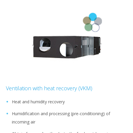
Ventilation with heat recovery (VKM)
Heat and humidity recovery
Humidification and processing (pre-conditioning) of
incoming air