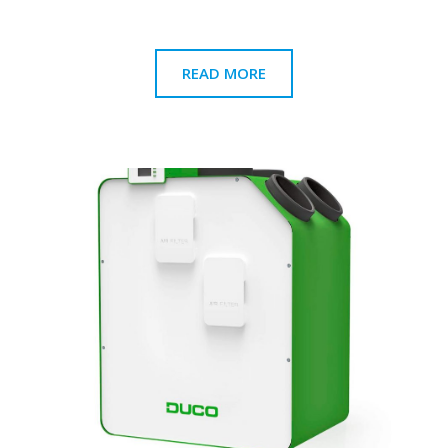
READ MORE