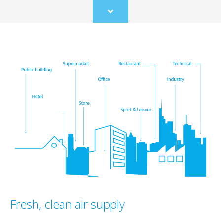
Scroll
to
content
Fresh, clean air supply