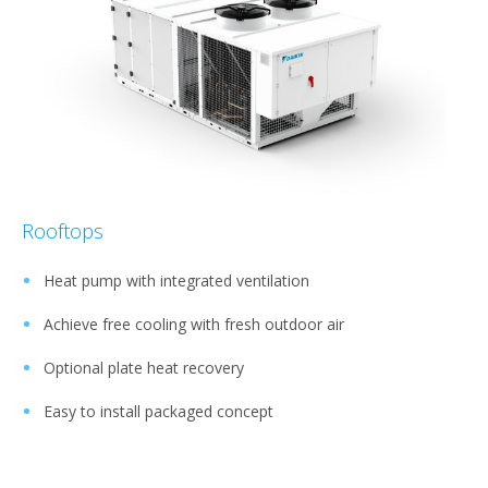
Rooftops
Heat pump with integrated ventilation
Achieve free cooling with fresh outdoor air
Optional plate heat recovery
Easy to install packaged concept