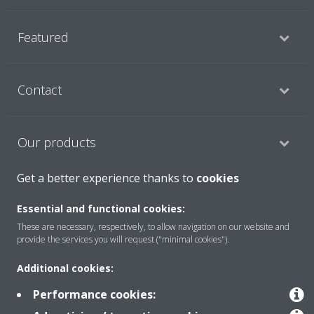
Featured
Contact
Our products
Get a better experience thanks to
cookies
Copyright © Daikin
Essential and functional cookies:
Legal notice
Cookie notice
Data privacy
Corporate ethics
These are necessary, respectively, to allow navigation on our website and
provide the services you will request ("minimal cookies").
Prensa
Additional cookies:
Performance cookies: