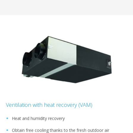
Ventilation with heat recovery (VAM)
Heat and humidity recovery
Obtain free cooling thanks to the fresh outdoor air