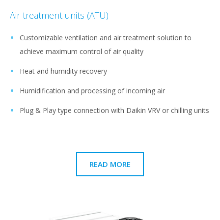
Air treatment units (ATU)
Customizable ventilation and air treatment solution to
achieve maximum control of air quality
Heat and humidity recovery
Humidification and processing of incoming air
Plug & Play type connection with Daikin VRV or chilling units
READ MORE