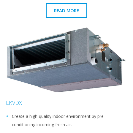
READ MORE
EKVDX
Create a high-quality indoor environment by pre-
conditioning incoming fresh air.