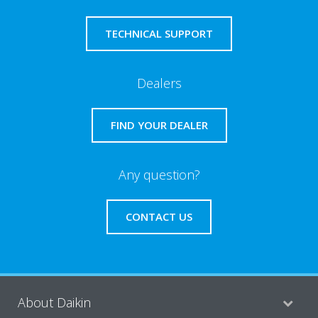
TECHNICAL SUPPORT
Dealers
FIND YOUR DEALER
Any question?
CONTACT US
About Daikin