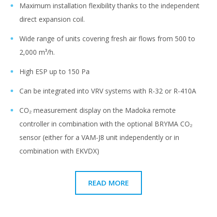
Maximum installation flexibility thanks to the independent
direct expansion coil.
Wide range of units covering fresh air flows from 500 to
2,000 m³/h.
High ESP up to 150 Pa
Can be integrated into VRV systems with R-32 or R-410A
CO₂ measurement display on the Madoka remote
controller in combination with the optional BRYMA CO₂
sensor (either for a VAM-J8 unit independently or in
combination with EKVDX)
READ MORE