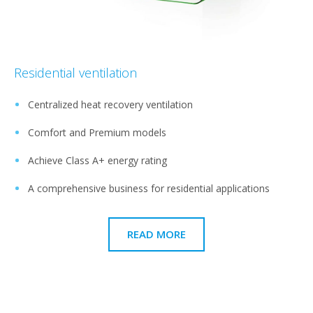
Residential ventilation
Centralized heat recovery ventilation
Comfort and Premium models
Achieve Class A+ energy rating
A comprehensive business for residential applications
READ MORE