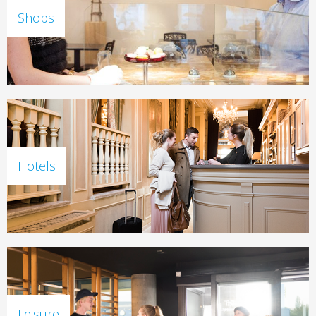
Shops
Hotels
Leisure