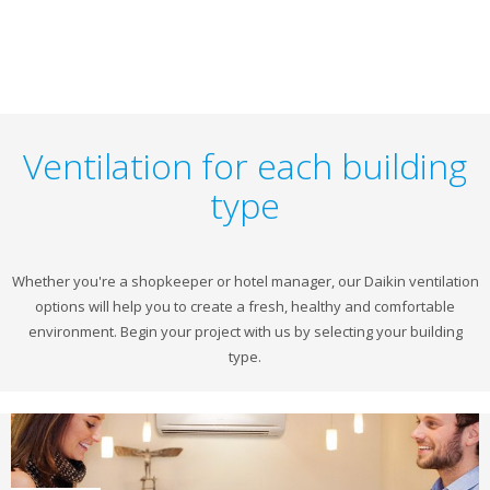
Ventilation for each building
type
Whether you're a shopkeeper or hotel manager, our Daikin ventilation
options will help you to create a fresh, healthy and comfortable
environment. Begin your project with us by selecting your building
type.