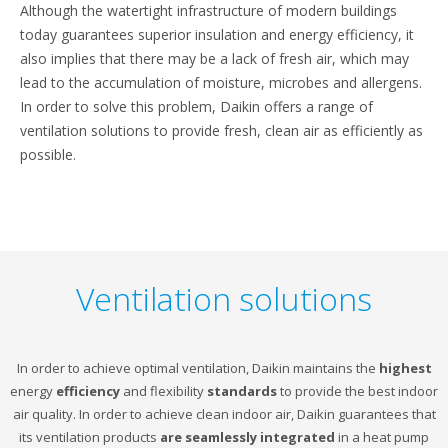
Although the watertight infrastructure of modern buildings
today guarantees superior insulation and energy efficiency, it
also implies that there may be a lack of fresh air, which may
lead to the accumulation of moisture, microbes and allergens.
In order to solve this problem, Daikin offers a range of
ventilation solutions to provide fresh, clean air as efficiently as
possible.
Ventilation solutions
In order to achieve optimal ventilation, Daikin maintains the
highest
energy
efficiency
and flexibility
standards
to provide the best indoor
air quality. In order to achieve clean indoor air, Daikin guarantees that
its ventilation products
are seamlessly integrated
in a heat pump