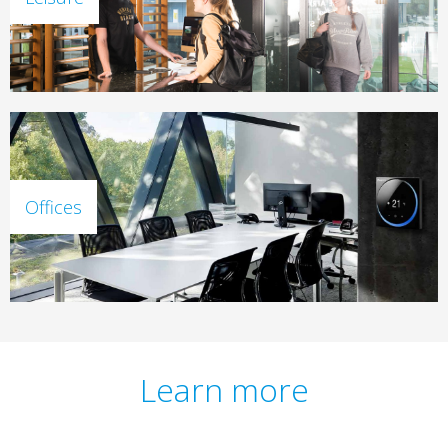
Offices
Learn more