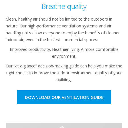
Breathe quality
Clean, healthy air should not be limited to the outdoors in
nature. Our high-performance ventilation systems and air
handling units allow everyone to enjoy the benefits of cleaner
indoor air, even in the busiest commercial spaces.
Improved productivity. Healthier living. A more comfortable
environment.
Our “at a glance” decision-making guide can help you make the
right choice to improve the indoor environment quality of your
building.
DOWNLOAD OUR VENTILATION GUIDE