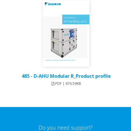
485 - D-AHU Modular R_Product profile
PDF | 676.59KB
Do you need support?