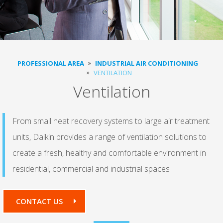
PROFESSIONAL AREA
INDUSTRIAL AIR CONDITIONING
VENTILATION
Ventilation
From small heat recovery systems to large air treatment
units, Daikin provides a range of ventilation solutions to
create a fresh, healthy and comfortable environment in
residential, commercial and industrial spaces
CONTACT US