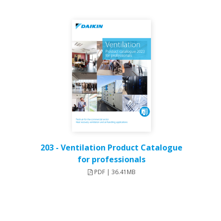
203 - Ventilation Product Catalogue
for professionals
PDF | 36.41MB