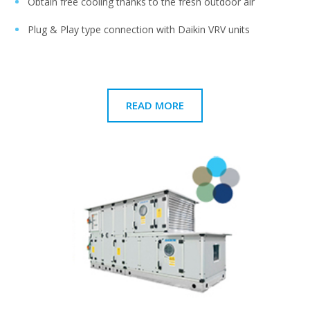
Obtain free cooling thanks to the fresh outdoor air
Plug & Play type connection with Daikin VRV units
READ MORE