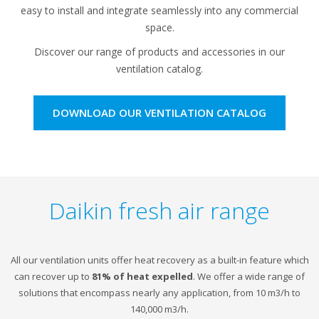
easy to install and integrate seamlessly into any commercial
space.
Discover our range of products and accessories in our
ventilation catalog.
DOWNLOAD OUR VENTILATION CATALOG
Daikin fresh air range
All our ventilation units offer heat recovery as a built-in feature which
can recover up to
81% of heat expelled
. We offer a wide range of
solutions that encompass nearly any application, from 10 m3/h to
140,000 m3/h.