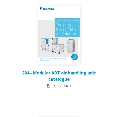
204 - Modular ADT air handling unit
catalogue
PDF | 2.00MB