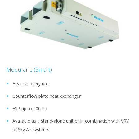
Modular L (Smart)
Heat recovery unit
Counterflow plate heat exchanger
ESP up to 600 Pa
Available as a stand-alone unit or in combination with VRV
or Sky Air systems