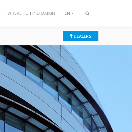
WHERE TO FIND DAIKIN
EN
Toggle
search
DEALERS