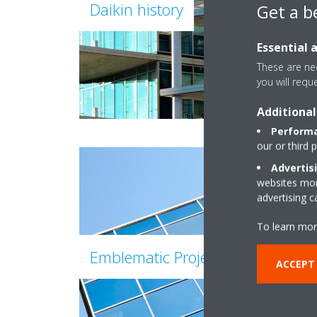
Daikin history
Get a b
Essential 
These are nec
you will requ
Additional
Performa
our or third 
Advertis
websites more
advertising 
To learn mor
Emblematic Projects of Daikin
ACCEPT