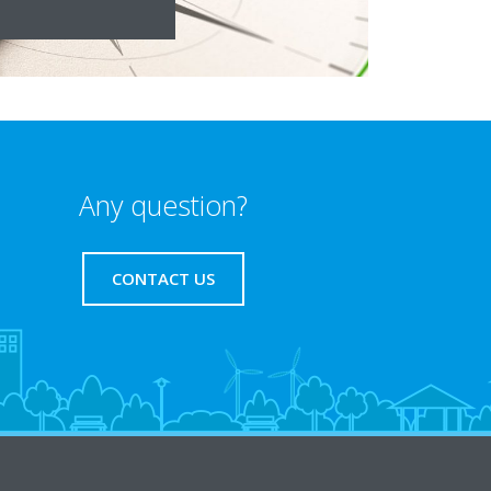
Any question?
CONTACT US