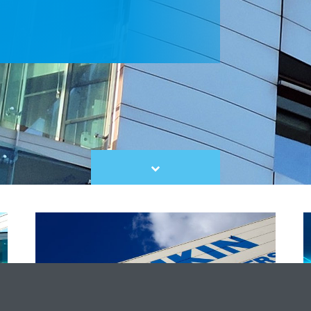
Scroll
to
content