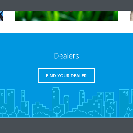
Dealers
FIND YOUR DEALER