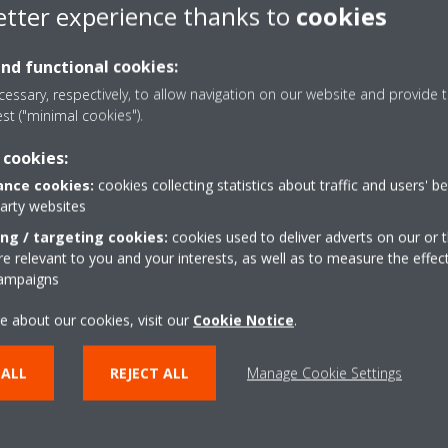
Daikin in the world
etter experience thanks to
cookies
and functional cookies:
essary, respectively, to allow navigation on our website and provide t
est ("minimal cookies").
 cookies:
nce cookies:
cookies collecting statistics about traffic and users' b
party websites
ing / targeting cookies:
cookies used to deliver adverts on our or t
 relevant to you and your interests, as well as to measure the effec
campaigns
e about our cookies, visit our
Cookie Notice
.
Daikin Quality
 ALL
REJECT ALL
Manage Cookie Settings