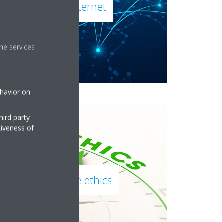
Daikin on the internet
he services
ehavior on
hird party
tiveness of
Daikin corporate ethics