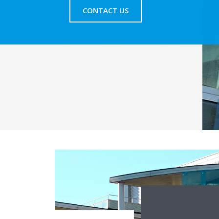
CONTACT US