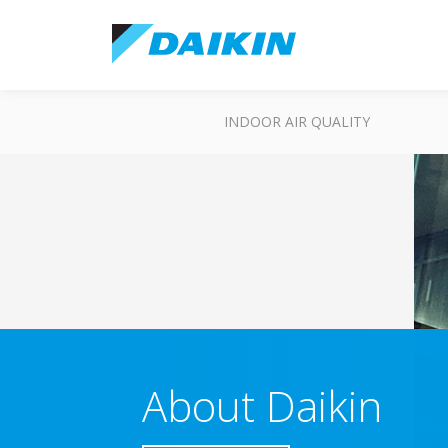
INDOOR AIR QUALITY
About Daikin