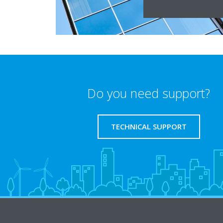
Do you need support?
TECHNICAL SUPPORT