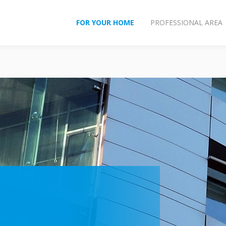
FOR YOUR HOME
PROFESSIONAL AREA