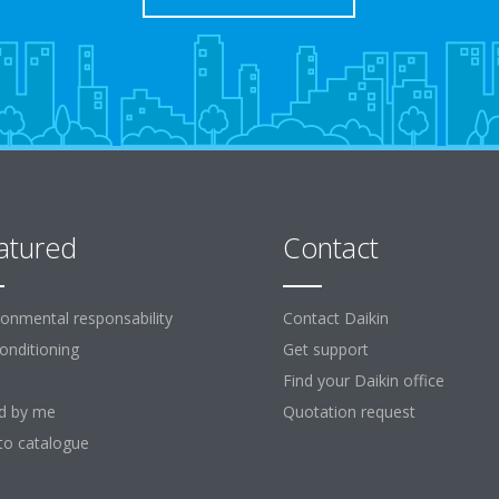
atured
Contact
ronmental responsability
Contact Daikin
Conditioning
Get support
Find your Daikin office
d by me
Quotation request
to catalogue