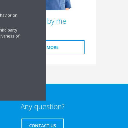
ehavior on
Stand by me
hird party
tiveness of
READ MORE
Any question?
CONTACT US