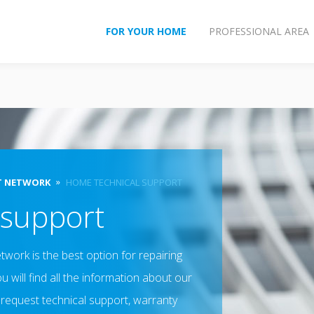
FOR YOUR HOME
PROFESSIONAL AREA
T NETWORK
HOME TECHNICAL SUPPORT
 support
twork is the best option for repairing
 will find all the information about our
 request technical support, warranty