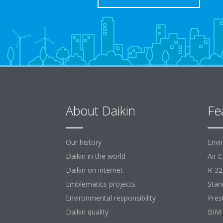
About Daikin
Fe
Our history
Envi
Daikin in the world
Air 
Daikin on internet
R-32
Emblematics projects
Stan
Environmental responsibility
Pres
Daikin quality
BIM