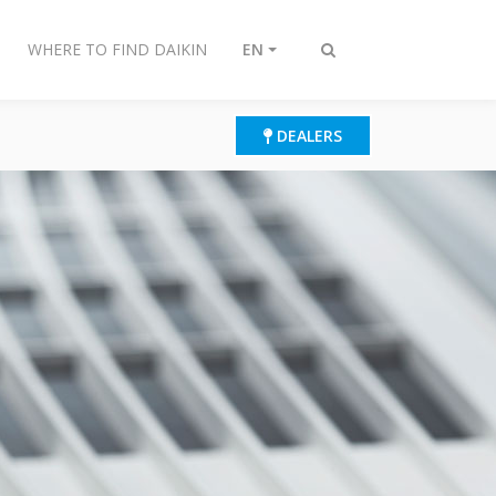
WHERE TO FIND DAIKIN
EN
Toggle
search
DEALERS