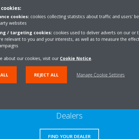
 cookies:
nce cookies:
cookies collecting statistics about traffic and users' b
Warranty
party websites
ing / targeting cookies:
cookies used to deliver adverts on our or t
 relevant to you and your interests, as well as to measure the effec
campaigns
READ MORE
e about our cookies, visit our
Cookie Notice
.
 ALL
REJECT ALL
Manage Cookie Settings
Dealers
FIND YOUR DEALER