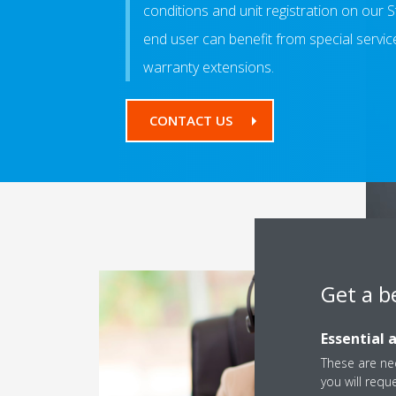
conditions and unit registration on our
end user can benefit from special servi
warranty extensions.
CONTACT US
Get a b
Essential 
These are nec
you will requ