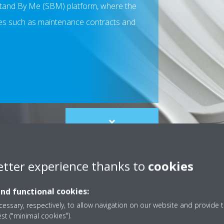
 Stand By Me (SBM) platform, where the
ces such as maintenance contracts and
Scroll
to
content
etter experience thanks to
cookies
and functional cookies:
essary, respectively, to allow navigation on our website and provide t
est ("minimal cookies").