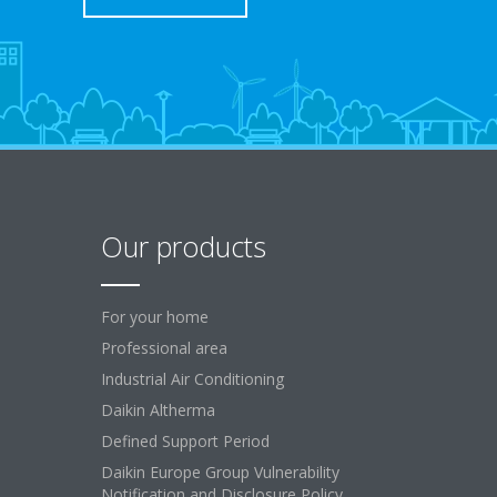
Our products
For your home
Professional area
Industrial Air Conditioning
Daikin Altherma
Defined Support Period
Daikin Europe Group Vulnerability
Notification and Disclosure Policy