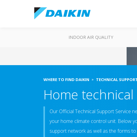
INDOOR AIR QUALITY
WHERE TO FIND DAIKIN
TECHNICAL SUPPOR
Home technical
Our Official Technical Support Service ne
your home climate control unit. Below you
support network as well as the forms to