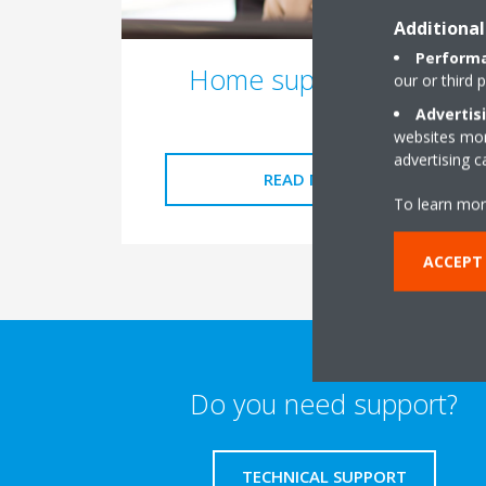
Additional
Performa
Home support form
our or third 
Advertis
websites more
advertising 
READ MORE
To learn mor
ACCEPT
Do you need support?
TECHNICAL SUPPORT