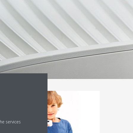
he services