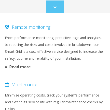
Scroll
to
content
Remote monitoring
From performance monitoring, predictive logic and analytics,
to reducing the risks and costs involved in breakdowns, our
Smart Grid is a cost-effective service designed to increase the
safety, uptime and reliability of your installation.
Read more
Maintenance
Minimise operating costs, track your system’s performance
and extend its service life with regular maintenance checks by
Daikin.