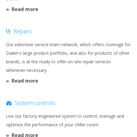
Read more
Repairs
Our extensive service team network, which offers coverage for
Daikin's large product portfolio, and also for products of other
brands, is at the ready to offer on-site repair services
whenever necessary.
Read more
System controls
Use our factory-engineered system to control, manage and
optimise the performance of your chiller room.
Read more