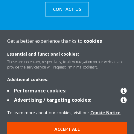
CONTACT US
Get a better experience thanks to
cookies
About Daikin
Essential and functional cookies:
These are necessary, respectively, to allow navigation on our website and
Featured
provide the services you will request ("minimal cookies").
Additional cookies:
Contact
Performance cookies:
Advertising / targeting cookies:
Our products
To learn more about our cookies, visit our
Cookie Notice
.
ACCEPT ALL