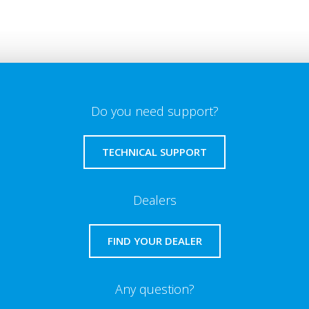
Do you need support?
TECHNICAL SUPPORT
Dealers
FIND YOUR DEALER
Any question?