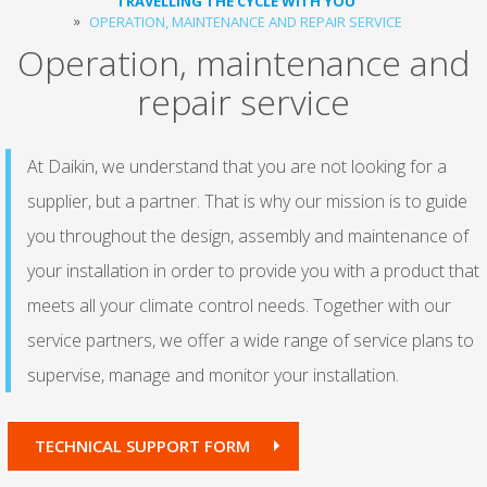
TRAVELLING THE CYCLE WITH YOU
OPERATION, MAINTENANCE AND REPAIR SERVICE
Operation, maintenance and
repair service
At Daikin, we understand that you are not looking for a
supplier, but a partner. That is why our mission is to guide
you throughout the design, assembly and maintenance of
your installation in order to provide you with a product that
meets all your climate control needs. Together with our
service partners, we offer a wide range of service plans to
supervise, manage and monitor your installation.
TECHNICAL SUPPORT FORM