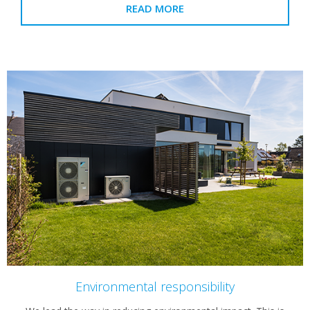
READ MORE
Environmental responsibility