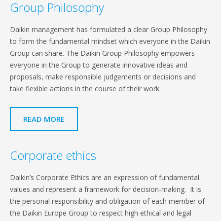
Group Philosophy
Daikin management has formulated a clear Group Philosophy
to form the fundamental mindset which everyone in the Daikin
Group can share. The Daikin Group Philosophy empowers
everyone in the Group to generate innovative ideas and
proposals, make responsible judgements or decisions and
take flexible actions in the course of their work.
READ MORE
Corporate ethics
Daikin’s Corporate Ethics are an expression of fundamental
values and represent a framework for decision-making. It is
the personal responsibility and obligation of each member of
the Daikin Europe Group to respect high ethical and legal