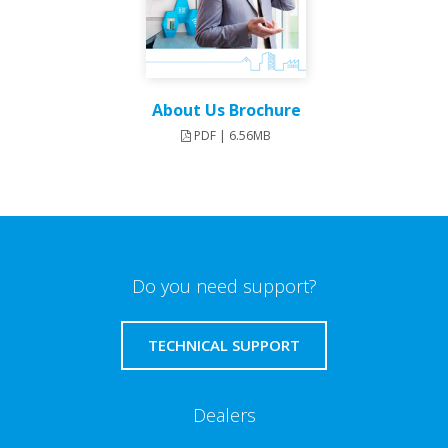
About Us Brochure
PDF | 6.56MB
Do you need support?
TECHNICAL SUPPORT
Dealers