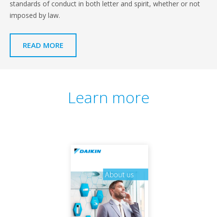
standards of conduct in both letter and spirit, whether or not
imposed by law.
READ MORE
Learn more