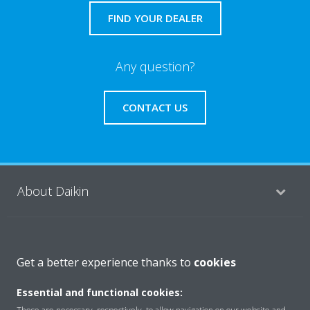
FIND YOUR DEALER
Any question?
CONTACT US
About Daikin
Featured
Get a better experience thanks to
cookies
Essential and functional cookies:
Contact