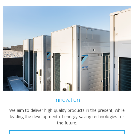
Innovation
We aim to deliver high-quality products in the present, while
leading the development of energy-saving technologies for
the future.