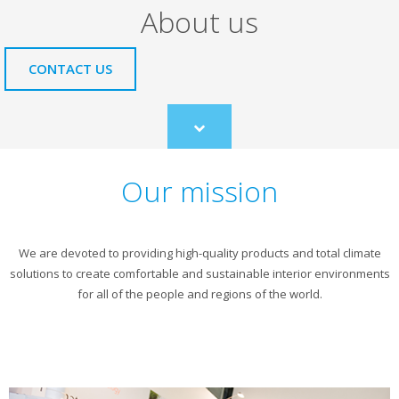
About us
CONTACT US
Scroll
to
content
Our mission
We are devoted to providing high-quality products and total climate
solutions to create comfortable and sustainable interior environments
for all of the people and regions of the world.