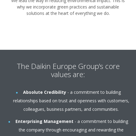
We lead the way in reducing environmental impact. This is
why we incorporate green practices and sustainable
solutions at the heart of everything we do.
The Daikin Europe Group’s core
values are:
Absolute Credibility
- a commitment to building
relationships based on trust and openness with customers,
colleagues, business partners, and communities.
Enterprising Management
- a commitment to building
the company through encouraging and rewarding the