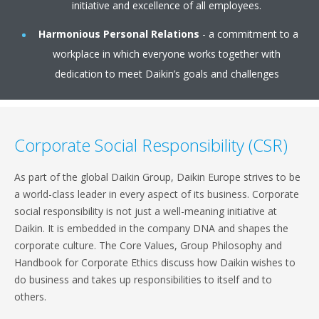
initiative and excellence of all employees.
Harmonious Personal Relations
- a commitment to a
workplace in which everyone works together with
dedication to meet Daikin’s goals and challenges
Corporate Social Responsibility (CSR)
As part of the global Daikin Group, Daikin Europe strives to be
a world-class leader in every aspect of its business. Corporate
social responsibility is not just a well-meaning initiative at
Daikin. It is embedded in the company DNA and shapes the
corporate culture. The Core Values, Group Philosophy and
Handbook for Corporate Ethics discuss how Daikin wishes to
do business and takes up responsibilities to itself and to
others.