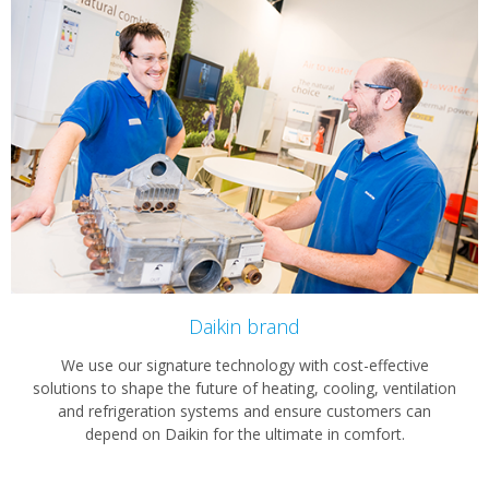
Daikin brand
We use our signature technology with cost-effective
solutions to shape the future of heating, cooling, ventilation
and refrigeration systems and ensure customers can
depend on Daikin for the ultimate in comfort.