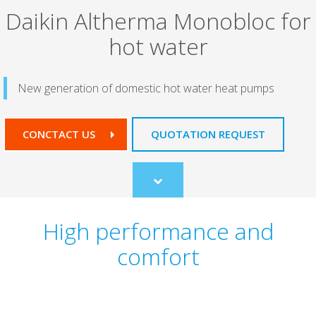
Daikin Altherma Monobloc for
hot water
New generation of domestic hot water heat pumps
CONCTACT US
QUOTATION REQUEST
Scroll
to
content
High performance and
comfort