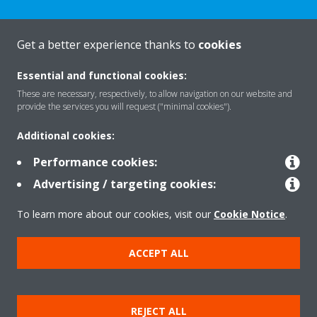
Get a better experience thanks to
cookies
About Daikin
Essential and functional cookies:
These are necessary, respectively, to allow navigation on our website and
Featured
provide the services you will request ("minimal cookies").
Additional cookies:
Contact
Performance cookies:
Advertising / targeting cookies:
Our products
To learn more about our cookies, visit our
Cookie Notice
.
ACCEPT ALL
Copyright © Daikin
Legal notice
Cookie notice
Data privacy
Corporate ethics
REJECT ALL
Prensa