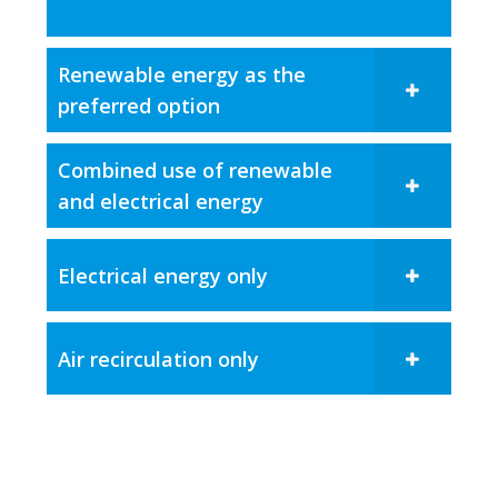
Renewable energy as the
preferred option
Combined use of renewable
and electrical energy​
Electrical energy only
Air recirculation only