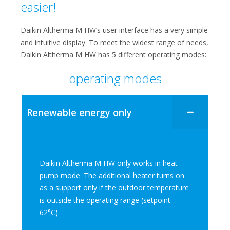
easier!​​
Daikin Altherma M HW’s user interface​ has a very simple
and intuitive display. To meet the widest range of needs,
Daikin Altherma M HW has 5 different operating modes:
operating modes
Renewable energy only​
Daikin Altherma M HW only works in heat
pump mode. The additional heater turns on
as a support only if the outdoor temperature
is outside the operating range (setpoint
62°C).​