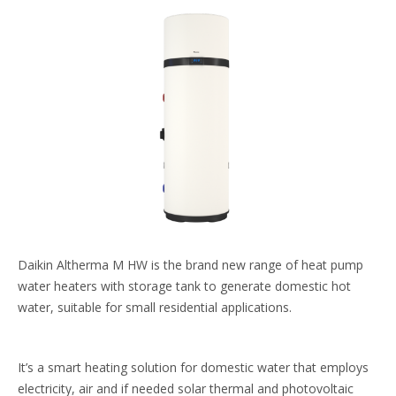
Daikin Altherma M HW is the brand new range​ of heat pump
water heaters with storage tank to​ generate domestic hot
water, suitable for small​ residential applications.​
It’s a smart heating solution for domestic water that​ employs
electricity, air and if needed solar thermal​ and photovoltaic