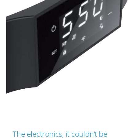
The electronics, it couldn’t be