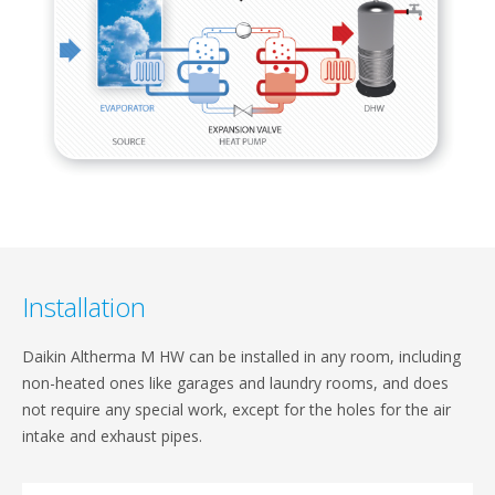
Installation​
Daikin Altherma M HW can be installed in any room,​ including
non-heated ones like garages and laundry​ rooms, and does
not require any special work, except​ for the holes for the air
intake and exhaust pipes.​