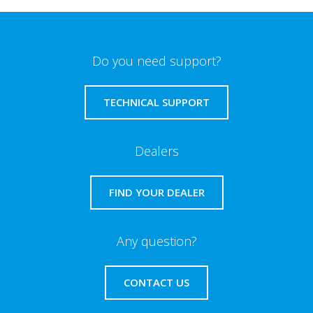
Do you need support?
TECHNICAL SUPPORT
Dealers
FIND YOUR DEALER
Any question?
CONTACT US