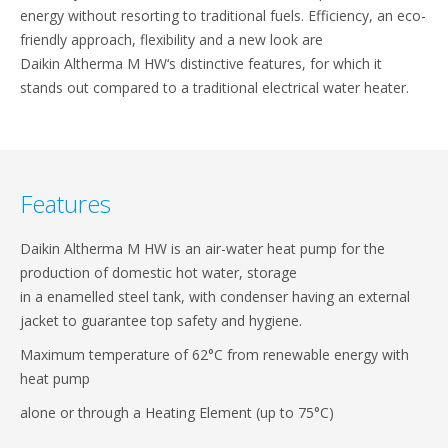
energy without resorting to​ traditional fuels. Efficiency, an eco-
friendly approach,​ flexibility and a new look are
Daikin Altherma M HW‘s​ distinctive features, for which it
stands out compared​ to a traditional electrical water heater.​
Features
Daikin Altherma M HW is an air-water heat pump​ for the
production of domestic hot water, storage​
in a enamelled steel tank, with condenser having​ an external
jacket to guarantee top safety and​ hygiene.​
Maximum temperature of 62°C from renewable energy with
heat pump​
alone or through a Heating Element (up to 75°C)​