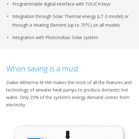
Programmable digital interface with TOUCH keys​
Integration through Solar Thermal energy (LT-S model) or
through​ a Heating Element (up to 75°C) on all models​
Integration with Photovoltaic Solar system​
When saving is a must​
Daikin Altherma M HW makes the most​ of all the features and
technology of airwater​ heat pumps to produce domestic​ hot
water. Only 25% of the system’s energy​ demand comes from
electricity.​