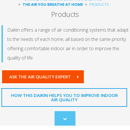
THE AIR YOU BREATHE AT HOME
PRODUCTS
Products
Daikin offers a range of air conditioning systems that adapt
to the needs of each home, all based on the same priority:
offering comfortable indoor air in order to improve the
quality of life.
ASK THE AIR QUALITY EXPERT
HOW THIS DAIKIN HELPS YOU TO IMPROVE INDOOR
AIR QUALITY
Scroll
to