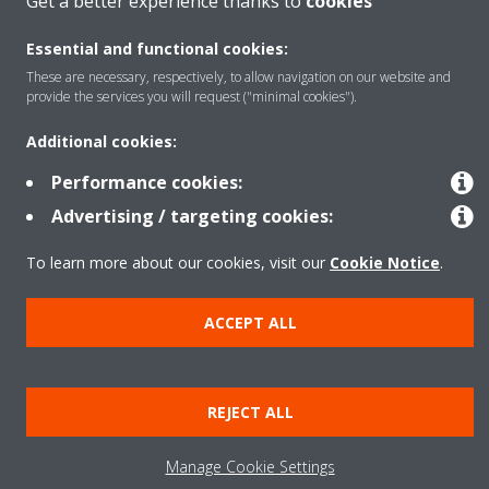
Get a better experience thanks to
cookies
Featured
Essential and functional cookies:
These are necessary, respectively, to allow navigation on our website and
provide the services you will request ("minimal cookies").
Contact
Additional cookies:
Performance cookies:
Our products
Advertising / targeting cookies:
To learn more about our cookies, visit our
Cookie Notice
.
Copyright © Daikin
Legal notice
Cookie notice
Data privacy
Corporate ethics
ACCEPT ALL
Prensa
REJECT ALL
Manage Cookie Settings