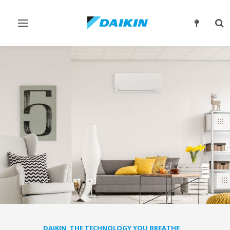
Toggle
Tog
navigation
sea
DAIKIN, THE TECHNOLOGY YOU BREATHE