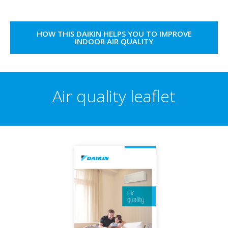
HOW THIS DAIKIN HELPS YOU TO IMPROVE
INDOOR AIR QUALITY
Air quality leaflet