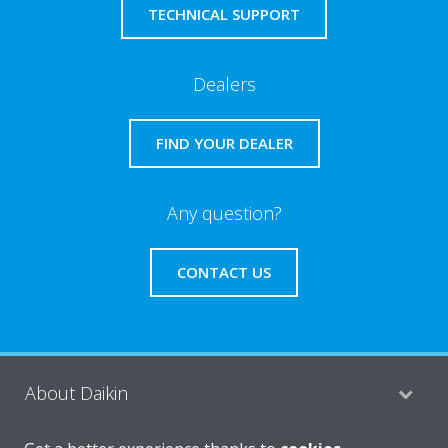
TECHNICAL SUPPORT
Dealers
FIND YOUR DEALER
Any question?
CONTACT US
About Daikin