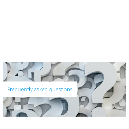
content
Frequently asked questions