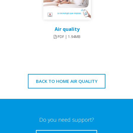
Air quality
PDF | 1.94MB
BACK TO HOME AIR QUALITY
Do you need support?